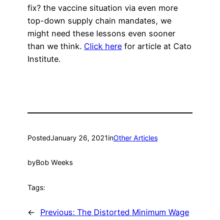
fix? the vaccine situation via even more
top-down supply chain mandates, we
might need these lessons even sooner
than we think.
Click here
for article at Cato
Institute.
Posted
January 26, 2021
in
Other Articles
by
Bob Weeks
Tags:
←
Previous:
The Distorted Minimum Wage