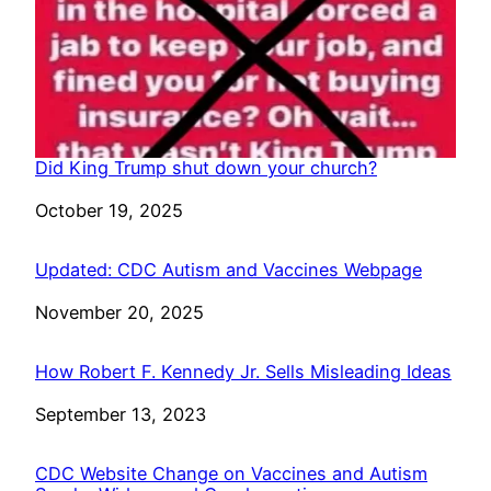
Did King Trump shut down your church?
Date
October 19, 2025
Updated: CDC Autism and Vaccines Webpage
Date
November 20, 2025
How Robert F. Kennedy Jr. Sells Misleading Ideas
Date
September 13, 2023
CDC Website Change on Vaccines and Autism