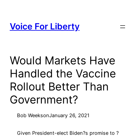
Skip
to
content
Voice For Liberty
Would Markets Have
Handled the Vaccine
Rollout Better Than
Government?
Bob Weeks
on
January 26, 2021
Given President-elect Biden?s promise to ?