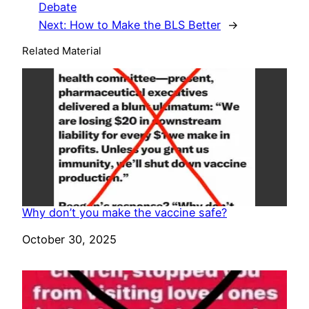
Debate
Next:
How to Make the BLS Better
→
Related Material
Why don’t you make the vaccine safe?
Date
October 30, 2025