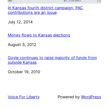
In Kansas fourth district campaign, PAC
contributions are an issue
Date
July 12, 2014
Money flows to Kansas elections
Date
August 3, 2012
Goyle continues to raise majority of funds from
outside Kansas
Date
October 19, 2010
Voice For Liberty
Powered by
WordPress