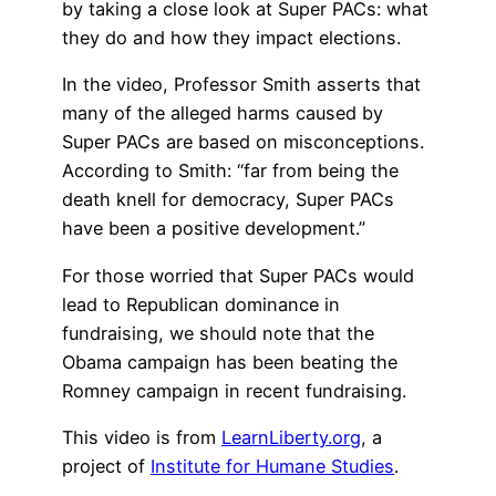
by taking a close look at Super PACs: what
they do and how they impact elections.
In the video, Professor Smith asserts that
many of the alleged harms caused by
Super PACs are based on misconceptions.
According to Smith: “far from being the
death knell for democracy, Super PACs
have been a positive development.”
For those worried that Super PACs would
lead to Republican dominance in
fundraising, we should note that the
Obama campaign has been beating the
Romney campaign in recent fundraising.
This video is from
LearnLiberty.org
, a
project of
Institute for Humane Studies
.