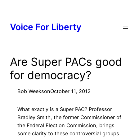
Skip
to
content
Voice For Liberty
Are Super PACs good
for democracy?
Bob Weeks
on
October 11, 2012
What exactly is a Super PAC? Professor
Bradley Smith, the former Commissioner of
the Federal Election Commission, brings
some clarity to these controversial groups