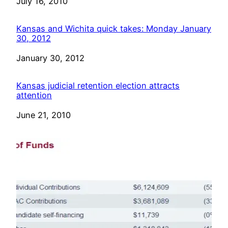
Date
July 16, 2010
Kansas and Wichita quick takes: Monday January
30, 2012
Date
January 30, 2012
Kansas judicial retention election attracts
attention
Date
June 21, 2010