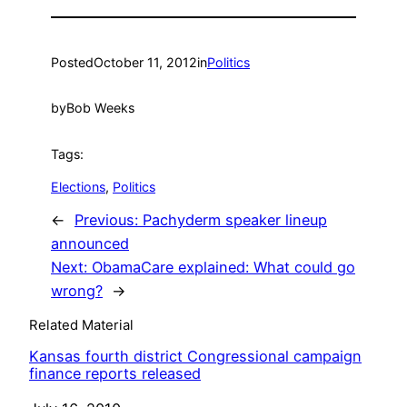
Posted
October 11, 2012
in
Politics
by
Bob Weeks
Tags:
Elections
, 
Politics
←
Previous:
Pachyderm speaker lineup
announced
Next:
ObamaCare explained: What could go
wrong?
→
Related Material
Kansas fourth district Congressional campaign
finance reports released