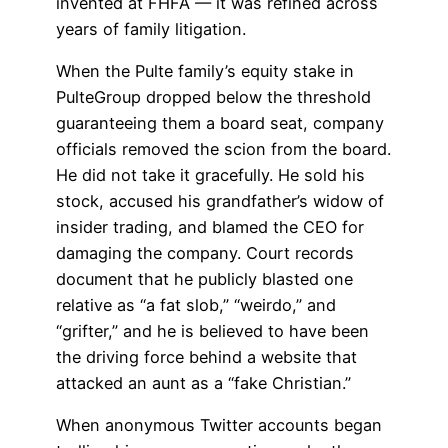
invented at FHFA — it was refined across
years of family litigation.
When the Pulte family’s equity stake in
PulteGroup dropped below the threshold
guaranteeing them a board seat, company
officials removed the scion from the board.
He did not take it gracefully. He sold his
stock, accused his grandfather’s widow of
insider trading, and blamed the CEO for
damaging the company. Court records
document that he publicly blasted one
relative as “a fat slob,” “weirdo,” and
“grifter,” and he is believed to have been
the driving force behind a website that
attacked an aunt as a “fake Christian.”
When anonymous Twitter accounts began