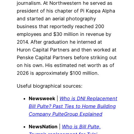
journalism. At Northwestern he served as
president of his chapter of Pi Kappa Alpha
and started an aerial photography
business that reportedly reached 200
employees and $30 million in revenue by
2014. After graduation he interned at
Huron Capital Partners and then worked at
Penske Capital Partners before striking out
on his own. His estimated net worth as of
2026 is approximately $100 million.
Useful biographical sources:
Newsweek
|
Who is DNI Replacement
Bill Pulte? Past Ties to Home Building
Company PulteGroup Explained
NewsNation
|
Who is Bill Pulte,