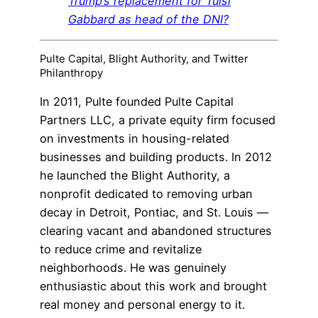
Trump’s replacement for Tulsi
Gabbard as head of the DNI?
Pulte Capital, Blight Authority, and Twitter
Philanthropy
In 2011, Pulte founded Pulte Capital
Partners LLC, a private equity firm focused
on investments in housing-related
businesses and building products. In 2012
he launched the Blight Authority, a
nonprofit dedicated to removing urban
decay in Detroit, Pontiac, and St. Louis —
clearing vacant and abandoned structures
to reduce crime and revitalize
neighborhoods. He was genuinely
enthusiastic about this work and brought
real money and personal energy to it.