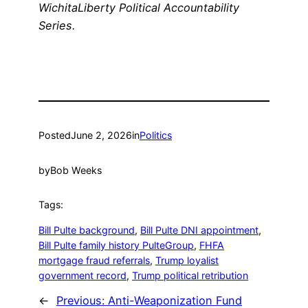
WichitaLiberty Political Accountability
Series.
Posted
June 2, 2026
in
Politics
by
Bob Weeks
Tags:
Bill Pulte background
, 
Bill Pulte DNI appointment
, 
Bill Pulte family history PulteGroup
, 
FHFA
mortgage fraud referrals
, 
Trump loyalist
government record
, 
Trump political retribution
←
Previous:
Anti-Weaponization Fund