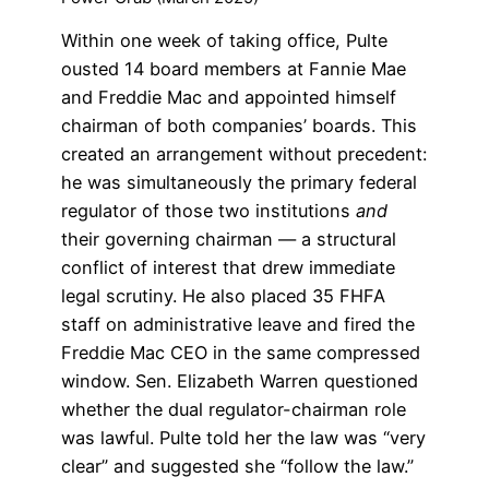
Within one week of taking office, Pulte
ousted 14 board members at Fannie Mae
and Freddie Mac and appointed himself
chairman of both companies’ boards. This
created an arrangement without precedent:
he was simultaneously the primary federal
regulator of those two institutions
and
their governing chairman — a structural
conflict of interest that drew immediate
legal scrutiny. He also placed 35 FHFA
staff on administrative leave and fired the
Freddie Mac CEO in the same compressed
window. Sen. Elizabeth Warren questioned
whether the dual regulator-chairman role
was lawful. Pulte told her the law was “very
clear” and suggested she “follow the law.”