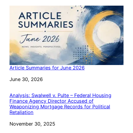
Article Summaries for June 2026
Date
June 30, 2026
Analysis: Swalwell v. Pulte – Federal Housing
Finance Agency Director Accused of
Weaponizing Mortgage Records for Political
Retaliation
Date
November 30, 2025