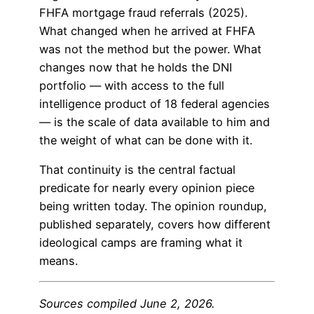
FHFA mortgage fraud referrals (2025).
What changed when he arrived at FHFA
was not the method but the power. What
changes now that he holds the DNI
portfolio — with access to the full
intelligence product of 18 federal agencies
— is the scale of data available to him and
the weight of what can be done with it.
That continuity is the central factual
predicate for nearly every opinion piece
being written today. The opinion roundup,
published separately, covers how different
ideological camps are framing what it
means.
Sources compiled June 2, 2026.