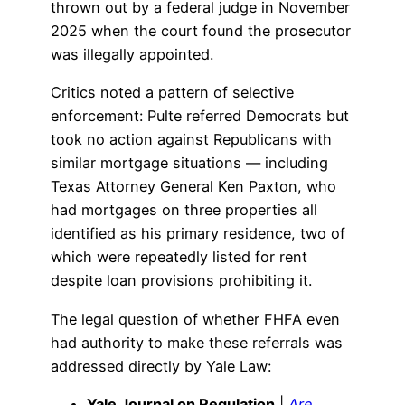
thrown out by a federal judge in November
2025 when the court found the prosecutor
was illegally appointed.
Critics noted a pattern of selective
enforcement: Pulte referred Democrats but
took no action against Republicans with
similar mortgage situations — including
Texas Attorney General Ken Paxton, who
had mortgages on three properties all
identified as his primary residence, two of
which were repeatedly listed for rent
despite loan provisions prohibiting it.
The legal question of whether FHFA even
had authority to make these referrals was
addressed directly by Yale Law:
Yale Journal on Regulation
|
Are