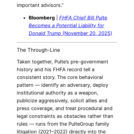
important advisors.”
Bloomberg
|
FHFA Chief Bill Pulte
Becomes a Potential Liability for
Donald Trump
(November 20, 2025)
The Through-Line
Taken together, Pulte’s pre-government
history and his FHFA record tell a
consistent story. The core behavioral
pattern — identify an adversary, deploy
institutional authority as a weapon,
publicize aggressively, solicit allies and
press coverage, and treat procedural and
legal constraints as obstacles rather than
rules — runs from the PulteGroup family
litigation (2021–2022) directly into the