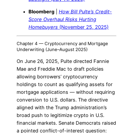
Bloomberg
|
How Bill Pulte’s Credit-
Score Overhaul Risks Hurting
Homebuyers
(November 25, 2025)
Chapter 4 — Cryptocurrency and Mortgage
Underwriting (June–August 2025)
On June 26, 2025, Pulte directed Fannie
Mae and Freddie Mac to draft policies
allowing borrowers’ cryptocurrency
holdings to count as qualifying assets for
mortgage applications — without requiring
conversion to U.S. dollars. The directive
aligned with the Trump administration’s
broad push to legitimize crypto in U.S.
financial markets. Senate Democrats raised
a pointed conflict-of-interest question: