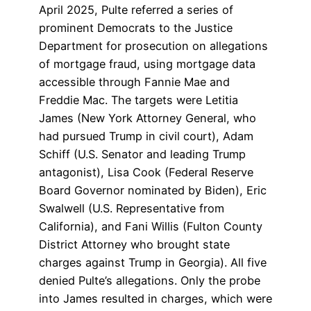
April 2025, Pulte referred a series of
prominent Democrats to the Justice
Department for prosecution on allegations
of mortgage fraud, using mortgage data
accessible through Fannie Mae and
Freddie Mac. The targets were Letitia
James (New York Attorney General, who
had pursued Trump in civil court), Adam
Schiff (U.S. Senator and leading Trump
antagonist), Lisa Cook (Federal Reserve
Board Governor nominated by Biden), Eric
Swalwell (U.S. Representative from
California), and Fani Willis (Fulton County
District Attorney who brought state
charges against Trump in Georgia). All five
denied Pulte’s allegations. Only the probe
into James resulted in charges, which were