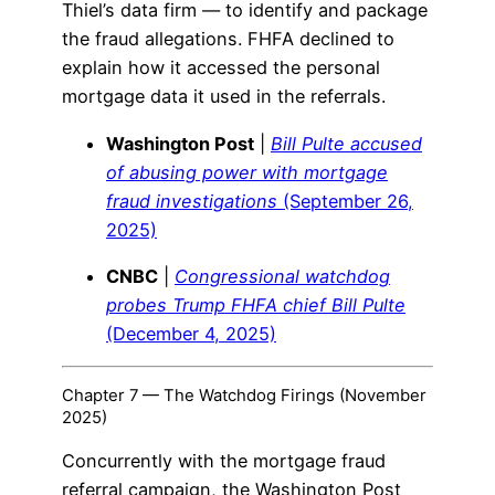
Thiel’s data firm — to identify and package
the fraud allegations. FHFA declined to
explain how it accessed the personal
mortgage data it used in the referrals.
Washington Post
|
Bill Pulte accused
of abusing power with mortgage
fraud investigations
(September 26,
2025)
CNBC
|
Congressional watchdog
probes Trump FHFA chief Bill Pulte
(December 4, 2025)
Chapter 7 — The Watchdog Firings (November
2025)
Concurrently with the mortgage fraud
referral campaign, the Washington Post