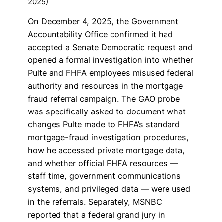
2025)
On December 4, 2025, the Government
Accountability Office confirmed it had
accepted a Senate Democratic request and
opened a formal investigation into whether
Pulte and FHFA employees misused federal
authority and resources in the mortgage
fraud referral campaign. The GAO probe
was specifically asked to document what
changes Pulte made to FHFA’s standard
mortgage-fraud investigation procedures,
how he accessed private mortgage data,
and whether official FHFA resources —
staff time, government communications
systems, and privileged data — were used
in the referrals. Separately, MSNBC
reported that a federal grand jury in