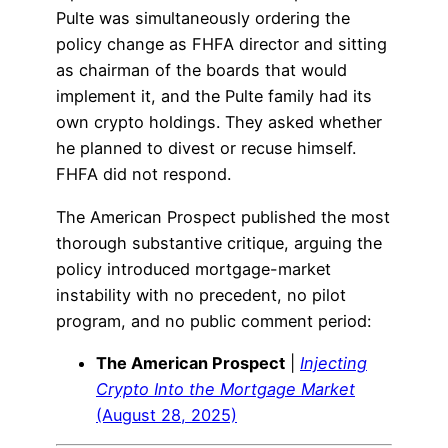
Pulte was simultaneously ordering the
policy change as FHFA director and sitting
as chairman of the boards that would
implement it, and the Pulte family had its
own crypto holdings. They asked whether
he planned to divest or recuse himself.
FHFA did not respond.
The American Prospect published the most
thorough substantive critique, arguing the
policy introduced mortgage-market
instability with no precedent, no pilot
program, and no public comment period:
The American Prospect
|
Injecting
Crypto Into the Mortgage Market
(August 28, 2025)