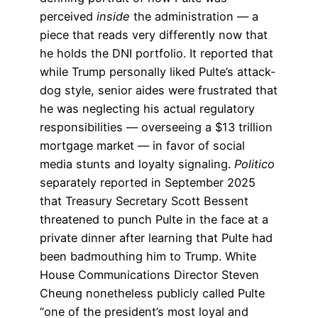
perceived
inside
the administration — a
piece that reads very differently now that
he holds the DNI portfolio. It reported that
while Trump personally liked Pulte’s attack-
dog style, senior aides were frustrated that
he was neglecting his actual regulatory
responsibilities — overseeing a $13 trillion
mortgage market — in favor of social
media stunts and loyalty signaling.
Politico
separately reported in September 2025
that Treasury Secretary Scott Bessent
threatened to punch Pulte in the face at a
private dinner after learning that Pulte had
been badmouthing him to Trump. White
House Communications Director Steven
Cheung nonetheless publicly called Pulte
“one of the president’s most loyal and