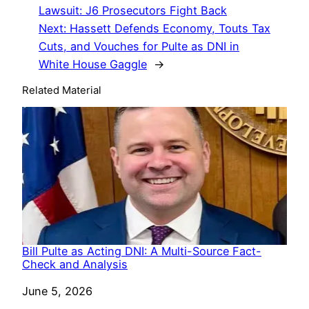
Lawsuit: J6 Prosecutors Fight Back
Next:
Hassett Defends Economy, Touts Tax
Cuts, and Vouches for Pulte as DNI in
White House Gaggle
→
Related Material
Bill Pulte as Acting DNI: A Multi-Source Fact-
Check and Analysis
Date
June 5, 2026