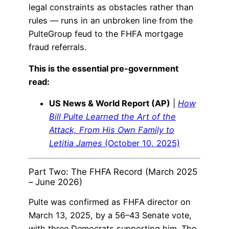
legal constraints as obstacles rather than
rules — runs in an unbroken line from the
PulteGroup feud to the FHFA mortgage
fraud referrals.
This is the essential pre-government
read:
US News & World Report (AP)
|
How
Bill Pulte Learned the Art of the
Attack, From His Own Family to
Letitia James
(October 10, 2025)
Part Two: The FHFA Record (March 2025
– June 2026)
Pulte was confirmed as FHFA director on
March 13, 2025, by a 56–43 Senate vote,
with three Democrats supporting him. The