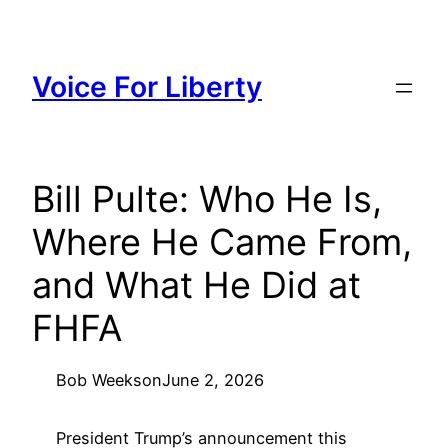
Skip
to
content
Voice For Liberty
Bill Pulte: Who He Is,
Where He Came From,
and What He Did at
FHFA
Bob Weeks
on
June 2, 2026
President Trump’s announcement this