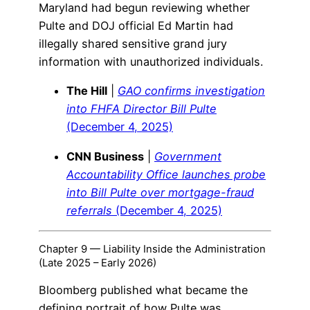
Maryland had begun reviewing whether
Pulte and DOJ official Ed Martin had
illegally shared sensitive grand jury
information with unauthorized individuals.
The Hill
|
GAO confirms investigation
into FHFA Director Bill Pulte
(December 4, 2025)
CNN Business
|
Government
Accountability Office launches probe
into Bill Pulte over mortgage-fraud
referrals
(December 4, 2025)
Chapter 9 — Liability Inside the Administration
(Late 2025 – Early 2026)
Bloomberg published what became the
defining portrait of how Pulte was