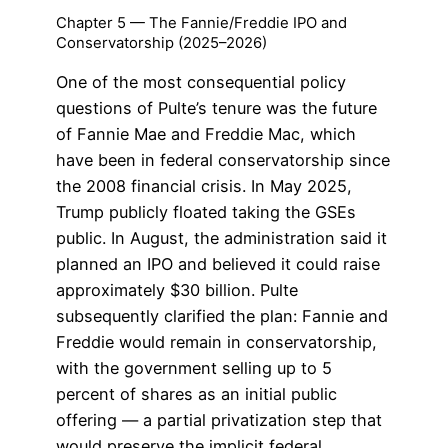
Chapter 5 — The Fannie/Freddie IPO and
Conservatorship (2025–2026)
One of the most consequential policy
questions of Pulte’s tenure was the future
of Fannie Mae and Freddie Mac, which
have been in federal conservatorship since
the 2008 financial crisis. In May 2025,
Trump publicly floated taking the GSEs
public. In August, the administration said it
planned an IPO and believed it could raise
approximately $30 billion. Pulte
subsequently clarified the plan: Fannie and
Freddie would remain in conservatorship,
with the government selling up to 5
percent of shares as an initial public
offering — a partial privatization step that
would preserve the implicit federal