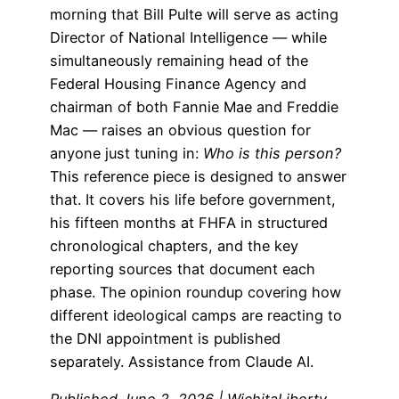
morning that Bill Pulte will serve as acting
Director of National Intelligence — while
simultaneously remaining head of the
Federal Housing Finance Agency and
chairman of both Fannie Mae and Freddie
Mac — raises an obvious question for
anyone just tuning in:
Who is this person?
This reference piece is designed to answer
that. It covers his life before government,
his fifteen months at FHFA in structured
chronological chapters, and the key
reporting sources that document each
phase. The opinion roundup covering how
different ideological camps are reacting to
the DNI appointment is published
separately. Assistance from Claude AI.