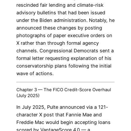
rescinded fair lending and climate-risk
advisory bulletins that had been issued
under the Biden administration. Notably, he
announced these changes by posting
photographs of paper executive orders on
X rather than through formal agency
channels. Congressional Democrats sent a
formal letter requesting explanation of his
conservatorship plans following the initial
wave of actions.
Chapter 3 — The FICO Credit-Score Overhaul
(July 2025)
In July 2025, Pulte announced via a 121-
character X post that Fannie Mae and
Freddie Mac would begin accepting loans
scored by VantageScore 4.0 — a