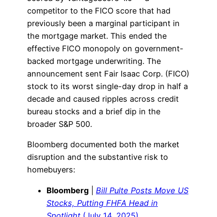
competitor to the FICO score that had
previously been a marginal participant in
the mortgage market. This ended the
effective FICO monopoly on government-
backed mortgage underwriting. The
announcement sent Fair Isaac Corp. (FICO)
stock to its worst single-day drop in half a
decade and caused ripples across credit
bureau stocks and a brief dip in the
broader S&P 500.
Bloomberg documented both the market
disruption and the substantive risk to
homebuyers:
Bloomberg
|
Bill Pulte Posts Move US
Stocks, Putting FHFA Head in
Spotlight
(July 14, 2025)