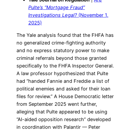
Pulte’s “Mortgage Fraud”
Investigations Legal?
(November 1,
2025)
The Yale analysis found that the FHFA has
no generalized crime-fighting authority
and no express statutory power to make
criminal referrals beyond those granted
specifically to the FHFA Inspector General.
A law professor hypothesized that Pulte
had “handed Fannie and Freddie a list of
political enemies and asked for their loan
files for review.” A House Democratic letter
from September 2025 went further,
alleging that Pulte appeared to be using
“AI-aided opposition research” developed
in coordination with Palantir — Peter