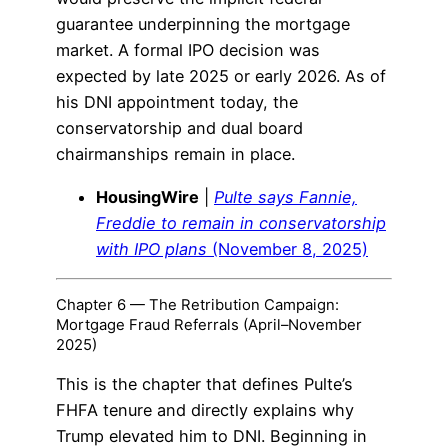
guarantee underpinning the mortgage
market. A formal IPO decision was
expected by late 2025 or early 2026. As of
his DNI appointment today, the
conservatorship and dual board
chairmanships remain in place.
HousingWire
|
Pulte says Fannie,
Freddie to remain in conservatorship
with IPO plans
(November 8, 2025)
Chapter 6 — The Retribution Campaign:
Mortgage Fraud Referrals (April–November
2025)
This is the chapter that defines Pulte’s
FHFA tenure and directly explains why
Trump elevated him to DNI. Beginning in