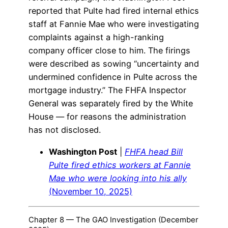
reported that Pulte had fired internal ethics
staff at Fannie Mae who were investigating
complaints against a high-ranking
company officer close to him. The firings
were described as sowing “uncertainty and
undermined confidence in Pulte across the
mortgage industry.” The FHFA Inspector
General was separately fired by the White
House — for reasons the administration
has not disclosed.
Washington Post
|
FHFA head Bill
Pulte fired ethics workers at Fannie
Mae who were looking into his ally
(November 10, 2025)
Chapter 8 — The GAO Investigation (December