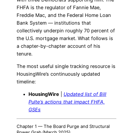
FHFA is the regulator of Fannie Mae,
Freddie Mac, and the Federal Home Loan
Bank System — institutions that
collectively underpin roughly 70 percent of
the U.S. mortgage market. What follows is
a chapter-by-chapter account of his
tenure.
The most useful single tracking resource is
HousingWire’s continuously updated
timeline:
HousingWire
|
Updated list of Bill
Pulte’s actions that impact FHFA,
GSEs
Chapter 1 — The Board Purge and Structural
Power Grab (March 2025)