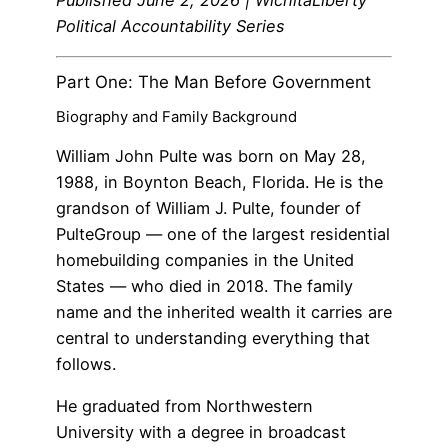
Published June 2, 2026 | WichitaLiberty
Political Accountability Series
Part One: The Man Before Government
Biography and Family Background
William John Pulte was born on May 28,
1988, in Boynton Beach, Florida. He is the
grandson of William J. Pulte, founder of
PulteGroup — one of the largest residential
homebuilding companies in the United
States — who died in 2018. The family
name and the inherited wealth it carries are
central to understanding everything that
follows.
He graduated from Northwestern
University with a degree in broadcast