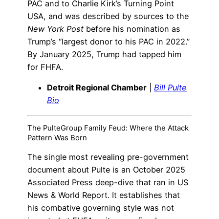
PAC and to Charlie Kirk’s Turning Point
USA, and was described by sources to the
New York Post
before his nomination as
Trump’s “largest donor to his PAC in 2022.”
By January 2025, Trump had tapped him
for FHFA.
Detroit Regional Chamber
|
Bill Pulte
Bio
The PulteGroup Family Feud: Where the Attack
Pattern Was Born
The single most revealing pre-government
document about Pulte is an October 2025
Associated Press deep-dive that ran in US
News & World Report. It establishes that
his combative governing style was not