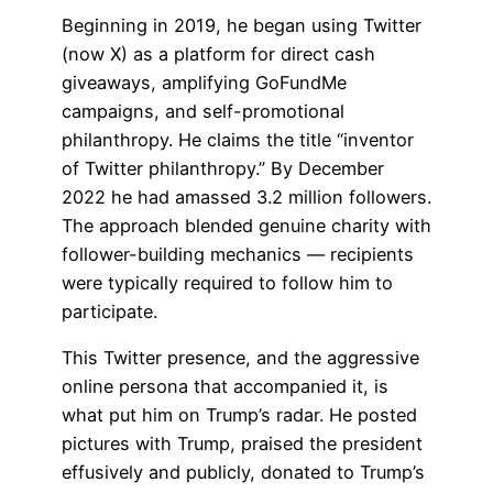
Beginning in 2019, he began using Twitter
(now X) as a platform for direct cash
giveaways, amplifying GoFundMe
campaigns, and self-promotional
philanthropy. He claims the title “inventor
of Twitter philanthropy.” By December
2022 he had amassed 3.2 million followers.
The approach blended genuine charity with
follower-building mechanics — recipients
were typically required to follow him to
participate.
This Twitter presence, and the aggressive
online persona that accompanied it, is
what put him on Trump’s radar. He posted
pictures with Trump, praised the president
effusively and publicly, donated to Trump’s