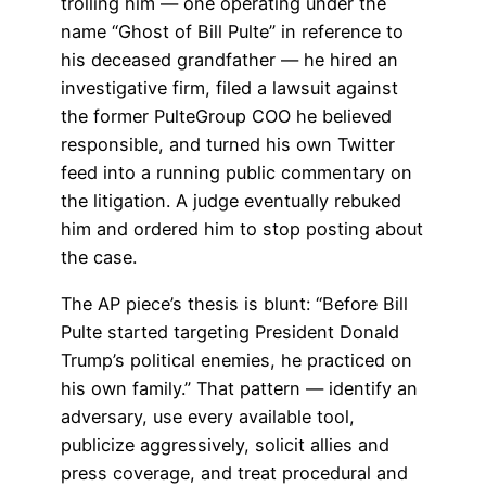
trolling him — one operating under the
name “Ghost of Bill Pulte” in reference to
his deceased grandfather — he hired an
investigative firm, filed a lawsuit against
the former PulteGroup COO he believed
responsible, and turned his own Twitter
feed into a running public commentary on
the litigation. A judge eventually rebuked
him and ordered him to stop posting about
the case.
The AP piece’s thesis is blunt: “Before Bill
Pulte started targeting President Donald
Trump’s political enemies, he practiced on
his own family.” That pattern — identify an
adversary, use every available tool,
publicize aggressively, solicit allies and
press coverage, and treat procedural and