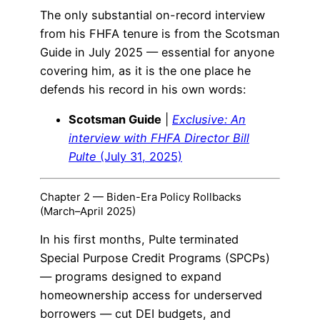
The only substantial on-record interview
from his FHFA tenure is from the Scotsman
Guide in July 2025 — essential for anyone
covering him, as it is the one place he
defends his record in his own words:
Scotsman Guide
|
Exclusive: An
interview with FHFA Director Bill
Pulte
(July 31, 2025)
Chapter 2 — Biden-Era Policy Rollbacks
(March–April 2025)
In his first months, Pulte terminated
Special Purpose Credit Programs (SPCPs)
— programs designed to expand
homeownership access for underserved
borrowers — cut DEI budgets, and