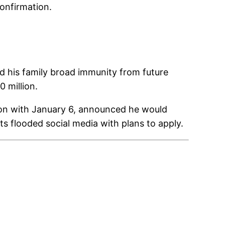
onfirmation.
 his family broad immunity from future
 million.
tion with January 6, announced he would
s flooded social media with plans to apply.