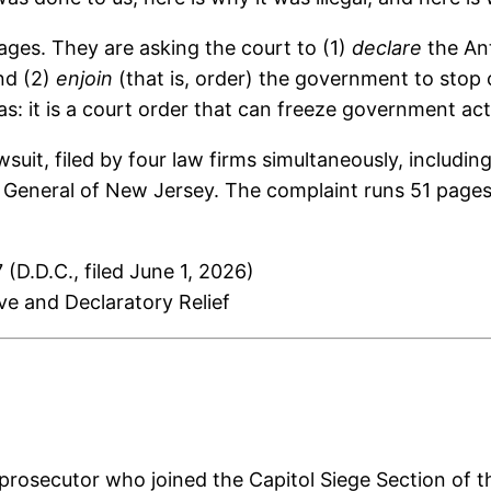
ages. They are asking the court to (1)
declare
the Ant
and (2)
enjoin
(that is, order) the government to stop c
s: it is a court order that can freeze government act
 lawsuit, filed by four law firms simultaneously, incl
 General of New Jersey. The complaint runs 51 pages 
 (D.D.C., filed June 1, 2026)
ive and Declaratory Relief
rosecutor who joined the Capitol Siege Section of the 