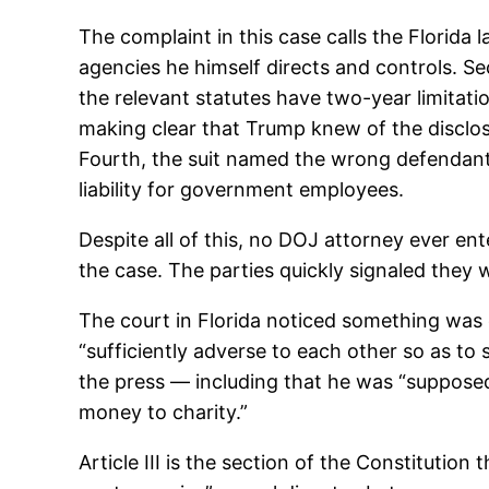
The complaint in this case calls the Florida l
agencies he himself directs and controls. Sec
the relevant statutes have two-year limitati
making clear that Trump knew of the disclosu
Fourth, the suit named the wrong defendants
liability for government employees.
Despite all of this, no DOJ attorney ever 
the case. The parties quickly signaled they 
The court in Florida noticed something was o
“sufficiently adverse to each other so as to 
the press — including that he was “supposed t
money to charity.”
Article III is the section of the Constitution 