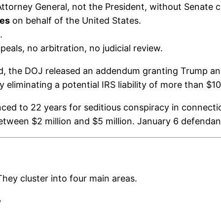
ttorney General, not the President, without Senate c
ies
on behalf of the United States.
.
als, no arbitration, no judicial review.
d, the DOJ released an addendum granting Trump and
liminating a potential IRS liability of more than $100
nced to 22 years for seditious conspiracy in connec
etween $2 million and $5 million. January 6 defendant
hey cluster into four main areas.
w