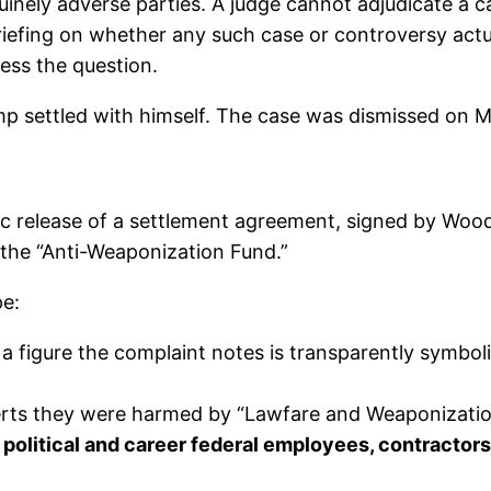
inely adverse parties. A judge cannot adjudicate a c
iefing on whether any such case or controversy actu
ess the question.
mp settled with himself. The case was dismissed on M
c release of a settlement agreement, signed by Woo
the “Anti-Weaponization Fund.”
pe:
 figure the complaint notes is transparently symbolic
serts they were harmed by “Lawfare and Weaponizati
 political and career federal employees, contractors