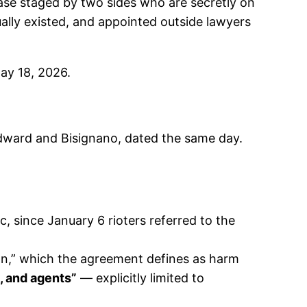
ase staged by two sides who are secretly on
ally existed, and appointed outside lawyers
ay 18, 2026.
dward and Bisignano, dated the same day.
, since January 6 rioters referred to the
on,” which the agreement defines as harm
, and agents”
— explicitly limited to