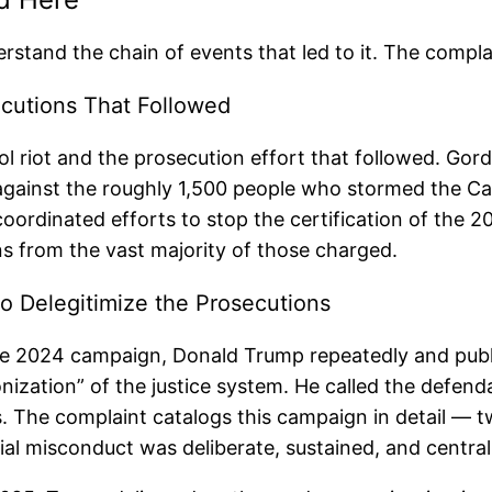
stand the chain of events that led to it. The complai
ecutions That Followed
ol riot and the prosecution effort that followed. G
s against the roughly 1,500 people who stormed the C
coordinated efforts to stop the certification of the 2
ons from the vast majority of those charged.
o Delegitimize the Prosecutions
he 2024 campaign, Donald Trump repeatedly and publi
nization” of the justice system. He called the defenda
. The complaint catalogs this campaign in detail — tw
ial misconduct was deliberate, sustained, and central t