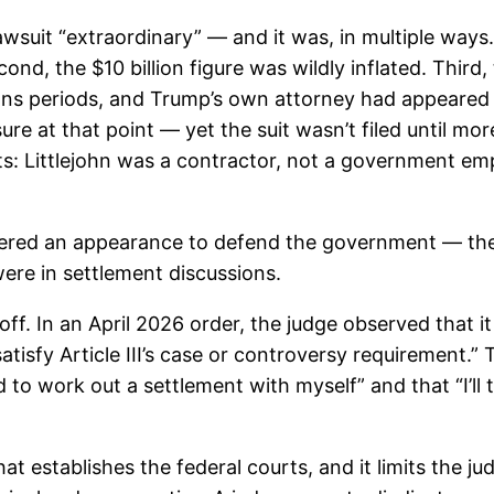
awsuit “extraordinary” — and it was, in multiple ways.
ond, the $10 billion figure was wildly inflated. Third,
ons periods, and Trump’s own attorney had appeared at
re at that point — yet the suit wasn’t filed until mor
: Littlejohn was a contractor, not a government emp
entered an appearance to defend the government — the
were in settlement discussions.
ff. In an April 2026 order, the judge observed that i
satisfy Article III’s case or controversy requirement
o work out a settlement with myself” and that “I’ll te
that establishes the federal courts, and it limits the ju