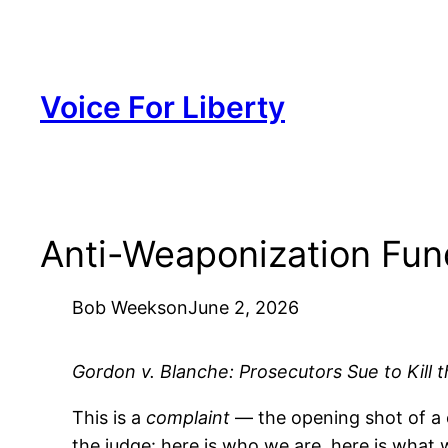
Skip
to
content
Voice For Liberty
Anti-Weaponization Fun
Bob Weeks
on
June 2, 2026
Gordon v. Blanche: Prosecutors Sue to Kill
This is a
complaint
— the opening shot of a ci
the judge: here is who we are, here is what w