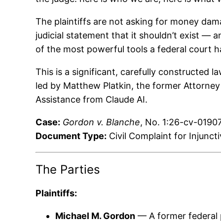
The plaintiffs are not asking for money dam
judicial statement that it shouldn’t exist — 
of the most powerful tools a federal court ha
This is a significant, carefully constructed
led by Matthew Platkin, the former Attorney
Assistance from Claude AI.
Case:
Gordon v. Blanche
, No. 1:26-cv-01907
Document Type:
Civil Complaint for Injunct
The Parties
Plaintiffs:
Michael M. Gordon
— A former federal p