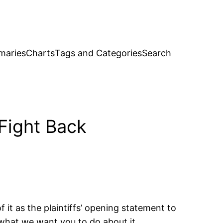
maries
Charts
Tags and Categories
Search
Fight Back
 it as the plaintiffs’ opening statement to
s what we want you to do about it.