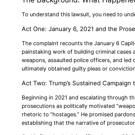
To understand this lawsuit, you need to under
Act One: January 6, 2021 and the Pros
The complaint recounts the January 6 Capit
painstaking work of building criminal case
weapons, assaulted police officers, and led 
ultimately obtained guilty pleas or convicti
Act Two: Trump’s Sustained Campaign t
Beginning in 2021 and escalating through t
prosecutions as politically motivated “weapo
rhetoric to “hostages.” He promised pardons
establishing that the narrative of prosecutor