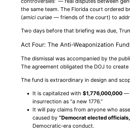
controversies” — real disputes between genu
the same team. The Florida court ordered br
(
amici curiae
— friends of the court) to addr
Two days before that briefing was due, Tru
Act Four: The Anti-Weaponization Fund
The dismissal was accompanied by the publi
The agreement obligated the DOJ to create 
The fund is extraordinary in design and sco
It is capitalized with
$1,776,000,000
— a
insurrection as “a new 1776.”
It will pay claims from anyone who as
caused by
“Democrat elected officials,
Democratic-era conduct.