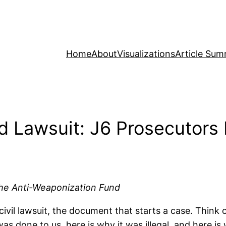
Home
About
Visualizations
Article Sum
d Lawsuit: J6 Prosecutors 
 the Anti-Weaponization Fund
vil lawsuit, the document that starts a case. Think of
as done to us, here is why it was illegal, and here i