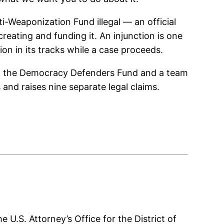
i-Weaponization Fund illegal — an official
reating and funding it. An injunction is one
ion in its tracks while a case proceeds.
uding the Democracy Defenders Fund and a team
and raises nine separate legal claims.
U.S. Attorney’s Office for the District of