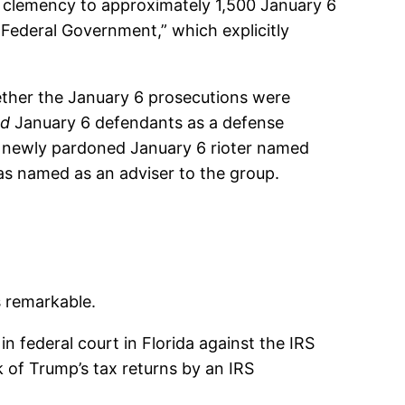
ng clemency to approximately 1,500 January 6
 Federal Government,” which explicitly
ther the January 6 prosecutions were
ed
January 6 defendants as a defense
 A newly pardoned January 6 rioter named
 was named as an adviser to the group.
s remarkable.
n federal court in Florida against the IRS
 of Trump’s tax returns by an IRS