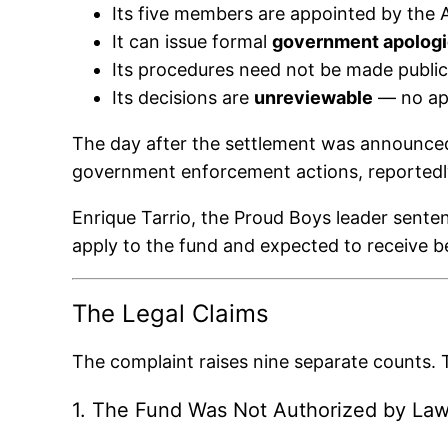
Its five members are appointed by the A
It can issue formal
government apolog
Its procedures need not be made public
Its decisions are
unreviewable
— no appe
The day after the settlement was announce
government enforcement actions, reportedly e
Enrique Tarrio, the Proud Boys leader sente
apply to the fund and expected to receive b
The Legal Claims
The complaint raises nine separate counts. T
1. The Fund Was Not Authorized by La