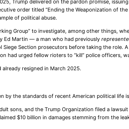
, 2025, Trump delivered on the pardon promise, issui
cutive order titled “Ending the Weaponization of the
ple of political abuse.
ing Group” to investigate, among other things, whe
by Ed Martin — a man who had previously
represent
l Siege Section prosecutors before taking the role.
n had urged fellow rioters to “kill” police officers,
 already resigned in March 2025.
n by the standards of recent American political life i
ult sons, and the Trump Organization filed a lawsuit i
aimed $10 billion in damages stemming from the leak