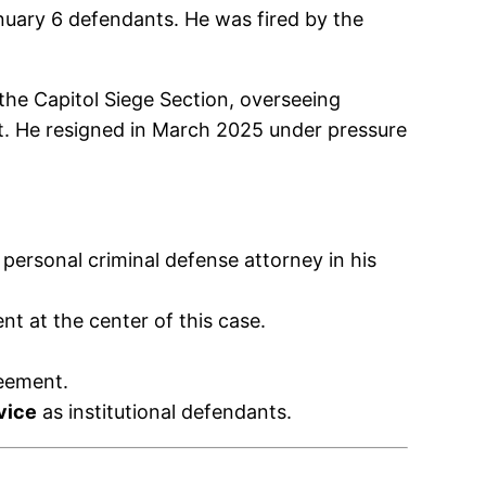
nuary 6 defendants. He was fired by the
he Capitol Siege Section, overseeing
t. He resigned in March 2025 under pressure
personal criminal defense attorney in his
 at the center of this case.
reement.
vice
as institutional defendants.