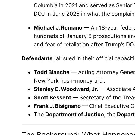
Columbia in 2021 and served as Senior 
DOJ in June 2025 in what the complaint c
Michael J. Romano
— An 18-year federa
hundreds of January 6 prosecutions and
and fear of retaliation after Trump’s D
Defendants
(all sued in their official capaciti
Todd Blanche
— Acting Attorney General
New York hush-money trial.
Stanley E. Woodward, Jr.
— Associate At
Scott Bessent
— Secretary of the Trea
Frank J. Bisignano
— Chief Executive Of
The
Department of Justice
, the
Depart
The Background: What Happene