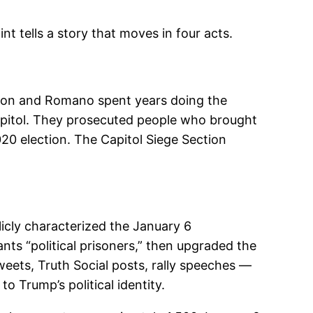
nt tells a story that moves in four acts.
ordon and Romano spent years doing the
apitol. They prosecuted people who brought
020 election. The Capitol Siege Section
cly characterized the January 6
nts “political prisoners,” then upgraded the
eets, Truth Social posts, rally speeches —
o Trump’s political identity.