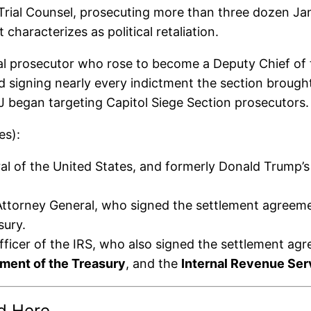
Trial Counsel, prosecuting more than three dozen Ja
haracterizes as political retaliation.
l prosecutor who rose to become a Deputy Chief of t
 signing nearly every indictment the section brough
OJ began targeting Capitol Siege Section prosecutors.
es):
 of the United States, and formerly Donald Trump’s 
torney General, who signed the settlement agreement
sury.
ficer of the IRS, who also signed the settlement ag
ment of the Treasury
, and the
Internal Revenue Ser
d Here