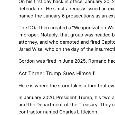
On his first day back in office, January 20
defendants. He simultaneously issued an exe
named the January 6 prosecutions as an exam
The DOJ then created a “Weaponization Work
improper. Notably, that group was headed 
attorney, and who demoted and fired Capito
Jared Wise, who on the day of the insurrectio
Gordon was fired in June 2025. Romano had
Act Three: Trump Sues Himself
Here is where the story takes a turn that eve
In January 2026, President Trump, his two ad
and the Department of the Treasury. They cl
contractor named Charles Littlejohn.