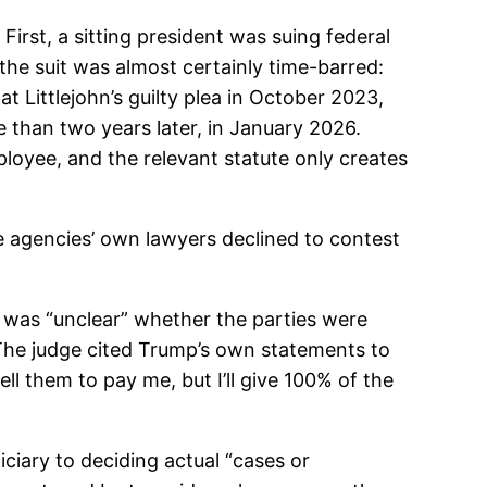
 First, a sitting president was suing federal
 the suit was almost certainly time-barred:
 Littlejohn’s guilty plea in October 2023,
e than two years later, in January 2026.
loyee, and the relevant statute only creates
 agencies’ own lawyers declined to contest
t was “unclear” whether the parties were
.” The judge cited Trump’s own statements to
ll them to pay me, but I’ll give 100% of the
diciary to deciding actual “cases or