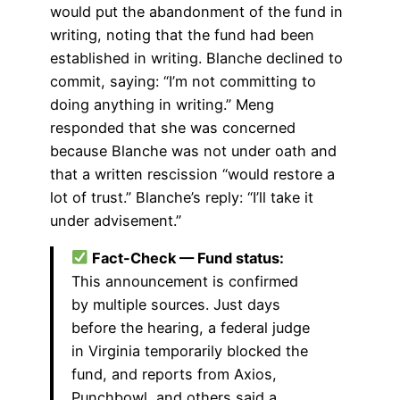
would put the abandonment of the fund in
writing, noting that the fund had been
established in writing. Blanche declined to
commit, saying: “I’m not committing to
doing anything in writing.” Meng
responded that she was concerned
because Blanche was not under oath and
that a written rescission “would restore a
lot of trust.” Blanche’s reply: “I’ll take it
under advisement.”
Fact-Check — Fund status:
This announcement is confirmed
by multiple sources. Just days
before the hearing, a federal judge
in Virginia temporarily blocked the
fund, and reports from Axios,
Punchbowl, and others said a