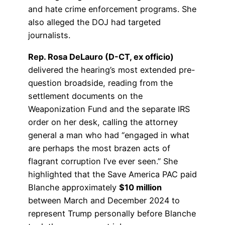
and hate crime enforcement programs. She
also alleged the DOJ had targeted
journalists.
Rep. Rosa DeLauro (D-CT, ex officio)
delivered the hearing’s most extended pre-
question broadside, reading from the
settlement documents on the
Weaponization Fund and the separate IRS
order on her desk, calling the attorney
general a man who had “engaged in what
are perhaps the most brazen acts of
flagrant corruption I’ve ever seen.” She
highlighted that the Save America PAC paid
Blanche approximately
$10 million
between March and December 2024 to
represent Trump personally before Blanche