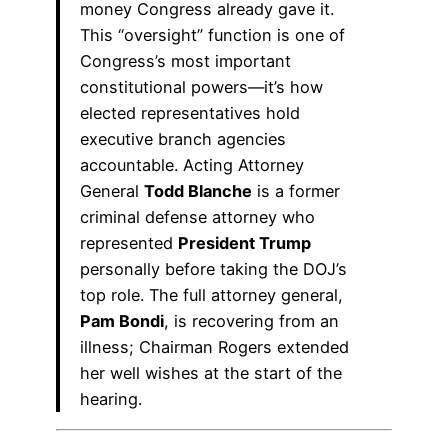
money Congress already gave it.
This “oversight” function is one of
Congress’s most important
constitutional powers—it’s how
elected representatives hold
executive branch agencies
accountable. Acting Attorney
General
Todd Blanche
is a former
criminal defense attorney who
represented
President Trump
personally before taking the DOJ’s
top role. The full attorney general,
Pam Bondi
, is recovering from an
illness; Chairman Rogers extended
her well wishes at the start of the
hearing.