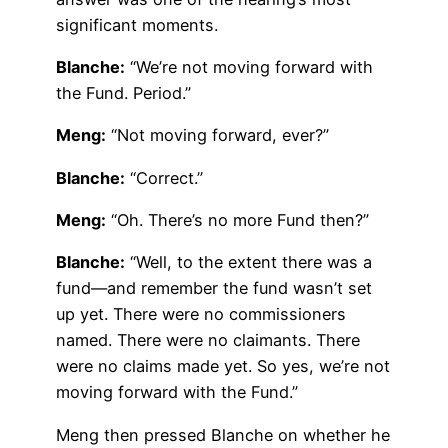
significant moments.
Blanche:
“We’re not moving forward with
the Fund. Period.”
Meng:
“Not moving forward, ever?”
Blanche:
“Correct.”
Meng:
“Oh. There’s no more Fund then?”
Blanche:
“Well, to the extent there was a
fund—and remember the fund wasn’t set
up yet. There were no commissioners
named. There were no claimants. There
were no claims made yet. So yes, we’re not
moving forward with the Fund.”
Meng then pressed Blanche on whether he