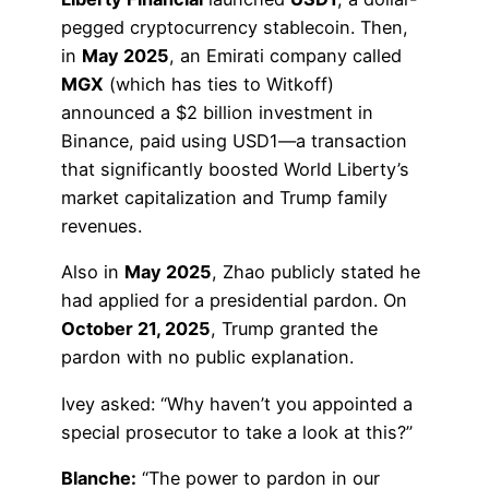
pegged cryptocurrency stablecoin. Then,
in
May 2025
, an Emirati company called
MGX
(which has ties to Witkoff)
announced a $2 billion investment in
Binance, paid using USD1—a transaction
that significantly boosted World Liberty’s
market capitalization and Trump family
revenues.
Also in
May 2025
, Zhao publicly stated he
had applied for a presidential pardon. On
October 21, 2025
, Trump granted the
pardon with no public explanation.
Ivey asked: “Why haven’t you appointed a
special prosecutor to take a look at this?”
Blanche:
“The power to pardon in our