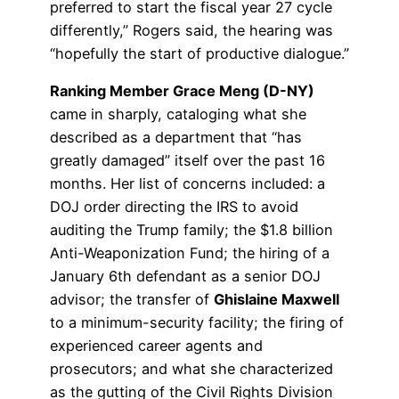
preferred to start the fiscal year 27 cycle
differently,” Rogers said, the hearing was
“hopefully the start of productive dialogue.”
Ranking Member Grace Meng (D-NY)
came in sharply, cataloging what she
described as a department that “has
greatly damaged” itself over the past 16
months. Her list of concerns included: a
DOJ order directing the IRS to avoid
auditing the Trump family; the $1.8 billion
Anti-Weaponization Fund; the hiring of a
January 6th defendant as a senior DOJ
advisor; the transfer of
Ghislaine Maxwell
to a minimum-security facility; the firing of
experienced career agents and
prosecutors; and what she characterized
as the gutting of the Civil Rights Division