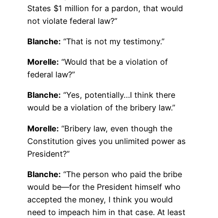
States $1 million for a pardon, that would
not violate federal law?”
Blanche:
“That is not my testimony.”
Morelle:
“Would that be a violation of
federal law?”
Blanche:
“Yes, potentially…I think there
would be a violation of the bribery law.”
Morelle:
“Bribery law, even though the
Constitution gives you unlimited power as
President?”
Blanche:
“The person who paid the bribe
would be—for the President himself who
accepted the money, I think you would
need to impeach him in that case. At least