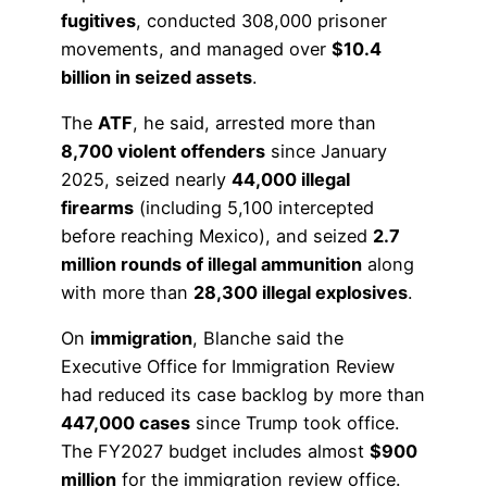
fugitives
, conducted 308,000 prisoner
movements, and managed over
$10.4
billion in seized assets
.
The
ATF
, he said, arrested more than
8,700 violent offenders
since January
2025, seized nearly
44,000 illegal
firearms
(including 5,100 intercepted
before reaching Mexico), and seized
2.7
million rounds of illegal ammunition
along
with more than
28,300 illegal explosives
.
On
immigration
, Blanche said the
Executive Office for Immigration Review
had reduced its case backlog by more than
447,000 cases
since Trump took office.
The FY2027 budget includes almost
$900
million
for the immigration review office.