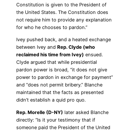
Constitution is given to the President of
the United States. The Constitution does
not require him to provide any explanation
for who he chooses to pardon.”
Ivey pushed back, and a heated exchange
between Ivey and
Rep. Clyde (who
reclaimed his time from Ivey)
ensued.
Clyde argued that while presidential
pardon power is broad, “it does not give
power to pardon in exchange for payment”
and “does not permit bribery.” Blanche
maintained that the facts as presented
didn’t establish a quid pro quo.
Rep. Morelle (D-NY)
later asked Blanche
directly: “Is it your testimony that if
someone paid the President of the United