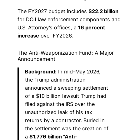
The FY2027 budget includes
$22.2 billion
for DOJ law enforcement components and
U.S. Attorney’s offices, a
16 percent
increase
over FY2026.
The Anti-Weaponization Fund: A Major
Announcement
Background:
In mid-May 2026,
the Trump administration
announced a sweeping settlement
of a $10 billion lawsuit Trump had
filed against the IRS over the
unauthorized leak of his tax
returns by a contractor. Buried in
the settlement was the creation of
a
$1.776 billion “Anti-