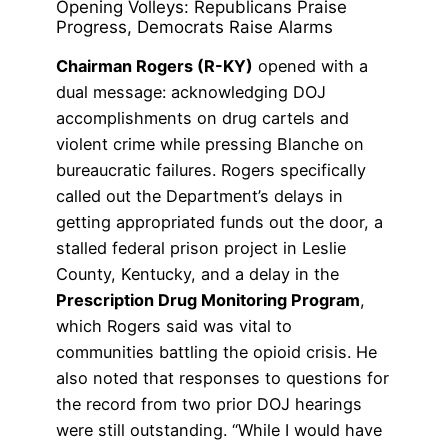
Opening Volleys: Republicans Praise
Progress, Democrats Raise Alarms
Chairman Rogers (R-KY)
opened with a
dual message: acknowledging DOJ
accomplishments on drug cartels and
violent crime while pressing Blanche on
bureaucratic failures. Rogers specifically
called out the Department’s delays in
getting appropriated funds out the door, a
stalled federal prison project in Leslie
County, Kentucky, and a delay in the
Prescription Drug Monitoring Program
,
which Rogers said was vital to
communities battling the opioid crisis. He
also noted that responses to questions for
the record from two prior DOJ hearings
were still outstanding. “While I would have