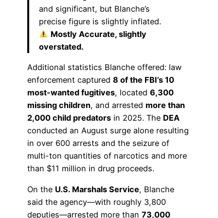
and significant, but Blanche’s
precise figure is slightly inflated.
Mostly Accurate, slightly
overstated.
Additional statistics Blanche offered: law
enforcement captured
8 of the FBI’s 10
most-wanted fugitives
, located
6,300
missing children
, and arrested
more than
2,000 child predators
in 2025. The
DEA
conducted an August surge alone resulting
in over 600 arrests and the seizure of
multi-ton quantities of narcotics and more
than $11 million in drug proceeds.
On the
U.S. Marshals Service
, Blanche
said the agency—with roughly 3,800
deputies—arrested more than
73,000