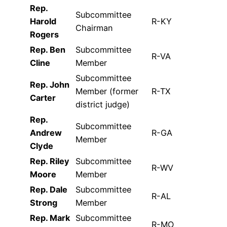
Rep.
Subcommittee
Harold
R-KY
Chairman
Rogers
Rep. Ben
Subcommittee
R-VA
Cline
Member
Subcommittee
Rep. John
Member (former
R-TX
Carter
district judge)
Rep.
Subcommittee
Andrew
R-GA
Member
Clyde
Rep. Riley
Subcommittee
R-WV
Moore
Member
Rep. Dale
Subcommittee
R-AL
Strong
Member
Rep. Mark
Subcommittee
R-MO