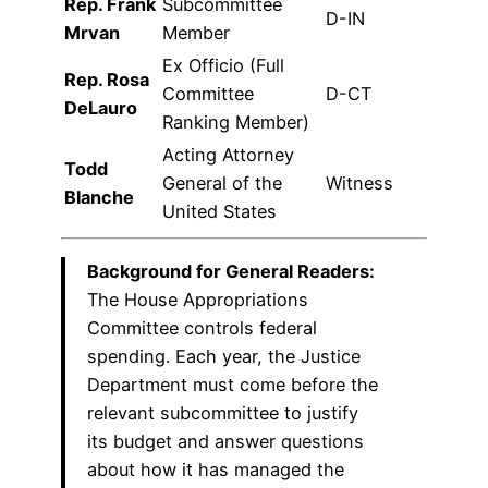
Rep. Frank
Subcommittee
D-IN
Mrvan
Member
Ex Officio (Full
Rep. Rosa
Committee
D-CT
DeLauro
Ranking Member)
Acting Attorney
Todd
General of the
Witness
Blanche
United States
Background for General Readers:
The House Appropriations
Committee controls federal
spending. Each year, the Justice
Department must come before the
relevant subcommittee to justify
its budget and answer questions
about how it has managed the