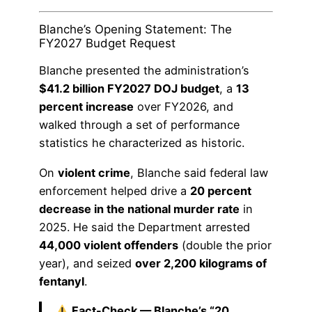
Blanche’s Opening Statement: The
FY2027 Budget Request
Blanche presented the administration’s
$41.2 billion FY2027 DOJ budget
, a
13
percent increase
over FY2026, and
walked through a set of performance
statistics he characterized as historic.
On
violent crime
, Blanche said federal law
enforcement helped drive a
20 percent
decrease in the national murder rate
in
2025. He said the Department arrested
44,000 violent offenders
(double the prior
year), and seized
over 2,200 kilograms of
fentanyl
.
Fact-Check — Blanche’s “20