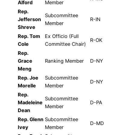
Alford
Member
Rep.
Subcommittee
Jefferson
R-IN
Member
Shreve
Rep. Tom
Ex Officio (Full
R-OK
Cole
Committee Chair)
Rep.
Grace
Ranking Member
D-NY
Meng
Rep. Joe
Subcommittee
D-NY
Morelle
Member
Rep.
Subcommittee
Madeleine
D-PA
Member
Dean
Rep. Glenn
Subcommittee
D-MD
Ivey
Member