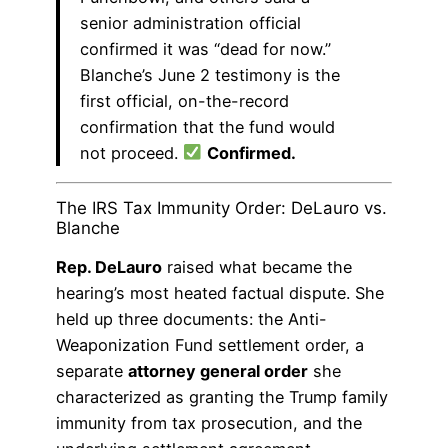
senior administration official
confirmed it was “dead for now.”
Blanche’s June 2 testimony is the
first official, on-the-record
confirmation that the fund would
not proceed.
Confirmed.
The IRS Tax Immunity Order: DeLauro vs.
Blanche
Rep. DeLauro
raised what became the
hearing’s most heated factual dispute. She
held up three documents: the Anti-
Weaponization Fund settlement order, a
separate
attorney general order
she
characterized as granting the Trump family
immunity from tax prosecution, and the