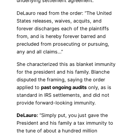
underlying settlement agreement.
DeLauro read from the order: “The United
States releases, waives, acquits, and
forever discharges each of the plaintiffs
from, and is hereby forever barred and
precluded from prosecuting or pursuing,
any and all claims…”
She characterized this as blanket immunity
for the president and his family. Blanche
disputed the framing, saying the order
applied to
past ongoing audits
only, as is
standard in IRS settlements, and did not
provide forward-looking immunity.
DeLauro:
“Simply put, you just gave the
President and his family a tax immunity to
the tune of about a hundred million