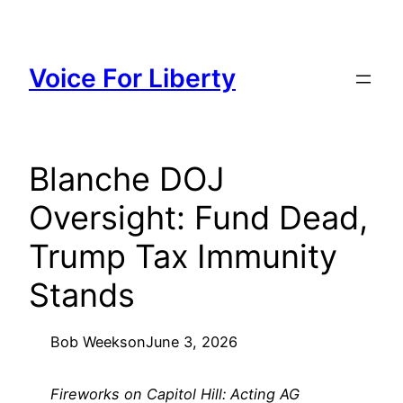
Skip
to
content
Voice For Liberty
Blanche DOJ
Oversight: Fund Dead,
Trump Tax Immunity
Stands
Bob Weeks
on
June 3, 2026
Fireworks on Capitol Hill: Acting AG