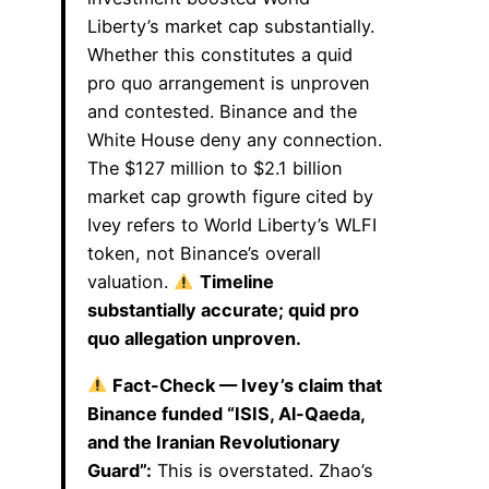
Liberty’s market cap substantially.
Whether this constitutes a quid
pro quo arrangement is unproven
and contested. Binance and the
White House deny any connection.
The $127 million to $2.1 billion
market cap growth figure cited by
Ivey refers to World Liberty’s WLFI
token, not Binance’s overall
valuation.
Timeline
substantially accurate; quid pro
quo allegation unproven.
Fact-Check — Ivey’s claim that
Binance funded “ISIS, Al-Qaeda,
and the Iranian Revolutionary
Guard”:
This is overstated. Zhao’s