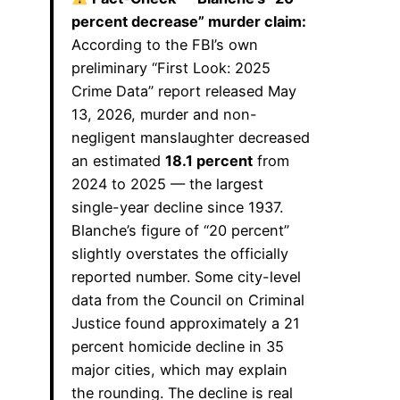
percent decrease” murder claim:
According to the FBI’s own
preliminary “First Look: 2025
Crime Data” report released May
13, 2026, murder and non-
negligent manslaughter decreased
an estimated
18.1 percent
from
2024 to 2025 — the largest
single-year decline since 1937.
Blanche’s figure of “20 percent”
slightly overstates the officially
reported number. Some city-level
data from the Council on Criminal
Justice found approximately a 21
percent homicide decline in 35
major cities, which may explain
the rounding. The decline is real