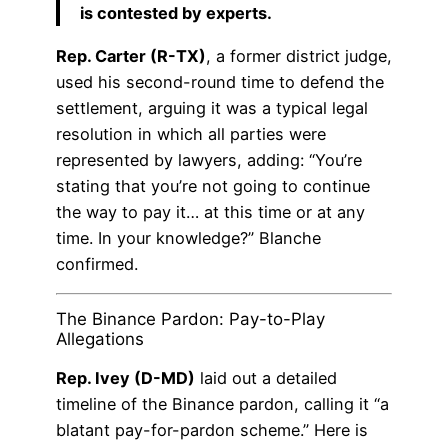
is contested by experts.
Rep. Carter (R-TX)
, a former district judge,
used his second-round time to defend the
settlement, arguing it was a typical legal
resolution in which all parties were
represented by lawyers, adding: “You’re
stating that you’re not going to continue
the way to pay it… at this time or at any
time. In your knowledge?” Blanche
confirmed.
The Binance Pardon: Pay-to-Play
Allegations
Rep. Ivey (D-MD)
laid out a detailed
timeline of the Binance pardon, calling it “a
blatant pay-for-pardon scheme.” Here is