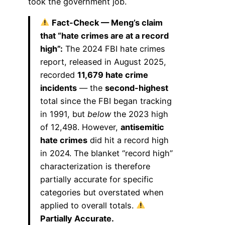
took the government job.
Fact-Check — Meng’s claim
that “hate crimes are at a record
high”:
The 2024 FBI hate crimes
report, released in August 2025,
recorded
11,679 hate crime
incidents
— the
second-highest
total since the FBI began tracking
in 1991, but
below
the 2023 high
of 12,498. However,
antisemitic
hate crimes
did hit a record high
in 2024. The blanket “record high”
characterization is therefore
partially accurate for specific
categories but overstated when
applied to overall totals.
Partially Accurate.