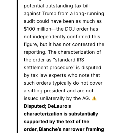
potential outstanding tax bill
against Trump from a long-running
audit could have been as much as
$100 million—the DOJ order has
not independently confirmed this
figure, but it has not contested the
reporting. The characterization of
the order as “standard IRS
settlement procedure” is disputed
by tax law experts who note that
such orders typically do not cover
a sitting president and are not
issued unilaterally by the AG.
Disputed; DeLauro’s
characterization is substantially
supported by the text of the
order, Blanche’s narrower framing