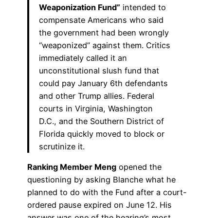
Weaponization Fund”
intended to
compensate Americans who said
the government had been wrongly
“weaponized” against them. Critics
immediately called it an
unconstitutional slush fund that
could pay January 6th defendants
and other Trump allies. Federal
courts in Virginia, Washington
D.C., and the Southern District of
Florida quickly moved to block or
scrutinize it.
Ranking Member Meng
opened the
questioning by asking Blanche what he
planned to do with the Fund after a court-
ordered pause expired on June 12. His
answer was one of the hearing’s most