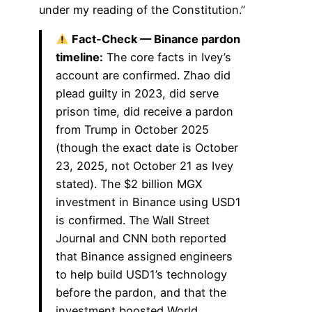
under my reading of the Constitution.”
Fact-Check — Binance pardon
timeline:
The core facts in Ivey’s
account are confirmed. Zhao did
plead guilty in 2023, did serve
prison time, did receive a pardon
from Trump in October 2025
(though the exact date is October
23, 2025, not October 21 as Ivey
stated). The $2 billion MGX
investment in Binance using USD1
is confirmed. The Wall Street
Journal and CNN both reported
that Binance assigned engineers
to help build USD1’s technology
before the pardon, and that the
investment boosted World