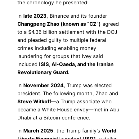
the chronology he presented:
In
late 2023
, Binance and its founder
Changpeng Zhao (known as “CZ”)
agreed
to a $4.36 billion settlement with the DOJ
and pleaded guilty to multiple federal
crimes including enabling money
laundering for groups that Ivey said
included
ISIS, Al-Qaeda, and the Iranian
Revolutionary Guard.
In
November 2024
, Trump was elected
president. The following month, Zhao and
Steve Witkoff
—a Trump associate who
became a White House envoy—met in Abu
Dhabi at a Bitcoin conference.
In
March 2025
, the Trump family’s
World
Liberty Financial
launched
USD1
, a dollar-