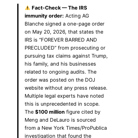
Fact-Check — The IRS
immunity order:
Acting AG
Blanche signed a one-page order
on May 20, 2026, that states the
IRS is “FOREVER BARRED AND
PRECLUDED” from prosecuting or
pursuing tax claims against Trump,
his family, and his businesses
related to ongoing audits. The
order was posted on the DOJ
website without any press release.
Multiple legal experts have noted
this is unprecedented in scope.
The
$100 million
figure cited by
Meng and DeLauro is sourced
from a New York Times/ProPublica
investigation that found the