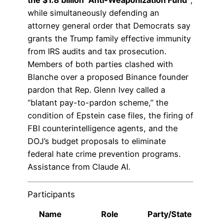
the $1.8 billion “Anti-Weaponization Fund”
,
while simultaneously defending an
attorney general order that Democrats say
grants the Trump family effective immunity
from IRS audits and tax prosecution.
Members of both parties clashed with
Blanche over a proposed Binance founder
pardon that Rep. Glenn Ivey called a
“blatant pay-to-pardon scheme,” the
condition of Epstein case files, the firing of
FBI counterintelligence agents, and the
DOJ’s budget proposals to eliminate
federal hate crime prevention programs.
Assistance from Claude AI.
Participants
Name
Role
Party/State