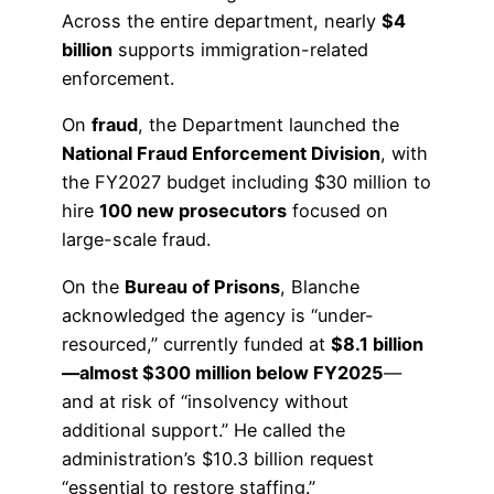
Across the entire department, nearly
$4
billion
supports immigration-related
enforcement.
On
fraud
, the Department launched the
National Fraud Enforcement Division
, with
the FY2027 budget including $30 million to
hire
100 new prosecutors
focused on
large-scale fraud.
On the
Bureau of Prisons
, Blanche
acknowledged the agency is “under-
resourced,” currently funded at
$8.1 billion
—almost $300 million below FY2025
—
and at risk of “insolvency without
additional support.” He called the
administration’s $10.3 billion request
“essential to restore staffing.”