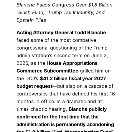
Blanche Faces Congress Over $1.8 Billion
“Slush Fund,” Trump Tax Immunity, and
Epstein Files
Acting Attorney General Todd Blanche
faced some of the most combative
congressional questioning of the Trump
administration’s second term on June 2,
2026, as the
House Appropriations
Commerce Subcommittee
grilled him on
the DOJ’s
$41.2 billion fiscal year 2027
budget request
—but also on a cascade of
controversies that have defined his first 16
months in office. In a dramatic and at
times chaotic hearing,
Blanche publicly
confirmed for the first time that the
administration is permanently abandoning