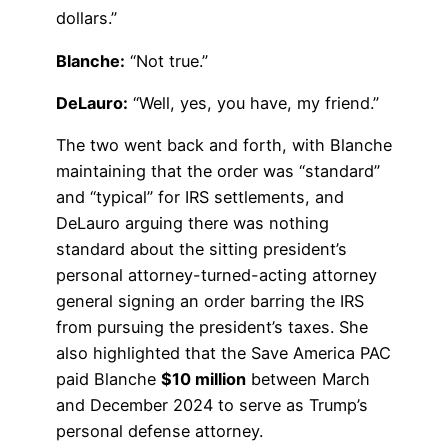
dollars.”
Blanche:
“Not true.”
DeLauro:
“Well, yes, you have, my friend.”
The two went back and forth, with Blanche
maintaining that the order was “standard”
and “typical” for IRS settlements, and
DeLauro arguing there was nothing
standard about the sitting president’s
personal attorney-turned-acting attorney
general signing an order barring the IRS
from pursuing the president’s taxes. She
also highlighted that the Save America PAC
paid Blanche
$10 million
between March
and December 2024 to serve as Trump’s
personal defense attorney.