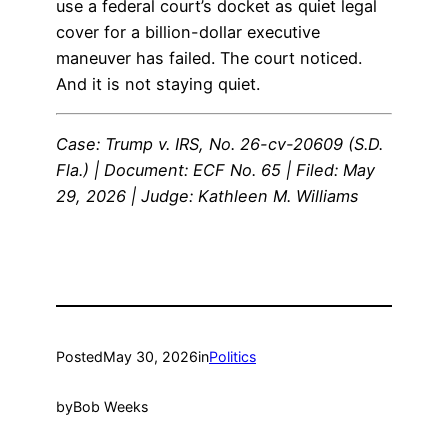
use a federal court’s docket as quiet legal
cover for a billion-dollar executive
maneuver has failed. The court noticed.
And it is not staying quiet.
Case: Trump v. IRS, No. 26-cv-20609 (S.D.
Fla.) | Document: ECF No. 65 | Filed: May
29, 2026 | Judge: Kathleen M. Williams
Posted
May 30, 2026
in
Politics
by
Bob Weeks