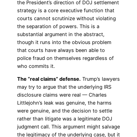
the President’s direction of DOJ settlement
strategy is a core executive function that
courts cannot scrutinize without violating
the separation of powers. This is a
substantial argument in the abstract,
though it runs into the obvious problem
that courts have always been able to
police fraud on themselves regardless of
who commits it.
The “real claims” defense.
Trump’s lawyers
may try to argue that the underlying IRS
disclosure claims were real — Charles
Littlejohn’s leak was genuine, the harms
were genuine, and the decision to settle
rather than litigate was a legitimate DOJ
judgment call. This argument might salvage
the legitimacy of the underlying case, but it