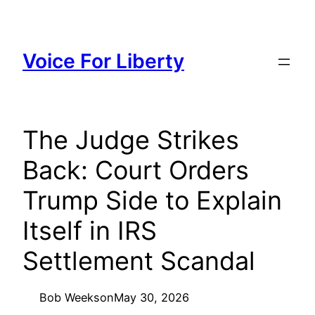
Skip
to
content
Voice For Liberty
The Judge Strikes
Back: Court Orders
Trump Side to Explain
Itself in IRS
Settlement Scandal
Bob Weeks
on
May 30, 2026