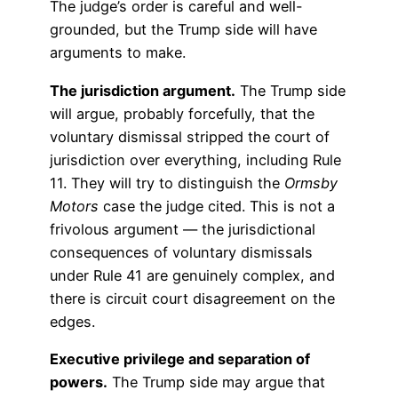
The judge’s order is careful and well-
grounded, but the Trump side will have
arguments to make.
The jurisdiction argument.
The Trump side
will argue, probably forcefully, that the
voluntary dismissal stripped the court of
jurisdiction over everything, including Rule
11. They will try to distinguish the
Ormsby
Motors
case the judge cited. This is not a
frivolous argument — the jurisdictional
consequences of voluntary dismissals
under Rule 41 are genuinely complex, and
there is circuit court disagreement on the
edges.
Executive privilege and separation of
powers.
The Trump side may argue that