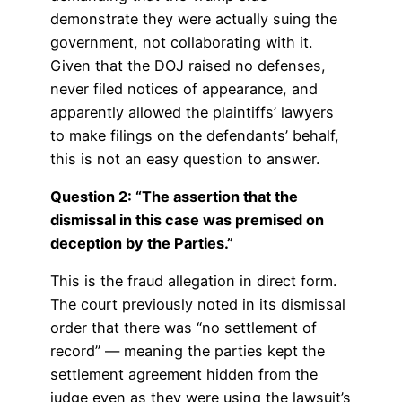
demonstrate they were actually suing the
government, not collaborating with it.
Given that the DOJ raised no defenses,
never filed notices of appearance, and
apparently allowed the plaintiffs’ lawyers
to make filings on the defendants’ behalf,
this is not an easy question to answer.
Question 2: “The assertion that the
dismissal in this case was premised on
deception by the Parties.”
This is the fraud allegation in direct form.
The court previously noted in its dismissal
order that there was “no settlement of
record” — meaning the parties kept the
settlement agreement hidden from the
judge even as they were using the lawsuit’s