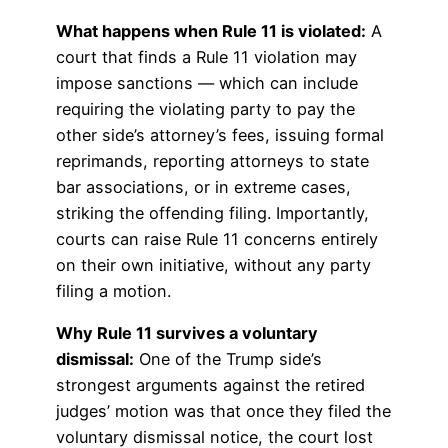
What happens when Rule 11 is violated:
A
court that finds a Rule 11 violation may
impose sanctions — which can include
requiring the violating party to pay the
other side’s attorney’s fees, issuing formal
reprimands, reporting attorneys to state
bar associations, or in extreme cases,
striking the offending filing. Importantly,
courts can raise Rule 11 concerns entirely
on their own initiative, without any party
filing a motion.
Why Rule 11 survives a voluntary
dismissal:
One of the Trump side’s
strongest arguments against the retired
judges’ motion was that once they filed the
voluntary dismissal notice, the court lost