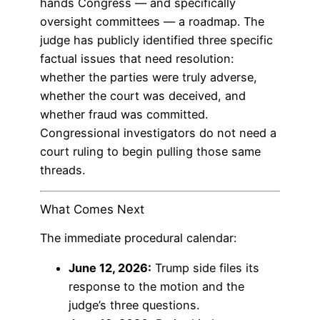
hands Congress — and specifically
oversight committees — a roadmap. The
judge has publicly identified three specific
factual issues that need resolution:
whether the parties were truly adverse,
whether the court was deceived, and
whether fraud was committed.
Congressional investigators do not need a
court ruling to begin pulling those same
threads.
What Comes Next
The immediate procedural calendar:
June 12, 2026:
Trump side files its
response to the motion and the
judge’s three questions.