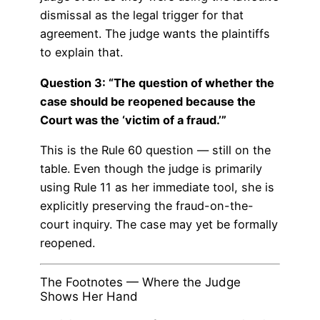
dismissal as the legal trigger for that
agreement. The judge wants the plaintiffs
to explain that.
Question 3: “The question of whether the
case should be reopened because the
Court was the ‘victim of a fraud.’”
This is the Rule 60 question — still on the
table. Even though the judge is primarily
using Rule 11 as her immediate tool, she is
explicitly preserving the fraud-on-the-
court inquiry. The case may yet be formally
reopened.
The Footnotes — Where the Judge
Shows Her Hand