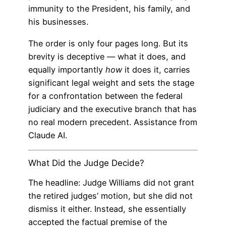
immunity to the President, his family, and
his businesses.
The order is only four pages long. But its
brevity is deceptive — what it does, and
equally importantly
how
it does it, carries
significant legal weight and sets the stage
for a confrontation between the federal
judiciary and the executive branch that has
no real modern precedent. Assistance from
Claude AI.
What Did the Judge Decide?
The headline: Judge Williams did not grant
the retired judges’ motion, but she did not
dismiss it either. Instead, she essentially
accepted the factual premise of the