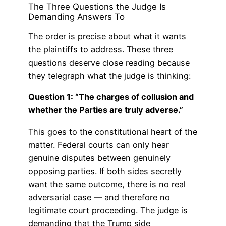
The Three Questions the Judge Is
Demanding Answers To
The order is precise about what it wants
the plaintiffs to address. These three
questions deserve close reading because
they telegraph what the judge is thinking:
Question 1: “The charges of collusion and
whether the Parties are truly adverse.”
This goes to the constitutional heart of the
matter. Federal courts can only hear
genuine disputes between genuinely
opposing parties. If both sides secretly
want the same outcome, there is no real
adversarial case — and therefore no
legitimate court proceeding. The judge is
demanding that the Trump side