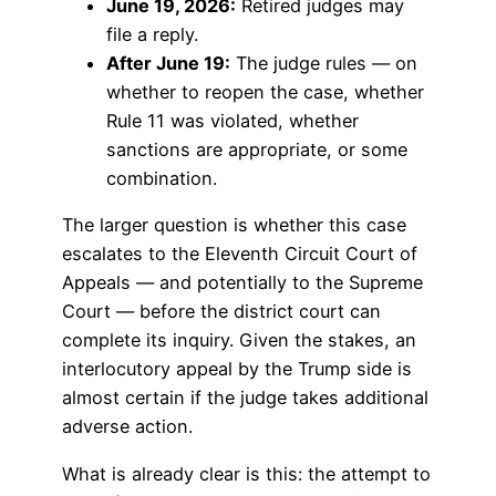
June 19, 2026:
Retired judges may
file a reply.
After June 19:
The judge rules — on
whether to reopen the case, whether
Rule 11 was violated, whether
sanctions are appropriate, or some
combination.
The larger question is whether this case
escalates to the Eleventh Circuit Court of
Appeals — and potentially to the Supreme
Court — before the district court can
complete its inquiry. Given the stakes, an
interlocutory appeal by the Trump side is
almost certain if the judge takes additional
adverse action.
What is already clear is this: the attempt to