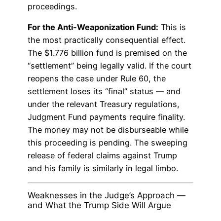
proceedings.
For the Anti-Weaponization Fund:
This is
the most practically consequential effect.
The $1.776 billion fund is premised on the
“settlement” being legally valid. If the court
reopens the case under Rule 60, the
settlement loses its “final” status — and
under the relevant Treasury regulations,
Judgment Fund payments require finality.
The money may not be disburseable while
this proceeding is pending. The sweeping
release of federal claims against Trump
and his family is similarly in legal limbo.
Weaknesses in the Judge’s Approach —
and What the Trump Side Will Argue