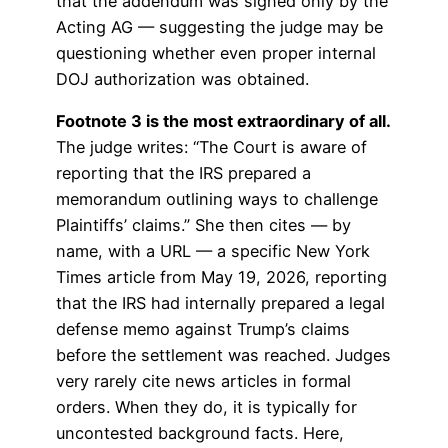
that the addendum was signed only by the
Acting AG — suggesting the judge may be
questioning whether even proper internal
DOJ authorization was obtained.
Footnote 3 is the most extraordinary of all.
The judge writes: “The Court is aware of
reporting that the IRS prepared a
memorandum outlining ways to challenge
Plaintiffs’ claims.” She then cites — by
name, with a URL — a specific New York
Times article from May 19, 2026, reporting
that the IRS had internally prepared a legal
defense memo against Trump’s claims
before the settlement was reached. Judges
very rarely cite news articles in formal
orders. When they do, it is typically for
uncontested background facts. Here,