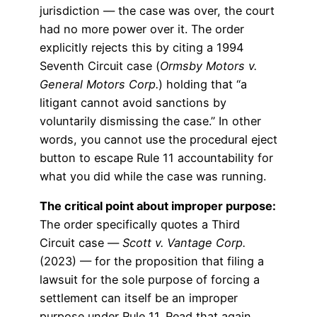
jurisdiction — the case was over, the court
had no more power over it. The order
explicitly rejects this by citing a 1994
Seventh Circuit case (
Ormsby Motors v.
General Motors Corp.
) holding that “a
litigant cannot avoid sanctions by
voluntarily dismissing the case.” In other
words, you cannot use the procedural eject
button to escape Rule 11 accountability for
what you did while the case was running.
The critical point about improper purpose:
The order specifically quotes a Third
Circuit case —
Scott v. Vantage Corp.
(2023) — for the proposition that filing a
lawsuit for the sole purpose of forcing a
settlement can itself be an improper
purpose under Rule 11. Read that again