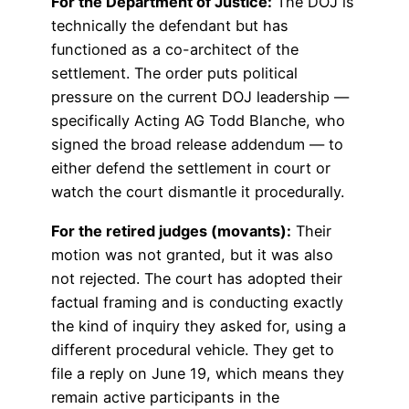
For the Department of Justice:
The DOJ is
technically the defendant but has
functioned as a co-architect of the
settlement. The order puts political
pressure on the current DOJ leadership —
specifically Acting AG Todd Blanche, who
signed the broad release addendum — to
either defend the settlement in court or
watch the court dismantle it procedurally.
For the retired judges (movants):
Their
motion was not granted, but it was also
not rejected. The court has adopted their
factual framing and is conducting exactly
the kind of inquiry they asked for, using a
different procedural vehicle. They get to
file a reply on June 19, which means they
remain active participants in the