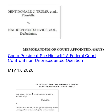
Can a President Sue Himself? A Federal Court
Confronts an Unprecedented Question
Date
May 17, 2026