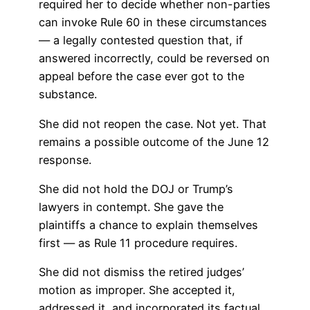
required her to decide whether non-parties
can invoke Rule 60 in these circumstances
— a legally contested question that, if
answered incorrectly, could be reversed on
appeal before the case ever got to the
substance.
She did not reopen the case. Not yet. That
remains a possible outcome of the June 12
response.
She did not hold the DOJ or Trump’s
lawyers in contempt. She gave the
plaintiffs a chance to explain themselves
first — as Rule 11 procedure requires.
She did not dismiss the retired judges’
motion as improper. She accepted it,
addressed it, and incorporated its factual