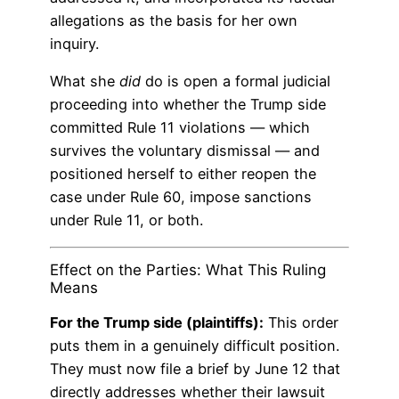
allegations as the basis for her own
inquiry.
What she
did
do is open a formal judicial
proceeding into whether the Trump side
committed Rule 11 violations — which
survives the voluntary dismissal — and
positioned herself to either reopen the
case under Rule 60, impose sanctions
under Rule 11, or both.
Effect on the Parties: What This Ruling
Means
For the Trump side (plaintiffs):
This order
puts them in a genuinely difficult position.
They must now file a brief by June 12 that
directly addresses whether their lawsuit