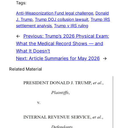
Tags:
Anti-Weaponization Fund legal challenge
, 
Donald
J. Trump
, 
Trump DOJ collusion lawsuit
, 
Trump IRS
settlement analysis
, 
Trump v IRS ruling
←
Previous:
Trump’s 2026 Physical Exam:
What the Medical Record Shows — and
What It Doesn’t
Next:
Article Summaries for May 2026
→
Related Material