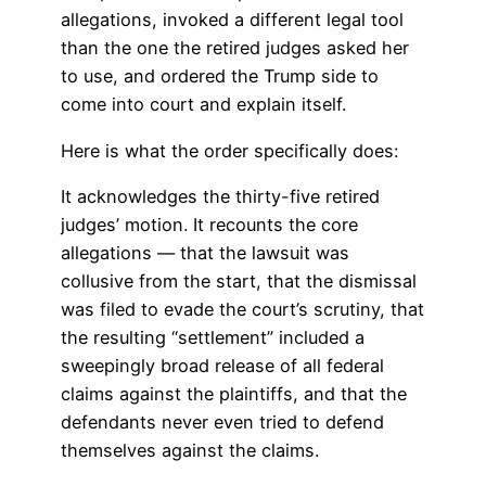
allegations, invoked a different legal tool
than the one the retired judges asked her
to use, and ordered the Trump side to
come into court and explain itself.
Here is what the order specifically does:
It acknowledges the thirty-five retired
judges’ motion. It recounts the core
allegations — that the lawsuit was
collusive from the start, that the dismissal
was filed to evade the court’s scrutiny, that
the resulting “settlement” included a
sweepingly broad release of all federal
claims against the plaintiffs, and that the
defendants never even tried to defend
themselves against the claims.