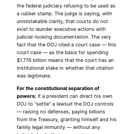
the federal judiciary refusing to be used as
a rubber stamp. The judge is saying, with
unmistakable clarity, that courts do not
exist to launder executive actions with
judicial-looking documentation. The very
fact that the DOJ cited a court case — this
court case — as the basis for spending
$1.776 billion means that the court has an
institutional stake in whether that citation
was legitimate.
For the constitutional separation of
powers:
If a president can direct his own
DOJ to “settle” a lawsuit the DOJ controls
— raising no defenses, paying billions
from the Treasury, granting himself and his
family legal immunity — without any