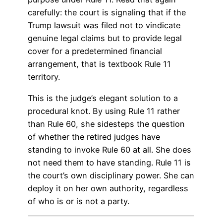
carefully: the court is signaling that if the
Trump lawsuit was filed not to vindicate
genuine legal claims but to provide legal
cover for a predetermined financial
arrangement, that is textbook Rule 11
territory.
This is the judge’s elegant solution to a
procedural knot. By using Rule 11 rather
than Rule 60, she sidesteps the question
of whether the retired judges have
standing to invoke Rule 60 at all. She does
not need them to have standing. Rule 11 is
the court’s own disciplinary power. She can
deploy it on her own authority, regardless
of who is or is not a party.