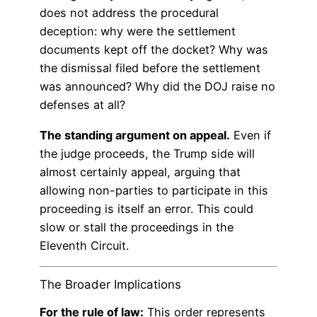
does not address the procedural
deception: why were the settlement
documents kept off the docket? Why was
the dismissal filed before the settlement
was announced? Why did the DOJ raise no
defenses at all?
The standing argument on appeal.
Even if
the judge proceeds, the Trump side will
almost certainly appeal, arguing that
allowing non-parties to participate in this
proceeding is itself an error. This could
slow or stall the proceedings in the
Eleventh Circuit.
The Broader Implications
For the rule of law:
This order represents