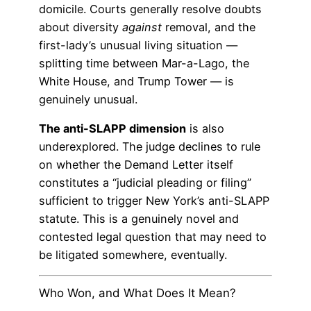
domicile. Courts generally resolve doubts
about diversity
against
removal, and the
first-lady’s unusual living situation —
splitting time between Mar-a-Lago, the
White House, and Trump Tower — is
genuinely unusual.
The anti-SLAPP dimension
is also
underexplored. The judge declines to rule
on whether the Demand Letter itself
constitutes a “judicial pleading or filing”
sufficient to trigger New York’s anti-SLAPP
statute. This is a genuinely novel and
contested legal question that may need to
be litigated somewhere, eventually.
Who Won, and What Does It Mean?