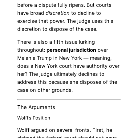
before a dispute fully ripens. But courts
have broad
discretion
to decline to
exercise that power. The judge uses this
discretion to dispose of the case.
There is also a fifth issue lurking
throughout:
personal jurisdiction
over
Melania Trump in New York — meaning,
does a New York court have authority over
her? The judge ultimately declines to
address this because she disposes of the
case on other grounds.
The Arguments
Wolff’s Position
Wolff argued on several fronts. First, he
claimed the federal court should not have