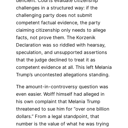
deficient. Courts evaluate citizenship
challenges in a structured way: if the
challenging party does not submit
competent factual evidence, the party
claiming citizenship only needs to allege
facts, not prove them. The Korzenik
Declaration was so riddled with hearsay,
speculation, and unsupported assertions
that the judge declined to treat it as
competent evidence at all. This left Melania
Trump’s uncontested allegations standing.
The amount-in-controversy question was
even easier. Wolff himself had alleged in
his own complaint that Melania Trump
threatened to sue him for “over one billion
dollars.” From a legal standpoint, that
number is the value of what he was trying