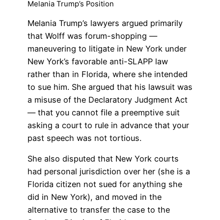
Melania Trump’s Position
Melania Trump’s lawyers argued primarily
that Wolff was forum-shopping —
maneuvering to litigate in New York under
New York’s favorable anti-SLAPP law
rather than in Florida, where she intended
to sue him. She argued that his lawsuit was
a misuse of the Declaratory Judgment Act
— that you cannot file a preemptive suit
asking a court to rule in advance that your
past speech was not tortious.
She also disputed that New York courts
had personal jurisdiction over her (she is a
Florida citizen not sued for anything she
did in New York), and moved in the
alternative to transfer the case to the