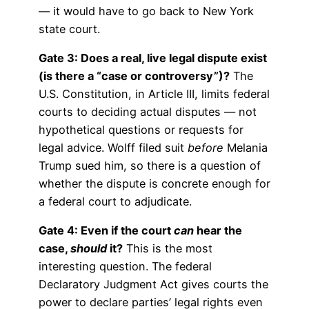
— it would have to go back to New York
state court.
Gate 3: Does a real, live legal dispute exist
(is there a “case or controversy”)?
The
U.S. Constitution, in Article III, limits federal
courts to deciding actual disputes — not
hypothetical questions or requests for
legal advice. Wolff filed suit
before
Melania
Trump sued him, so there is a question of
whether the dispute is concrete enough for
a federal court to adjudicate.
Gate 4: Even if the court
can
hear the
case,
should
it?
This is the most
interesting question. The federal
Declaratory Judgment Act gives courts the
power to declare parties’ legal rights even