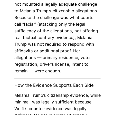
not mounted a legally adequate challenge
to Melania Trump’s citizenship allegations.
Because the challenge was what courts
call “facial” (attacking only the legal
sufficiency of the allegations, not offering
real factual contrary evidence), Melania
Trump was not required to respond with
affidavits or additional proof. Her
allegations — primary residence, voter
registration, driver’s license, intent to
remain — were enough.
How the Evidence Supports Each Side
Melania Trump’s citizenship evidence, while
minimal, was legally sufficient because
Wolff’s counter-evidence was legally