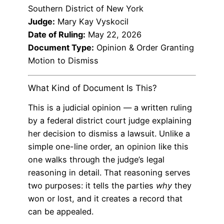
Southern District of New York
Judge:
Mary Kay Vyskocil
Date of Ruling:
May 22, 2026
Document Type:
Opinion & Order Granting
Motion to Dismiss
What Kind of Document Is This?
This is a judicial opinion — a written ruling
by a federal district court judge explaining
her decision to dismiss a lawsuit. Unlike a
simple one-line order, an opinion like this
one walks through the judge’s legal
reasoning in detail. That reasoning serves
two purposes: it tells the parties
why
they
won or lost, and it creates a record that
can be appealed.