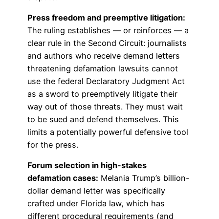
Press freedom and preemptive litigation:
The ruling establishes — or reinforces — a
clear rule in the Second Circuit: journalists
and authors who receive demand letters
threatening defamation lawsuits cannot
use the federal Declaratory Judgment Act
as a sword to preemptively litigate their
way out of those threats. They must wait
to be sued and defend themselves. This
limits a potentially powerful defensive tool
for the press.
Forum selection in high-stakes
defamation cases:
Melania Trump’s billion-
dollar demand letter was specifically
crafted under Florida law, which has
different procedural requirements (and