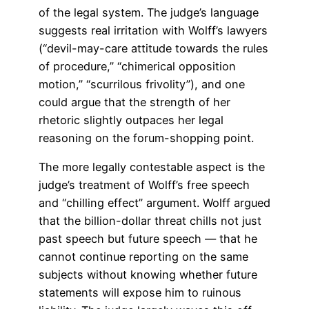
of the legal system. The judge’s language
suggests real irritation with Wolff’s lawyers
(“devil-may-care attitude towards the rules
of procedure,” “chimerical opposition
motion,” “scurrilous frivolity”), and one
could argue that the strength of her
rhetoric slightly outpaces her legal
reasoning on the forum-shopping point.
The more legally contestable aspect is the
judge’s treatment of Wolff’s free speech
and “chilling effect” argument. Wolff argued
that the billion-dollar threat chills not just
past speech but future speech — that he
cannot continue reporting on the same
subjects without knowing whether future
statements will expose him to ruinous