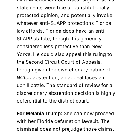
statements were true or constitutionally
protected opinion, and potentially invoke
whatever anti-SLAPP protections Florida
law affords. Florida does have an anti-
SLAPP statute, though it is generally
considered less protective than New
York’s. He could also appeal this ruling to
the Second Circuit Court of Appeals,
though given the discretionary nature of
Wilton
abstention, an appeal faces an
uphill battle. The standard of review for a
discretionary abstention decision is highly
deferential to the district court.
For Melania Trump:
She can now proceed
with her Florida defamation lawsuit. The
dismissal does not prejudge those claims.