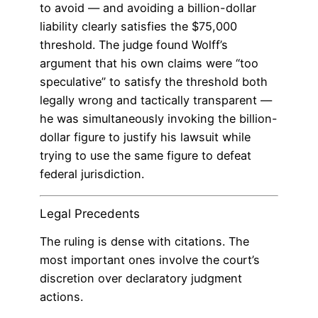
to avoid — and avoiding a billion-dollar
liability clearly satisfies the $75,000
threshold. The judge found Wolff’s
argument that his own claims were “too
speculative” to satisfy the threshold both
legally wrong and tactically transparent —
he was simultaneously invoking the billion-
dollar figure to justify his lawsuit while
trying to use the same figure to defeat
federal jurisdiction.
Legal Precedents
The ruling is dense with citations. The
most important ones involve the court’s
discretion over declaratory judgment
actions.