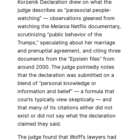
Korzenik Declaration drew on what the
judge describes as “parasocial people-
watching” — observations gleaned from
watching the
Melania
Netflix documentary,
scrutinizing “public behavior of the
Trumps,” speculating about her marriage
and prenuptial agreement, and citing three
documents from the “Epstein files” from
around 2000. The judge pointedly notes
that the declaration was submitted on a
blend of “personal knowledge or
information and belief” — a formula that
courts typically view skeptically — and
that many of its citations either did not
exist or did not say what the declaration
claimed they said.
The judge found that Wolff’s lawyers had