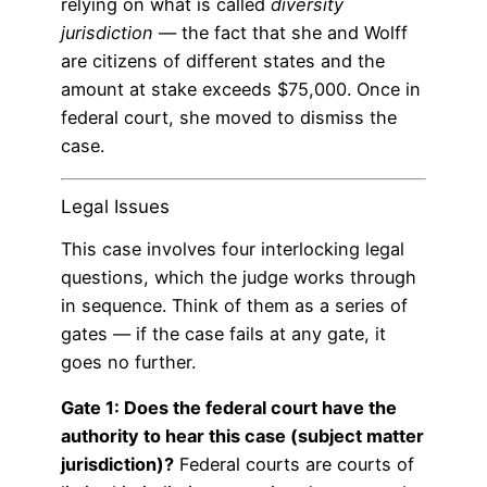
relying on what is called
diversity
jurisdiction
— the fact that she and Wolff
are citizens of different states and the
amount at stake exceeds $75,000. Once in
federal court, she moved to dismiss the
case.
Legal Issues
This case involves four interlocking legal
questions, which the judge works through
in sequence. Think of them as a series of
gates — if the case fails at any gate, it
goes no further.
Gate 1: Does the federal court have the
authority to hear this case (subject matter
jurisdiction)?
Federal courts are courts of