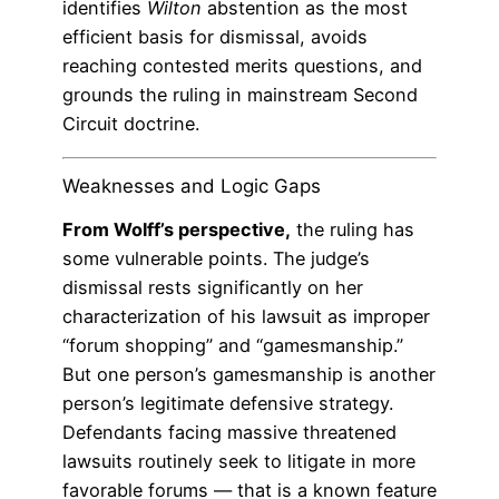
identifies
Wilton
abstention as the most
efficient basis for dismissal, avoids
reaching contested merits questions, and
grounds the ruling in mainstream Second
Circuit doctrine.
Weaknesses and Logic Gaps
From Wolff’s perspective,
the ruling has
some vulnerable points. The judge’s
dismissal rests significantly on her
characterization of his lawsuit as improper
“forum shopping” and “gamesmanship.”
But one person’s gamesmanship is another
person’s legitimate defensive strategy.
Defendants facing massive threatened
lawsuits routinely seek to litigate in more
favorable forums — that is a known feature