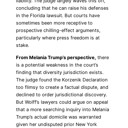
liability. The judge largely waves this off,
concluding that he can raise his defenses
in the Florida lawsuit. But courts have
sometimes been more receptive to
prospective chilling-effect arguments,
particularly where press freedom is at
stake.
From Melania Trump’s perspective,
there
is a potential weakness in the court’s
finding that diversity jurisdiction exists.
The judge found the Korzenik Declaration
too flimsy to create a factual dispute, and
declined to order jurisdictional discovery.
But Wolff’s lawyers could argue on appeal
that a more searching inquiry into Melania
Trump’s actual domicile was warranted
given her undisputed prior New York