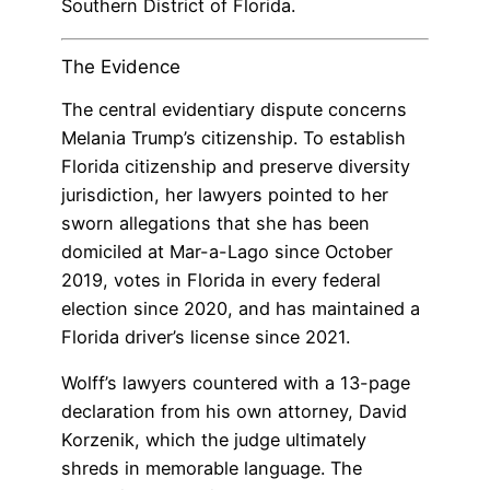
Southern District of Florida.
The Evidence
The central evidentiary dispute concerns
Melania Trump’s citizenship. To establish
Florida citizenship and preserve diversity
jurisdiction, her lawyers pointed to her
sworn allegations that she has been
domiciled at Mar-a-Lago since October
2019, votes in Florida in every federal
election since 2020, and has maintained a
Florida driver’s license since 2021.
Wolff’s lawyers countered with a 13-page
declaration from his own attorney, David
Korzenik, which the judge ultimately
shreds in memorable language. The