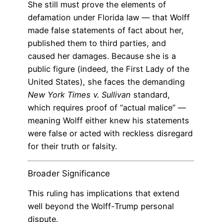
She still must prove the elements of
defamation under Florida law — that Wolff
made false statements of fact about her,
published them to third parties, and
caused her damages. Because she is a
public figure (indeed, the First Lady of the
United States), she faces the demanding
New York Times v. Sullivan
standard,
which requires proof of “actual malice” —
meaning Wolff either knew his statements
were false or acted with reckless disregard
for their truth or falsity.
Broader Significance
This ruling has implications that extend
well beyond the Wolff-Trump personal
dispute.