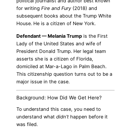
political journalist and author best known
for writing
Fire and Fury
(2018) and
subsequent books about the Trump White
House. He is a citizen of New York.
Defendant — Melania Trump
is the First
Lady of the United States and wife of
President Donald Trump. Her legal team
asserts she is a citizen of Florida,
domiciled at Mar-a-Lago in Palm Beach.
This citizenship question turns out to be a
major issue in the case.
Background: How Did We Get Here?
To understand this case, you need to
understand what
didn’t
happen before it
was filed.