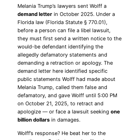
Melania Trump’s lawyers sent Wolff a
demand letter
in October 2025. Under a
Florida law (Florida Statute § 770.01),
before a person can file a libel lawsuit,
they must first send a written notice to the
would-be defendant identifying the
allegedly defamatory statements and
demanding a retraction or apology. The
demand letter here identified specific
public statements Wolff had made about
Melania Trump, called them false and
defamatory, and gave Wolff until 5:00 PM
on October 21, 2025, to retract and
apologize — or face a lawsuit seeking
one
billion dollars
in damages.
Wolff’s response? He beat her to the