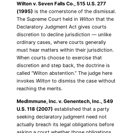
Wilton v. Seven Falls Co., 515 U.S. 277
(1995)
is the cornerstone of the dismissal.
The Supreme Court held in
Wilton
that the
Declaratory Judgment Act gives courts
discretion to decline jurisdiction — unlike
ordinary cases, where courts generally
must hear matters within their jurisdiction.
When courts choose to exercise that
discretion and step back, the doctrine is
called “Wilton abstention.” The judge here
invokes
Wilton
to dismiss the case without
reaching the merits.
MedImmune, Inc. v. Genentech, Inc., 549
U.S. 118 (2007)
established that a party
seeking declaratory judgment need not
actually breach its legal obligations before
asking a court whether those obligations