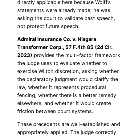
directly applicable here because Wolff’s
statements were already made; he was
asking the court to validate past speech,
not protect future speech.
Admiral Insurance Co. v. Niagara
Transformer Corp., 57 F.4th 85 (2d Cir.
2023)
provides the multi-factor framework
the judge uses to evaluate whether to
exercise Wilton discretion, asking whether
the declaratory judgment would clarify the
law, whether it represents procedural
fencing, whether there is a better remedy
elsewhere, and whether it would create
friction between court systems.
These precedents are well-established and
appropriately applied. The judge correctly