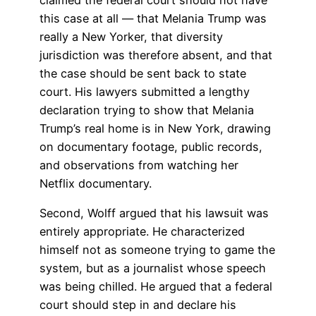
this case at all — that Melania Trump was
really a New Yorker, that diversity
jurisdiction was therefore absent, and that
the case should be sent back to state
court. His lawyers submitted a lengthy
declaration trying to show that Melania
Trump’s real home is in New York, drawing
on documentary footage, public records,
and observations from watching her
Netflix documentary.
Second, Wolff argued that his lawsuit was
entirely appropriate. He characterized
himself not as someone trying to game the
system, but as a journalist whose speech
was being chilled. He argued that a federal
court should step in and declare his