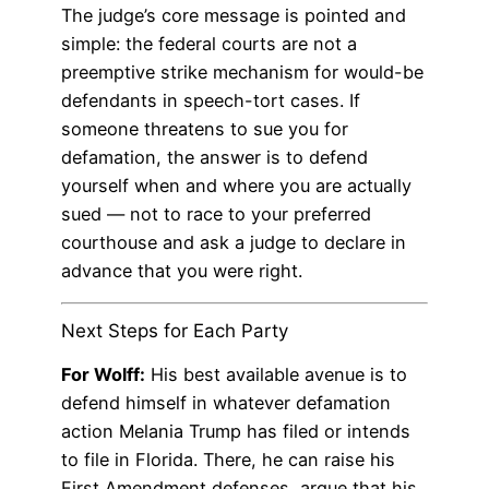
The judge’s core message is pointed and
simple: the federal courts are not a
preemptive strike mechanism for would-be
defendants in speech-tort cases. If
someone threatens to sue you for
defamation, the answer is to defend
yourself when and where you are actually
sued — not to race to your preferred
courthouse and ask a judge to declare in
advance that you were right.
Next Steps for Each Party
For Wolff:
His best available avenue is to
defend himself in whatever defamation
action Melania Trump has filed or intends
to file in Florida. There, he can raise his
First Amendment defenses, argue that his