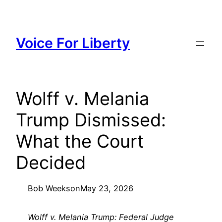
Skip
to
content
Voice For Liberty
Wolff v. Melania
Trump Dismissed:
What the Court
Decided
Bob Weeks
on
May 23, 2026
Wolff v. Melania Trump: Federal Judge