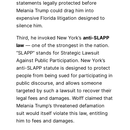
statements legally protected before
Melania Trump could drag him into
expensive Florida litigation designed to
silence him.
Third, he invoked New York’s
anti-SLAPP
law
— one of the strongest in the nation.
“SLAPP” stands for Strategic Lawsuit
Against Public Participation. New York’s
anti-SLAPP statute is designed to protect
people from being sued for participating in
public discourse, and allows someone
targeted by such a lawsuit to recover their
legal fees and damages. Wolff claimed that
Melania Trump’s threatened defamation
suit would itself violate this law, entitling
him to fees and damages.