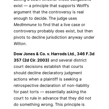
exist — a principle that supports Wolff’s
argument that the controversy is real
enough to decide. The judge uses
MedImmune
to find that a live case or
controversy probably does exist, but then
pivots to decline jurisdiction anyway under
Wilton
.
Dow Jones & Co. v. Harrods Ltd., 346 F.3d
357 (2d Cir. 2003)
and several district
court decisions establish that courts
should decline declaratory judgment
actions when a plaintiff is seeking a
retrospective declaration of non-liability
for past torts — essentially asking the
court to rule in advance that they did not
do something wrong. This principle is