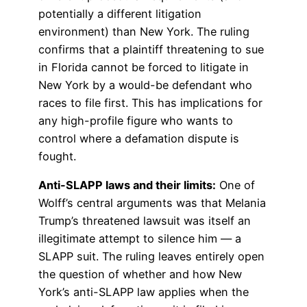
potentially a different litigation
environment) than New York. The ruling
confirms that a plaintiff threatening to sue
in Florida cannot be forced to litigate in
New York by a would-be defendant who
races to file first. This has implications for
any high-profile figure who wants to
control where a defamation dispute is
fought.
Anti-SLAPP laws and their limits:
One of
Wolff’s central arguments was that Melania
Trump’s threatened lawsuit was itself an
illegitimate attempt to silence him — a
SLAPP suit. The ruling leaves entirely open
the question of whether and how New
York’s anti-SLAPP law applies when the