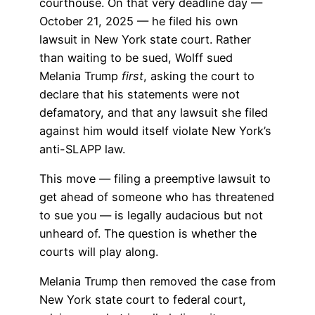
courthouse. On that very deadline day —
October 21, 2025 — he filed his own
lawsuit in New York state court. Rather
than waiting to be sued, Wolff sued
Melania Trump
first
, asking the court to
declare that his statements were not
defamatory, and that any lawsuit she filed
against him would itself violate New York’s
anti-SLAPP law.
This move — filing a preemptive lawsuit to
get ahead of someone who has threatened
to sue you — is legally audacious but not
unheard of. The question is whether the
courts will play along.
Melania Trump then removed the case from
New York state court to federal court,