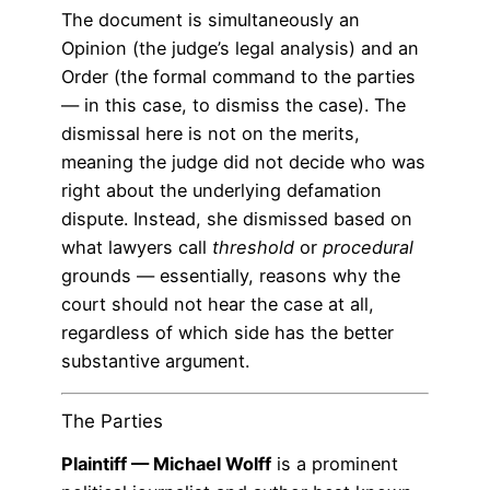
The document is simultaneously an
Opinion (the judge’s legal analysis) and an
Order (the formal command to the parties
— in this case, to dismiss the case). The
dismissal here is not on the merits,
meaning the judge did not decide who was
right about the underlying defamation
dispute. Instead, she dismissed based on
what lawyers call
threshold
or
procedural
grounds — essentially, reasons why the
court should not hear the case at all,
regardless of which side has the better
substantive argument.
The Parties
Plaintiff — Michael Wolff
is a prominent