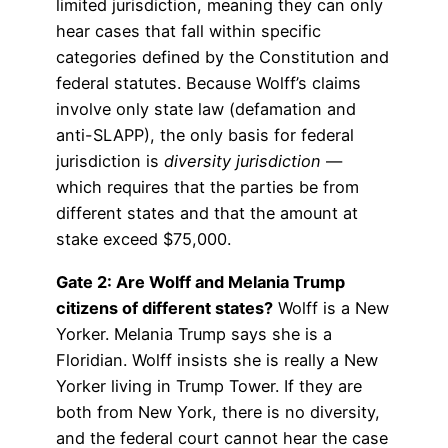
limited jurisdiction, meaning they can only
hear cases that fall within specific
categories defined by the Constitution and
federal statutes. Because Wolff’s claims
involve only state law (defamation and
anti-SLAPP), the only basis for federal
jurisdiction is
diversity jurisdiction
—
which requires that the parties be from
different states and that the amount at
stake exceed $75,000.
Gate 2: Are Wolff and Melania Trump
citizens of different states?
Wolff is a New
Yorker. Melania Trump says she is a
Floridian. Wolff insists she is really a New
Yorker living in Trump Tower. If they are
both from New York, there is no diversity,
and the federal court cannot hear the case