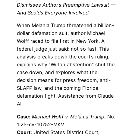
Dismisses Author’s Preemptive Lawsuit —
And Scolds Everyone Involved
When Melania Trump threatened a billion-
dollar defamation suit, author Michael
Wolff raced to file first in New York. A
federal judge just said: not so fast. This
analysis breaks down the court’s ruling,
explains why “Wilton abstention” shut the
case down, and explores what the
decision means for press freedom, anti-
SLAPP law, and the coming Florida
defamation fight. Assistance from Claude
AI.
Case:
Michael Wolff v. Melania Trump
, No.
1:25-cv-10752-MKV
Court:
United States District Court,