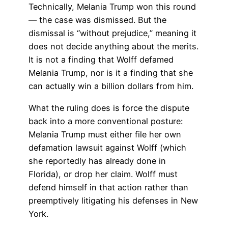
Technically, Melania Trump won this round
— the case was dismissed. But the
dismissal is “without prejudice,” meaning it
does not decide anything about the merits.
It is not a finding that Wolff defamed
Melania Trump, nor is it a finding that she
can actually win a billion dollars from him.
What the ruling does is force the dispute
back into a more conventional posture:
Melania Trump must either file her own
defamation lawsuit against Wolff (which
she reportedly has already done in
Florida), or drop her claim. Wolff must
defend himself in that action rather than
preemptively litigating his defenses in New
York.