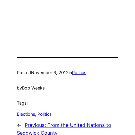
Posted
November 6, 2012
in
Politics
by
Bob Weeks
Tags:
Elections
, 
Politics
←
Previous:
From the United Nations to
Sedgwick County