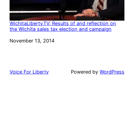
WichitaLiberty.TV: Results of and reflection on
the Wichita sales tax election and campaign
Date
November 13, 2014
Voice For Liberty
Powered by
WordPress