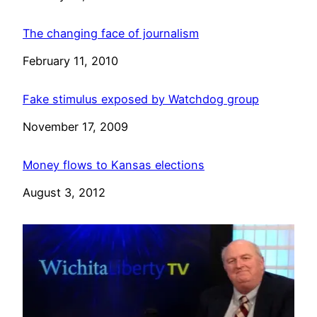
The changing face of journalism
Date
February 11, 2010
Fake stimulus exposed by Watchdog group
Date
November 17, 2009
Money flows to Kansas elections
Date
August 3, 2012