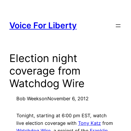
Skip
to
content
Voice For Liberty
Election night
coverage from
Watchdog Wire
Bob Weeks
on
November 6, 2012
Tonight, starting at 6:00 pm EST, watch
live election coverage with
Tony Katz
from
Watchdog Wire
, a project of the
Franklin