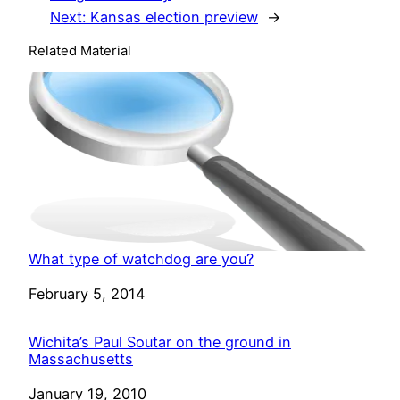
Next:
Kansas election preview
→
Related Material
What type of watchdog are you?
Date
February 5, 2014
Wichita’s Paul Soutar on the ground in
Massachusetts
Date
January 19, 2010