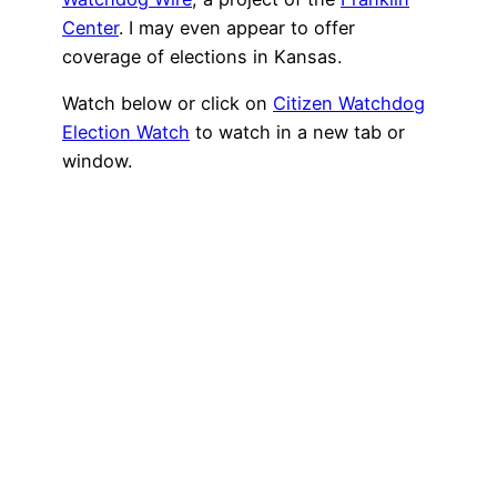
Center
. I may even appear to offer
coverage of elections in Kansas.
Watch below or click on
Citizen Watchdog
Election Watch
to watch in a new tab or
window.