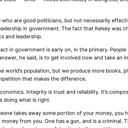
who are good politicians, but not necessarily effect
g leadership in government. The fact that Kelsey was 
ics and leadership.
 in government is early on, in the primary. People a
swer, he said, is to get involved now and take an in
the world’s population, but we produce more books, p
mpetition that makes the difference.
economics. Integrity is trust and reliability. It’s com
s doing what is right.
ne takes away some portion of your money, you hav
e money from you. One has a gun, and is a criminal.