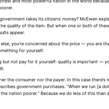
richest and most powerful nation in the world becau
poorer.
overnment takes its citizens’ money? McEwen expla
the
quality
of the item. But when one or both of these
sults appear.
se, you’re concerned about the price — you are the 
mething for yourself.
t not pay for it yourself: quality is important — you
ll.
ther the consumer nor the payer. In this case there’
 describes government purchases. “When we run [a doll
he nation poorer.” Because we do less of this than a