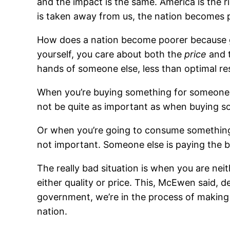
and the impact is the same. America is the 
is taken away from us, the nation becomes 
How does a nation become poorer because g
yourself, you care about both the
price
and 
hands of someone else, less than optimal re
When you’re buying something for someone el
not be quite as important as when buying so
Or when you’re going to consume something bu
not important. Someone else is paying the bi
The really bad situation is when you are nei
either quality or price. This, McEwen said,
government, we’re in the process of making t
nation.