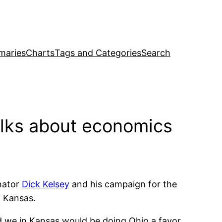
maries
Charts
Tags and Categories
Search
lks about economics
nator
Dick Kelsey
and his campaign for the
f Kansas.
d we in Kansas would be doing Ohio a favor