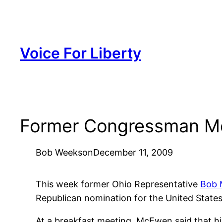
Skip
to
content
Voice For Liberty
Former Congressman Mc
Bob Weeks
on
December 11, 2009
This week former Ohio Representative
Bob
Republican nomination for the United States
At a breakfast meeting, McEwen said that h