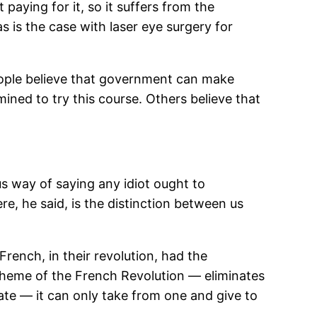
paying for it, so it suffers from the
 is the case with laser eye surgery for
ople believe that government can make
mined to try this course. Others believe that
us way of saying any idiot ought to
e, he said, is the distinction between us
French, in their revolution, had the
 theme of the French Revolution — eliminates
te — it can only take from one and give to