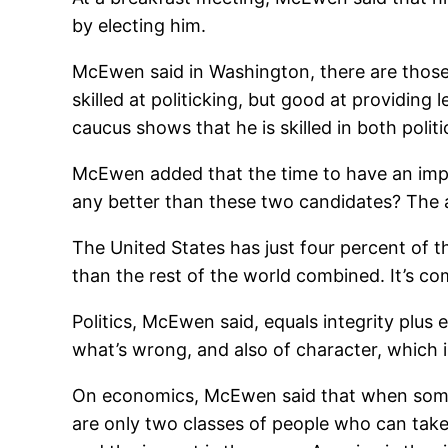
by electing him.
McEwen said in Washington, there are those 
skilled at politicking, but good at providin
caucus shows that he is skilled in both polit
McEwen added that the time to have an impact
any better than these two candidates? The an
The United States has just four percent of 
than the rest of the world combined. It’s co
Politics, McEwen said, equals integrity plus 
what’s wrong, and also of character, which i
On economics, McEwen said that when someo
are only two classes of people who can tak