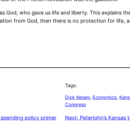
s God, who gave us life and liberty. This explains th
tion from God, then there is no protection for life, an
Tags:
Dick Kelsey
, 
Economics
, 
Kans
Congress
spending policy primer
Next:
Peterjohn’s Kansas 