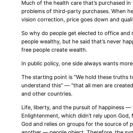
Much of the health care that’s purchased in t
problems of third-party purchases. When heal
vision correction, price goes down and quali
So why do people get elected to office an
people wealthy, but he said that’s never happ
free people create wealth.
In public policy, one side always wants mor
The starting point is “We hold these truths 
understand this” — “that all men are created
and other countries.
Life, liberty, and the pursuit of happiness —
Enlightenment, which didn’t rely upon God, 
God and relies on groups for the source of 
another — people object. Therefore, the sym