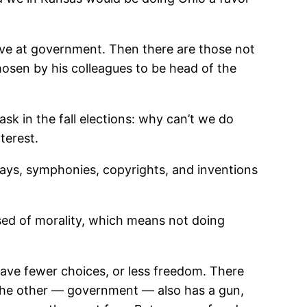
ive at government. Then there are those not
chosen by his colleagues to be head of the
sk in the fall elections: why can’t we do
terest.
lays, symphonies, copyrights, and inventions
posed of morality, which means not doing
e fewer choices, or less freedom. There
 The other — government — also has a gun,