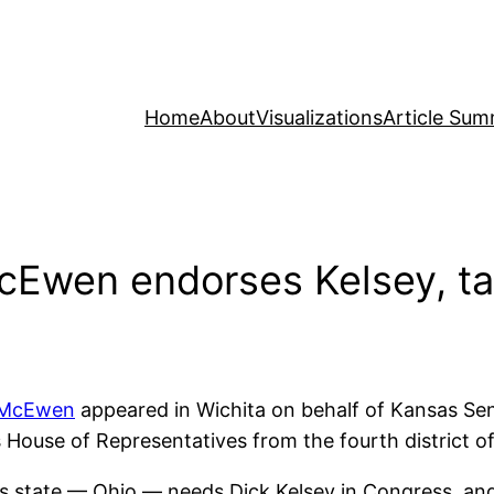
Home
About
Visualizations
Article Sum
Ewen endorses Kelsey, ta
 McEwen
appeared in Wichita on behalf of Kansas Se
 House of Representatives from the fourth district o
is state — Ohio — needs Dick Kelsey in Congress, an