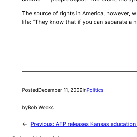
The source of rights in America, however, wa
life: “They know that if you can separate a na
Posted
December 11, 2009
in
Politics
by
Bob Weeks
←
Previous:
AFP releases Kansas education 