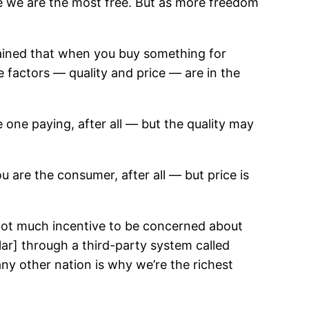
se we are the most free. But as more freedom
ined that when you buy something for
 factors — quality and price — are in the
one paying, after all — but the quality may
 are the consumer, after all — but price is
s not much incentive to be concerned about
ar] through a third-party system called
ny other nation is why we’re the richest