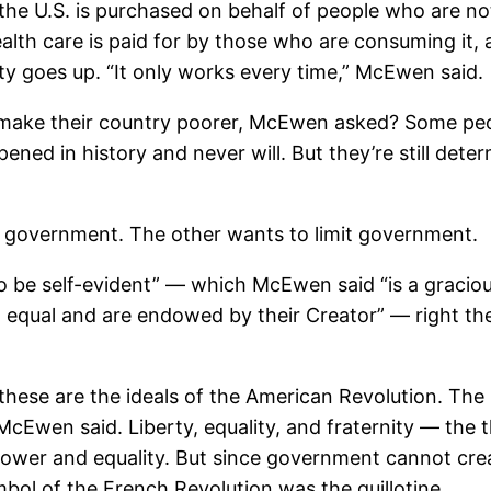
he U.S. is purchased on behalf of people who are not 
th care is paid for by those who are consuming it, as
ty goes up. “It only works every time,” McEwen said.
d make their country poorer, McEwen asked? Some pe
ened in history and never will. But they’re still deter
e government. The other wants to limit government.
to be self-evident” — which McEwen said “is a gracio
 equal and are endowed by their Creator” — right ther
 these are the ideals of the American Revolution. The 
McEwen said. Liberty, equality, and fraternity — the
power and equality. But since government cannot crea
bol of the French Revolution was the guillotine.