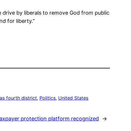
e drive by liberals to remove God from public
d for liberty.”
as fourth district
, 
Politics
, 
United States
taxpayer protection platform recognized
→