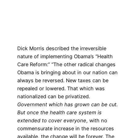
Dick Morris described the irreversible
nature of implementing Obama’s “Health
Care Reform:” “The other radical changes
Obama is bringing about in our nation can
always be reversed. New taxes can be
repealed or lowered. That which was
nationalized can be privatized.
Government which has grown can be cut.
But once the health care system is
extended to cover everyone
, with no
commensurate increase in the resources
available, the change will be forever. The