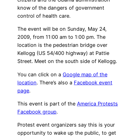
know of the dangers of government
control of health care.
The event will be on Sunday, May 24,
2009, from 11:00 am to 1:00 pm. The
location is the pedestrian bridge over
Kellogg (US 54/400 highway) at Pattie
Street. Meet on the south side of Kellogg.
You can click on a
Google map of the
location
. There’s also a
Facebook event
page
.
This event is part of the
America Protests
Facebook group
.
Protest event organizers say this is your
opportunity to wake up the public, to get