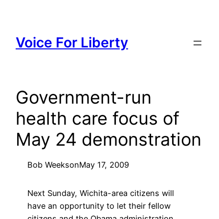
Skip
to
content
Voice For Liberty
Government-run
health care focus of
May 24 demonstration
Bob Weeks
on
May 17, 2009
Next Sunday, Wichita-area citizens will
have an opportunity to let their fellow
citizens and the Obama administration