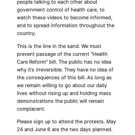
people talking to each other about
government control of health care, to
watch these videos to become informed,
and to spread information throughout the
country.
This is the line in the sand. We must
prevent passage of the current “Health
Care Reform” bill. The public has no idea
why it’s irreversible. They have no idea of
the consequences of this bill. As long as
we remain willing to go about our daily
lives without rising up and holding mass
demonstrations the public will remain
complacent.
Please sign up to attend the protests. May
24 and June 6 are the two days planned.