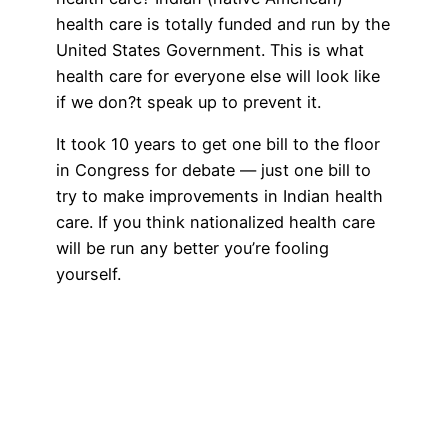
health care is totally funded and run by the
United States Government. This is what
health care for everyone else will look like
if we don?t speak up to prevent it.
It took 10 years to get one bill to the floor
in Congress for debate — just one bill to
try to make improvements in Indian health
care. If you think nationalized health care
will be run any better you’re fooling
yourself.