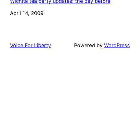
Wichita tea party updates: the day before
Date
April 14, 2009
Voice For Liberty
Powered by
WordPress