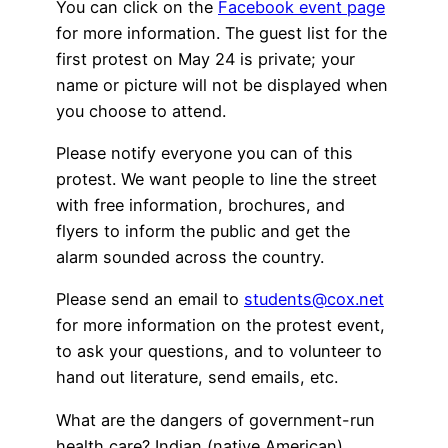
You can click on the
Facebook event page
for more information. The guest list for the
first protest on May 24 is private; your
name or picture will not be displayed when
you choose to attend.
Please notify everyone you can of this
protest. We want people to line the street
with free information, brochures, and
flyers to inform the public and get the
alarm sounded across the country.
Please send an email to
students@cox.net
for more information on the protest event,
to ask your questions, and to volunteer to
hand out literature, send emails, etc.
What are the dangers of government-run
health care? Indian (native American)