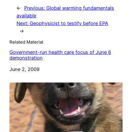
←
Previous:
Global warming fundamentals
available
Next:
Geophysicist to testify before EPA
→
Related Material
Government-run health care focus of June 6
demonstration
Date
June 2, 2009