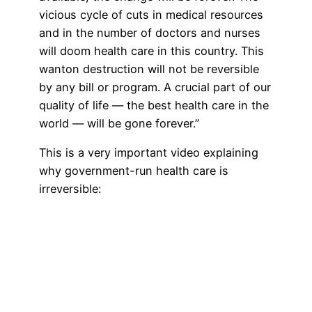
vicious cycle of cuts in medical resources
and in the number of doctors and nurses
will doom health care in this country. This
wanton destruction will not be reversible
by any bill or program. A crucial part of our
quality of life — the best health care in the
world — will be gone forever.”
This is a very important video explaining
why government-run health care is
irreversible: