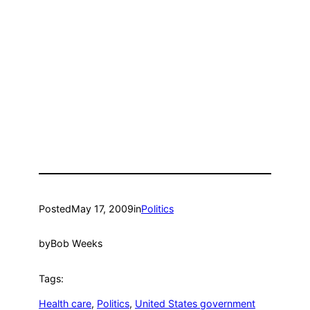
Posted
May 17, 2009
in
Politics
by
Bob Weeks
Tags:
Health care
, 
Politics
, 
United States government