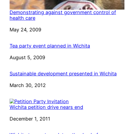
Demonstrating against government control of
health care
Date
May 24, 2009
Tea party event planned in Wichita
Date
August 5, 2009
Sustainable development presented in Wichita
Date
March 30, 2012
Wichita petition drive nears end
Date
December 1, 2011