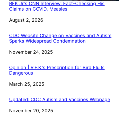
RFK Jr.’s CNN Interview: Fact-Checking His
Claims on COVID, Measles
Date
August 2, 2026
CDC Website Change on Vaccines and Autism
Sparks Widespread Condemnation
Date
November 24, 2025
Opinion | R.F.K.’s Prescription for Bird Flu Is
Dangerous
Date
March 25, 2025
Updated: CDC Autism and Vaccines Webpage
Date
November 20, 2025