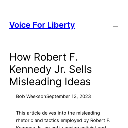
Skip
to
content
Voice For Liberty
How Robert F.
Kennedy Jr. Sells
Misleading Ideas
Bob Weeks
on
September 13, 2023
This article delves into the misleading
rhetoric and tactics employed by Robert F.
Kennedy Jr., an anti-vaccine activist and