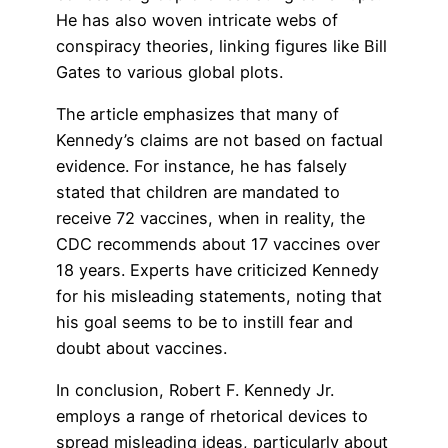
He has also woven intricate webs of
conspiracy theories, linking figures like Bill
Gates to various global plots.
The article emphasizes that many of
Kennedy’s claims are not based on factual
evidence. For instance, he has falsely
stated that children are mandated to
receive 72 vaccines, when in reality, the
CDC recommends about 17 vaccines over
18 years. Experts have criticized Kennedy
for his misleading statements, noting that
his goal seems to be to instill fear and
doubt about vaccines.
In conclusion, Robert F. Kennedy Jr.
employs a range of rhetorical devices to
spread misleading ideas, particularly about