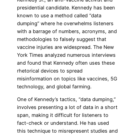
presidential candidate. Kennedy has been
known to use a method called “data
dumping” where he overwhelms listeners
with a barrage of numbers, acronyms, and
methodologies to falsely suggest that
vaccine injuries are widespread. The New
York Times analyzed numerous interviews
and found that Kennedy often uses these
rhetorical devices to spread
misinformation on topics like vaccines, 5G
technology, and global farming.
One of Kennedy’s tactics, “data dumping,”
involves presenting a lot of data in a short
span, making it difficult for listeners to
fact-check or understand. He has used
this technique to misrepresent studies and