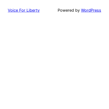
Voice For Liberty
Powered by
WordPress