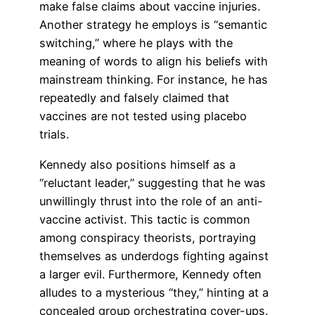
make false claims about vaccine injuries.
Another strategy he employs is “semantic
switching,” where he plays with the
meaning of words to align his beliefs with
mainstream thinking. For instance, he has
repeatedly and falsely claimed that
vaccines are not tested using placebo
trials.
Kennedy also positions himself as a
“reluctant leader,” suggesting that he was
unwillingly thrust into the role of an anti-
vaccine activist. This tactic is common
among conspiracy theorists, portraying
themselves as underdogs fighting against
a larger evil. Furthermore, Kennedy often
alludes to a mysterious “they,” hinting at a
concealed group orchestrating cover-ups.