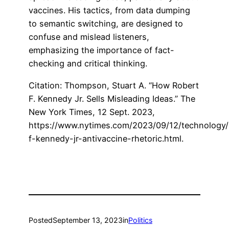
vaccines. His tactics, from data dumping
to semantic switching, are designed to
confuse and mislead listeners,
emphasizing the importance of fact-
checking and critical thinking.
Citation: Thompson, Stuart A. “How Robert
F. Kennedy Jr. Sells Misleading Ideas.” The
New York Times, 12 Sept. 2023,
https://www.nytimes.com/2023/09/12/technology/
f-kennedy-jr-antivaccine-rhetoric.html.
Posted
September 13, 2023
in
Politics