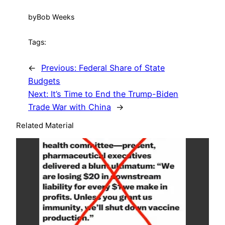
by
Bob Weeks
Tags:
←
Previous:
Federal Share of State
Budgets
Next:
It’s Time to End the Trump-Biden
Trade War with China
→
Related Material