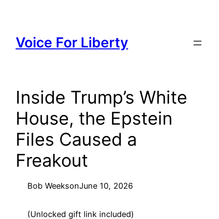
Skip
to
content
Voice For Liberty
Inside Trump’s White
House, the Epstein
Files Caused a
Freakout
Bob Weeks
on
June 10, 2026
(Unlocked gift link included)