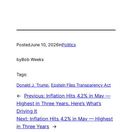
Posted
June 10, 2026
in
Politics
by
Bob Weeks
Tags:
Donald J. Trump
, 
Epstein Files Transparency Act
←
Previous:
Inflation Hits 4.2% in May —
Highest in Three Years. Here’s What’s
Driving It
Next:
Inflation Hits 4.2% in May — Highest
in Three Years
→