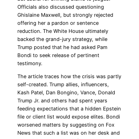
Officials also discussed questioning
Ghislaine Maxwell, but strongly rejected
offering her a pardon or sentence
reduction. The White House ultimately
backed the grand-jury strategy, while
Trump posted that he had asked Pam
Bondi to seek release of pertinent
testimony.
The article traces how the crisis was partly
self-created. Trump allies, influencers,
Kash Patel, Dan Bongino, Vance, Donald
Trump Jr. and others had spent years
feeding expectations that a hidden Epstein
file or client list would expose elites. Bondi
worsened matters by suggesting on Fox
News that such a list was on her desk and