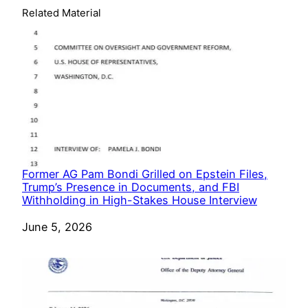
Related Material
Former AG Pam Bondi Grilled on Epstein Files,
Trump’s Presence in Documents, and FBI
Withholding in High-Stakes House Interview
Date
June 5, 2026