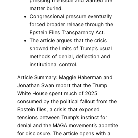
pressing the issue and wanted the
matter buried.
Congressional pressure eventually
forced broader release through the
Epstein Files Transparency Act.
The article argues that the crisis
showed the limits of Trump’s usual
methods of denial, deflection and
institutional control.
Article Summary: Maggie Haberman and
Jonathan Swan report that the Trump
White House spent much of 2025
consumed by the political fallout from the
Epstein files, a crisis that exposed
tensions between Trump’s instinct for
denial and the MAGA movement’s appetite
for disclosure. The article opens with a