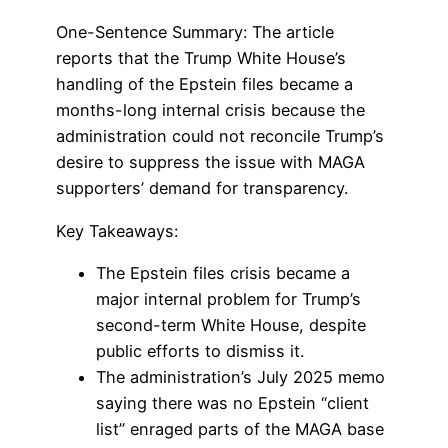
One-Sentence Summary: The article
reports that the Trump White House’s
handling of the Epstein files became a
months-long internal crisis because the
administration could not reconcile Trump’s
desire to suppress the issue with MAGA
supporters’ demand for transparency.
Key Takeaways:
The Epstein files crisis became a
major internal problem for Trump’s
second-term White House, despite
public efforts to dismiss it.
The administration’s July 2025 memo
saying there was no Epstein “client
list” enraged parts of the MAGA base