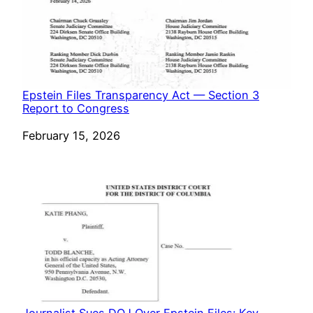
Epstein Files Transparency Act — Section 3
Report to Congress
Date
February 15, 2026
Journalist Sues DOJ Over Epstein Files: Key