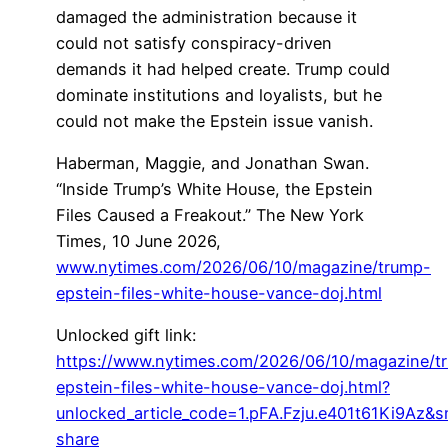
damaged the administration because it
could not satisfy conspiracy-driven
demands it had helped create. Trump could
dominate institutions and loyalists, but he
could not make the Epstein issue vanish.
Haberman, Maggie, and Jonathan Swan.
“Inside Trump’s White House, the Epstein
Files Caused a Freakout.” The New York
Times, 10 June 2026,
www.nytimes.com/2026/06/10/magazine/trump-
epstein-files-white-house-vance-doj.html
Unlocked gift link:
https://www.nytimes.com/2026/06/10/magazine/t
epstein-files-white-house-vance-doj.html?
unlocked_article_code=1.pFA.Fzju.e401t61Ki9Az&s
share