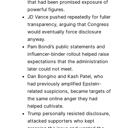
that had been promised exposure of
powerful figures.
JD Vance pushed repeatedly for fuller
transparency, arguing that Congress
would eventually force disclosure
anyway.
Pam Bondi’s public statements and
influencer-binder rollout helped raise
expectations that the administration
later could not meet.
Dan Bongino and Kash Patel, who
had previously amplified Epstein-
related suspicions, became targets of
the same online anger they had
helped cultivate.
Trump personally resisted disclosure,
attacked supporters who kept