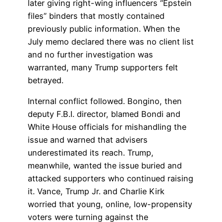
later giving right-wing influencers “Epstein
files” binders that mostly contained
previously public information. When the
July memo declared there was no client list
and no further investigation was
warranted, many Trump supporters felt
betrayed.
Internal conflict followed. Bongino, then
deputy F.B.I. director, blamed Bondi and
White House officials for mishandling the
issue and warned that advisers
underestimated its reach. Trump,
meanwhile, wanted the issue buried and
attacked supporters who continued raising
it. Vance, Trump Jr. and Charlie Kirk
worried that young, online, low-propensity
voters were turning against the