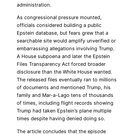
administration.
As congressional pressure mounted,
officials considered building a public
Epstein database, but fears grew that a
searchable site would amplify unverified or
embarrassing allegations involving Trump.
A House subpoena and later the Epstein
Files Transparency Act forced broader
disclosure than the White House wanted.
The released files eventually ran to millions
of documents and mentioned Trump, his
family and Mar-a-Lago tens of thousands
of times, including flight records showing
Trump had taken Epstein’s plane multiple
times despite having denied doing so.
The article concludes that the episode