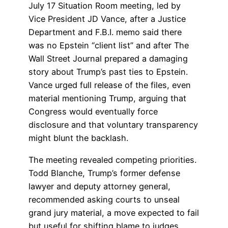
July 17 Situation Room meeting, led by
Vice President JD Vance, after a Justice
Department and F.B.I. memo said there
was no Epstein “client list” and after The
Wall Street Journal prepared a damaging
story about Trump’s past ties to Epstein.
Vance urged full release of the files, even
material mentioning Trump, arguing that
Congress would eventually force
disclosure and that voluntary transparency
might blunt the backlash.
The meeting revealed competing priorities.
Todd Blanche, Trump’s former defense
lawyer and deputy attorney general,
recommended asking courts to unseal
grand jury material, a move expected to fail
but useful for shifting blame to judges.