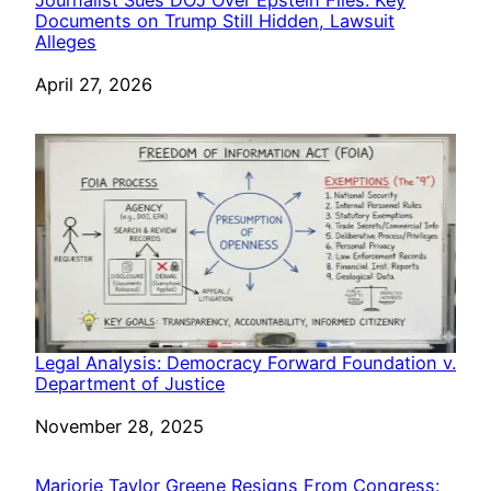
Documents on Trump Still Hidden, Lawsuit
Alleges
Date
April 27, 2026
Legal Analysis: Democracy Forward Foundation v.
Department of Justice
Date
November 28, 2025
Marjorie Taylor Greene Resigns From Congress: