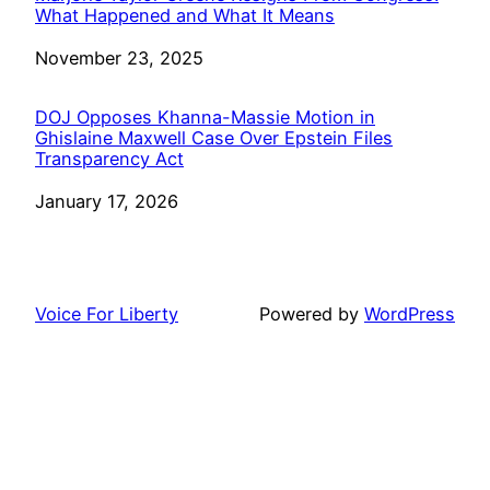
What Happened and What It Means
Date
November 23, 2025
DOJ Opposes Khanna-Massie Motion in
Ghislaine Maxwell Case Over Epstein Files
Transparency Act
Date
January 17, 2026
Voice For Liberty
Powered by
WordPress