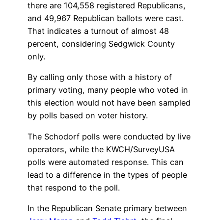
there are 104,558 registered Republicans,
and 49,967 Republican ballots were cast.
That indicates a turnout of almost 48
percent, considering Sedgwick County
only.
By calling only those with a history of
primary voting, many people who voted in
this election would not have been sampled
by polls based on voter history.
The Schodorf polls were conducted by live
operators, while the KWCH/SurveyUSA
polls were automated response. This can
lead to a difference in the types of people
that respond to the poll.
In the Republican Senate primary between