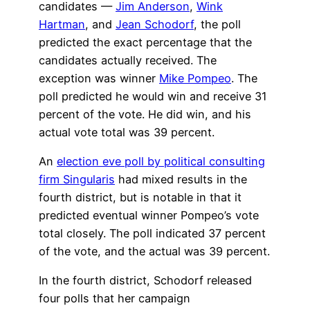
candidates —
Jim Anderson
,
Wink
Hartman
, and
Jean Schodorf
, the poll
predicted the exact percentage that the
candidates actually received. The
exception was winner
Mike Pompeo
. The
poll predicted he would win and receive 31
percent of the vote. He did win, and his
actual vote total was 39 percent.
An
election eve poll by political consulting
firm Singularis
had mixed results in the
fourth district, but is notable in that it
predicted eventual winner Pompeo’s vote
total closely. The poll indicated 37 percent
of the vote, and the actual was 39 percent.
In the fourth district, Schodorf released
four polls that her campaign