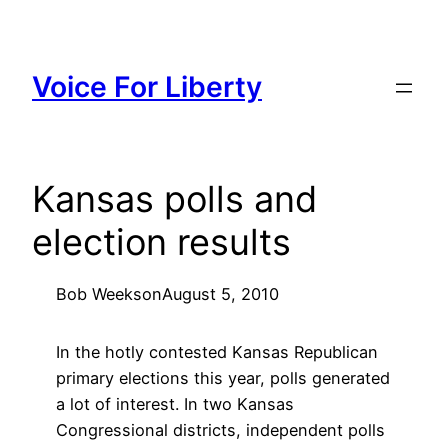
Skip
to
content
Voice For Liberty
Kansas polls and
election results
Bob Weeks
on
August 5, 2010
In the hotly contested Kansas Republican
primary elections this year, polls generated
a lot of interest. In two Kansas
Congressional districts, independent polls