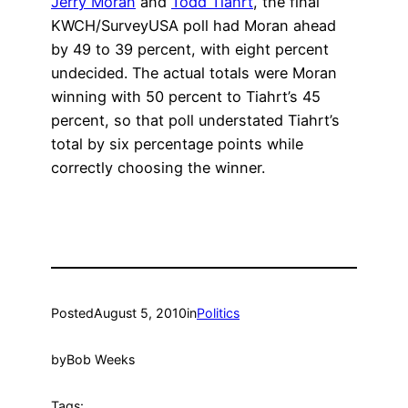
Jerry Moran
and
Todd Tiahrt
, the final
KWCH/SurveyUSA poll had Moran ahead
by 49 to 39 percent, with eight percent
undecided. The actual totals were Moran
winning with 50 percent to Tiahrt’s 45
percent, so that poll understated Tiahrt’s
total by six percentage points while
correctly choosing the winner.
Posted
August 5, 2010
in
Politics
by
Bob Weeks
Tags: