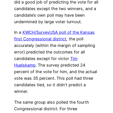
did a good job of predicting the vote for all
candidates except the two winners, and a
candidate’s own poll may have been
undermined by large voter turnout.
In a
KWCH/SurveyUSA poll of the Kansas
first Congressional district
, the poll
accurately (within the margin of sampling
error) predicted the outcomes for all
candidates except for victor
Tim
Huelskamp
. The survey predicted 24
percent of the vote for him, and the actual
vote was 35 percent. This poll had three
candidates tied, so it didn’t predict a
winner.
The same group also polled the fourth
Congressional district. For three