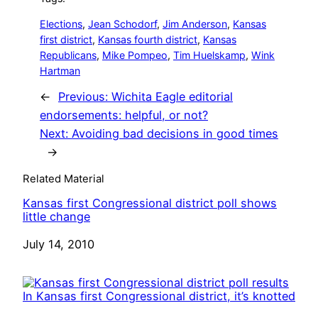
Elections
, 
Jean Schodorf
, 
Jim Anderson
, 
Kansas
first district
, 
Kansas fourth district
, 
Kansas
Republicans
, 
Mike Pompeo
, 
Tim Huelskamp
, 
Wink
Hartman
←
Previous:
Wichita Eagle editorial
endorsements: helpful, or not?
Next:
Avoiding bad decisions in good times
→
Related Material
Kansas first Congressional district poll shows
little change
Date
July 14, 2010
In Kansas first Congressional district, it’s knotted