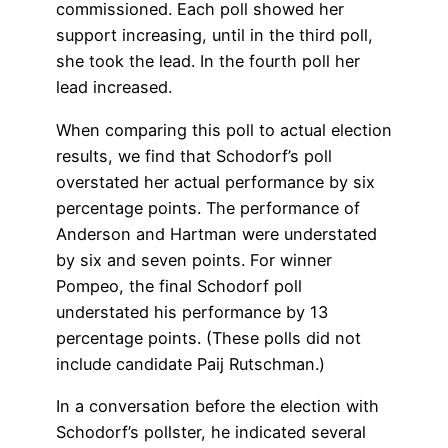
commissioned. Each poll showed her
support increasing, until in the third poll,
she took the lead. In the fourth poll her
lead increased.
When comparing this poll to actual election
results, we find that Schodorf’s poll
overstated her actual performance by six
percentage points. The performance of
Anderson and Hartman were understated
by six and seven points. For winner
Pompeo, the final Schodorf poll
understated his performance by 13
percentage points. (These polls did not
include candidate Paij Rutschman.)
In a conversation before the election with
Schodorf’s pollster, he indicated several