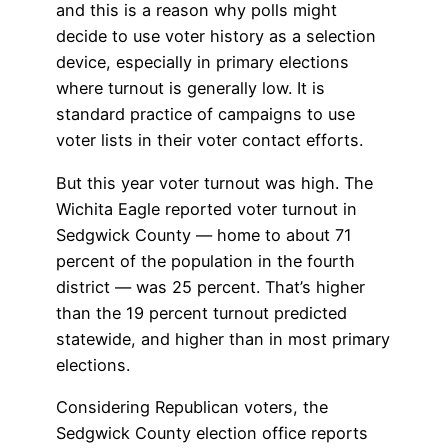
and this is a reason why polls might
decide to use voter history as a selection
device, especially in primary elections
where turnout is generally low. It is
standard practice of campaigns to use
voter lists in their voter contact efforts.
But this year voter turnout was high. The
Wichita Eagle reported voter turnout in
Sedgwick County — home to about 71
percent of the population in the fourth
district — was 25 percent. That’s higher
than the 19 percent turnout predicted
statewide, and higher than in most primary
elections.
Considering Republican voters, the
Sedgwick County election office reports