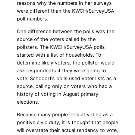
reasons why the numbers in her surveys
were different than the KWCH/SurveyUSA
poll numbers.
One difference between the polls was the
source of the voters called by the
pollsters. The KWCH/SurveyUSA polls
started with a list of households. To
determine likely voters, the pollster would
ask respondents if they were going to
vote. Schodorf’s polls used voter lists as a
source, calling only on voters who had a
history of voting in August primary
elections.
Because many people look at voting as a
positive civic duty, it is thought that people
will overstate their actual tendency to vote,