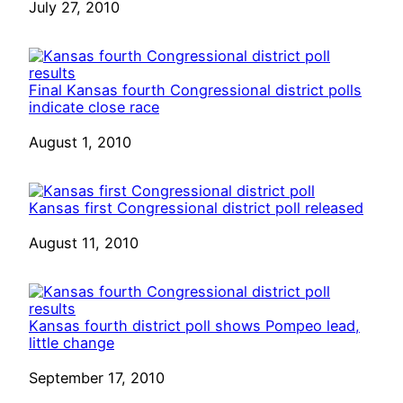
Date
July 27, 2010
Final Kansas fourth Congressional district polls
indicate close race
Date
August 1, 2010
Kansas first Congressional district poll released
Date
August 11, 2010
Kansas fourth district poll shows Pompeo lead,
little change
Date
September 17, 2010