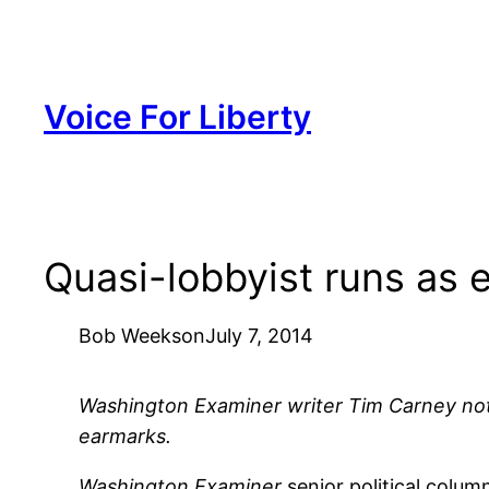
Skip
to
content
Voice For Liberty
Quasi-lobbyist runs as
Bob Weeks
on
July 7, 2014
Washington Examiner writer Tim Carney notic
earmarks.
Washington Examiner
senior political colu