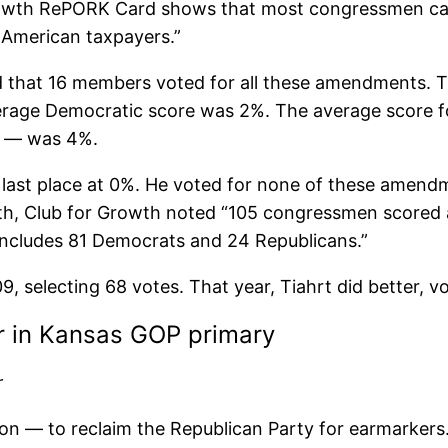
rowth RePORK Card shows that most congressmen care
 American taxpayers.”
ed that 16 members voted for all these amendments. 
rage Democratic score was 2%. The average score f
t — was 4%.
or last place at 0%. He voted for none of these amen
ith, Club for Growth noted “105 congressmen scored 
includes 81 Democrats and 24 Republicans.”
09, selecting 68 votes. That year, Tiahrt did better, 
r in Kansas GOP primary
r
on — to reclaim the Republican Party for earmarkers