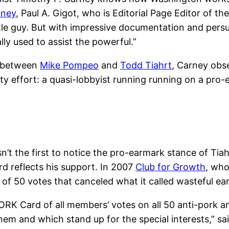
oney
, Paul A. Gigot, who is Editorial Page Editor of th
little guy. But with impressive documentation and pe
ly used to assist the powerful.”
t between
Mike Pompeo
and
Todd Tiahrt
, Carney obse
ty effort: a quasi-lobbyist running running on a pro-
n’t the first to notice the pro-earmark stance of Tiahr
rd reflects his support. In 2007
Club for Growth
, who
f 50 votes that canceled what it called wasteful ear
RK Card of all members’ votes on all 50 anti-pork a
m and which stand up for the special interests,” sai