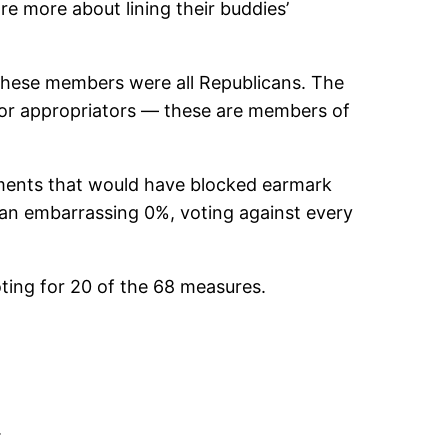
 more about lining their buddies’
These members were all Republicans. The
or appropriators — these are members of
dments that would have blocked earmark
an embarrassing 0%, voting against every
voting for 20 of the 68 measures.
.