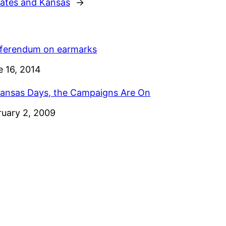
tates and Kansas
→
eferendum on earmarks
e
e 16, 2014
Kansas Days, the Campaigns Are On
e
ruary 2, 2009