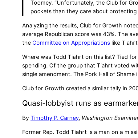
Toomey. “Unfortunately, the Club for G
pockets than they care about protecting
Analyzing the results, Club for Growth not
average Republican score was 43%. The ave
the
Committee on Appropriations
like Tiahr
Where was Todd Tiahrt on this list? Tied f
spending. Of the group that Tiahrt voted w
single amendment. The Pork Hall of Shame 
Club for Growth created a similar tally in 20
Quasi-lobbyist runs as earmarke
By
Timothy P. Carney
,
Washington Examine
Former Rep. Todd Tiahrt is a man on a missi