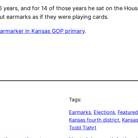
 16 years, and for 14 of those years he sat on the Ho
out earmarks as if they were playing cards.
 earmarker in Kansas GOP primary
.
Tags:
Earmarks
, 
Elections
, 
Featured
Kansas fourth district
, 
Kansas
Todd Tiahrt