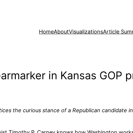
Home
About
Visualizations
Article Sum
 earmarker in Kansas GOP p
es the curious stance of a Republican candidate in t
mnist Timothy P. Carney knows how Washington work