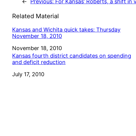
←
Previous:
For Kansas’ Roberts, a shift in
Related Material
Kansas and Wichita quick takes: Thursday
November 18, 2010
Date
November 18, 2010
Kansas fourth district candidates on spending
and deficit reduction
Date
July 17, 2010