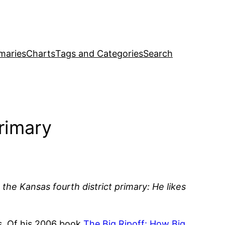
maries
Charts
Tags and Categories
Search
rimary
he Kansas fourth district primary: He likes
s. Of his 2006 book
The Big Ripoff: How Big