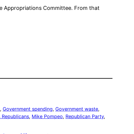
use Appropriations Committee. From that
, 
Government spending
, 
Government waste
, 
 Republicans
, 
Mike Pompeo
, 
Republican Party
, 