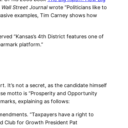
e
Wall Street Journal
wrote “Politicians like to
rsuasive examples, Tim Carney shows how
rved “Kansas’s 4th District features one of
earmark platform.”
t. It’s not a secret, as the candidate himself
se motto is “Prosperity and Opportunity
marks, explaining as follows:
mendments. “Taxpayers have a right to
d Club for Growth President Pat