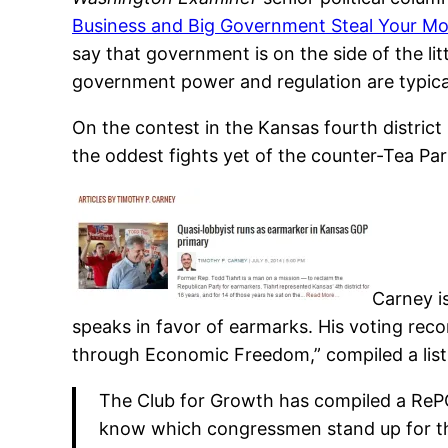
Business and Big Government Steal Your M
say that government is on the side of the 
government power and regulation are typical
On the contest in the Kansas fourth distric
the oddest fights yet of the counter-Tea Par
Carney is
speaks in favor of earmarks. His voting reco
through Economic Freedom,” compiled a list o
The Club for Growth has compiled a RePO
know which congressmen stand up for the