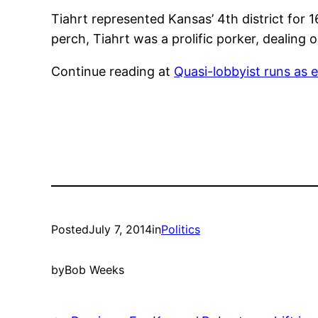
Tiahrt represented Kansas’ 4th district for
perch, Tiahrt was a prolific porker, dealing 
Continue reading at
Quasi-lobbyist runs as
Posted
July 7, 2014
in
Politics
by
Bob Weeks