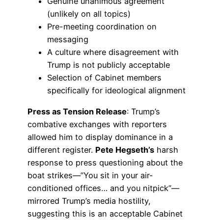
Genuine unanimous agreement
(unlikely on all topics)
Pre-meeting coordination on
messaging
A culture where disagreement with
Trump is not publicly acceptable
Selection of Cabinet members
specifically for ideological alignment
Press as Tension Release
: Trump’s
combative exchanges with reporters
allowed him to display dominance in a
different register.
Pete Hegseth’s
harsh
response to press questioning about the
boat strikes—”You sit in your air-
conditioned offices… and you nitpick”—
mirrored Trump’s media hostility,
suggesting this is an acceptable Cabinet