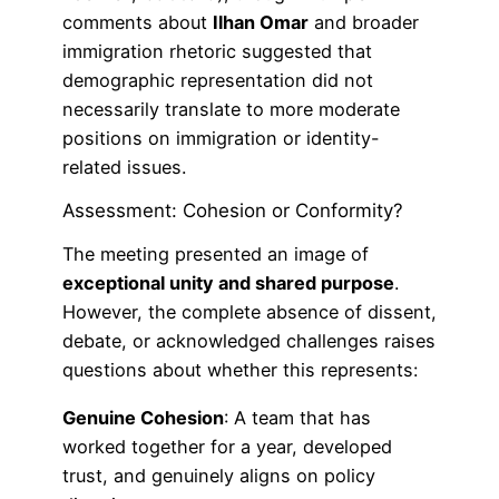
comments about
Ilhan Omar
and broader
immigration rhetoric suggested that
demographic representation did not
necessarily translate to more moderate
positions on immigration or identity-
related issues.
Assessment: Cohesion or Conformity?
The meeting presented an image of
exceptional unity and shared purpose
.
However, the complete absence of dissent,
debate, or acknowledged challenges raises
questions about whether this represents:
Genuine Cohesion
: A team that has
worked together for a year, developed
trust, and genuinely aligns on policy