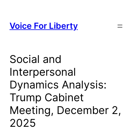
Skip
to
content
Voice For Liberty
Social and
Interpersonal
Dynamics Analysis:
Trump Cabinet
Meeting, December 2,
2025