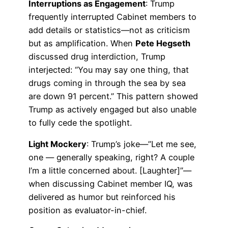
Interruptions as Engagement
: Trump
frequently interrupted Cabinet members to
add details or statistics—not as criticism
but as amplification. When
Pete Hegseth
discussed drug interdiction, Trump
interjected: “You may say one thing, that
drugs coming in through the sea by sea
are down 91 percent.” This pattern showed
Trump as actively engaged but also unable
to fully cede the spotlight.
Light Mockery
: Trump’s joke—”Let me see,
one — generally speaking, right? A couple
I’m a little concerned about. [Laughter]”—
when discussing Cabinet member IQ, was
delivered as humor but reinforced his
position as evaluator-in-chief.