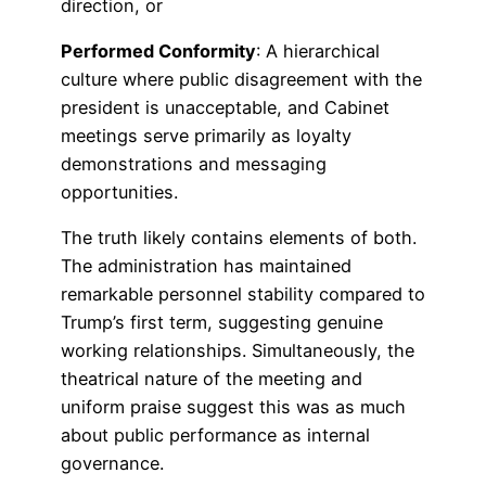
direction, or
Performed Conformity
: A hierarchical
culture where public disagreement with the
president is unacceptable, and Cabinet
meetings serve primarily as loyalty
demonstrations and messaging
opportunities.
The truth likely contains elements of both.
The administration has maintained
remarkable personnel stability compared to
Trump’s first term, suggesting genuine
working relationships. Simultaneously, the
theatrical nature of the meeting and
uniform praise suggest this was as much
about public performance as internal
governance.