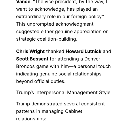
Vance
: “The vice president, by the way, I
want to acknowledge, has played an
extraordinary role in our foreign policy.”
This unprompted acknowledgment
suggested either genuine appreciation or
strategic coalition-building.
Chris Wright
thanked
Howard Lutnick
and
Scott Bessent
for attending a Denver
Broncos game with him—a personal touch
indicating genuine social relationships
beyond official duties.
Trump’s Interpersonal Management Style
Trump demonstrated several consistent
patterns in managing Cabinet
relationships: