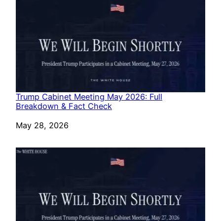
Trump Cabinet Meeting May 2026: Full
Breakdown & Fact Check
Date
May 28, 2026