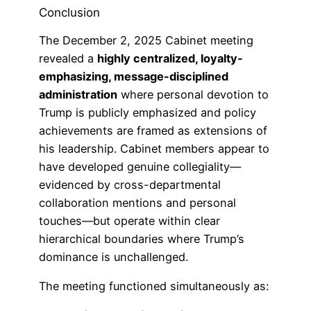
Conclusion
The December 2, 2025 Cabinet meeting
revealed a
highly centralized, loyalty-
emphasizing, message-disciplined
administration
where personal devotion to
Trump is publicly emphasized and policy
achievements are framed as extensions of
his leadership. Cabinet members appear to
have developed genuine collegiality—
evidenced by cross-departmental
collaboration mentions and personal
touches—but operate within clear
hierarchical boundaries where Trump’s
dominance is unchallenged.
The meeting functioned simultaneously as: