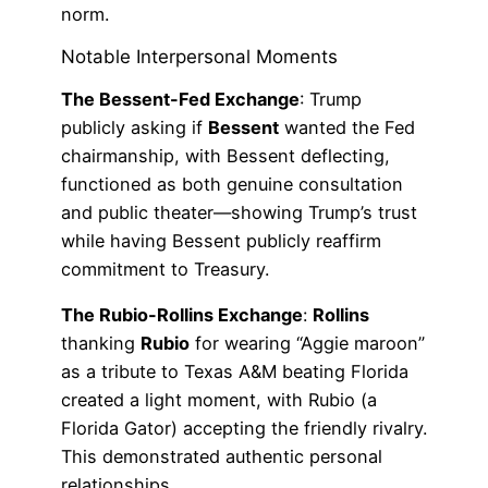
norm.
Notable Interpersonal Moments
The Bessent-Fed Exchange
: Trump
publicly asking if
Bessent
wanted the Fed
chairmanship, with Bessent deflecting,
functioned as both genuine consultation
and public theater—showing Trump’s trust
while having Bessent publicly reaffirm
commitment to Treasury.
The Rubio-Rollins Exchange
:
Rollins
thanking
Rubio
for wearing “Aggie maroon”
as a tribute to Texas A&M beating Florida
created a light moment, with Rubio (a
Florida Gator) accepting the friendly rivalry.
This demonstrated authentic personal
relationships.