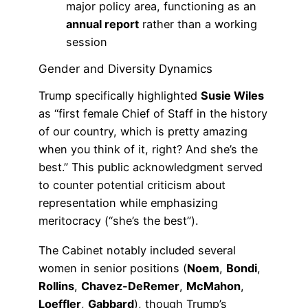
major policy area, functioning as an
annual report
rather than a working
session
Gender and Diversity Dynamics
Trump specifically highlighted
Susie Wiles
as “first female Chief of Staff in the history
of our country, which is pretty amazing
when you think of it, right? And she’s the
best.” This public acknowledgment served
to counter potential criticism about
representation while emphasizing
meritocracy (“she’s the best”).
The Cabinet notably included several
women in senior positions (
Noem
,
Bondi
,
Rollins
,
Chavez-DeRemer
,
McMahon
,
Loeffler
,
Gabbard
), though Trump’s