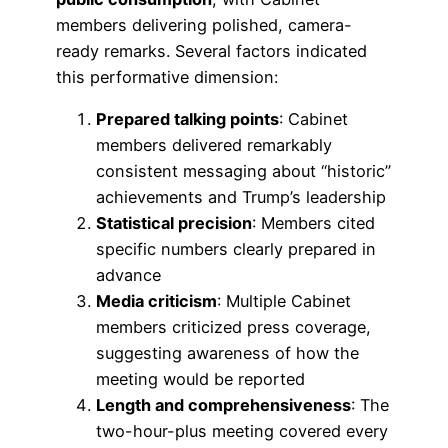
members delivering polished, camera-
ready remarks. Several factors indicated
this performative dimension:
Prepared talking points
: Cabinet
members delivered remarkably
consistent messaging about “historic”
achievements and Trump’s leadership
Statistical precision
: Members cited
specific numbers clearly prepared in
advance
Media criticism
: Multiple Cabinet
members criticized press coverage,
suggesting awareness of how the
meeting would be reported
Length and comprehensiveness
: The
two-hour-plus meeting covered every