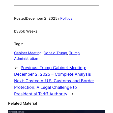
Posted
December 2, 2025
in
Politics
by
Bob Weeks
Tags:
Cabinet Meeting
, 
Donald Trump
, 
Trump
Administration
←
Previous:
Trump Cabinet Meeting:
December 2, 2025 – Complete Analysis
Next:
Costco v. U.S. Customs and Border
Protection: A Legal Challenge to
Presidential Tariff Authority
→
Related Material