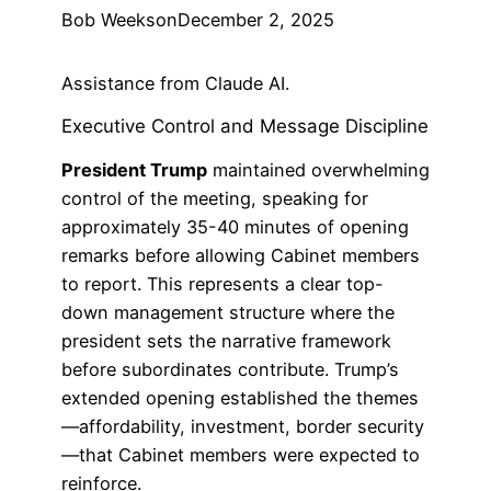
Bob Weeks
on
December 2, 2025
Assistance from Claude AI.
Executive Control and Message Discipline
President Trump
maintained overwhelming
control of the meeting, speaking for
approximately 35-40 minutes of opening
remarks before allowing Cabinet members
to report. This represents a clear top-
down management structure where the
president sets the narrative framework
before subordinates contribute. Trump’s
extended opening established the themes
—affordability, investment, border security
—that Cabinet members were expected to
reinforce.