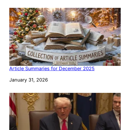
Article Summaries for December 2025
Date
January 31, 2026