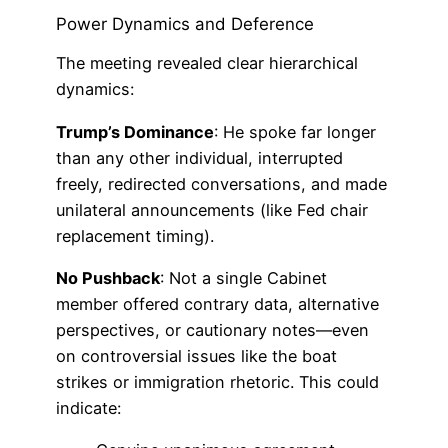
Power Dynamics and Deference
The meeting revealed clear hierarchical
dynamics:
Trump’s Dominance
: He spoke far longer
than any other individual, interrupted
freely, redirected conversations, and made
unilateral announcements (like Fed chair
replacement timing).
No Pushback
: Not a single Cabinet
member offered contrary data, alternative
perspectives, or cautionary notes—even
on controversial issues like the boat
strikes or immigration rhetoric. This could
indicate: