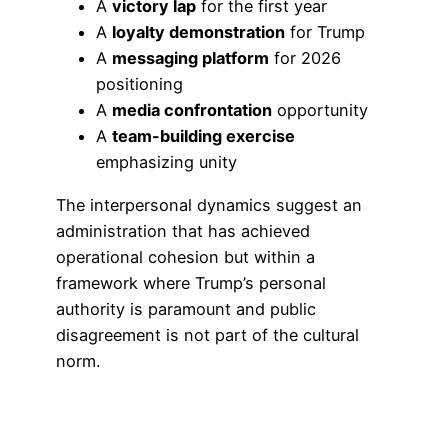
A
victory lap
for the first year
A
loyalty demonstration
for Trump
A
messaging platform
for 2026
positioning
A
media confrontation
opportunity
A
team-building exercise
emphasizing unity
The interpersonal dynamics suggest an
administration that has achieved
operational cohesion but within a
framework where Trump’s personal
authority is paramount and public
disagreement is not part of the cultural
norm.