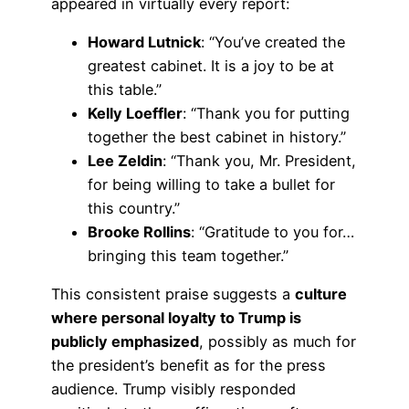
appeared in virtually every report:
Howard Lutnick
: “You’ve created the
greatest cabinet. It is a joy to be at
this table.”
Kelly Loeffler
: “Thank you for putting
together the best cabinet in history.”
Lee Zeldin
: “Thank you, Mr. President,
for being willing to take a bullet for
this country.”
Brooke Rollins
: “Gratitude to you for…
bringing this team together.”
This consistent praise suggests a
culture
where personal loyalty to Trump is
publicly emphasized
, possibly as much for
the president’s benefit as for the press
audience. Trump visibly responded