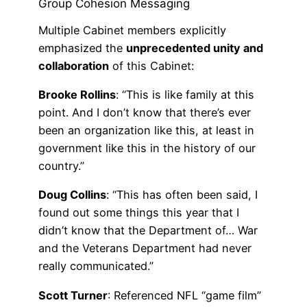
Group Cohesion Messaging
Multiple Cabinet members explicitly
emphasized the
unprecedented unity and
collaboration
of this Cabinet:
Brooke Rollins
: “This is like family at this
point. And I don’t know that there’s ever
been an organization like this, at least in
government like this in the history of our
country.”
Doug Collins
: “This has often been said, I
found out some things this year that I
didn’t know that the Department of… War
and the Veterans Department had never
really communicated.”
Scott Turner
: Referenced NFL “game film”