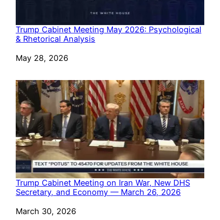
Trump Cabinet Meeting May 2026: Psychological
& Rhetorical Analysis
Date
May 28, 2026
Trump Cabinet Meeting on Iran War, New DHS
Secretary, and Economy — March 26, 2026
Date
March 30, 2026