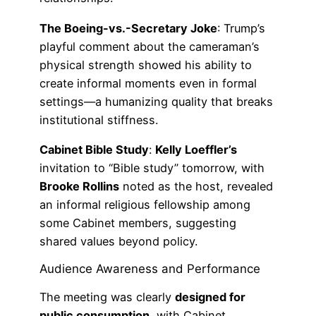
The Boeing-vs.-Secretary Joke
: Trump’s
playful comment about the cameraman’s
physical strength showed his ability to
create informal moments even in formal
settings—a humanizing quality that breaks
institutional stiffness.
Cabinet Bible Study
:
Kelly Loeffler’s
invitation to “Bible study” tomorrow, with
Brooke Rollins
noted as the host, revealed
an informal religious fellowship among
some Cabinet members, suggesting
shared values beyond policy.
Audience Awareness and Performance
The meeting was clearly
designed for
public consumption
, with Cabinet