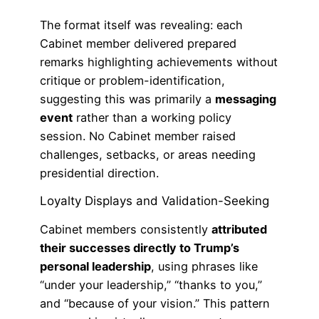
The format itself was revealing: each
Cabinet member delivered prepared
remarks highlighting achievements without
critique or problem-identification,
suggesting this was primarily a
messaging
event
rather than a working policy
session. No Cabinet member raised
challenges, setbacks, or areas needing
presidential direction.
Loyalty Displays and Validation-Seeking
Cabinet members consistently
attributed
their successes directly to Trump’s
personal leadership
, using phrases like
“under your leadership,” “thanks to you,”
and “because of your vision.” This pattern