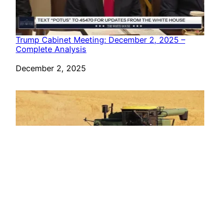
Trump Cabinet Meeting: December 2, 2025 –
Complete Analysis
Date
December 2, 2025
‘You Are the Chosen Ones’: Trump Hosts Farmers
for Rose Garden Dinner, Signs Ag EO, and
Previews Iran Grain Deal