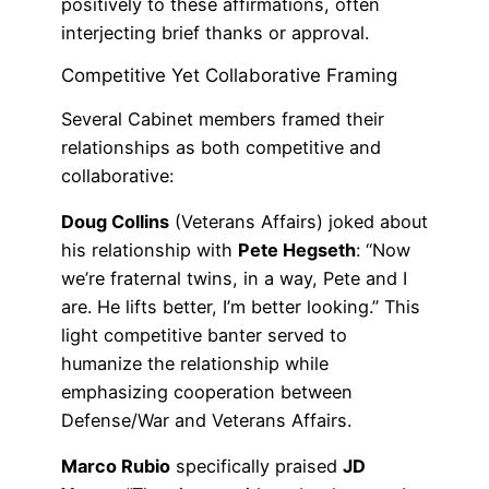
positively to these affirmations, often
interjecting brief thanks or approval.
Competitive Yet Collaborative Framing
Several Cabinet members framed their
relationships as both competitive and
collaborative:
Doug Collins
(Veterans Affairs) joked about
his relationship with
Pete Hegseth
: “Now
we’re fraternal twins, in a way, Pete and I
are. He lifts better, I’m better looking.” This
light competitive banter served to
humanize the relationship while
emphasizing cooperation between
Defense/War and Veterans Affairs.
Marco Rubio
specifically praised
JD