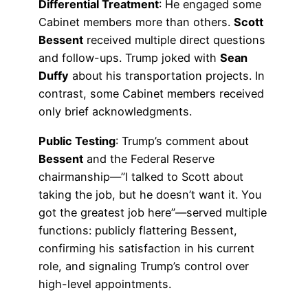
Differential Treatment
: He engaged some
Cabinet members more than others.
Scott
Bessent
received multiple direct questions
and follow-ups. Trump joked with
Sean
Duffy
about his transportation projects. In
contrast, some Cabinet members received
only brief acknowledgments.
Public Testing
: Trump’s comment about
Bessent
and the Federal Reserve
chairmanship—”I talked to Scott about
taking the job, but he doesn’t want it. You
got the greatest job here”—served multiple
functions: publicly flattering Bessent,
confirming his satisfaction in his current
role, and signaling Trump’s control over
high-level appointments.