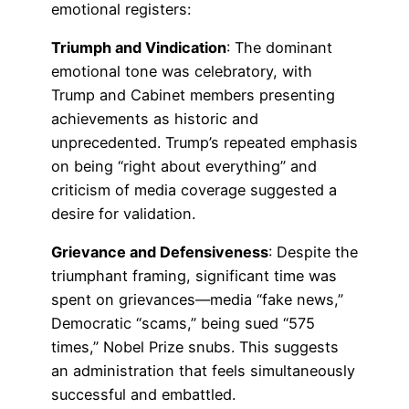
emotional registers:
Triumph and Vindication
: The dominant
emotional tone was celebratory, with
Trump and Cabinet members presenting
achievements as historic and
unprecedented. Trump’s repeated emphasis
on being “right about everything” and
criticism of media coverage suggested a
desire for validation.
Grievance and Defensiveness
: Despite the
triumphant framing, significant time was
spent on grievances—media “fake news,”
Democratic “scams,” being sued “575
times,” Nobel Prize snubs. This suggests
an administration that feels simultaneously
successful and embattled.