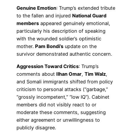
Genuine Emotion
: Trump’s extended tribute
to the fallen and injured
National Guard
members
appeared genuinely emotional,
particularly his description of speaking
with the wounded soldier’s optimistic
mother.
Pam Bondi’s
update on the
survivor demonstrated authentic concern.
Aggression Toward Critics
: Trump’s
comments about
Ilhan Omar
,
Tim Walz
,
and Somali immigrants shifted from policy
criticism to personal attacks (“garbage,”
“grossly incompetent,” “low IQ”). Cabinet
members did not visibly react to or
moderate these comments, suggesting
either agreement or unwillingness to
publicly disagree.