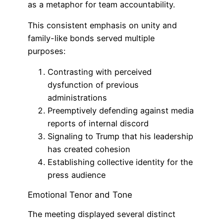
as a metaphor for team accountability.
This consistent emphasis on unity and
family-like bonds served multiple
purposes:
Contrasting with perceived
dysfunction of previous
administrations
Preemptively defending against media
reports of internal discord
Signaling to Trump that his leadership
has created cohesion
Establishing collective identity for the
press audience
Emotional Tenor and Tone
The meeting displayed several distinct