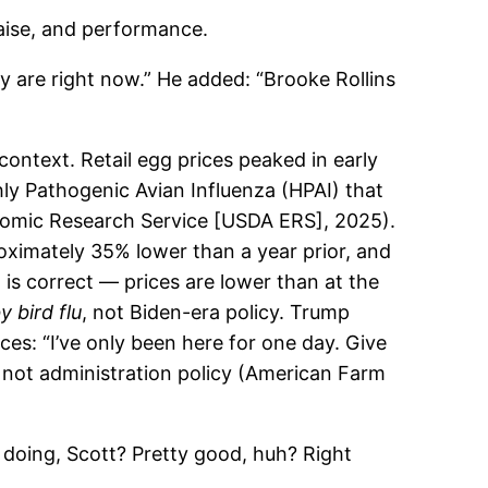
aise, and performance.
y are right now.” He added: “Brooke Rollins
context. Retail egg prices peaked in early
ly Pathogenic Avian Influenza (HPAI) that
onomic Research Service [USDA ERS], 2025).
oximately 35% lower than a year prior, and
is correct — prices are lower than at the
 bird flu
, not Biden-era policy. Trump
ces: “I’ve only been here for one day. Give
, not administration policy (American Farm
 doing, Scott? Pretty good, huh? Right