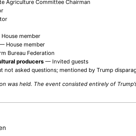
e Agriculture Committee Chairman
or
tor
House member
— House member
rm Bureau Federation
ultural producers
— Invited guests
t not asked questions; mentioned by Trump disparag
sion was held. The event consisted entirely of Tru
en