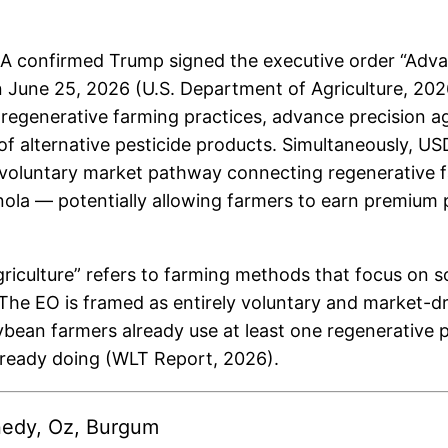
confirmed Trump signed the executive order “Advan
 June 25, 2026 (U.S. Department of Agriculture, 20
egenerative farming practices, advance precision ag
of alternative pesticide products. Simultaneously, US
voluntary market pathway connecting regenerative fa
ola — potentially allowing farmers to earn premium p
riculture” refers to farming methods that focus on s
The EO is framed as entirely voluntary and market-d
an farmers already use at least one regenerative pra
lready doing (WLT Report, 2026).
nnedy, Oz, Burgum