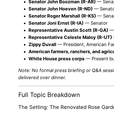
Senator John Boozman (R-AR)
— Senat
Senator John Hoeven (R-ND)
— Senat
Senator Roger Marshall (R-KS)
— Sena
Senator Joni Ernst (R-IA)
— Senator
Representative Austin Scott (R-GA)
— 
Representative Celeste Maloy (R-UT)
Zippy Duvall
— President, American Fa
American farmers, ranchers, and agric
White House press corps
— Present bu
Note: No formal press briefing or Q&A ses
delivered over dinner.
Full Topic Breakdown
The Setting: The Renovated Rose Gard