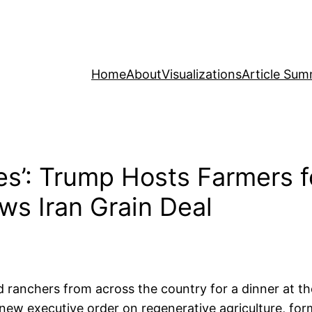
Home
About
Visualizations
Article Sum
s’: Trump Hosts Farmers f
ws Iran Grain Deal
 ranchers from across the country for a dinner at 
ew executive order on regenerative agriculture, forma