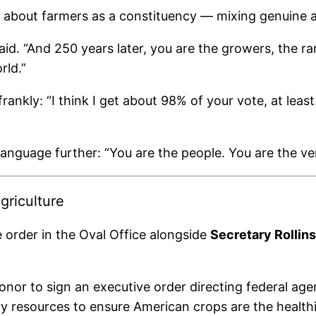
out farmers as a constituency — mixing genuine affe
d. “And 250 years later, you are the growers, the ra
rld.”
rankly: “I think I get about 98% of your vote, at leas
 language further: “You are the people. You are the ve
griculture
e order in the Oval Office alongside
Secretary Rollins
honor to sign an executive order directing federal age
ry resources to ensure American crops are the health