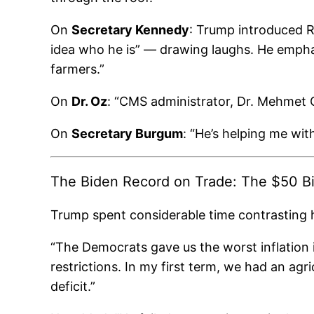
On
Secretary Kennedy
: Trump introduced 
idea who he is” — drawing laughs. He emphas
farmers.”
On
Dr. Oz
: “CMS administrator, Dr. Mehmet O
On
Secretary Burgum
: “He’s helping me wit
The Biden Record on Trade: The $50 Bil
Trump spent considerable time contrasting hi
“The Democrats gave us the worst inflation 
restrictions. In my first term, we had an agri
deficit.”