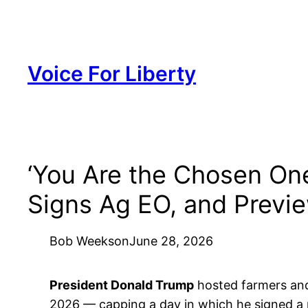
Skip
to
content
Voice For Liberty
‘You Are the Chosen One
Signs Ag EO, and Previe
Bob Weeks
on
June 28, 2026
President Donald Trump
hosted farmers and
2026 — capping a day in which he signed a n