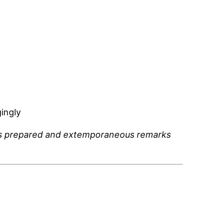
ingly
mp’s prepared and extemporaneous remarks