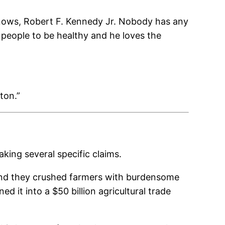
nows, Robert F. Kennedy Jr. Nobody has any
people to be healthy and he loves the
ton.”
king several specific claims.
. And they crushed farmers with burdensome
ed it into a $50 billion agricultural trade