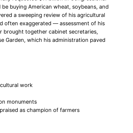
will be buying American wheat, soybeans, and
ered a sweeping review of his agricultural
and often exaggerated — assessment of his
er brought together cabinet secretaries,
se Garden, which his administration paved
icultural work
gton monuments
 praised as champion of farmers