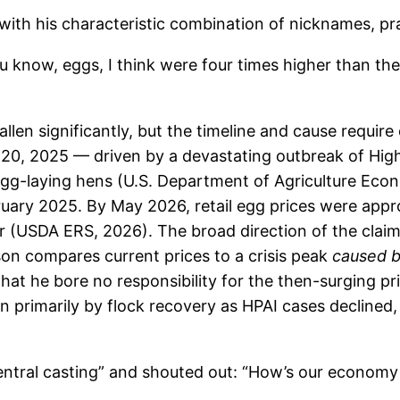
ith his characteristic combination of nicknames, pr
u know, eggs, I think were four times higher than the
len significantly, but the timeline and cause require 
20, 2025 — driven by a devastating outbreak of High
n egg-laying hens (U.S. Department of Agriculture Ec
ruary 2025. By May 2026, retail egg prices were appr
r (USDA ERS, 2026). The broad direction of the claim 
on compares current prices to a crisis peak
caused by
at he bore no responsibility for the then-surging pri
n primarily by flock recovery as HPAI cases declined
entral casting” and shouted out: “How’s our economy