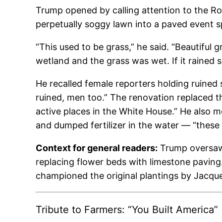
Trump opened by calling attention to the Ro
perpetually soggy lawn into a paved event s
“This used to be grass,” he said. “Beautiful 
wetland and the grass was wet. If it rained 
He recalled female reporters holding ruined 
ruined, men too.” The renovation replaced t
active places in the White House.” He also m
and dumped fertilizer in the water — “these
Context for general readers:
Trump oversaw 
replacing flower beds with limestone pavin
championed the original plantings by Jacqu
Tribute to Farmers: “You Built America”