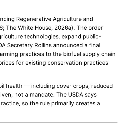
cing Regenerative Agriculture and
26; The White House, 2026a). The order
riculture technologies, expand public-
DA Secretary Rollins announced a final
rming practices to the biofuel supply chain
rices for existing conservation practices
oil health — including cover crops, reduced
riven, not a mandate. The USDA says
ctice, so the rule primarily creates a