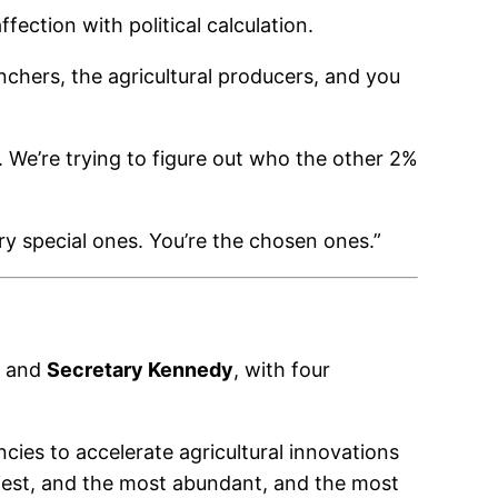
ction with political calculation.
nchers, the agricultural producers, and you
t. We’re trying to figure out who the other 2%
ry special ones. You’re the chosen ones.”
and
Secretary Kennedy
, with four
ncies to accelerate agricultural innovations
iest, and the most abundant, and the most