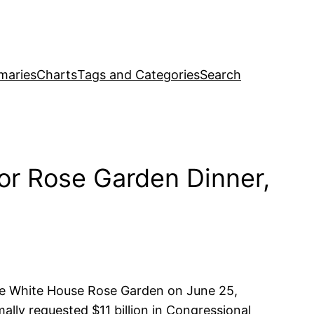
maries
Charts
Tags and Categories
Search
or Rose Garden Dinner,
the White House Rose Garden on June 25,
lly requested $11 billion in Congressional