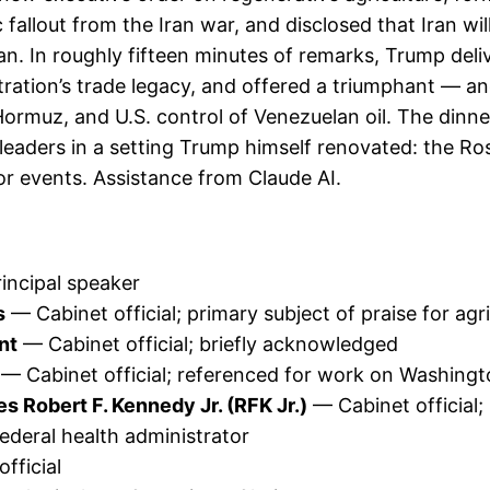
 fallout from the Iran war, and disclosed that Iran 
. In roughly fifteen minutes of remarks, Trump deliv
stration’s trade legacy, and offered a triumphant — 
f Hormuz, and U.S. control of Venezuelan oil. The dinn
leaders in a setting Trump himself renovated: the Ro
or events. Assistance from Claude AI.
incipal speaker
s
— Cabinet official; primary subject of praise for agr
nt
— Cabinet official; briefly acknowledged
— Cabinet official; referenced for work on Washin
 Robert F. Kennedy Jr. (RFK Jr.)
— Cabinet official;
deral health administrator
fficial