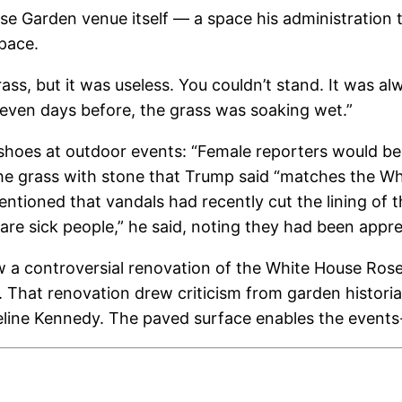
se Garden venue itself — a space his administration
pace.
grass, but it was useless. You couldn’t stand. It was a
seven days before, the grass was soaking wet.”
shoes at outdoor events: “Female reporters would be h
he grass with stone that Trump said “matches the Whi
entioned that vandals had recently cut the lining of t
 are sick people,” he said, noting they had been app
a controversial renovation of the White House Rose G
g. That renovation drew criticism from garden hist
eline Kennedy. The paved surface enables the event