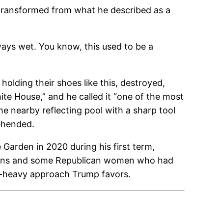
 transformed from what he described as a
lways wet. You know, this used to be a
olding their shoes like this, destroyed,
te House,” and he called it “one of the most
he nearby reflecting pool with a sharp tool
rehended.
arden in 2020 during his first term,
orians and some Republican women who had
s-heavy approach Trump favors.