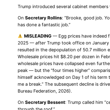
Trump introduced several cabinet members w
On
Secretary Rollins
: “Brooke, good job. Yo
has done a fantastic job.”
MISLEADING
— Egg prices have indeed fal
2025 —
after
Trump took office on January 
resulted in the depopulation of 50.7 millio
Wholesale prices hit $8.20 per dozen in Feb
wholesale prices have collapsed even furthe
peak — but the “four times higher” comparis
himself acknowledged on Day 1 of his term th
me a break.” The subsequent decline is drive
Bureau Federation, 2026).
On
Secretary Bessent
: Trump called him “c
through the roof.”