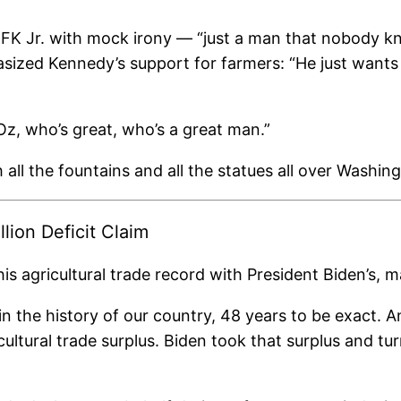
RFK Jr. with mock irony — “just a man that nobody k
ized Kennedy’s support for farmers: “He just wants 
z, who’s great, who’s a great man.”
h all the fountains and all the statues all over Washing
lion Deficit Claim
s agricultural trade record with President Biden’s, ma
in the history of our country, 48 years to be exact
cultural trade surplus. Biden took that surplus and turn