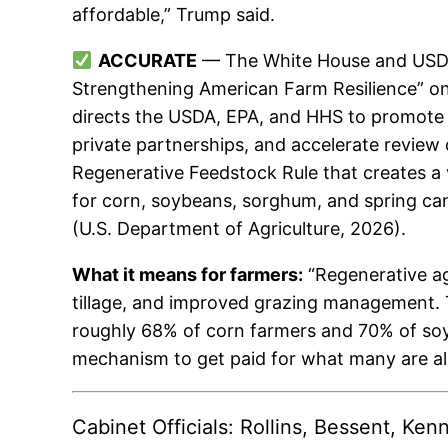
affordable,” Trump said.
ACCURATE
— The White House and USDA 
Strengthening American Farm Resilience” on
directs the USDA, EPA, and HHS to promote r
private partnerships, and accelerate review 
Regenerative Feedstock Rule that creates a 
for corn, soybeans, sorghum, and spring can
(U.S. Department of Agriculture, 2026).
What it means for farmers:
“Regenerative ag
tillage, and improved grazing management. 
roughly 68% of corn farmers and 70% of soybe
mechanism to get paid for what many are a
Cabinet Officials: Rollins, Bessent, Ke