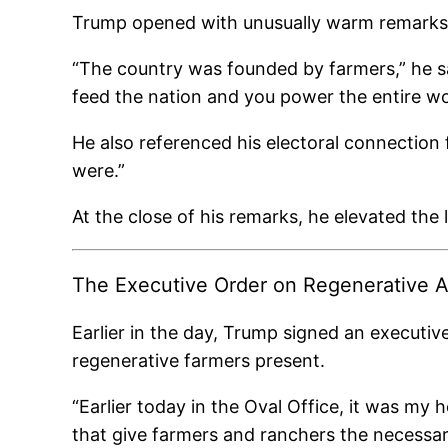
Trump opened with unusually warm remarks ab
“The country was founded by farmers,” he sai
feed the nation and you power the entire wo
He also referenced his electoral connection f
were.”
At the close of his remarks, he elevated the
The Executive Order on Regenerative A
Earlier in the day, Trump signed an executiv
regenerative farmers present.
“Earlier today in the Oval Office, it was my 
that give farmers and ranchers the necessa