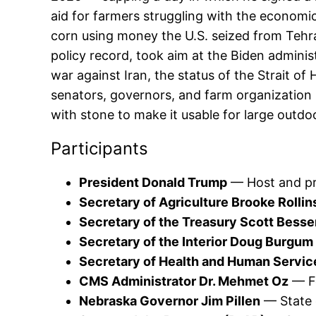
aid for farmers struggling with the economic
corn using money the U.S. seized from Tehran
policy record, took aim at the Biden admini
war against Iran, the status of the Strait o
senators, governors, and farm organization 
with stone to make it usable for large outdo
Participants
President Donald Trump
— Host and pr
Secretary of Agriculture Brooke Rollin
Secretary of the Treasury Scott Besse
Secretary of the Interior Doug Burgum
Secretary of Health and Human Services
CMS Administrator Dr. Mehmet Oz
— Fe
Nebraska Governor Jim Pillen
— State o