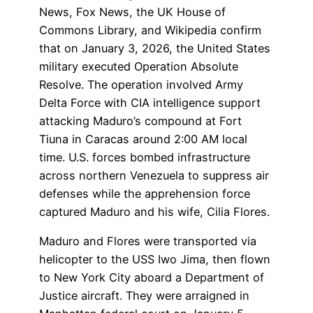
News, Fox News, the UK House of
Commons Library, and Wikipedia confirm
that on January 3, 2026, the United States
military executed Operation Absolute
Resolve. The operation involved Army
Delta Force with CIA intelligence support
attacking Maduro’s compound at Fort
Tiuna in Caracas around 2:00 AM local
time. U.S. forces bombed infrastructure
across northern Venezuela to suppress air
defenses while the apprehension force
captured Maduro and his wife, Cilia Flores.
Maduro and Flores were transported via
helicopter to the USS Iwo Jima, then flown
to New York City aboard a Department of
Justice aircraft. They were arraigned in