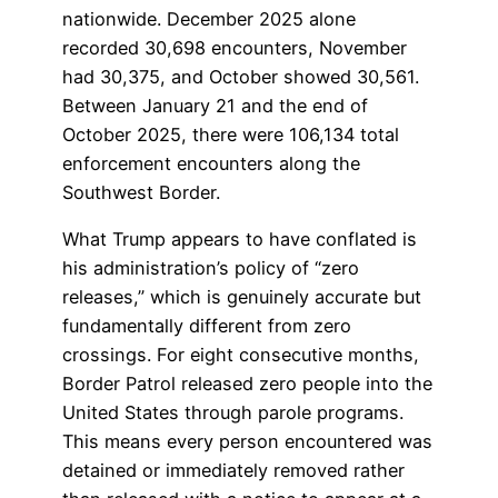
nationwide. December 2025 alone
recorded 30,698 encounters, November
had 30,375, and October showed 30,561.
Between January 21 and the end of
October 2025, there were 106,134 total
enforcement encounters along the
Southwest Border.
What Trump appears to have conflated is
his administration’s policy of “zero
releases,” which is genuinely accurate but
fundamentally different from zero
crossings. For eight consecutive months,
Border Patrol released zero people into the
United States through parole programs.
This means every person encountered was
detained or immediately removed rather