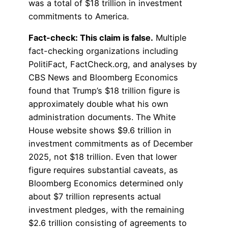
was a total of $18 trillion in investment
commitments to America.
Fact-check: This claim is false.
Multiple
fact-checking organizations including
PolitiFact, FactCheck.org, and analyses by
CBS News and Bloomberg Economics
found that Trump’s $18 trillion figure is
approximately double what his own
administration documents. The White
House website shows $9.6 trillion in
investment commitments as of December
2025, not $18 trillion. Even that lower
figure requires substantial caveats, as
Bloomberg Economics determined only
about $7 trillion represents actual
investment pledges, with the remaining
$2.6 trillion consisting of agreements to