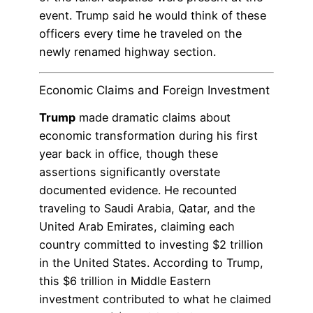
event. Trump said he would think of these
officers every time he traveled on the
newly renamed highway section.
Economic Claims and Foreign Investment
Trump
made dramatic claims about
economic transformation during his first
year back in office, though these
assertions significantly overstate
documented evidence. He recounted
traveling to Saudi Arabia, Qatar, and the
United Arab Emirates, claiming each
country committed to investing $2 trillion
in the United States. According to Trump,
this $6 trillion in Middle Eastern
investment contributed to what he claimed