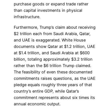
purchase goods or expand trade rather
than capital investments in physical
infrastructure.
Furthermore, Trump’s claim about receiving
$2 trillion each from Saudi Arabia, Qatar,
and UAE is exaggerated. White House
documents show Qatar at $1.2 trillion, UAE
at $1.4 trillion, and Saudi Arabia at $600
billion, totaling approximately $3.2 trillion
rather than the $6 trillion Trump claimed.
The feasibility of even these documented
commitments raises questions, as the UAE
pledge equals roughly three years of that
country’s entire GDP, while Qatar’s
commitment represents about six times its
annual economic output.