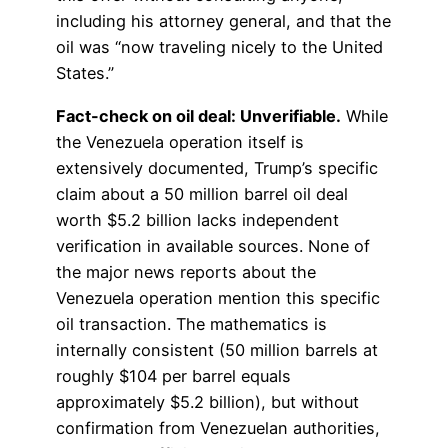
including his attorney general, and that the
oil was “now traveling nicely to the United
States.”
Fact-check on oil deal: Unverifiable.
While
the Venezuela operation itself is
extensively documented, Trump’s specific
claim about a 50 million barrel oil deal
worth $5.2 billion lacks independent
verification in available sources. None of
the major news reports about the
Venezuela operation mention this specific
oil transaction. The mathematics is
internally consistent (50 million barrels at
roughly $104 per barrel equals
approximately $5.2 billion), but without
confirmation from Venezuelan authorities,