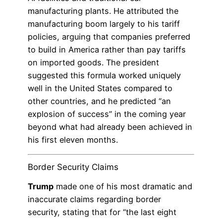
manufacturing plants. He attributed the
manufacturing boom largely to his tariff
policies, arguing that companies preferred
to build in America rather than pay tariffs
on imported goods. The president
suggested this formula worked uniquely
well in the United States compared to
other countries, and he predicted “an
explosion of success” in the coming year
beyond what had already been achieved in
his first eleven months.
Border Security Claims
Trump
made one of his most dramatic and
inaccurate claims regarding border
security, stating that for “the last eight