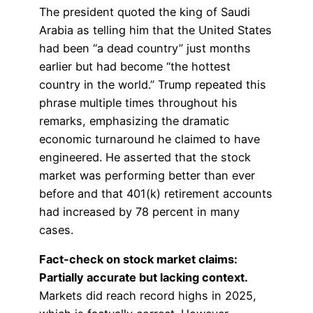
The president quoted the king of Saudi
Arabia as telling him that the United States
had been “a dead country” just months
earlier but had become “the hottest
country in the world.” Trump repeated this
phrase multiple times throughout his
remarks, emphasizing the dramatic
economic turnaround he claimed to have
engineered. He asserted that the stock
market was performing better than ever
before and that 401(k) retirement accounts
had increased by 78 percent in many
cases.
Fact-check on stock market claims:
Partially accurate but lacking context.
Markets did reach record highs in 2025,