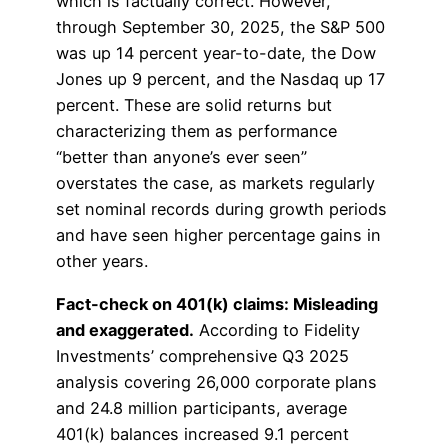
which is factually correct. However,
through September 30, 2025, the S&P 500
was up 14 percent year-to-date, the Dow
Jones up 9 percent, and the Nasdaq up 17
percent. These are solid returns but
characterizing them as performance
“better than anyone’s ever seen”
overstates the case, as markets regularly
set nominal records during growth periods
and have seen higher percentage gains in
other years.
Fact-check on 401(k) claims: Misleading
and exaggerated.
According to Fidelity
Investments’ comprehensive Q3 2025
analysis covering 26,000 corporate plans
and 24.8 million participants, average
401(k) balances increased 9.1 percent