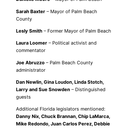
Sarah Baxter
– Mayor of Palm Beach
County
Lesly Smith
– Former Mayor of Palm Beach
Laura Loomer
– Political activist and
commentator
Joe Abruzzo
– Palm Beach County
administrator
Dan Newlin, Gina Loudon, Linda Stotch,
Larry and Sue Snowden
– Distinguished
guests
Additional Florida legislators mentioned:
Danny Nix, Chuck Brannan, Chip LaMarca,
Mike Redondo, Juan Carlos Perez, Debbie