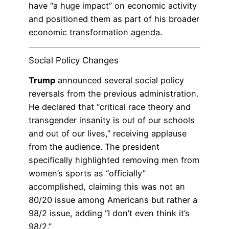
have “a huge impact” on economic activity
and positioned them as part of his broader
economic transformation agenda.
Social Policy Changes
Trump
announced several social policy
reversals from the previous administration.
He declared that “critical race theory and
transgender insanity is out of our schools
and out of our lives,” receiving applause
from the audience. The president
specifically highlighted removing men from
women’s sports as “officially”
accomplished, claiming this was not an
80/20 issue among Americans but rather a
98/2 issue, adding “I don’t even think it’s
98/2.”