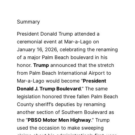
Summary
President Donald Trump attended a
ceremonial event at Mar-a-Lago on
January 16, 2026, celebrating the renaming
of a major Palm Beach boulevard in his
honor.
Trump
announced that the stretch
from Palm Beach International Airport to
Mar-a-Lago would become “
President
Donald J. Trump Boulevard
.” The same
legislation honored three fallen Palm Beach
County sheriff’s deputies by renaming
another section of Southern Boulevard as
the “
PBSO Motor Men Highway
.” Trump
used the occasion to make sweeping