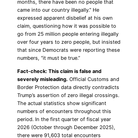
months, there have been no people that
came into our country illegally.” He
expressed apparent disbelief at his own
claim, questioning how it was possible to
go from 25 million people entering illegally
over four years to zero people, but insisted
that since Democrats were reporting these
numbers, “it must be true.”
Fact-check: This claim is false and
severely misleading.
Official Customs and
Border Protection data directly contradicts
Trump’s assertion of zero illegal crossings.
The actual statistics show significant
numbers of encounters throughout this
period. In the first quarter of fiscal year
2026 (October through December 2025),
there were 91,603 total encounters