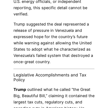
U.S. energy officials, or independent
reporting, this specific detail cannot be
verified.
Trump suggested the deal represented a
release of pressure in Venezuela and
expressed hope for the country’s future
while warning against allowing the United
States to adopt what he characterized as
Venezuela’s failed system that destroyed a
once-great country.
Legislative Accomplishments and Tax
Policy
Trump
outlined what he called “the Great
Big, Beautiful Bill,” claiming it contained the
largest tax cuts, regulatory cuts, and