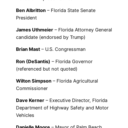
Ben Albritton
– Florida State Senate
President
James Uthmeier
– Florida Attorney General
candidate (endorsed by Trump)
Brian Mast
– U.S. Congressman
Ron (DeSantis)
– Florida Governor
(referenced but not quoted)
Wilton Simpson
– Florida Agricultural
Commissioner
Dave Kerner
– Executive Director, Florida
Department of Highway Safety and Motor
Vehicles
Danielle Moore
– Mayor of Palm Beach