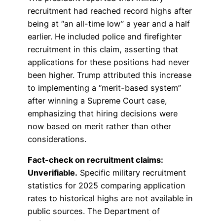
recruitment had reached record highs after
being at “an all-time low” a year and a half
earlier. He included police and firefighter
recruitment in this claim, asserting that
applications for these positions had never
been higher. Trump attributed this increase
to implementing a “merit-based system”
after winning a Supreme Court case,
emphasizing that hiring decisions were
now based on merit rather than other
considerations.
Fact-check on recruitment claims:
Unverifiable.
Specific military recruitment
statistics for 2025 comparing application
rates to historical highs are not available in
public sources. The Department of