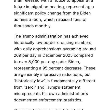
than released with a notice to appear at a
future immigration hearing, representing a
significant policy change from the Biden
administration, which released tens of
thousands monthly.
The Trump administration has achieved
historically low border crossing numbers,
with daily apprehensions averaging around
209 per day in December 2025 compared
to over 5,000 per day under Biden,
representing a 95 percent decrease. These
are genuinely impressive reductions, but
“historically low” is fundamentally different
from “zero,” and Trump’s statement
misrepresents his own administration’s
documented enforcement statistics.