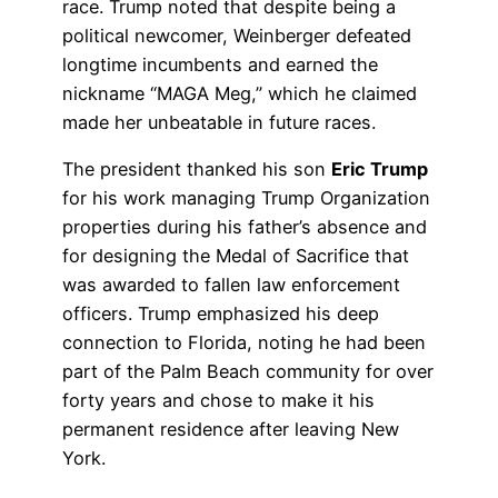
race. Trump noted that despite being a
political newcomer, Weinberger defeated
longtime incumbents and earned the
nickname “MAGA Meg,” which he claimed
made her unbeatable in future races.
The president thanked his son
Eric Trump
for his work managing Trump Organization
properties during his father’s absence and
for designing the Medal of Sacrifice that
was awarded to fallen law enforcement
officers. Trump emphasized his deep
connection to Florida, noting he had been
part of the Palm Beach community for over
forty years and chose to make it his
permanent residence after leaving New
York.