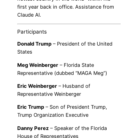
first year back in office. Assistance from
Claude AI.
Participants
Donald Trump
– President of the United
States
Meg Weinberger
– Florida State
Representative (dubbed “MAGA Meg”)
Eric Weinberger
– Husband of
Representative Weinberger
Eric Trump
– Son of President Trump,
Trump Organization Executive
Danny Perez
– Speaker of the Florida
House of Representatives