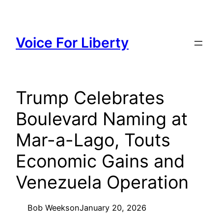
Skip
to
content
Voice For Liberty
Trump Celebrates
Boulevard Naming at
Mar-a-Lago, Touts
Economic Gains and
Venezuela Operation
Bob Weeks
on
January 20, 2026