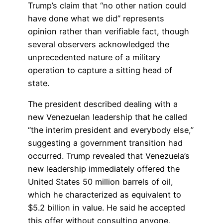
Trump’s claim that “no other nation could
have done what we did” represents
opinion rather than verifiable fact, though
several observers acknowledged the
unprecedented nature of a military
operation to capture a sitting head of
state.
The president described dealing with a
new Venezuelan leadership that he called
“the interim president and everybody else,”
suggesting a government transition had
occurred. Trump revealed that Venezuela’s
new leadership immediately offered the
United States 50 million barrels of oil,
which he characterized as equivalent to
$5.2 billion in value. He said he accepted
this offer without consulting anyone,