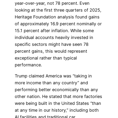
year-over-year, not 78 percent. Even
looking at the first three quarters of 2025,
Heritage Foundation analysis found gains
of approximately 16.9 percent nominally or
15.1 percent after inflation. While some
individual accounts heavily invested in
specific sectors might have seen 78
percent gains, this would represent
exceptional rather than typical
performance.
Trump claimed America was “taking in
more income than any country” and
performing better economically than any
other nation. He stated that more factories
were being built in the United States “than
at any time in our history,” including both
AI facilities and traditional car