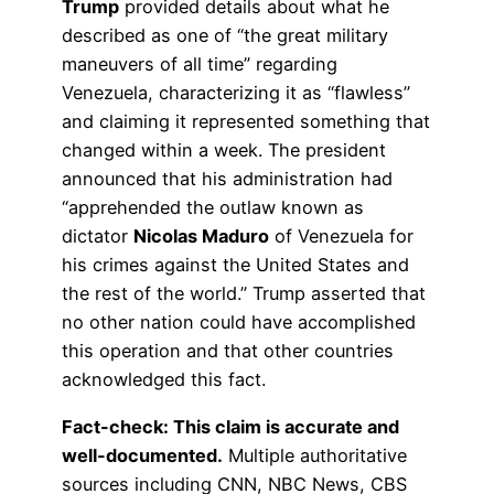
Trump
provided details about what he
described as one of “the great military
maneuvers of all time” regarding
Venezuela, characterizing it as “flawless”
and claiming it represented something that
changed within a week. The president
announced that his administration had
“apprehended the outlaw known as
dictator
Nicolas Maduro
of Venezuela for
his crimes against the United States and
the rest of the world.” Trump asserted that
no other nation could have accomplished
this operation and that other countries
acknowledged this fact.
Fact-check: This claim is accurate and
well-documented.
Multiple authoritative
sources including CNN, NBC News, CBS