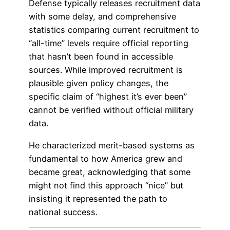
Defense typically releases recruitment data
with some delay, and comprehensive
statistics comparing current recruitment to
“all-time” levels require official reporting
that hasn’t been found in accessible
sources. While improved recruitment is
plausible given policy changes, the
specific claim of “highest it’s ever been”
cannot be verified without official military
data.
He characterized merit-based systems as
fundamental to how America grew and
became great, acknowledging that some
might not find this approach “nice” but
insisting it represented the path to
national success.