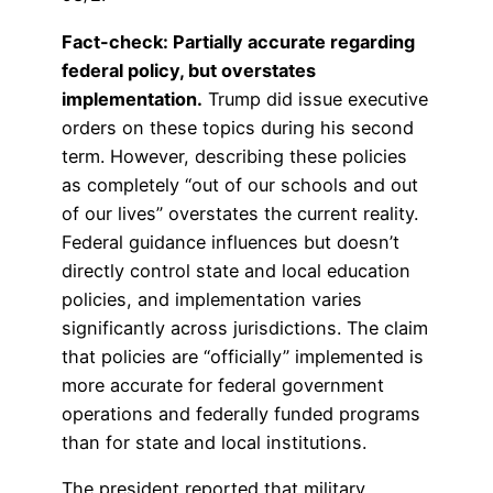
Fact-check: Partially accurate regarding
federal policy, but overstates
implementation.
Trump did issue executive
orders on these topics during his second
term. However, describing these policies
as completely “out of our schools and out
of our lives” overstates the current reality.
Federal guidance influences but doesn’t
directly control state and local education
policies, and implementation varies
significantly across jurisdictions. The claim
that policies are “officially” implemented is
more accurate for federal government
operations and federally funded programs
than for state and local institutions.
The president reported that military