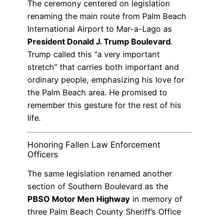
The ceremony centered on legislation
renaming the main route from Palm Beach
International Airport to Mar-a-Lago as
President Donald J. Trump Boulevard
.
Trump called this “a very important
stretch” that carries both important and
ordinary people, emphasizing his love for
the Palm Beach area. He promised to
remember this gesture for the rest of his
life.
Honoring Fallen Law Enforcement
Officers
The same legislation renamed another
section of Southern Boulevard as the
PBSO Motor Men Highway
in memory of
three Palm Beach County Sheriff’s Office