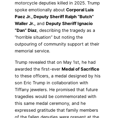
motorcycle deputies killed in 2025. Trump
spoke emotionally about
Corporal Luis
Paez Jr., Deputy Sheriff Ralph “Butch”
Waller Jr.,
and
Deputy Sheriff Ignacio
“Dan” Diaz
, describing the tragedy as a
“horrible situation” but noting the
outpouring of community support at their
memorial service.
Trump revealed that on May 1st, he had
awarded the first-ever
Medal of Sacrifice
to these officers, a medal designed by his
son Eric Trump in collaboration with
Tiffany jewelers. He promised that future
tragedies would be commemorated with
this same medal ceremony, and he
expressed gratitude that family members
of the fallen deputies were present at the