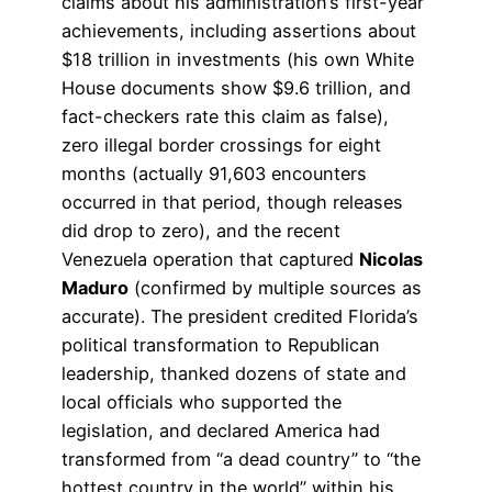
claims about his administration’s first-year
achievements, including assertions about
$18 trillion in investments (his own White
House documents show $9.6 trillion, and
fact-checkers rate this claim as false),
zero illegal border crossings for eight
months (actually 91,603 encounters
occurred in that period, though releases
did drop to zero), and the recent
Venezuela operation that captured
Nicolas
Maduro
(confirmed by multiple sources as
accurate). The president credited Florida’s
political transformation to Republican
leadership, thanked dozens of state and
local officials who supported the
legislation, and declared America had
transformed from “a dead country” to “the
hottest country in the world” within his