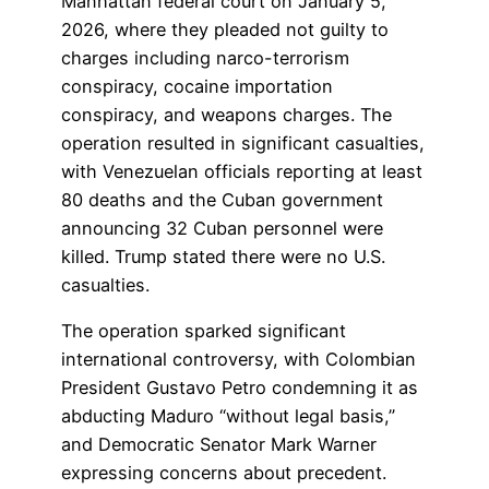
Manhattan federal court on January 5,
2026, where they pleaded not guilty to
charges including narco-terrorism
conspiracy, cocaine importation
conspiracy, and weapons charges. The
operation resulted in significant casualties,
with Venezuelan officials reporting at least
80 deaths and the Cuban government
announcing 32 Cuban personnel were
killed. Trump stated there were no U.S.
casualties.
The operation sparked significant
international controversy, with Colombian
President Gustavo Petro condemning it as
abducting Maduro “without legal basis,”
and Democratic Senator Mark Warner
expressing concerns about precedent.