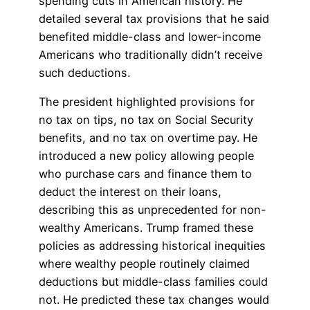
spending cuts in American history. He
detailed several tax provisions that he said
benefited middle-class and lower-income
Americans who traditionally didn’t receive
such deductions.
The president highlighted provisions for
no tax on tips, no tax on Social Security
benefits, and no tax on overtime pay. He
introduced a new policy allowing people
who purchase cars and finance them to
deduct the interest on their loans,
describing this as unprecedented for non-
wealthy Americans. Trump framed these
policies as addressing historical inequities
where wealthy people routinely claimed
deductions but middle-class families could
not. He predicted these tax changes would