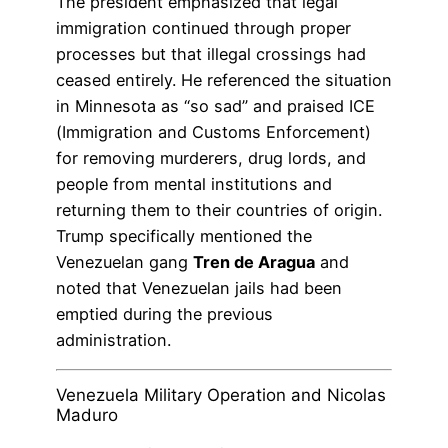
The president emphasized that legal
immigration continued through proper
processes but that illegal crossings had
ceased entirely. He referenced the situation
in Minnesota as “so sad” and praised ICE
(Immigration and Customs Enforcement)
for removing murderers, drug lords, and
people from mental institutions and
returning them to their countries of origin.
Trump specifically mentioned the
Venezuelan gang
Tren de Aragua
and
noted that Venezuelan jails had been
emptied during the previous
administration.
Venezuela Military Operation and Nicolas
Maduro