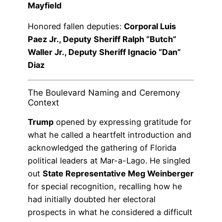
Mayfield
Honored fallen deputies:
Corporal Luis
Paez Jr., Deputy Sheriff Ralph “Butch”
Waller Jr., Deputy Sheriff Ignacio “Dan”
Diaz
The Boulevard Naming and Ceremony
Context
Trump
opened by expressing gratitude for
what he called a heartfelt introduction and
acknowledged the gathering of Florida
political leaders at Mar-a-Lago. He singled
out
State Representative Meg Weinberger
for special recognition, recalling how he
had initially doubted her electoral
prospects in what he considered a difficult