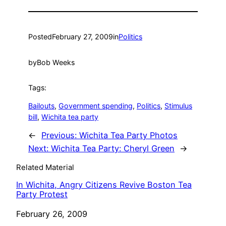
Posted
February 27, 2009
in
Politics
by
Bob Weeks
Tags:
Bailouts
, 
Government spending
, 
Politics
, 
Stimulus
bill
, 
Wichita tea party
←
Previous:
Wichita Tea Party Photos
Next:
Wichita Tea Party: Cheryl Green
→
Related Material
In Wichita, Angry Citizens Revive Boston Tea
Party Protest
Date
February 26, 2009