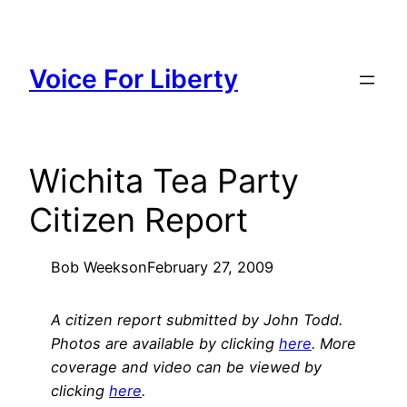
Skip
to
content
Voice For Liberty
Wichita Tea Party
Citizen Report
Bob Weeks
on
February 27, 2009
A citizen report submitted by John Todd.
Photos are available by clicking
here
. More
coverage and video can be viewed by
clicking
here
.