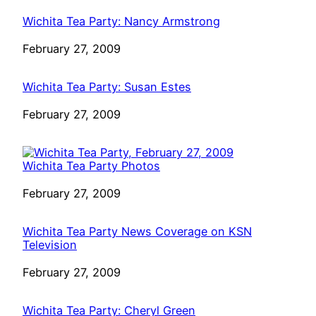
Wichita Tea Party: Nancy Armstrong
Date
February 27, 2009
Wichita Tea Party: Susan Estes
Date
February 27, 2009
Wichita Tea Party Photos
Date
February 27, 2009
Wichita Tea Party News Coverage on KSN
Television
Date
February 27, 2009
Wichita Tea Party: Cheryl Green