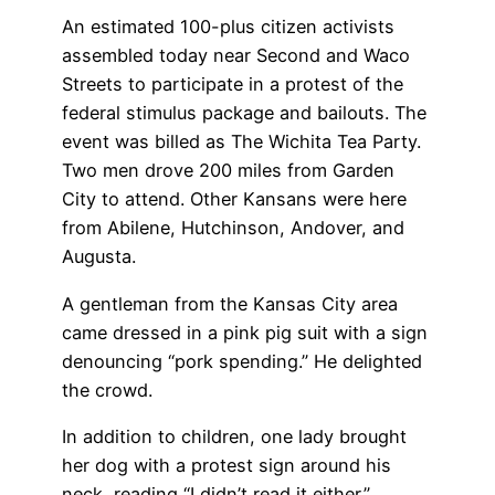
An estimated 100-plus citizen activists
assembled today near Second and Waco
Streets to participate in a protest of the
federal stimulus package and bailouts. The
event was billed as The Wichita Tea Party.
Two men drove 200 miles from Garden
City to attend. Other Kansans were here
from Abilene, Hutchinson, Andover, and
Augusta.
A gentleman from the Kansas City area
came dressed in a pink pig suit with a sign
denouncing “pork spending.” He delighted
the crowd.
In addition to children, one lady brought
her dog with a protest sign around his
neck, reading “I didn’t read it either.”