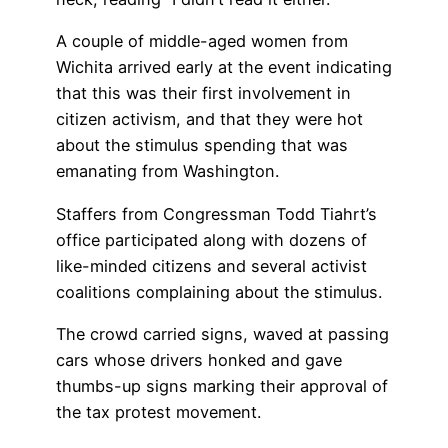
A couple of middle-aged women from
Wichita arrived early at the event indicating
that this was their first involvement in
citizen activism, and that they were hot
about the stimulus spending that was
emanating from Washington.
Staffers from Congressman Todd Tiahrt’s
office participated along with dozens of
like-minded citizens and several activist
coalitions complaining about the stimulus.
The crowd carried signs, waved at passing
cars whose drivers honked and gave
thumbs-up signs marking their approval of
the tax protest movement.