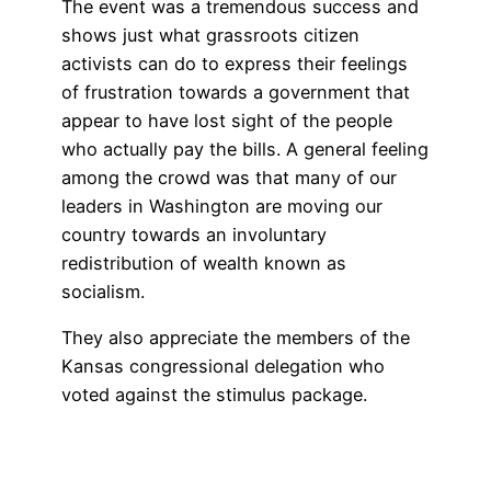
The event was a tremendous success and
shows just what grassroots citizen
activists can do to express their feelings
of frustration towards a government that
appear to have lost sight of the people
who actually pay the bills. A general feeling
among the crowd was that many of our
leaders in Washington are moving our
country towards an involuntary
redistribution of wealth known as
socialism.
They also appreciate the members of the
Kansas congressional delegation who
voted against the stimulus package.