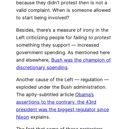
because they didn’t protest
then
is not a
valid complaint. When is someone allowed
to start being involved?
Besides, there’s a measure of irony in the
Left criticizing people for
failing to protest
something they support — increased
government spending. As mentioned here
and elsewhere,
Bush was the champion of
discretionary spending
.
Another cause of the Left — regulation —
exploded under the Bush administration.
The aptly-subtitled article
Obama’s
assertions to the contrary, the 43rd
president was the biggest regulator since
Nixon
explains.