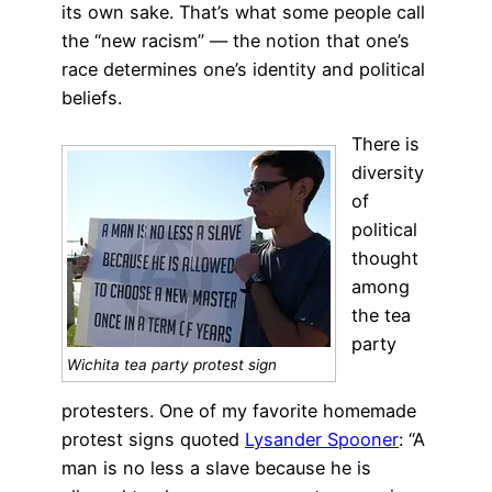
its own sake. That’s what some people call
the “new racism” — the notion that one’s
race determines one’s identity and political
beliefs.
There is
diversity
of
political
thought
among
the tea
party
Wichita tea party protest sign
protesters. One of my favorite homemade
protest signs quoted
Lysander Spooner
: “A
man is no less a slave because he is