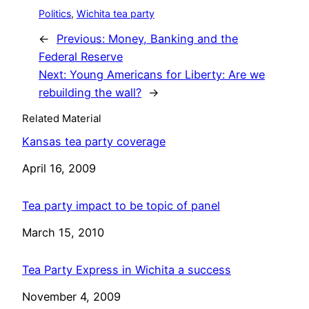
Politics
, 
Wichita tea party
←
Previous:
Money, Banking and the
Federal Reserve
Next:
Young Americans for Liberty: Are we
rebuilding the wall?
→
Related Material
Kansas tea party coverage
Date
April 16, 2009
Tea party impact to be topic of panel
Date
March 15, 2010
Tea Party Express in Wichita a success
Date
November 4, 2009