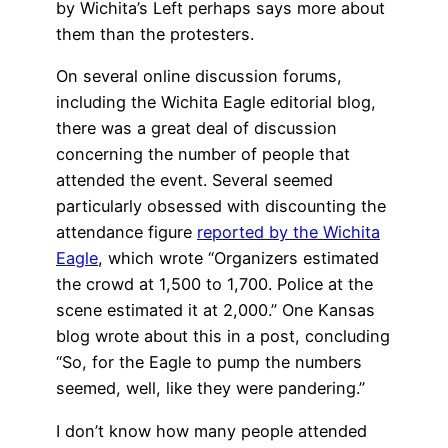
by Wichita’s Left perhaps says more about
them than the protesters.
On several online discussion forums,
including the Wichita Eagle editorial blog,
there was a great deal of discussion
concerning the number of people that
attended the event. Several seemed
particularly obsessed with discounting the
attendance figure
reported by the Wichita
Eagle
, which wrote “Organizers estimated
the crowd at 1,500 to 1,700. Police at the
scene estimated it at 2,000.” One Kansas
blog wrote about this in a post, concluding
“So, for the Eagle to pump the numbers
seemed, well, like they were pandering.”
I don’t know how many people attended