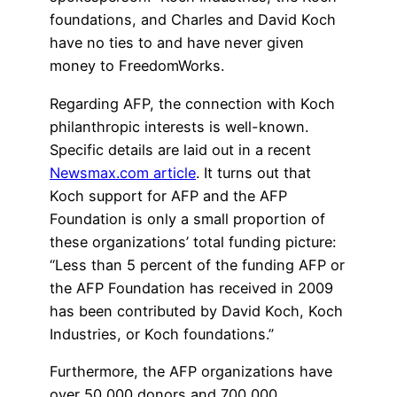
foundations, and Charles and David Koch
have no ties to and have never given
money to FreedomWorks.
Regarding AFP, the connection with Koch
philanthropic interests is well-known.
Specific details are laid out in a recent
Newsmax.com article
. It turns out that
Koch support for AFP and the AFP
Foundation is only a small proportion of
these organizations’ total funding picture:
“Less than 5 percent of the funding AFP or
the AFP Foundation has received in 2009
has been contributed by David Koch, Koch
Industries, or Koch foundations.”
Furthermore, the AFP organizations have
over 50,000 donors and 700,000