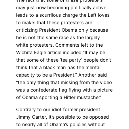
The fact that some of these protesters
may just now becoming politically active
leads to a scurrilous charge the Left loves
to make: that these protesters are
criticizing President Obama only because
he is not the same race as the largely
white protesters. Comments left to the
Wichita Eagle article included “It may be
that some of these ‘tea party’ people don’t
think that a black man has the mental
capacity to be a President.” Another said
“the only thing that missing from the video
was a confederate flag flying with a picture
of Obama sporting a Hitler mustache.”
Contrary to our idiot former president
Jimmy Carter, it’s possible to be opposed
to nearly all of Obama’s policies without