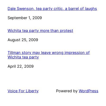
Dale Swenson, tea party critic, a barrel of laughs
Date
September 1, 2009
Wichita tea party more than protest
Date
August 25, 2009
Tillman story may leave wrong impression of
Wichita tea party
Date
April 22, 2009
Voice For Liberty
Powered by
WordPress