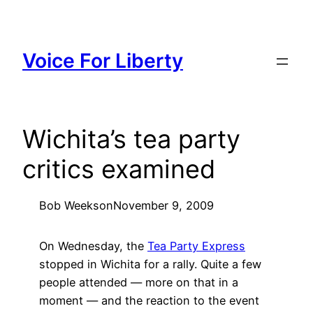
Skip
to
content
Voice For Liberty
Wichita’s tea party
critics examined
Bob Weeks
on
November 9, 2009
On Wednesday, the
Tea Party Express
stopped in Wichita for a rally. Quite a few
people attended — more on that in a
moment — and the reaction to the event