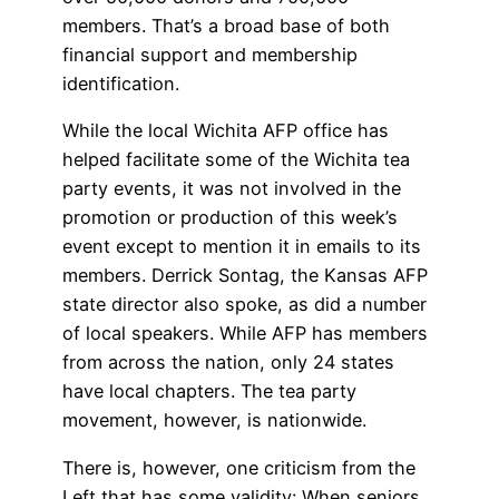
members. That’s a broad base of both
financial support and membership
identification.
While the local Wichita AFP office has
helped facilitate some of the Wichita tea
party events, it was not involved in the
promotion or production of this week’s
event except to mention it in emails to its
members. Derrick Sontag, the Kansas AFP
state director also spoke, as did a number
of local speakers. While AFP has members
from across the nation, only 24 states
have local chapters. The tea party
movement, however, is nationwide.
There is, however, one criticism from the
Left that has some validity: When seniors