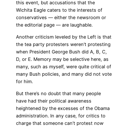
this event, but accusations that the
Wichita Eagle caters to the interests of
conservatives — either the newsroom or
the editorial page — are laughable.
Another criticism leveled by the Left is that
the tea party protesters weren’t protesting
when President George Bush did A, B, C,
D, or E. Memory may be selective here, as
many, such as myself, were quite critical of
many Bush policies, and many did not vote
for him.
But there’s no doubt that many people
have had their political awareness
heightened by the excesses of the Obama
administration. In any case, for critics to
charge that someone can’t protest
now