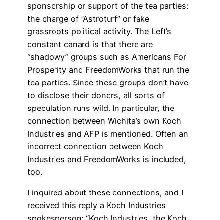
sponsorship or support of the tea parties:
the charge of “Astroturf” or fake
grassroots political activity. The Left’s
constant canard is that there are
“shadowy” groups such as Americans For
Prosperity and FreedomWorks that run the
tea parties. Since these groups don’t have
to disclose their donors, all sorts of
speculation runs wild. In particular, the
connection between Wichita’s own Koch
Industries and AFP is mentioned. Often an
incorrect connection between Koch
Industries and FreedomWorks is included,
too.
I inquired about these connections, and I
received this reply a Koch Industries
spokesperson: “Koch Industries, the Koch