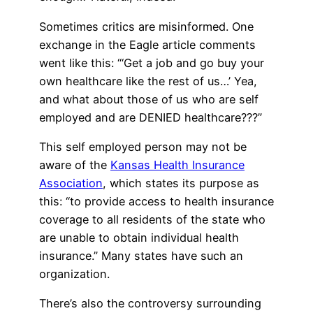
Sometimes critics are misinformed. One
exchange in the Eagle article comments
went like this: “‘Get a job and go buy your
own healthcare like the rest of us…’ Yea,
and what about those of us who are self
employed and are DENIED healthcare???”
This self employed person may not be
aware of the
Kansas Health Insurance
Association
, which states its purpose as
this: “to provide access to health insurance
coverage to all residents of the state who
are unable to obtain individual health
insurance.” Many states have such an
organization.
There’s also the controversy surrounding