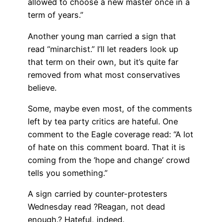
allowed to choose a new master once in a
term of years.”
Another young man carried a sign that
read “minarchist.” I’ll let readers look up
that term on their own, but it’s quite far
removed from what most conservatives
believe.
Some, maybe even most, of the comments
left by tea party critics are hateful. One
comment to the Eagle coverage read: “A lot
of hate on this comment board. That it is
coming from the ‘hope and change’ crowd
tells you something.”
A sign carried by counter-protesters
Wednesday read ?Reagan, not dead
enough.? Hateful, indeed.