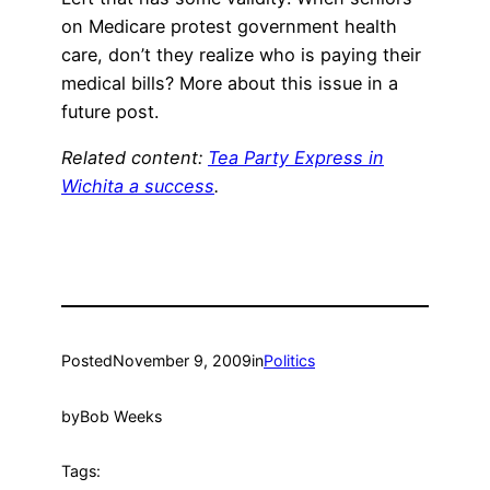
on Medicare protest government health
care, don’t they realize who is paying their
medical bills? More about this issue in a
future post.
Related content:
Tea Party Express in
Wichita a success
.
Posted
November 9, 2009
in
Politics
by
Bob Weeks
Tags: