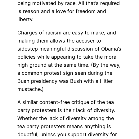
being motivated by race. All that’s required
is reason and a love for freedom and
liberty.
Charges of racism are easy to make, and
making them allows the accuser to
sidestep meaningful discussion of Obama’s
policies while appearing to take the moral
high ground at the same time. (By the way,
a common protest sign seen during the
Bush presidency was Bush with a Hitler
mustache.)
A similar content-free critique of the tea
party protesters is their lack of diversity.
Whether the lack of diversity among the
tea party protesters means anything is
doubtful, unless you support diversity for