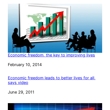
Economic freedom, the key to improving lives
Date
February 10, 2014
Economic freedom leads to better lives for all,
says video
Date
June 29, 2011