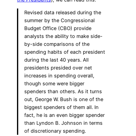
Revised data released during the
summer by the Congressional
Budget Office (CBO) provide
analysts the ability to make side-
by-side comparisons of the
spending habits of each president
during the last 40 years. All
presidents presided over net
increases in spending overall,
though some were bigger
spenders than others. As it turns
out, George W. Bush is one of the
biggest spenders of them all. In
fact, he is an even bigger spender
than Lyndon B. Johnson in terms
of discretionary spending.