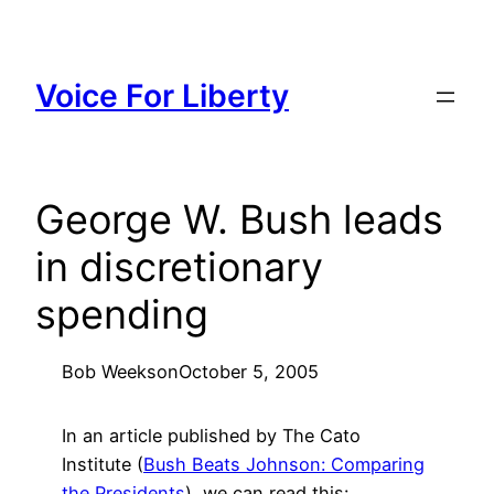
Skip
to
content
Voice For Liberty
George W. Bush leads
in discretionary
spending
Bob Weeks
on
October 5, 2005
In an article published by The Cato
Institute (
Bush Beats Johnson: Comparing
the Presidents
), we can read this: