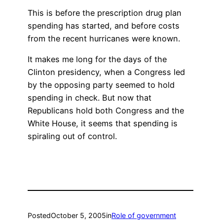
This is before the prescription drug plan
spending has started, and before costs
from the recent hurricanes were known.
It makes me long for the days of the
Clinton presidency, when a Congress led
by the opposing party seemed to hold
spending in check. But now that
Republicans hold both Congress and the
White House, it seems that spending is
spiraling out of control.
Posted
October 5, 2005
in
Role of government