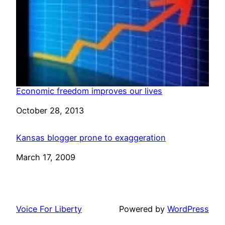
Economic freedom improves our lives
Date
October 28, 2013
Kansas blogger prone to exaggeration
Date
March 17, 2009
Voice For Liberty
Powered by
WordPress