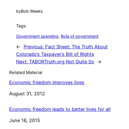
by
Bob Weeks
Tags:
Government spending
, 
Role of government
←
Previous:
Fact Sheet: The Truth About
Colorado’s Taxpayer’s Bill of Rights
Next:
TABORTruth.org Not Quite So
→
Related Material
Economic freedom improves lives
Date
August 31, 2012
Economic freedom leads to better lives for all
Date
June 16, 2015