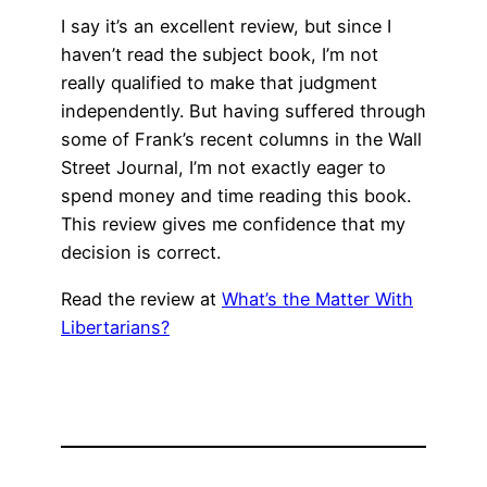
I say it’s an excellent review, but since I
haven’t read the subject book, I’m not
really qualified to make that judgment
independently. But having suffered through
some of Frank’s recent columns in the Wall
Street Journal, I’m not exactly eager to
spend money and time reading this book.
This review gives me confidence that my
decision is correct.
Read the review at
What’s the Matter With
Libertarians?