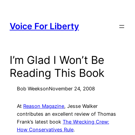
Skip
to
content
Voice For Liberty
I’m Glad I Won’t Be
Reading This Book
Bob Weeks
on
November 24, 2008
At
Reason Magazine
, Jesse Walker
contributes an excellent review of Thomas
Frank’s latest book
The Wrecking Crew:
How Conservatives Rule
.