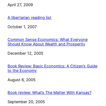
Date
April 27, 2009
A libertarian reading list
Date
October 1, 2007
Common Sense Economics: What Everyone
Should Know About Wealth and Prosperity
Date
December 12, 2005
Book Review: Basic Economics: A Citizen’s Guide
to the Economy
Date
August 6, 2005
Book review: What’s The Matter With Kansas?
Date
September 20, 2005