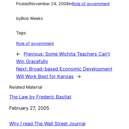
Posted
November 24, 2008
in
Role of government
by
Bob Weeks
Tags:
Role of government
←
Previous:
Some Wichita Teachers Can’t
Win Gracefully
Next:
Broad-based Economic Development
Will Work Best for Kansas
→
Related Material
The Law by Frederic Bastiat
Date
February 27, 2005
Why I read The Wall Street Journal