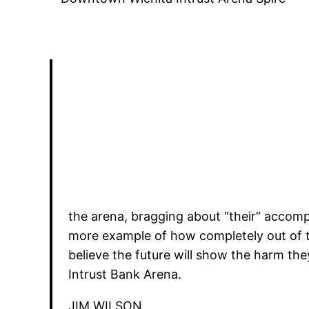
the arena, bragging about “their” accomp
more example of how completely out of to
believe the future will show the harm th
Intrust Bank Arena.
JIM WILSON