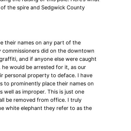
t of the spire and Sedgwick County
ite their names on any part of the
ty commissioners did on the downtown
 graffiti, and if anyone else were caught
 he would be arrested for it, as our
eir personal property to deface. I have
ns to prominently place their names on
well as improper. This is just one
l be removed from office. I truly
e white elephant they refer to as the