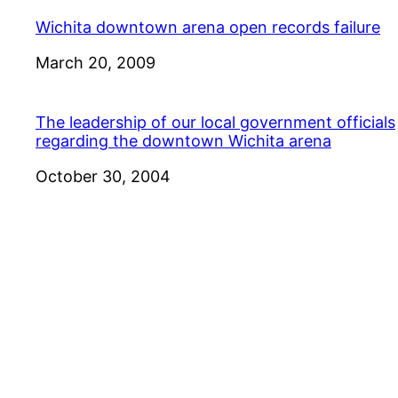
Wichita downtown arena open records failure
Date
March 20, 2009
The leadership of our local government officials
regarding the downtown Wichita arena
Date
October 30, 2004