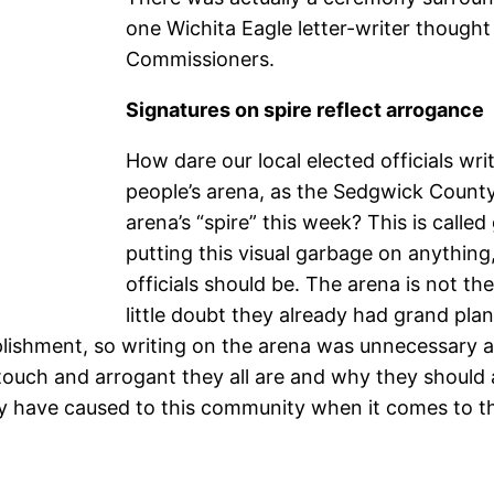
one Wichita Eagle letter-writer though
Commissioners.
Signatures on spire reflect arrogance
How dare our local elected officials wr
people’s arena, as the Sedgwick Coun
arena’s “spire” this week? This is called
putting this visual garbage on anything,
officials should be. The arena is not th
little doubt they already had grand pla
lishment, so writing on the arena was unnecessary as 
uch and arrogant they all are and why they should al
ey have caused to this community when it comes to th