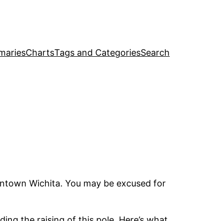
maries
Charts
Tags and Categories
Search
owntown Wichita. You may be excused for
ng the raising of this pole. Here’s what