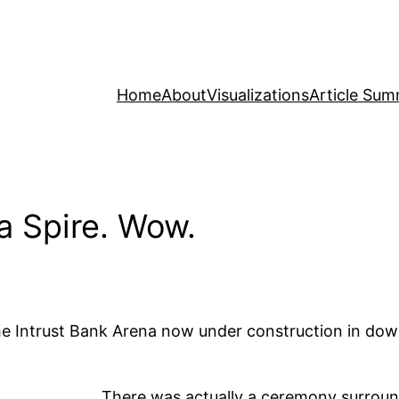
Home
About
Visualizations
Article Sum
 Spire. Wow.
 the Intrust Bank Arena now under construction in d
There was actually a ceremony surroundi