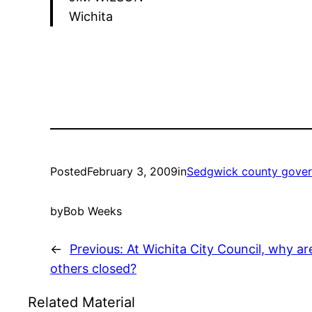
Wichita
Posted
February 3, 2009
in
Sedgwick county gove
by
Bob Weeks
←
Previous:
At Wichita City Council, why a
others closed?
Related Material