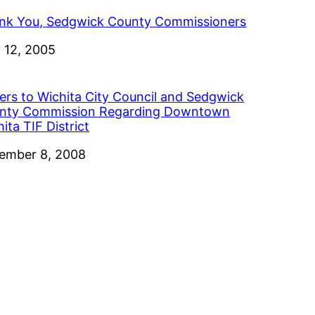
nk You, Sedgwick County Commissioners
e
 12, 2005
ters to Wichita City Council and Sedgwick
nty Commission Regarding Downtown
ita TIF District
e
ember 8, 2008