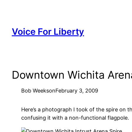
Skip
to
content
Voice For Liberty
Downtown Wichita Arena
Bob Weeks
on
February 3, 2009
Here’s a photograph I took of the spire on
confusing it with a non-functional flagpole.