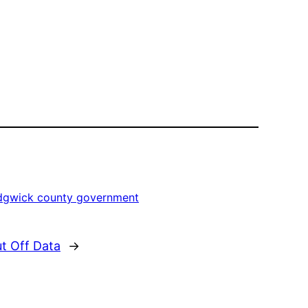
dgwick county government
t Off Data
→