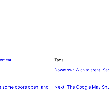
rnment
Tags:
Downtown Wichita arena
, 
Se
re some doors open, and
Next:
The Google May Shu