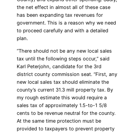
the net effect in almost all of these case
has been expanding tax revenues for
government. This is a reason why we need
to proceed carefully and with a detailed
plan.
“There should not be any new local sales
tax until the following steps occur,” said
Karl Peterjohn, candidate for the 3rd
district county commission seat. “First, any
new local sales tax should eliminate the
county’s current 31.3 mill property tax. By
my rough estimate this would require a
sales tax of approximately 1.5-to-1 5/8
cents to be revenue neutral for the county.
At the same time protection must be
provided to taxpayers to prevent property