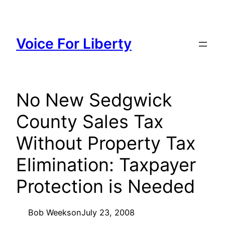
Skip
to
content
Voice For Liberty
No New Sedgwick
County Sales Tax
Without Property Tax
Elimination: Taxpayer
Protection is Needed
Bob Weeks
on
July 23, 2008