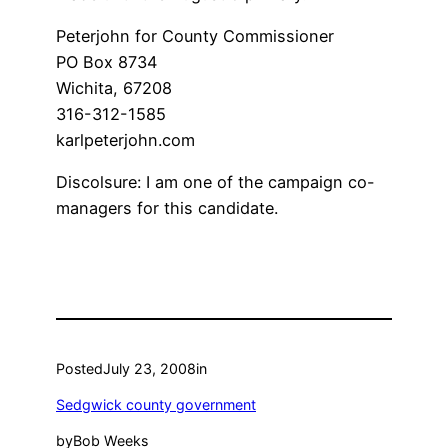
Peterjohn for County Commissioner
PO Box 8734
Wichita, 67208
316-312-1585
karlpeterjohn.com
Discolsure: I am one of the campaign co-
managers for this candidate.
Posted
July 23, 2008
in
Sedgwick county government
by
Bob Weeks