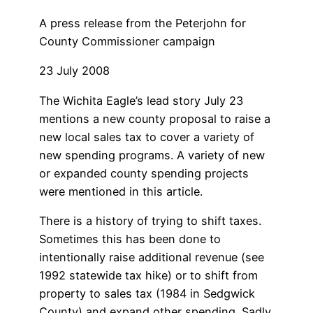
A press release from the Peterjohn for
County Commissioner campaign
23 July 2008
The Wichita Eagle’s lead story July 23
mentions a new county proposal to raise a
new local sales tax to cover a variety of
new spending programs. A variety of new
or expanded county spending projects
were mentioned in this article.
There is a history of trying to shift taxes.
Sometimes this has been done to
intentionally raise additional revenue (see
1992 statewide tax hike) or to shift from
property to sales tax (1984 in Sedgwick
County) and expand other spending. Sadly,