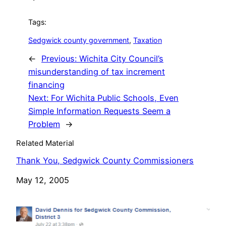
Tags:
Sedgwick county government
, 
Taxation
←
Previous:
Wichita City Council’s
misunderstanding of tax increment
financing
Next:
For Wichita Public Schools, Even
Simple Information Requests Seem a
Problem
→
Related Material
Thank You, Sedgwick County Commissioners
Date
May 12, 2005