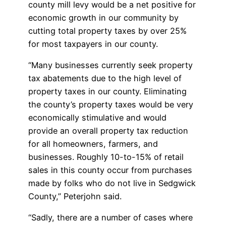
county mill levy would be a net positive for
economic growth in our community by
cutting total property taxes by over 25%
for most taxpayers in our county.
“Many businesses currently seek property
tax abatements due to the high level of
property taxes in our county. Eliminating
the county’s property taxes would be very
economically stimulative and would
provide an overall property tax reduction
for all homeowners, farmers, and
businesses. Roughly 10-to-15% of retail
sales in this county occur from purchases
made by folks who do not live in Sedgwick
County,” Peterjohn said.
“Sadly, there are a number of cases where