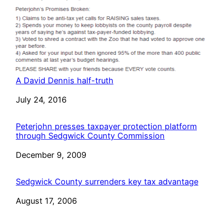
A David Dennis half-truth
Date
July 24, 2016
Peterjohn presses taxpayer protection platform
through Sedgwick County Commission
Date
December 9, 2009
Sedgwick County surrenders key tax advantage
Date
August 17, 2006