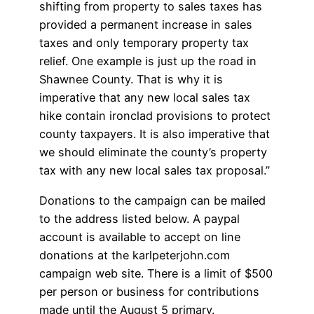
shifting from property to sales taxes has
provided a permanent increase in sales
taxes and only temporary property tax
relief. One example is just up the road in
Shawnee County. That is why it is
imperative that any new local sales tax
hike contain ironclad provisions to protect
county taxpayers. It is also imperative that
we should eliminate the county’s property
tax with any new local sales tax proposal.”
Donations to the campaign can be mailed
to the address listed below. A paypal
account is available to accept on line
donations at the karlpeterjohn.com
campaign web site. There is a limit of $500
per person or business for contributions
made until the August 5 primary.