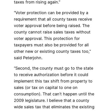
taxes from rising again.”
“Voter protection can be provided by a
requirement that all county taxes receive
voter approval before being raised. The
county cannot raise sales taxes without
voter approval. This protection for
taxpayers must also be provided for all
other new or existing county taxes too,”
said Peterjohn.
“Second, the county must go to the state
to receive authorization before it could
implement this tax shift from property to
sales (or tax on capital to one on
consumption). That can’t happen until the
2009 legislature. I believe that a county
wide sales tax that eliminates the existing