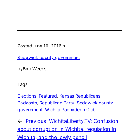
Posted
June 10, 2016
in
Sedgwick county government
by
Bob Weeks
Tags:
Elections
, 
Featured
, 
Kansas Republicans
, 
Podcasts
, 
Republican Party
, 
Sedgwick county
government
, 
Wichita Pachyderm Club
←
Previous:
WichitaLiberty.TV: Confusion
about corruption in Wichita, regulation in
Wichita, and the lowly pencil