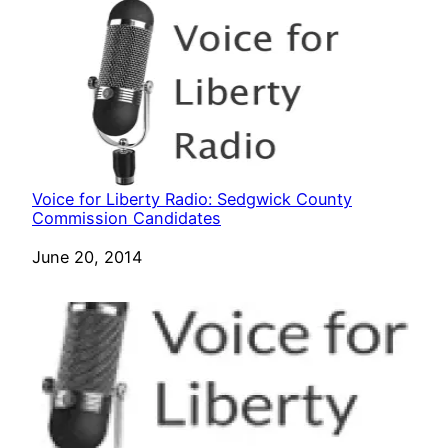
Voice for Liberty Radio: Sedgwick County
Commission Candidates
Date
June 20, 2014