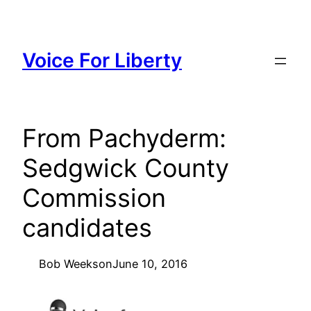
Skip
to
content
Voice For Liberty
From Pachyderm:
Sedgwick County
Commission
candidates
Bob Weeks
on
June 10, 2016