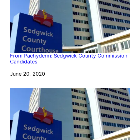
From Pachyderm: Sedgwick County Commission
Candidates
Date
June 20, 2020