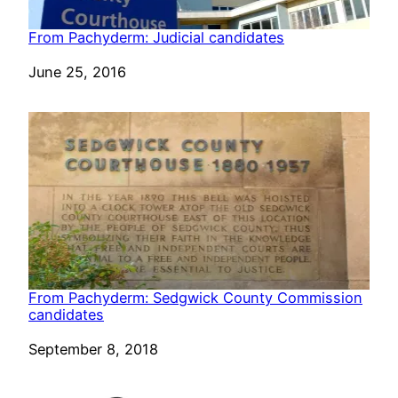
From Pachyderm: Judicial candidates
Date
June 25, 2016
From Pachyderm: Sedgwick County Commission
candidates
Date
September 8, 2018