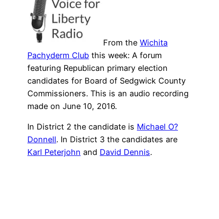
From the
Wichita
Pachyderm Club
this week: A forum
featuring Republican primary election
candidates for Board of Sedgwick County
Commissioners. This is an audio recording
made on June 10, 2016.
In District 2 the candidate is
Michael O?
Donnell
. In District 3 the candidates are
Karl Peterjohn
and
David Dennis
.