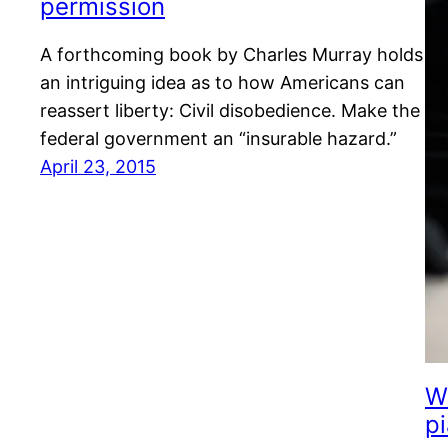
permission
A forthcoming book by Charles Murray holds
an intriguing idea as to how Americans can
reassert liberty: Civil disobedience. Make the
federal government an “insurable hazard.”
April 23, 2015
W
p