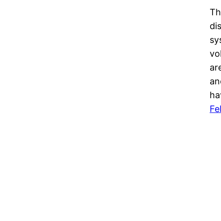
Th
di
sy
vo
ar
an
ha
Fe