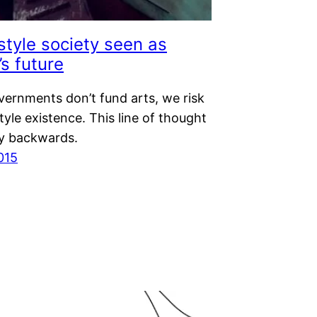
style society seen as
’s future
overnments don’t fund arts, we risk
tyle existence. This line of thought
ly backwards.
015