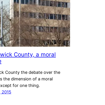
wick County, a moral
e
ck County the debate over the
s the dimension of a moral
xcept for one thing.
, 2015