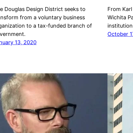
e Douglas Design District seeks to
From Karl
ansform from a voluntary business
Wichita Pa
ganization to a tax-funded branch of
institution
vernment.
October 1
nuary 13, 2020