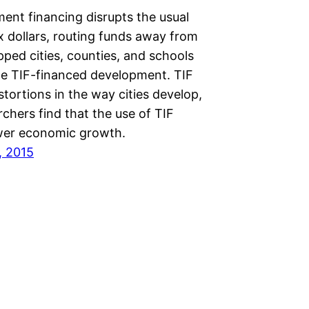
ent financing disrupts the usual
x dollars, routing funds away from
ped cities, counties, and schools
he TIF-financed development. TIF
stortions in the way cities develop,
chers find that the use of TIF
wer economic growth.
, 2015
Next Page
→