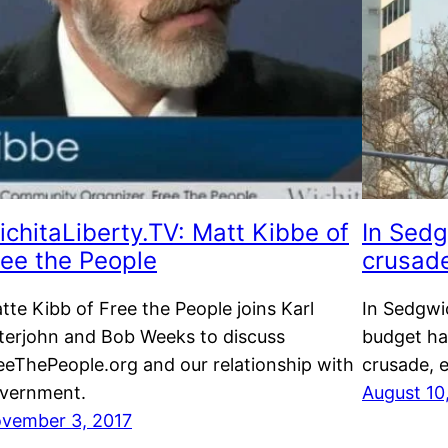
ichitaLiberty.TV: Matt Kibbe of
In Sedg
ree the People
crusad
tte Kibb of Free the People joins Karl
In Sedgwi
terjohn and Bob Weeks to discuss
budget ha
eeThePeople.org and our relationship with
crusade, e
vernment.
August 10
vember 3, 2017