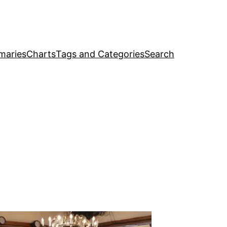
maries
Charts
Tags and Categories
Search