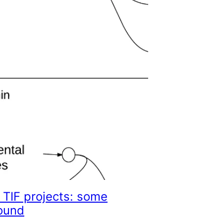
 TIF projects: some
ound