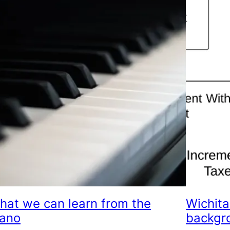
hat we can learn from the
Wichita
iano
backgr