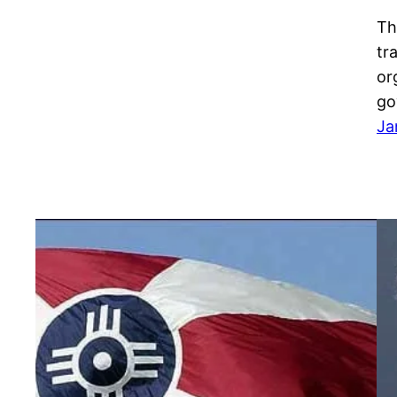
Th
tr
or
go
Ja