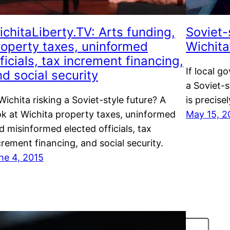
chitaLiberty.TV: Arts funding,
Soviet-
roperty taxes, uninformed
Wichita
ficials, tax increment financing,
If local g
d social security
a Soviet-s
 Wichita risking a Soviet-style future? A
is precise
ok at Wichita property taxes, uninformed
May 15, 2
d misinformed elected officials, tax
crement financing, and social security.
ne 4, 2015