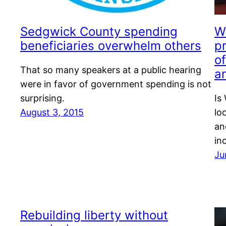
Sedgwick County spending
Wi
beneficiaries overwhelm others
p
of
That so many speakers at a public hearing
an
were in favor of government spending is not
surprising.
Is
August 3, 2015
lo
an
in
Ju
Rebuilding liberty without