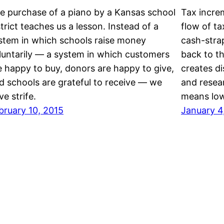
e purchase of a piano by a Kansas school
Tax increm
strict teaches us a lesson. Instead of a
flow of ta
stem in which schools raise money
cash-strap
luntarily — a system in which customers
back to t
e happy to buy, donors are happy to give,
creates di
d schools are grateful to receive — we
and resear
ve strife.
means lo
bruary 10, 2015
January 4