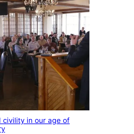
l civility in our age of
ry