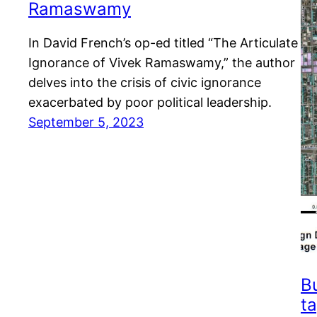
Ramaswamy
In David French’s op-ed titled “The Articulate
Ignorance of Vivek Ramaswamy,” the author
delves into the crisis of civic ignorance
exacerbated by poor political leadership.
September 5, 2023
B
ta