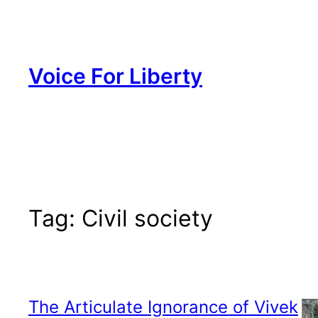
Skip
to
content
Voice For Liberty
Tag:
Civil society
The Articulate Ignorance of Vivek