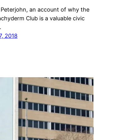
 Peterjohn, an account of why the
chyderm Club is a valuable civic
.
7, 2018