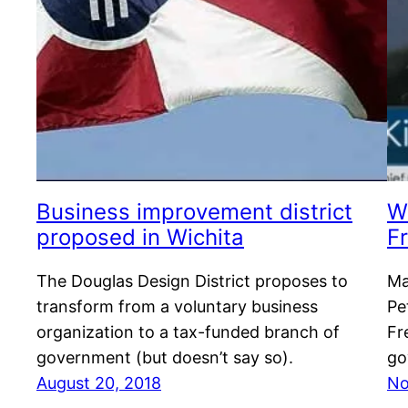
Business improvement district
W
proposed in Wichita
F
The Douglas Design District proposes to
Ma
transform from a voluntary business
Pe
organization to a tax-funded branch of
Fr
government (but doesn’t say so).
go
August 20, 2018
No