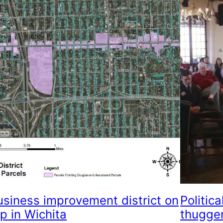
usiness improvement district on
Politica
p in Wichita
thugge