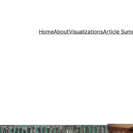
Home
About
Visualizations
Article Sum