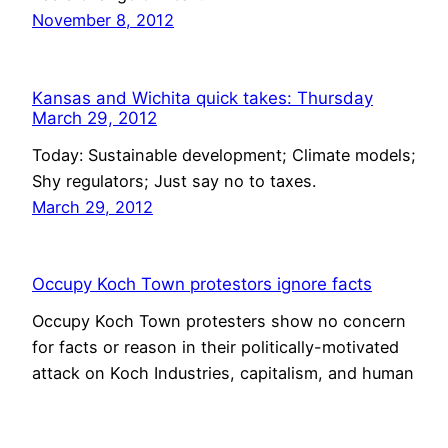
November 8, 2012
Kansas and Wichita quick takes: Thursday
March 29, 2012
Today: Sustainable development; Climate models;
Shy regulators; Just say no to taxes.
March 29, 2012
Occupy Koch Town protestors ignore facts
Occupy Koch Town protesters show no concern
for facts or reason in their politically-motivated
attack on Koch Industries, capitalism, and human
progress.
February 16, 2012