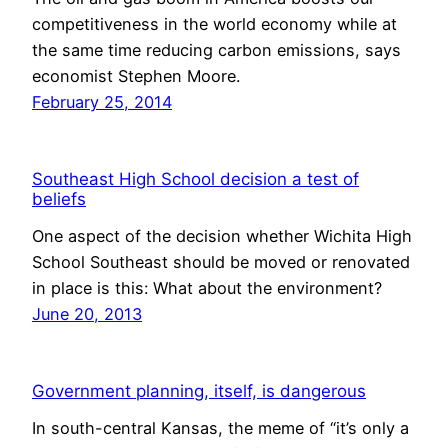
competitiveness in the world economy while at
the same time reducing carbon emissions, says
economist Stephen Moore.
February 25, 2014
Southeast High School decision a test of
beliefs
One aspect of the decision whether Wichita High
School Southeast should be moved or renovated
in place is this: What about the environment?
June 20, 2013
Government planning, itself, is dangerous
In south-central Kansas, the meme of “it’s only a