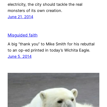
electricity, the city should tackle the real
monsters of its own creation.
June 21, 2014
Misguided faith
A big “thank you” to Mike Smith for his rebuttal
to an op-ed printed in today’s Wichita Eagle.
June 5, 2014