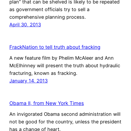
plan” that can be shelved is likely to be repeated
as government officials try to sell a
comprehensive planning process.
April 30, 2013
FrackNation to tell truth about fracking
A new feature film by Phelim McAleer and Ann
McElhinney will present the truth about hydraulic
fracturing, known as fracking.
January 14, 2013
Obama II, from New York Times
An invigorated Obama second administration will
not be good for the country, unless the president
has a change of heart.