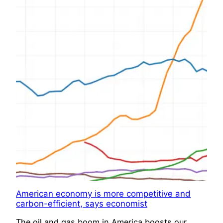
American economy is more competitive and
carbon-efficient, says economist
The oil and gas boom in America boosts our