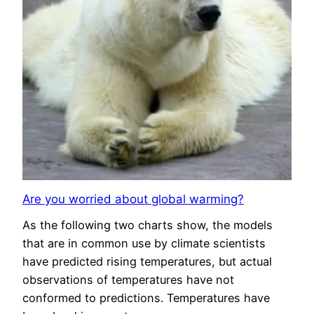
Are you worried about global warming?
As the following two charts show, the models
that are in common use by climate scientists
have predicted rising temperatures, but actual
observations of temperatures have not
conformed to predictions. Temperatures have