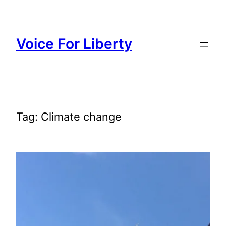
Skip
to
content
Voice For Liberty
Tag:
Climate change