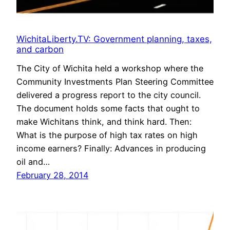
WichitaLiberty.TV: Government planning, taxes,
and carbon
The City of Wichita held a workshop where the
Community Investments Plan Steering Committee
delivered a progress report to the city council.
The document holds some facts that ought to
make Wichitans think, and think hard. Then:
What is the purpose of high tax rates on high
income earners? Finally: Advances in producing
oil and…
February 28, 2014