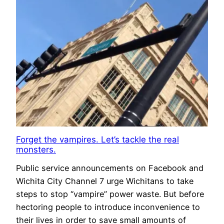
Forget the vampires. Let’s tackle the real
monsters.
Public service announcements on Facebook and
Wichita City Channel 7 urge Wichitans to take
steps to stop “vampire” power waste. But before
hectoring people to introduce inconvenience to
their lives in order to save small amounts of