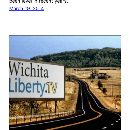
been level in recent years.
March 19, 2014