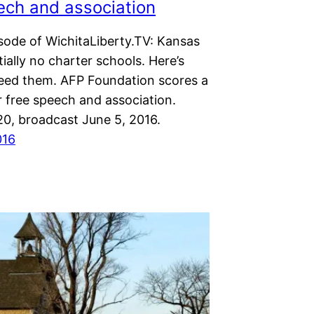
ech and association
isode of WichitaLiberty.TV: Kansas
ially no charter schools. Here’s
ed them. AFP Foundation scores a
r free speech and association.
20, broadcast June 5, 2016.
016