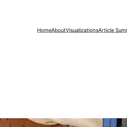
Home
About
Visualizations
Article Sum