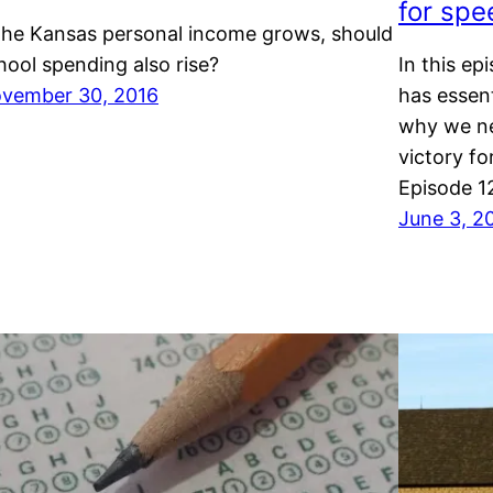
for spe
 the Kansas personal income grows, should
hool spending also rise?
In this ep
vember 30, 2016
has essent
why we ne
victory fo
Episode 1
June 3, 2