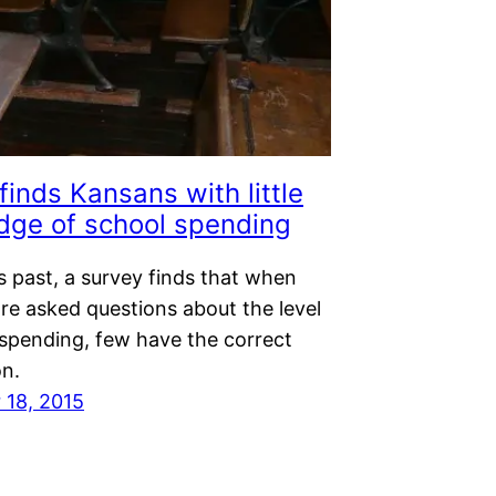
finds Kansans with little
dge of school spending
s past, a survey finds that when
re asked questions about the level
 spending, few have the correct
on.
18, 2015