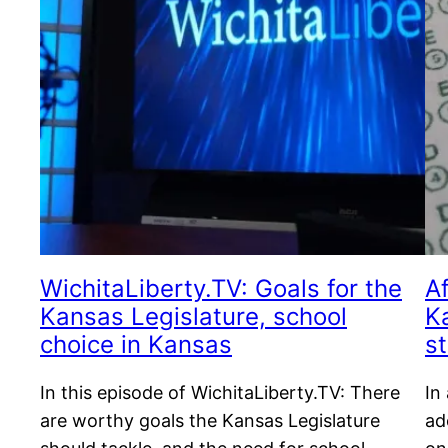
WichitaLiberty.TV: Goals for the
A
Kansas Legislature, school
K
choice in Kansas
s
In this episode of WichitaLiberty.TV: There
In
are worthy goals the Kansas Legislature
ad