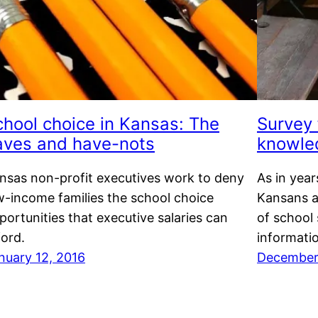
chool choice in Kansas: The
Survey 
aves and have-nots
knowle
nsas non-profit executives work to deny
As in year
w-income families the school choice
Kansans a
portunities that executive salaries can
of school
ford.
informati
nuary 12, 2016
December 