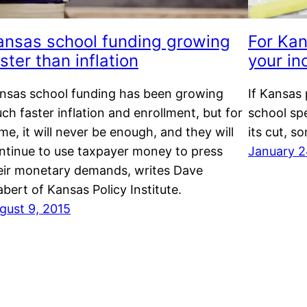
ansas school funding growing
For Kan
ster than inflation
your in
nsas school funding has been growing
If Kansas 
ch faster inflation and enrollment, but for
school sp
me, it will never be enough, and they will
its cut, s
ntinue to use taxpayer money to press
January 2
eir monetary demands, writes Dave
abert of Kansas Policy Institute.
gust 9, 2015