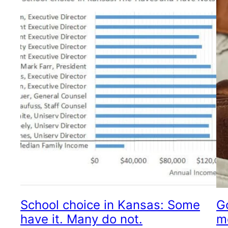
School choice in Kansas: Some
G
have it. Many do not.
m