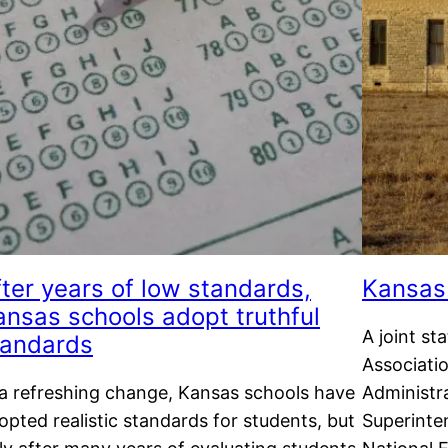
fter years of low standards,
Kansas 
ansas schools adopt truthful
A joint s
tandards
Associati
 a refreshing change, Kansas schools have
Administr
opted realistic standards for students, but
Superinte