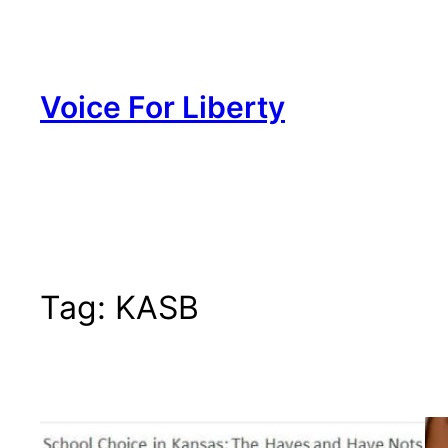
Skip
to
content
Voice For Liberty
Tag:
KASB