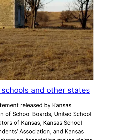
schools and other states
tatement released by Kansas
on of School Boards, United School
ators of Kansas, Kansas School
ndents’ Association, and Kansas