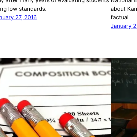
ly after many years of evaluating students
National 
ing low standards.
about Kans
nuary 27, 2016
factual.
January 2