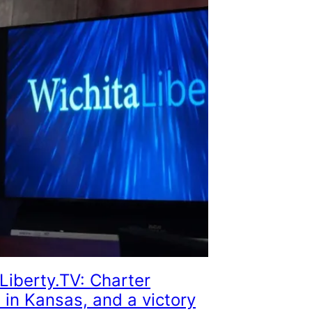
Liberty.TV: Charter
 in Kansas, and a victory