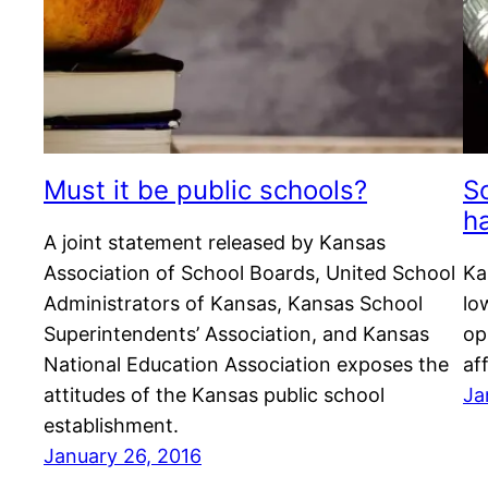
Must it be public schools?
S
h
A joint statement released by Kansas
Association of School Boards, United School
Ka
Administrators of Kansas, Kansas School
lo
Superintendents’ Association, and Kansas
op
National Education Association exposes the
af
attitudes of the Kansas public school
Ja
establishment.
January 26, 2016