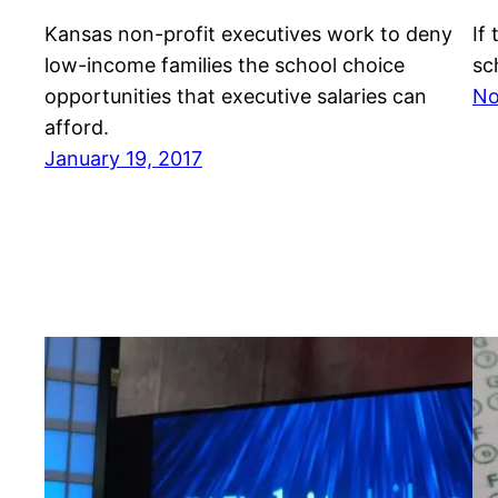
Kansas non-profit executives work to deny
If
low-income families the school choice
sc
opportunities that executive salaries can
No
afford.
January 19, 2017