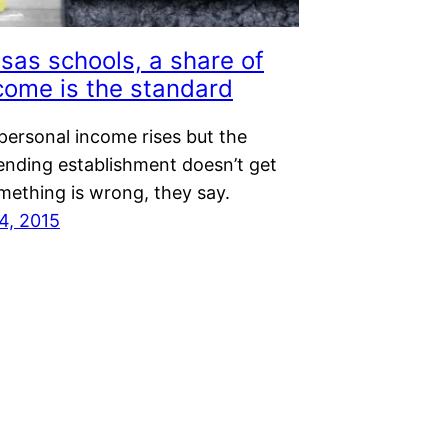
sas schools, a share of
come is the standard
personal income rises but the
ending establishment doesn’t get
omething is wrong, they say.
4, 2015
Next Page
→