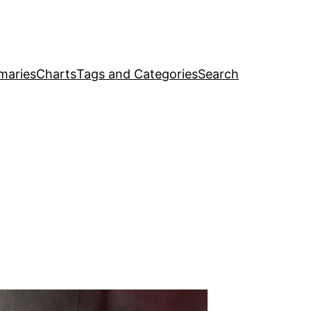
maries
Charts
Tags and Categories
Search