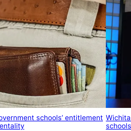
overnment schools’ entitlement
Wichita
entality
schools