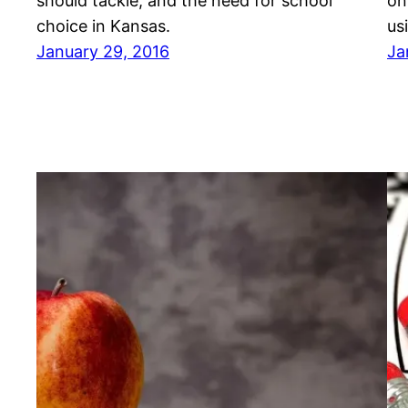
should tackle, and the need for school
on
choice in Kansas.
us
January 29, 2016
Ja