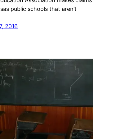
Education Association makes claims
as public schools that aren’t
7, 2016