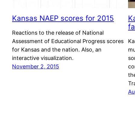
Kansas NAEP scores for 2015
K
fa
Reactions to the release of National
Assessment of Educational Progress scores
Ka
for Kansas and the nation. Also, an
mu
interactive visualization.
so
November 2, 2015
co
th
Tr
Au