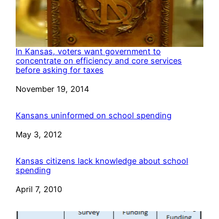
In Kansas, voters want government to
concentrate on efficiency and core services
before asking for taxes
Date
November 19, 2014
Kansans uninformed on school spending
Date
May 3, 2012
Kansas citizens lack knowledge about school
spending
Date
April 7, 2010