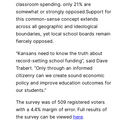
classroom spending. only 21% are
somewhat or strongly opposed.Support for
this common-sense concept extends
across all geographic and ideological
boundaries, yet local school boards remain
fiercely opposed.
“Kansans need to know the truth about
record-setting school funding”, said Dave
Trabert. “Only through an informed
citizenry can we create sound economic
policy and improve education outcomes for
our students.”
The survey was of 509 registered voters
with a 4.4% margin of error. Full results of
the survey can be viewed
here
.