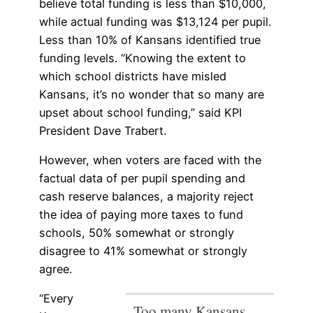
believe total funding is less than $10,000,
while actual funding was $13,124 per pupil.
Less than 10% of Kansans identified true
funding levels. “Knowing the extent to
which school districts have misled
Kansans, it’s no wonder that so many are
upset about school funding,” said KPI
President Dave Trabert.
However, when voters are faced with the
factual data of per pupil spending and
cash reserve balances, a majority reject
the idea of paying more taxes to fund
schools, 50% somewhat or strongly
disagree to 41% somewhat or strongly
agree.
“Every
Too many Kansans