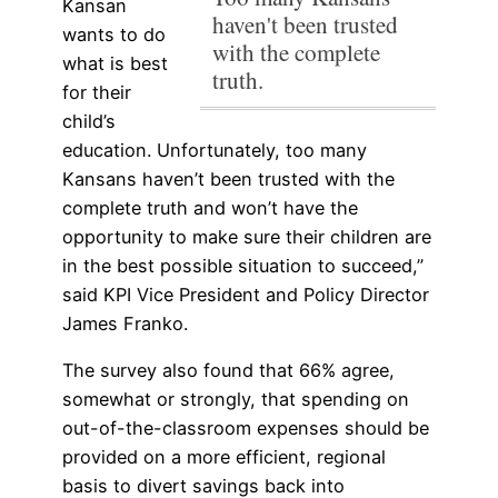
Kansan
haven't been trusted
wants to do
with the complete
what is best
truth.
for their
child’s
education. Unfortunately, too many
Kansans haven’t been trusted with the
complete truth and won’t have the
opportunity to make sure their children are
in the best possible situation to succeed,”
said KPI Vice President and Policy Director
James Franko.
The survey also found that 66% agree,
somewhat or strongly, that spending on
out-of-the-classroom expenses should be
provided on a more efficient, regional
basis to divert savings back into