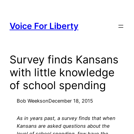
Skip
to
content
Voice For Liberty
Survey finds Kansans
with little knowledge
of school spending
Bob Weeks
on
December 18, 2015
As in years past, a survey finds that when
Kansans are asked questions about the
level of school spending, few have the