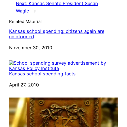
Next:
Kansas Senate President Susan
Wagle
→
Related Material
Kansas school spending: citizens again are
uninformed
Date
November 30, 2010
Kansas school spending facts
Date
April 27, 2010