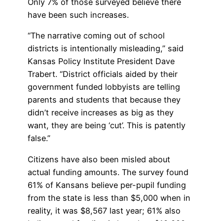
Only 7% of those surveyed believe there
have been such increases.
“The narrative coming out of school
districts is intentionally misleading,” said
Kansas Policy Institute President Dave
Trabert. “District officials aided by their
government funded lobbyists are telling
parents and students that because they
didn’t receive increases as big as they
want, they are being ‘cut’. This is patently
false.”
Citizens have also been misled about
actual funding amounts. The survey found
61% of Kansans believe per-pupil funding
from the state is less than $5,000 when in
reality, it was $8,567 last year; 61% also