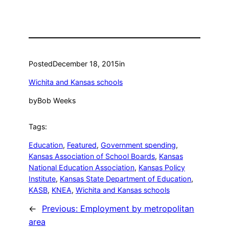
Posted
December 18, 2015
in
Wichita and Kansas schools
by
Bob Weeks
Tags:
Education
, 
Featured
, 
Government spending
, 
Kansas Association of School Boards
, 
Kansas
National Education Association
, 
Kansas Policy
Institute
, 
Kansas State Department of Education
, 
KASB
, 
KNEA
, 
Wichita and Kansas schools
←
Previous:
Employment by metropolitan
area