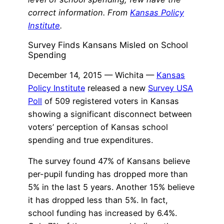
correct information. From
Kansas Policy
Institute
.
Survey Finds Kansans Misled on School
Spending
December 14, 2015 — Wichita —
Kansas
Policy Institute
released a new
Survey USA
Poll
of 509 registered voters in Kansas
showing a significant disconnect between
voters’ perception of Kansas school
spending and true expenditures.
The survey found 47% of Kansans believe
per-pupil funding has dropped more than
5% in the last 5 years. Another 15% believe
it has dropped less than 5%. In fact,
school funding has increased by 6.4%.