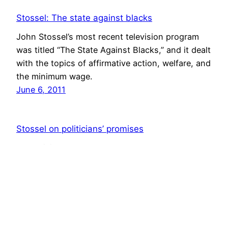
Stossel: The state against blacks
John Stossel’s most recent television program
was titled “The State Against Blacks,” and it dealt
with the topics of affirmative action, welfare, and
the minimum wage.
June 6, 2011
Stossel on politicians’ promises
A television show by John Stossel shows how
government programs often don’t work as
promised and cause unintended and harmful
consequences.
January 17, 2011