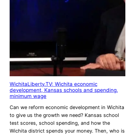
WichitaLiberty.TV: Wichita economic
development, Kansas schools and spending,
minimum wage
Can we reform economic development in Wichita
to give us the growth we need? Kansas school
test scores, school spending, and how the
Wichita district spends your money. Then, who is