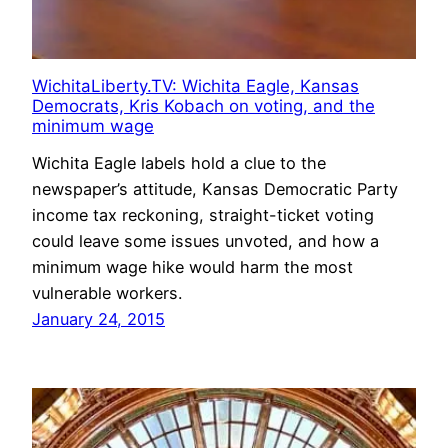
WichitaLiberty.TV: Wichita Eagle, Kansas
Democrats, Kris Kobach on voting, and the
minimum wage
Wichita Eagle labels hold a clue to the
newspaper’s attitude, Kansas Democratic Party
income tax reckoning, straight-ticket voting
could leave some issues unvoted, and how a
minimum wage hike would harm the most
vulnerable workers.
January 24, 2015