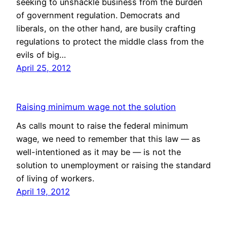
seeking to unshackle business from the burden
of government regulation. Democrats and
liberals, on the other hand, are busily crafting
regulations to protect the middle class from the
evils of big…
April 25, 2012
Raising minimum wage not the solution
As calls mount to raise the federal minimum
wage, we need to remember that this law — as
well-intentioned as it may be — is not the
solution to unemployment or raising the standard
of living of workers.
April 19, 2012