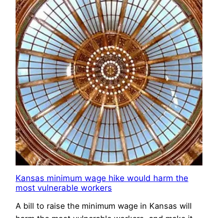
Kansas minimum wage hike would harm the
most vulnerable workers
A bill to raise the minimum wage in Kansas will