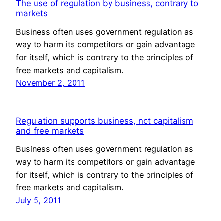
The use of regulation by business, contrary to
markets
Business often uses government regulation as
way to harm its competitors or gain advantage
for itself, which is contrary to the principles of
free markets and capitalism.
November 2, 2011
Regulation supports business, not capitalism
and free markets
Business often uses government regulation as
way to harm its competitors or gain advantage
for itself, which is contrary to the principles of
free markets and capitalism.
July 5, 2011