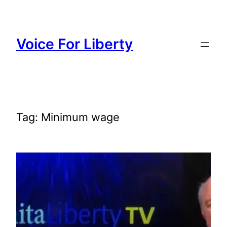
Skip
to
content
Voice For Liberty
Tag:
Minimum wage