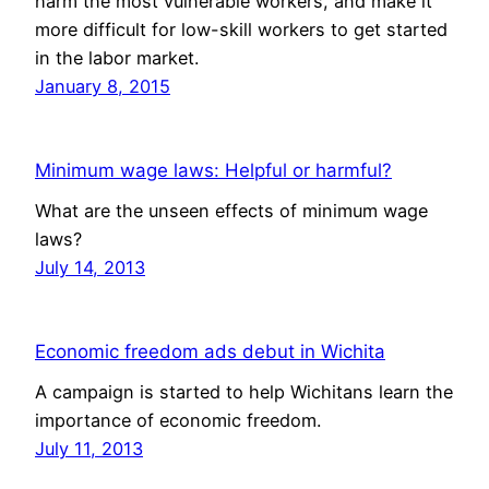
harm the most vulnerable workers, and make it
more difficult for low-skill workers to get started
in the labor market.
January 8, 2015
Minimum wage laws: Helpful or harmful?
What are the unseen effects of minimum wage
laws?
July 14, 2013
Economic freedom ads debut in Wichita
A campaign is started to help Wichitans learn the
importance of economic freedom.
July 11, 2013