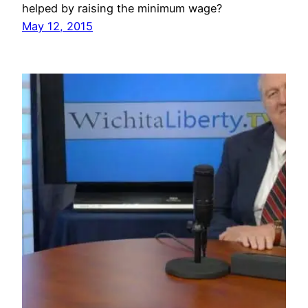
helped by raising the minimum wage?
May 12, 2015