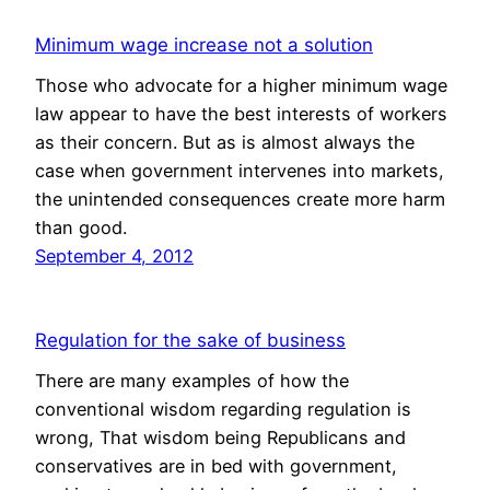
Minimum wage increase not a solution
Those who advocate for a higher minimum wage
law appear to have the best interests of workers
as their concern. But as is almost always the
case when government intervenes into markets,
the unintended consequences create more harm
than good.
September 4, 2012
Regulation for the sake of business
There are many examples of how the
conventional wisdom regarding regulation is
wrong, That wisdom being Republicans and
conservatives are in bed with government,