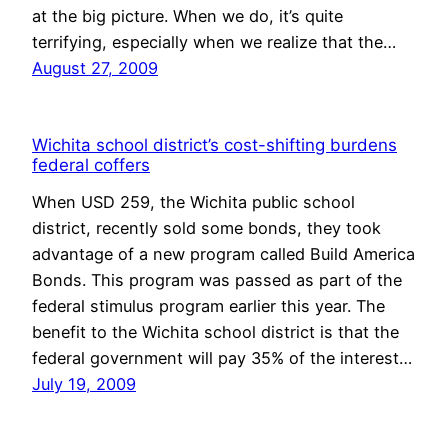
at the big picture. When we do, it’s quite
terrifying, especially when we realize that the…
August 27, 2009
Wichita school district’s cost-shifting burdens
federal coffers
When USD 259, the Wichita public school
district, recently sold some bonds, they took
advantage of a new program called Build America
Bonds. This program was passed as part of the
federal stimulus program earlier this year. The
benefit to the Wichita school district is that the
federal government will pay 35% of the interest…
July 19, 2009