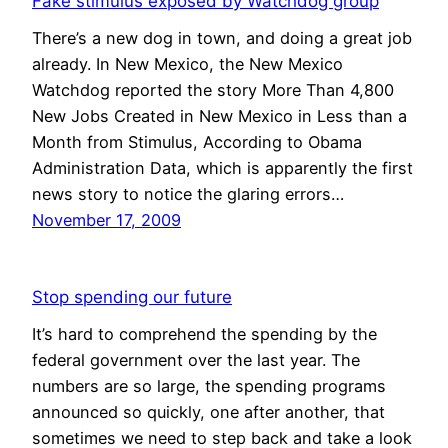
Fake stimulus exposed by Watchdog group
There’s a new dog in town, and doing a great job
already. In New Mexico, the New Mexico
Watchdog reported the story More Than 4,800
New Jobs Created in New Mexico in Less than a
Month from Stimulus, According to Obama
Administration Data, which is apparently the first
news story to notice the glaring errors…
November 17, 2009
Stop spending our future
It’s hard to comprehend the spending by the
federal government over the last year. The
numbers are so large, the spending programs
announced so quickly, one after another, that
sometimes we need to step back and take a look