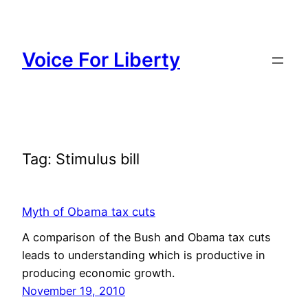
Skip
to
content
Voice For Liberty
Tag:
Stimulus bill
Myth of Obama tax cuts
A comparison of the Bush and Obama tax cuts
leads to understanding which is productive in
producing economic growth.
November 19, 2010