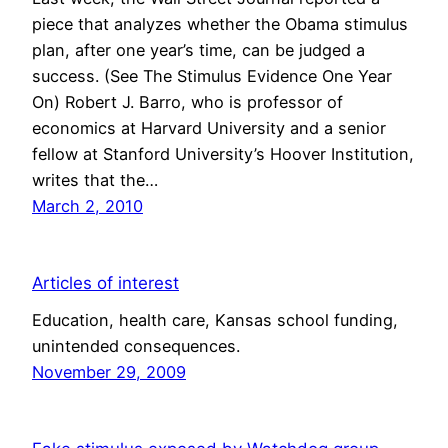
piece that analyzes whether the Obama stimulus
plan, after one year’s time, can be judged a
success. (See The Stimulus Evidence One Year
On) Robert J. Barro, who is professor of
economics at Harvard University and a senior
fellow at Stanford University’s Hoover Institution,
writes that the…
March 2, 2010
Articles of interest
Education, health care, Kansas school funding,
unintended consequences.
November 29, 2009