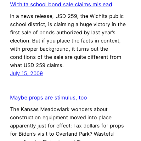
Wichita school bond sale claims mislead
In a news release, USD 259, the Wichita public
school district, is claiming a huge victory in the
first sale of bonds authorized by last year’s
election. But if you place the facts in context,
with proper background, it turns out the
conditions of the sale are quite different from
what USD 259 claims.
July 15, 2009
Maybe props are stimulus, too
The Kansas Meadowlark wonders about
construction equipment moved into place
apparently just for effect: Tax dollars for props
for Biden’s visit to Overland Park? Wasteful