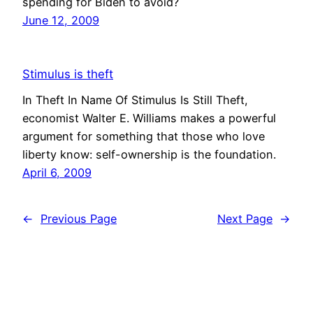
spending for Biden to avoid?
June 12, 2009
Stimulus is theft
In Theft In Name Of Stimulus Is Still Theft,
economist Walter E. Williams makes a powerful
argument for something that those who love
liberty know: self-ownership is the foundation.
April 6, 2009
←
Previous Page
Next Page
→