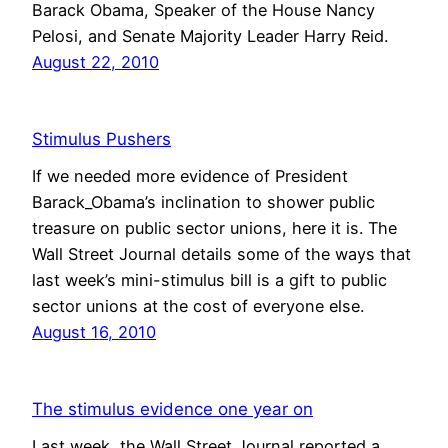
Barack Obama, Speaker of the House Nancy
Pelosi, and Senate Majority Leader Harry Reid.
August 22, 2010
Stimulus Pushers
If we needed more evidence of President
Barack_Obama’s inclination to shower public
treasure on public sector unions, here it is. The
Wall Street Journal details some of the ways that
last week’s mini-stimulus bill is a gift to public
sector unions at the cost of everyone else.
August 16, 2010
The stimulus evidence one year on
Last week, the Wall Street Journal reported a