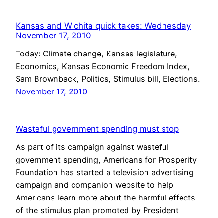
Kansas and Wichita quick takes: Wednesday
November 17, 2010
Today: Climate change, Kansas legislature,
Economics, Kansas Economic Freedom Index,
Sam Brownback, Politics, Stimulus bill, Elections.
November 17, 2010
Wasteful government spending must stop
As part of its campaign against wasteful
government spending, Americans for Prosperity
Foundation has started a television advertising
campaign and companion website to help
Americans learn more about the harmful effects
of the stimulus plan promoted by President