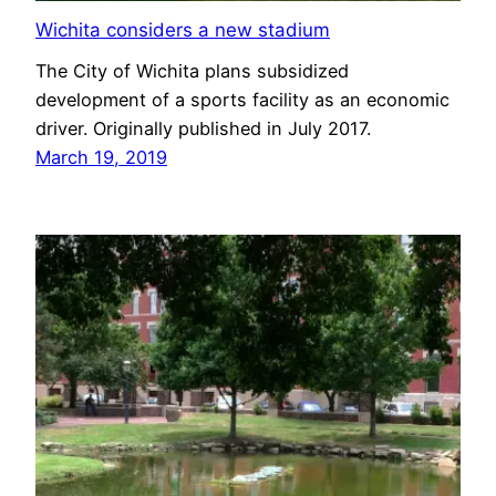
Wichita considers a new stadium
The City of Wichita plans subsidized
development of a sports facility as an economic
driver. Originally published in July 2017.
March 19, 2019