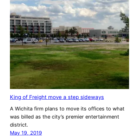
King of Freight move a step sideways
A Wichita firm plans to move its offices to what
was billed as the city’s premier entertainment
district.
May 19, 2019