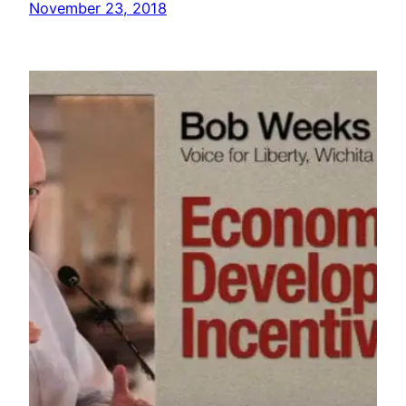
November 23, 2018