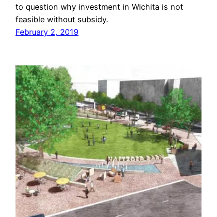
to question why investment in Wichita is not
feasible without subsidy.
February 2, 2019