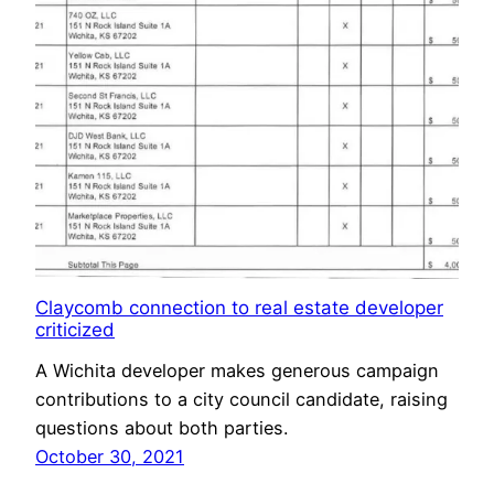
Claycomb connection to real estate developer
criticized
A Wichita developer makes generous campaign
contributions to a city council candidate, raising
questions about both parties.
October 30, 2021