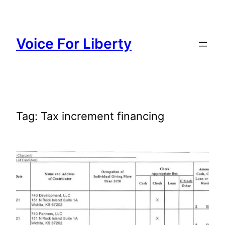
Skip
to
content
Voice For Liberty
Tag:
Tax increment financing