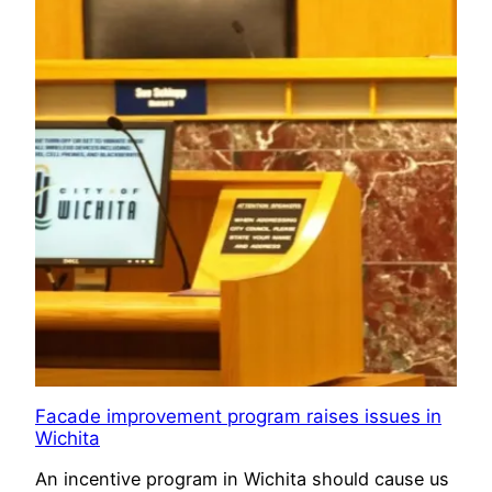
Facade improvement program raises issues in
Wichita
An incentive program in Wichita should cause us