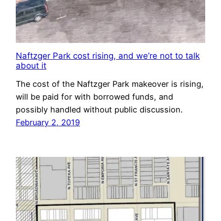
Naftzger Park cost rising, and we’re not to talk
about it
The cost of the Naftzger Park makeover is rising,
will be paid for with borrowed funds, and
possibly handled without public discussion.
February 2, 2019