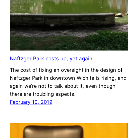
Naftzger Park costs up, yet again
The cost of fixing an oversight in the design of
Naftzger Park in downtown Wichita is rising, and
again we’re not to talk about it, even though
there are troubling aspects.
February 10, 2019