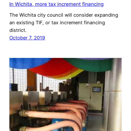
In Wichita, more tax increment financing
The Wichita city council will consider expanding
an existing TIF, or tax increment financing
district.
October 7, 2019