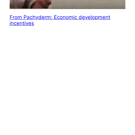
From Pachyderm: Economic development
incentives
A look at some of the large economic
development programs in Wichita and Kansas.
October 7, 2018