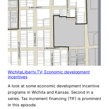
WichitaLiberty.TV: Economic development
incentives
A look at some economic development incentive
programs in Wichita and Kansas. Second in a
series. Tax increment financing (TIF) is prominent
in this episode.