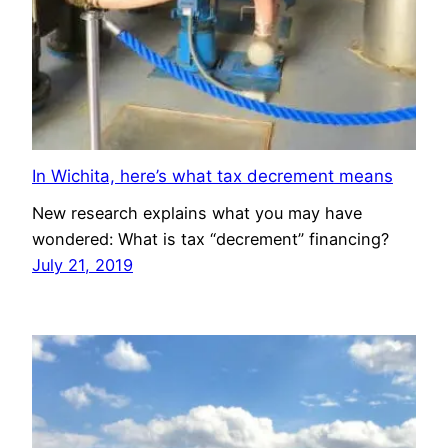
In Wichita, here’s what tax decrement means
New research explains what you may have
wondered: What is tax “decrement” financing?
July 21, 2019