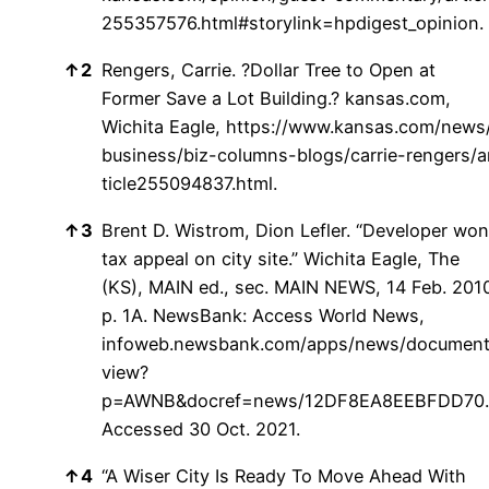
255357576.html#storylink=hpdigest_opinion.
↑
2
Rengers, Carrie. ?Dollar Tree to Open at
Former Save a Lot Building.? kansas.com,
Wichita Eagle,
https://www.kansas.com/news
business/biz-columns-blogs/carrie-rengers/a
ticle255094837.html.
↑
3
Brent D. Wistrom, Dion Lefler. “Developer won
tax appeal on city site.” Wichita Eagle, The
(KS), MAIN ed., sec. MAIN NEWS, 14 Feb. 201
p. 1A. NewsBank: Access World News,
infoweb.newsbank.com/apps/news/document
view?
p=AWNB&docref=news/12DF8EA8EEBFDD70.
Accessed 30 Oct. 2021.
↑
4
“A Wiser City Is Ready To Move Ahead With