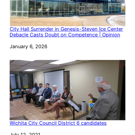
City Hall Surrender in Genesis-Steven Ice Center
Debacle Casts Doubt on Competence | Opinion
Date
January 6, 2026
Wichita City Council District 6 candidates
Date
July 12, 2021