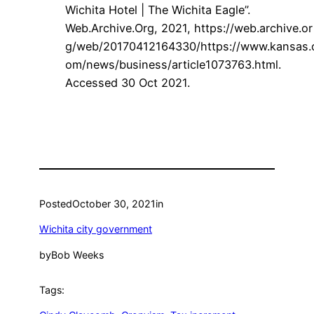
Wichita Hotel | The Wichita Eagle”.
Web.Archive.Org, 2021,
https://web.archive.or
g/web/20170412164330/https://www.kansas.
om/news/business/article1073763.html.
Accessed 30 Oct 2021.
Posted
October 30, 2021
in
Wichita city government
by
Bob Weeks
Tags: