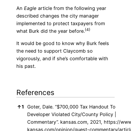
An
Eagle
article from the following year
described changes the city manager
implemented to protect taxpayers from
(4)
what Burk did the year before.
It would be good to know why Burk feels
the need to support Claycomb so
vigorously, and if she’s comfortable with
his past.
References
References
↑
1
Goter, Dale. “$700,000 Tax Handout To
Developer Violated City/County Policy |
Commentary”. kansas.com, 2021,
https://www
kansas.com/opinion/guest-commentary/articl