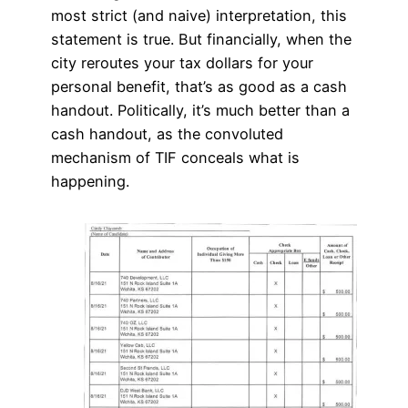
most strict (and naive) interpretation, this
statement is true. But financially, when the
city reroutes your tax dollars for your
personal benefit, that’s as good as a cash
handout. Politically, it’s much better than a
cash handout, as the convoluted
mechanism of TIF conceals what is
happening.