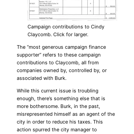
Campaign contributions to Cindy
Claycomb. Click for larger.
The “most generous campaign finance
supporter” refers to these campaign
contributions to Claycomb, all from
companies owned by, controlled by, or
associated with Burk.
While this current issue is troubling
enough, there’s something else that is
more bothersome. Burk, in the past,
misrepresented himself as an agent of the
city in order to reduce his taxes. This
action spurred the city manager to