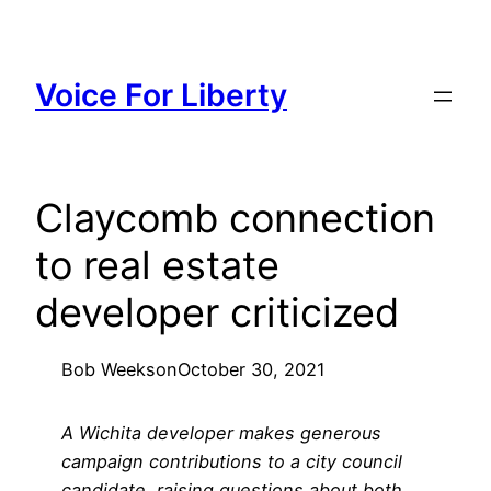
Skip
to
content
Voice For Liberty
Claycomb connection
to real estate
developer criticized
Bob Weeks
on
October 30, 2021
A Wichita developer makes generous
campaign contributions to a city council
candidate, raising questions about both