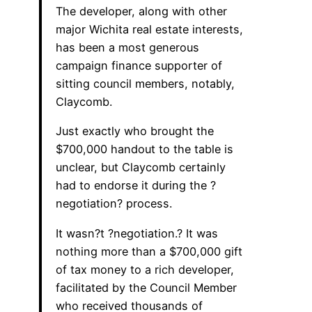
The developer, along with other
major Wichita real estate interests,
has been a most generous
campaign finance supporter of
sitting council members, notably,
Claycomb.
Just exactly who brought the
$700,000 handout to the table is
unclear, but Claycomb certainly
had to endorse it during the ?
negotiation? process.
It wasn?t ?negotiation.? It was
nothing more than a $700,000 gift
of tax money to a rich developer,
facilitated by the Council Member
who received thousands of