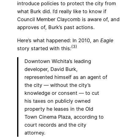
introduce policies to protect the city from
what Burk did. I’d really like to know if
Council Member Claycomb is aware of, and
approves of, Burk’s past actions.
Here’s what happened: In 2010, an
Eagle
(3)
story started with this:
Downtown Wichita’s leading
developer, David Burk,
represented himself as an agent of
the city — without the city’s
knowledge or consent — to cut
his taxes on publicly owned
property he leases in the Old
Town Cinema Plaza, according to
court records and the city
attorney.