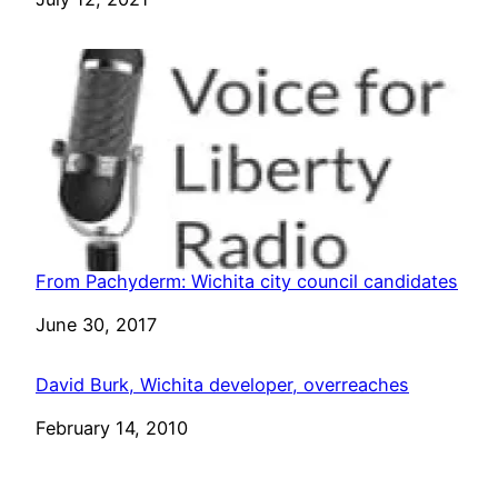
From Pachyderm: Wichita city council candidates
Date
June 30, 2017
David Burk, Wichita developer, overreaches
Date
February 14, 2010