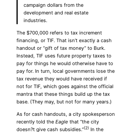
campaign dollars from the
development and real estate
industries.
The $700,000 refers to tax increment
financing, or TIF. That isn’t exactly a cash
handout or “gift of tax money” to Burk.
Instead, TIF uses future property taxes to
pay for things he would otherwise have to
pay for. In turn, local governments lose the
tax revenue they would have received if
not for TIF, which goes against the official
mantra that these things build up the tax
base. (They may, but not for many years.)
As for cash handouts, a city spokesperson
recently told the
Eagle
that “the city
(2)
doesn?t give cash subsidies.”
In the