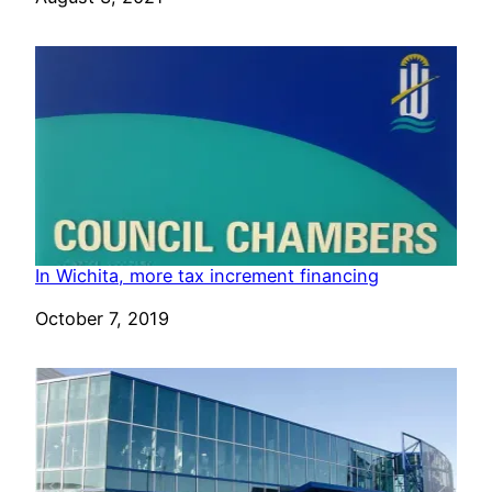
In Wichita, more tax increment financing
Date
October 7, 2019