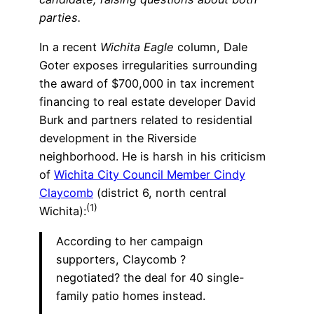
parties.
In a recent
Wichita Eagle
column, Dale
Goter exposes irregularities surrounding
the award of $700,000 in tax increment
financing to real estate developer David
Burk and partners related to residential
development in the Riverside
neighborhood. He is harsh in his criticism
of
Wichita City Council Member Cindy
Claycomb
(district 6, north central
(1)
Wichita):
According to her campaign
supporters, Claycomb ?
negotiated? the deal for 40 single-
family patio homes instead.