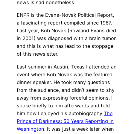
news is sad nonetheless.
ENPR is the Evans-Novak Political Report,
a fascinating report compiled since 1967.
Last year, Bob Novak (Rowland Evans died
in 2001) was diagnosed with a brain tumor,
and this is what has lead to the stoppage
of this newsletter.
Last summer in Austin, Texas I attended an
event where Bob Novak was the featured
dinner speaker. He took many questions
from the audience, and didn’t seem to shy
away from expressing forceful opinions. I
spoke briefly to him afterwards and told
him how I enjoyed his autobiography
The
Prince of Darkness: 50 Years Reporting in
Washington
. It was just a week later when