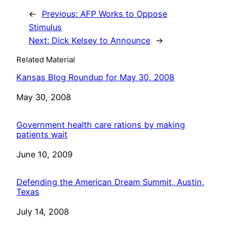
←
Previous:
AFP Works to Oppose
Stimulus
Next:
Dick Kelsey to Announce
→
Related Material
Kansas Blog Roundup for May 30, 2008
Date
May 30, 2008
Government health care rations by making
patients wait
Date
June 10, 2009
Defending the American Dream Summit, Austin,
Texas
Date
July 14, 2008