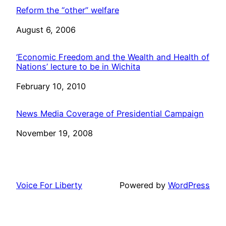
Reform the “other” welfare
Date
August 6, 2006
‘Economic Freedom and the Wealth and Health of
Nations’ lecture to be in Wichita
Date
February 10, 2010
News Media Coverage of Presidential Campaign
Date
November 19, 2008
Voice For Liberty
Powered by
WordPress