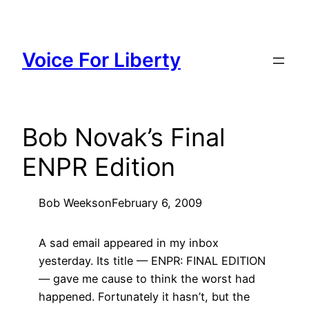
Skip
to
content
Voice For Liberty
Bob Novak’s Final
ENPR Edition
Bob Weeks
on
February 6, 2009
A sad email appeared in my inbox
yesterday. Its title — ENPR: FINAL EDITION
— gave me cause to think the worst had
happened. Fortunately it hasn’t, but the