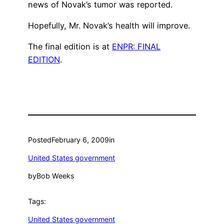
news of Novak’s tumor was reported.
Hopefully, Mr. Novak’s health will improve.
The final edition is at
ENPR: FINAL
EDITION
.
Posted
February 6, 2009
in
United States government
by
Bob Weeks
Tags:
United States government