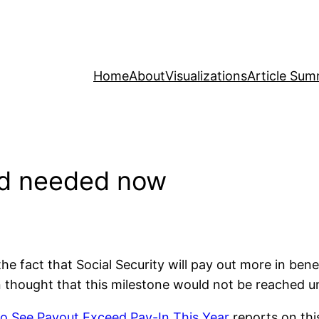
Home
About
Visualizations
Article Sum
und needed now
e fact that Social Security will pay out more in benefi
 thought that this milestone would not be reached unt
 to See Payout Exceed Pay-In This Year
reports on thi