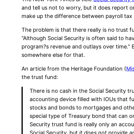
and tell us not to worry, but it does report o
make up the difference between payroll tax 
The problem is that there really is no trust 
“Although Social Security is often said to ha
program?s revenue and outlays over time.” But
somewhere else for that.
An article from the Heritage Foundation (
Mis
the trust fund:
There is no cash in the Social Security tr
accounting device filled with IOUs that f
stocks and bonds to mortgages and other f
special type of Treasury bond that can on
Security trust fund is really only an a
Social Security, but
it does not provide 