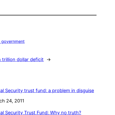
s government
rillion dollar deficit
→
al Security trust fund: a problem in disguise
e
ch 24, 2011
al Security Trust Fund: Why no truth?