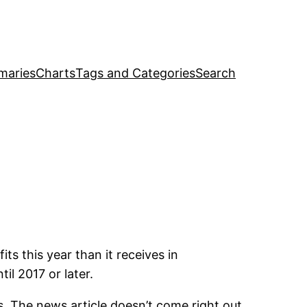
maries
Charts
Tags and Categories
Search
ts this year than it receives in
il 2017 or later.
s. The news article doesn’t come right out