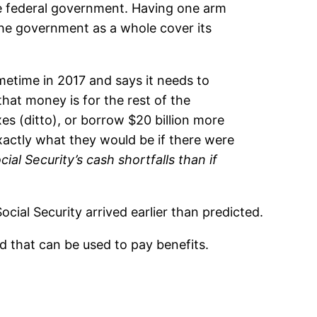
the federal government. Having one arm
the government as a whole cover its
ometime in 2017 and says it needs to
that money is for the rest of the
es (ditto), or borrow $20 billion more
actly what they would be if there were
al Security’s cash shortfalls than if
cial Security arrived earlier than predicted.
nd that can be used to pay benefits.