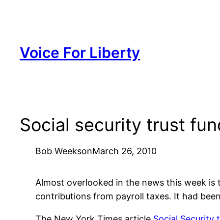
Skip
to
content
Voice For Liberty
Social security trust f
Bob Weeks
on
March 26, 2010
Almost overlooked in the news this week is th
contributions from payroll taxes. It had been
The New York Times article
Social Security