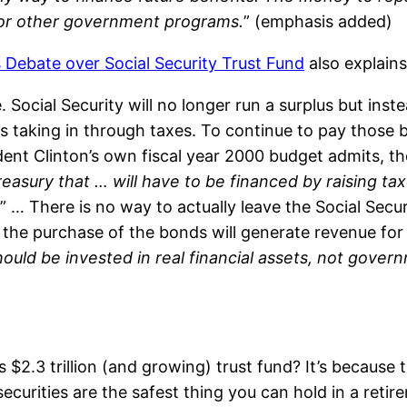
for other government programs.
” (emphasis added)
s Debate over Social Security Trust Fund
also explains
. Social Security will no longer run a surplus but instea
s taking in through taxes. To continue to pay those be
ident Clinton’s own fiscal year 2000 budget admits, 
easury that … will have to be financed by raising ta
” … There is no way to actually leave the Social Secur
 the purchase of the bonds will generate revenue fo
hould be invested in real financial assets, not gover
’s $2.3 trillion (and growing) trust fund? It’s becaus
securities are the safest thing you can hold in a retir