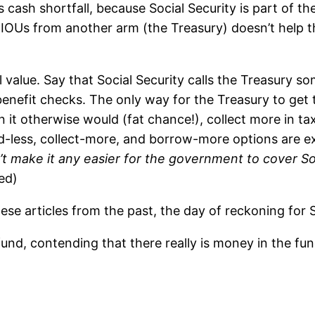
s cash shortfall, because Social Security is part of 
 IOUs from another arm (the Treasury) doesn’t help 
l value. Say that Social Security calls the Treasury s
 benefit checks. The only way for the Treasury to get 
 it otherwise would (fat chance!), collect more in tax
-less, collect-more, and borrow-more options are ex
t make it any easier for the government to cover Soci
ed)
se articles from the past, the day of reckoning for So
 fund, contending that there really is money in the fu