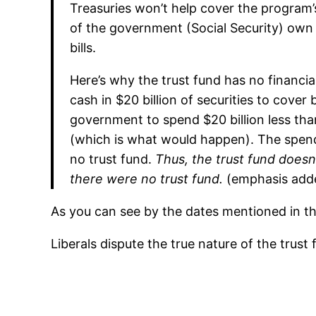
Treasuries won’t help cover the program’
of the government (Social Security) own
bills.
Here’s why the trust fund has no financia
cash in $20 billion of securities to cover
government to spend $20 billion less than
(which is what would happen). The spend
no trust fund.
Thus, the trust fund doesn’
there were no trust fund.
(emphasis add
As you can see by the dates mentioned in the
Liberals dispute the true nature of the trust