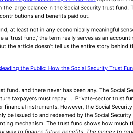
n the large balance in the Social Security trust fund. T
contributions and benefits paid out.
fund, at least not in any economically meaningful sens
ve a ‘trust fund,’ the term really serves as an accoun
 the article doesn’t tell us the entire story behind t
leading the Public: How the Social Security Trust Fu
ust fund, and there never has been any. The Social Se
uture taxpayers must repay. … Private-sector trust fun
inancial instruments. However, the Social Security t
ly be issued to and redeemed by the Social Security A
ccounting mechanism. The trust fund shows how much
any way to finance future benefits. The money to rep