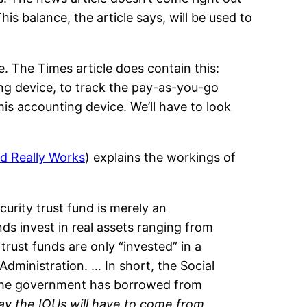
his balance, the article says, will be used to
e. The Times article does contain this:
ting device, to track the pay-as-you-go
his accounting device. We’ll have to look
nd Really Works
) explains the workings of
curity trust fund is merely an
ds invest in real assets ranging from
rust funds are only “invested” in a
dministration. … In short, the Social
 the government has borrowed from
ay the IOUs will have to come from