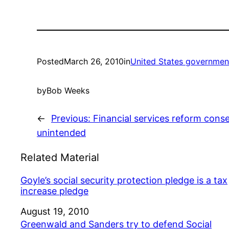
Posted
March 26, 2010
in
United States governmen
by
Bob Weeks
←
Previous:
Financial services reform con
unintended
Related Material
Goyle’s social security protection pledge is a tax
increase pledge
Date
August 19, 2010
Greenwald and Sanders try to defend Social