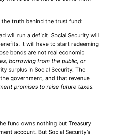
 the truth behind the trust fund:
d will run a deficit. Social Security will
nefits, it will have to start redeeming
those bonds are not real economic
xes, borrowing from the public, or
ity surplus in Social Security. The
r the government, and that revenue
nment promises to raise future taxes.
e the fund owns nothing but Treasury
ement account. But Social Security’s