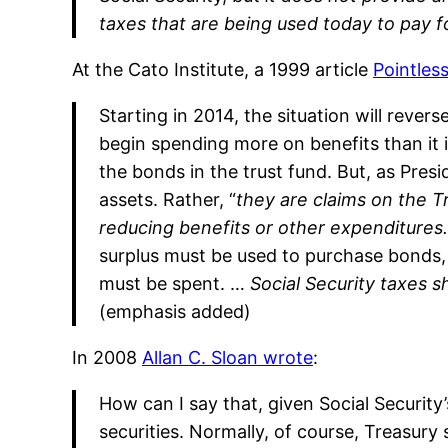
taxes that are being used today to pay 
At the Cato Institute, a 1999 article
Pointles
Starting in 2014, the situation will reverse
begin spending more on benefits than it i
the bonds in the trust fund. But, as Pres
assets. Rather, “
they are claims on the Tr
reducing benefits or other expenditures.
surplus must be used to purchase bonds,
must be spent. …
Social Security taxes s
(emphasis added)
In 2008
Allan C. Sloan wrote
:
How can I say that, given Social Security
securities. Normally, of course, Treasury 