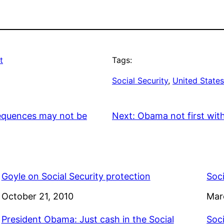
t
Tags:
Social Security
, 
United State
sequences may not be
Next:
Obama not first with t
Goyle on Social Security protection
Soci
Date
October 21, 2010
Dat
Mar
President Obama: Just cash in the Social
Soci