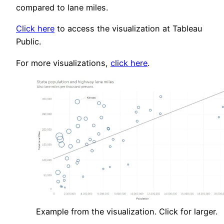
compared to lane miles.
Click here
to access the visualization at Tableau
Public.
For more visualizations,
click here
.
Example from the visualization. Click for larger.