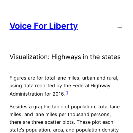
Skip
to
content
Voice For Liberty
Visualization: Highways in the states
Figures are for total lane miles, urban and rural,
using data reported by the Federal Highway
1
Administration for 2016.
Besides a graphic table of population, total lane
miles, and lane miles per thousand persons,
there are three scatter plots. These plot each
state’s population, area, and population density