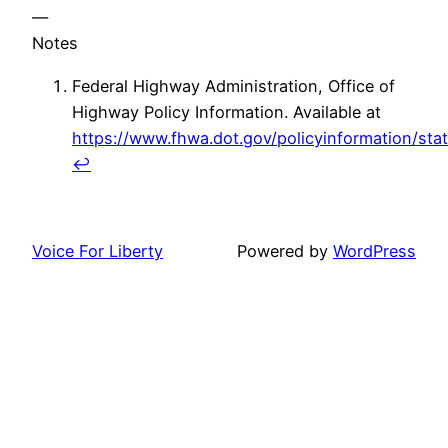
—
Notes
Federal Highway Administration, Office of
Highway Policy Information. Available at
https://www.fhwa.dot.gov/policyinformation/stat
↩
Voice For Liberty
Powered by
WordPress