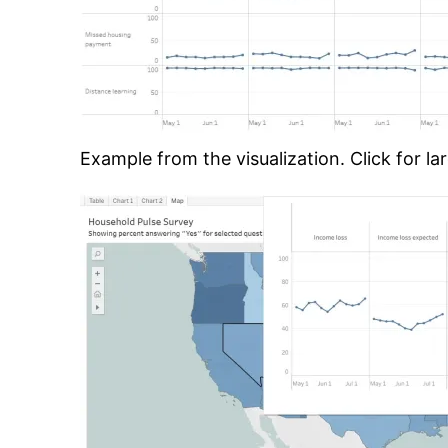
Example from the visualization. Click for lar