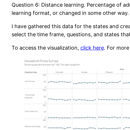
Question 6: Distance learning. Percentage of adu
learning format, or changed in some other way.
I have gathered this data for the states and cre
select the time frame, questions, and states tha
To access the visualization,
click here
. For more