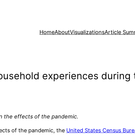
Home
About
Visualizations
Article Sum
household experiences during
on the effects of the pandemic.
ects of the pandemic, the
United States Census Bure