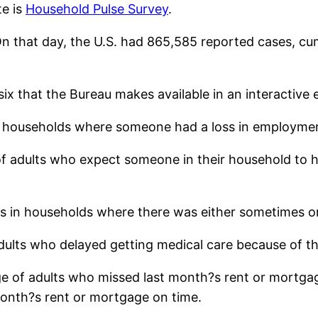
te is
Household Pulse Survey
.
On that day, the U.S. had 865,585 reported cases, cumu
x that the Bureau makes available in an interactive e
 in households where someone had a loss in employme
f adults who expect someone in their household to h
ts in households where there was either sometimes or 
adults who delayed getting medical care because of t
e of adults who missed last month?s rent or mortgag
month?s rent or mortgage on time.