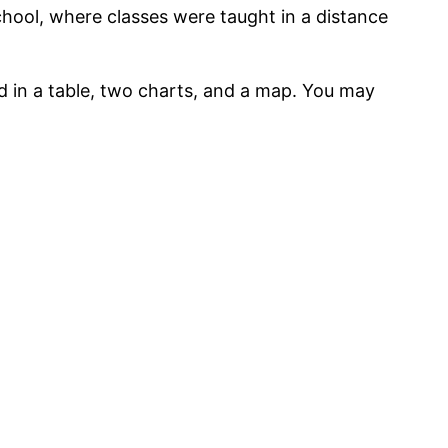
school, where classes were taught in a distance
ed in a table, two charts, and a map. You may