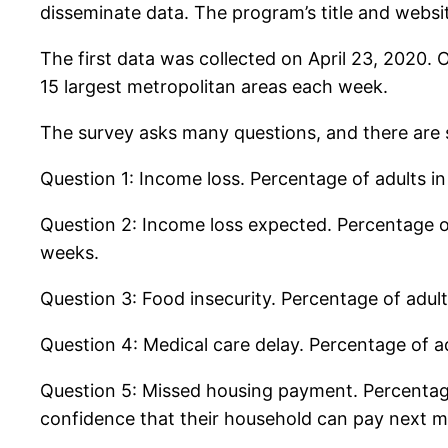
disseminate data. The program’s title and websi
The first data was collected on April 23, 2020. 
15 largest metropolitan areas each week.
The survey asks many questions, and there are si
Question 1: Income loss. Percentage of adults
Question 2: Income loss expected. Percentage o
weeks.
Question 3: Food insecurity. Percentage of adul
Question 4: Medical care delay. Percentage of 
Question 5: Missed housing payment. Percentag
confidence that their household can pay next 