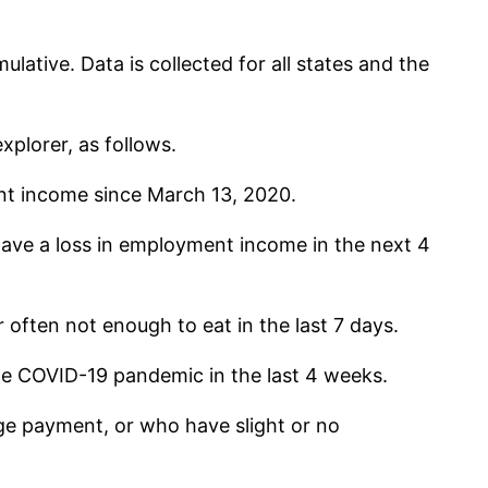
lative. Data is collected for all states and the
xplorer, as follows.
nt income since March 13, 2020.
ave a loss in employment income in the next 4
often not enough to eat in the last 7 days.
he COVID-19 pandemic in the last 4 weeks.
e payment, or who have slight or no