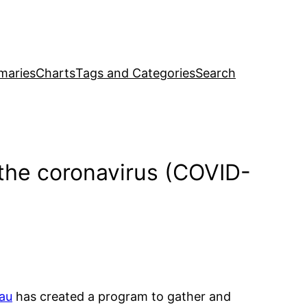
maries
Charts
Tags and Categories
Search
 the coronavirus (COVID-
au
has created a program to gather and