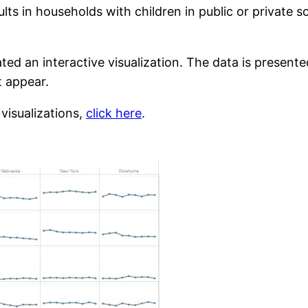
lts in households with children in public or private 
ated an interactive visualization. The data is present
t appear.
 visualizations,
click here
.