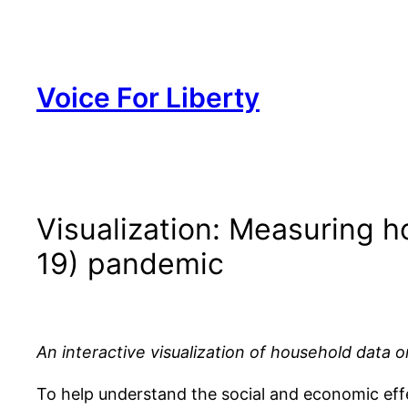
Skip
to
content
Voice For Liberty
Visualization: Measuring 
19) pandemic
An interactive visualization of household data 
To help understand the social and economic eff