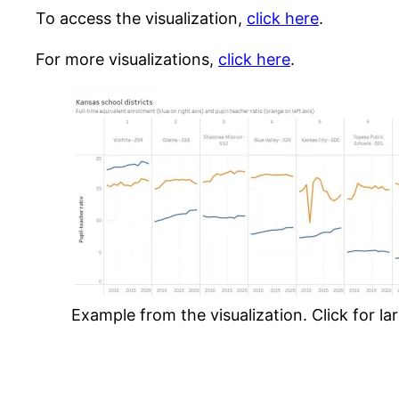
To access the visualization,
click here
.
For more visualizations,
click here
.
Example from the visualization. Click for lar