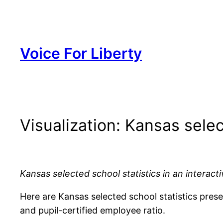
Skip
to
content
Voice For Liberty
Visualization: Kansas selec
Kansas selected school statistics in an interacti
Here are Kansas selected school statistics present
and pupil-certified employee ratio.