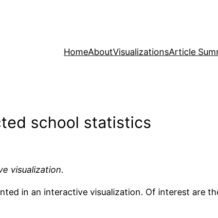
Home
About
Visualizations
Article Sum
ted school statistics
ve visualization.
ed in an interactive visualization. Of interest are the