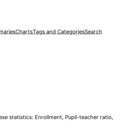
maries
Charts
Tags and Categories
Search
se statistics: Enrollment, Pupil-teacher ratio,