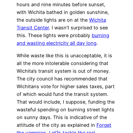
hours and nine minutes before sunset,
with Wichita bathed in golden sunshine,
the outside lights are on at the
Wichita
Transit Center
. I wasn’t surprised to see
this. These lights were probably
burning
and wasting electricity all day long
.
While waste like this is unacceptable, it is
all the more intolerable considering that
Wichita’s transit system is out of money.
The city council has recommended that
Wichitans vote for higher sales taxes, part
of which would fund the transit system.
That would include, I suppose, funding the
wasteful spending on burning street lights
on sunny days. This is indicative of the
attitude of the city as explained in
Forget
the vampires. Let?s tackle the real