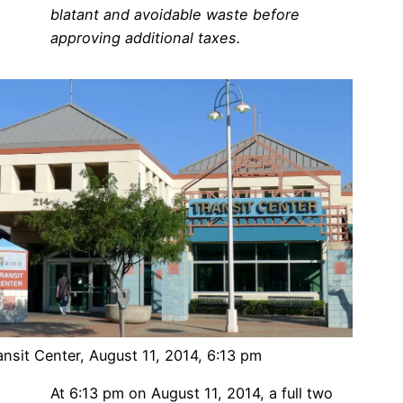
blatant and avoidable waste before
approving additional taxes.
ansit Center, August 11, 2014, 6:13 pm
At 6:13 pm on August 11, 2014, a full two