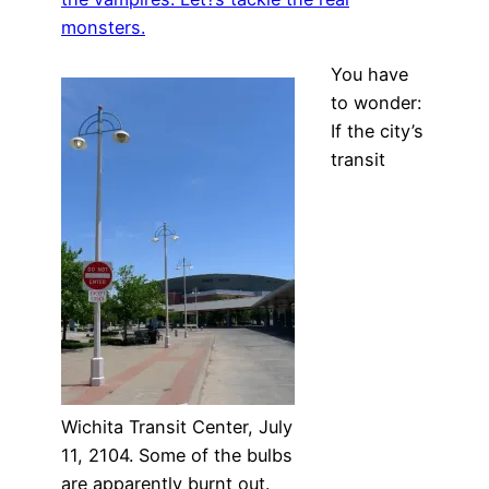
monsters.
You have
to wonder:
If the city’s
transit
Wichita Transit Center, July
11, 2104. Some of the bulbs
are apparently burnt out.