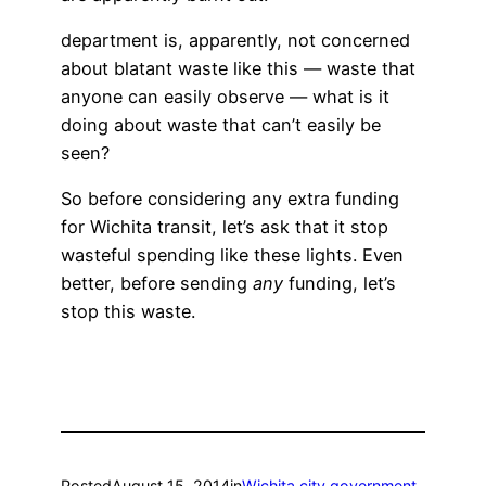
department is, apparently, not concerned
about blatant waste like this — waste that
anyone can easily observe — what is it
doing about waste that can’t easily be
seen?
So before considering any extra funding
for Wichita transit, let’s ask that it stop
wasteful spending like these lights. Even
better, before sending
any
funding, let’s
stop this waste.
Posted
August 15, 2014
in
Wichita city government