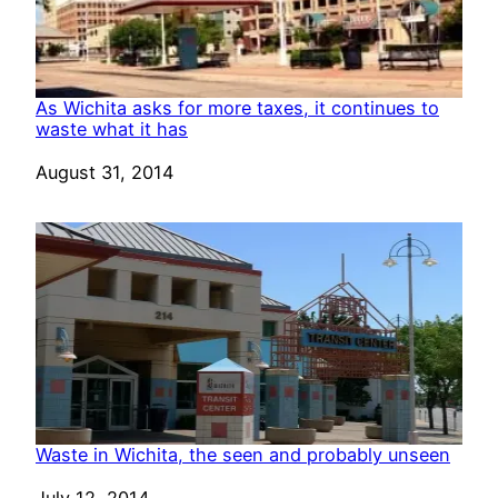
As Wichita asks for more taxes, it continues to
waste what it has
Date
August 31, 2014
Waste in Wichita, the seen and probably unseen