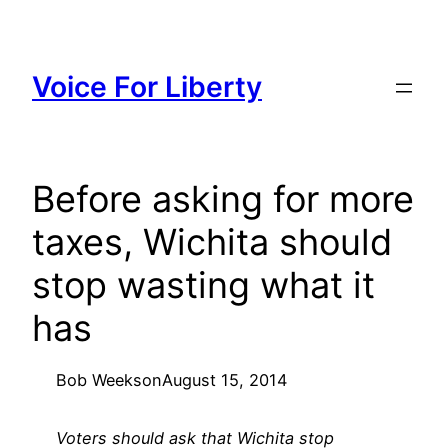
Skip
to
content
Voice For Liberty
Before asking for more
taxes, Wichita should
stop wasting what it
has
Bob Weeks
on
August 15, 2014
Voters should ask that Wichita stop