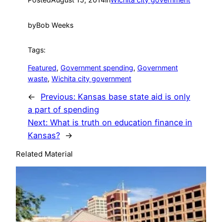
by
Bob Weeks
Tags:
Featured
, 
Government spending
, 
Government
waste
, 
Wichita city government
←
Previous:
Kansas base state aid is only
a part of spending
Next:
What is truth on education finance in
Kansas?
→
Related Material