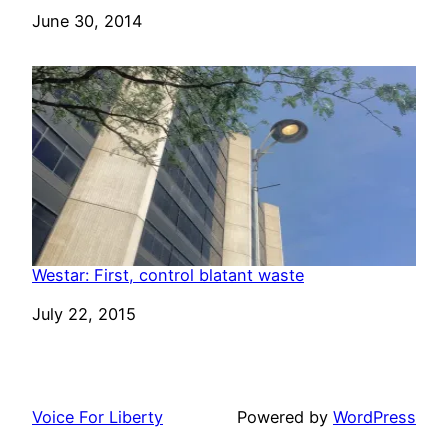
Date
June 30, 2014
Westar: First, control blatant waste
Date
July 22, 2015
Voice For Liberty
Powered by
WordPress