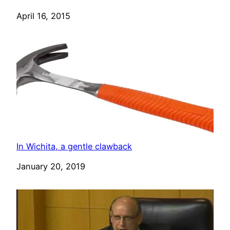
Date
April 16, 2015
In Wichita, a gentle clawback
Date
January 20, 2019