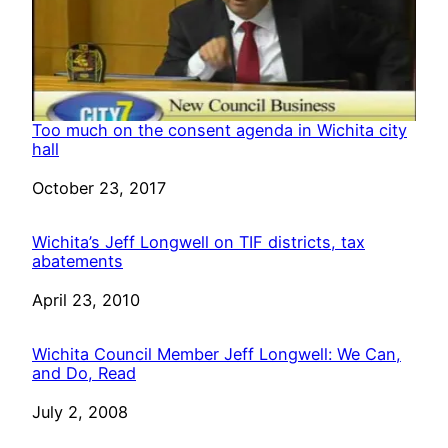
Too much on the consent agenda in Wichita city
hall
Date
October 23, 2017
Wichita’s Jeff Longwell on TIF districts, tax
abatements
Date
April 23, 2010
Wichita Council Member Jeff Longwell: We Can,
and Do, Read
Date
July 2, 2008