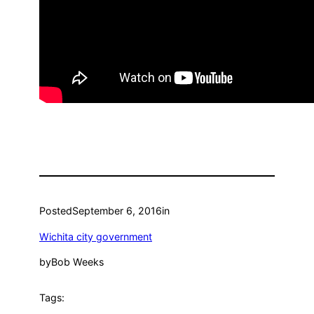
Posted
September 6, 2016
in
Wichita city government
by
Bob Weeks
Tags: