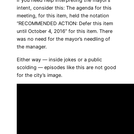
If you need help interpreting the mayor’s
intent, consider this: The agenda for this
meeting, for this item, held the notation
“RECOMMENDED ACTION: Defer this item
until October 4, 2016” for this item. There
was no need for the mayor’s needling of
the manager.
Either way — inside jokes or a public
scolding — episodes like this are not good
for the city’s image.