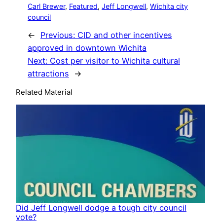
Carl Brewer
, 
Featured
, 
Jeff Longwell
, 
Wichita city
council
←
Previous:
CID and other incentives
approved in downtown Wichita
Next:
Cost per visitor to Wichita cultural
attractions
→
Related Material
Did Jeff Longwell dodge a tough city council
vote?