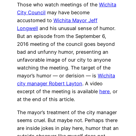
Those who watch meetings of the
Wichita
City Council
may have become
accustomed to
Wichita Mayor Jeff
Longwell
and his unusual sense of humor.
But an episode from the September 6,
2016 meeting of the council goes beyond
bad and unfunny humor, presenting an
unfavorable image of our city to anyone
watching the meeting. The target of the
mayor’s humor — or derision — is
Wichita
city manager Robert Layton
. A video
excerpt of the meeting is available
here
, or
at the end of this article.
The mayor’s treatment of the city manager
seems cruel. But maybe not. Perhaps there
are inside jokes in play here, humor that an
outside observer like myself does not