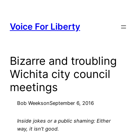
Skip
to
content
Voice For Liberty
Bizarre and troubling
Wichita city council
meetings
Bob Weeks
on
September 6, 2016
Inside jokes or a public shaming: Either
way, it isn’t good.