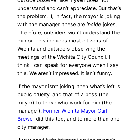
understand and can’t appreciate. But that’s
the problem. If, in fact, the mayor is joking
with the manager, these are
inside
jokes.
Therefore, outsiders won’t understand the
humor. This includes most citizens of
Wichita and outsiders observing the
meetings of the Wichita City Council. I
think I can speak for everyone when I say
this: We aren’t impressed. It isn’t funny.
If the mayor isn’t joking, then what’s left is
public cruelty, and that of a boss (the
mayor) to those who work for him (the
manager).
Former Wichita Mayor Carl
Brewer
did this too, and to more than one
city manager.