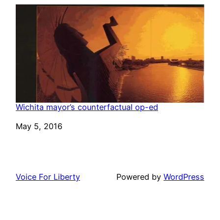
Wichita mayor’s counterfactual op-ed
Date
May 5, 2016
Voice For Liberty
Powered by
WordPress