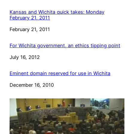
Kansas and Wichita quick takes: Monday
February 21, 2011
Date
February 21, 2011
For Wichita government, an ethics tipping point
Date
July 16, 2012
Eminent domain reserved for use in Wichita
Date
December 16, 2010