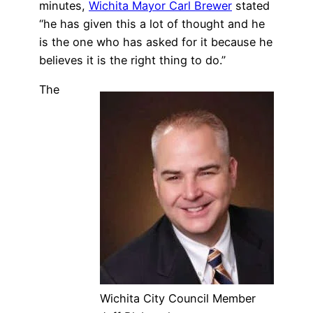
minutes,
Wichita Mayor Carl Brewer
stated
“he has given this a lot of thought and he
is the one who has asked for it because he
believes it is the right thing to do.”
The
Wichita City Council Member