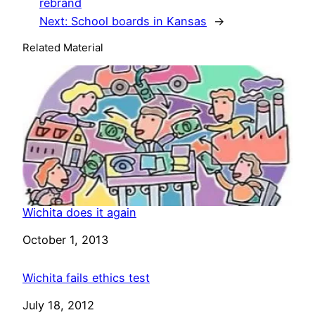
rebrand
Next:
School boards in Kansas
→
Related Material
Wichita does it again
Date
October 1, 2013
Wichita fails ethics test
Date
July 18, 2012