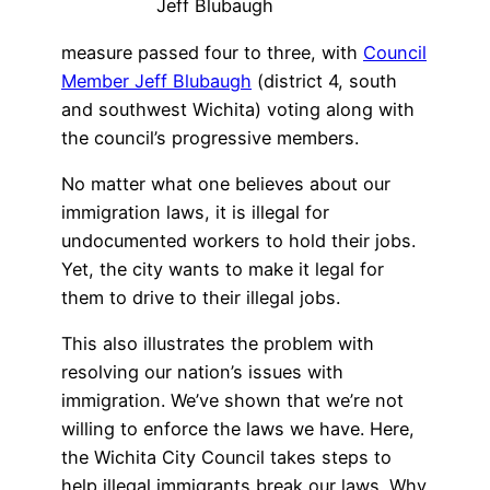
Jeff Blubaugh
measure passed four to three, with
Council
Member Jeff Blubaugh
(district 4, south
and southwest Wichita) voting along with
the council’s progressive members.
No matter what one believes about our
immigration laws, it is illegal for
undocumented workers to hold their jobs.
Yet, the city wants to make it legal for
them to drive to their illegal jobs.
This also illustrates the problem with
resolving our nation’s issues with
immigration. We’ve shown that we’re not
willing to enforce the laws we have. Here,
the Wichita City Council takes steps to
help illegal immigrants break our laws. Why