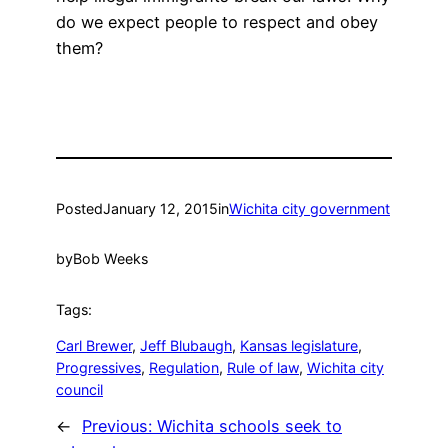
do we expect people to respect and obey
them?
Posted
January 12, 2015
in
Wichita city government
by
Bob Weeks
Tags:
Carl Brewer
, 
Jeff Blubaugh
, 
Kansas legislature
, 
Progressives
, 
Regulation
, 
Rule of law
, 
Wichita city
council
←
Previous:
Wichita schools seek to