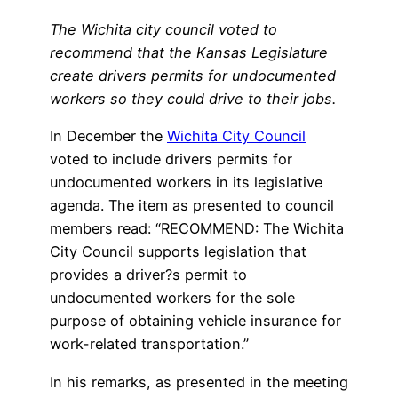
The Wichita city council voted to
recommend that the Kansas Legislature
create drivers permits for undocumented
workers so they could drive to their jobs.
In December the
Wichita City Council
voted to include drivers permits for
undocumented workers in its legislative
agenda. The item as presented to council
members read: “RECOMMEND: The Wichita
City Council supports legislation that
provides a driver?s permit to
undocumented workers for the sole
purpose of obtaining vehicle insurance for
work-related transportation.”
In his remarks, as presented in the meeting