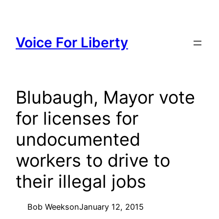
Skip
to
content
Voice For Liberty
Blubaugh, Mayor vote
for licenses for
undocumented
workers to drive to
their illegal jobs
Bob Weeks
on
January 12, 2015