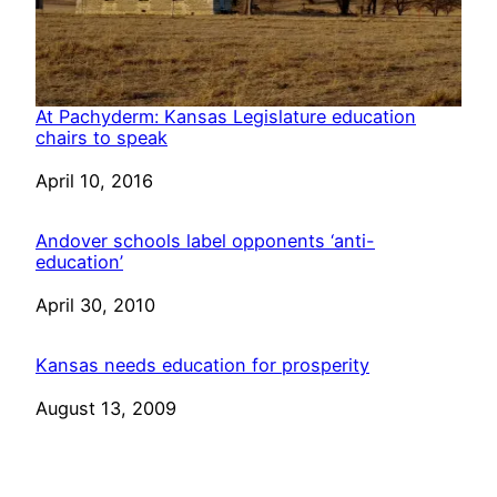
At Pachyderm: Kansas Legislature education
chairs to speak
Date
April 10, 2016
Andover schools label opponents ‘anti-
education’
Date
April 30, 2010
Kansas needs education for prosperity
Date
August 13, 2009