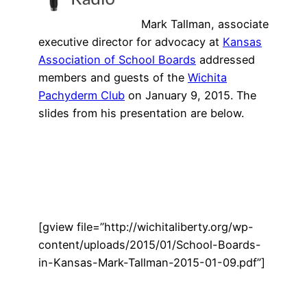
Mark Tallman, associate
executive director for advocacy at
Kansas
Association of School Boards
addressed
members and guests of the
Wichita
Pachyderm Club
on January 9, 2015. The
slides from his presentation are below.
[gview file=”http://wichitaliberty.org/wp-
content/uploads/2015/01/School-Boards-
in-Kansas-Mark-Tallman-2015-01-09.pdf”]