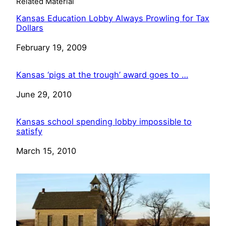
Related Material
Kansas Education Lobby Always Prowling for Tax
Dollars
Date
February 19, 2009
Kansas ‘pigs at the trough’ award goes to …
Date
June 29, 2010
Kansas school spending lobby impossible to
satisfy
Date
March 15, 2010