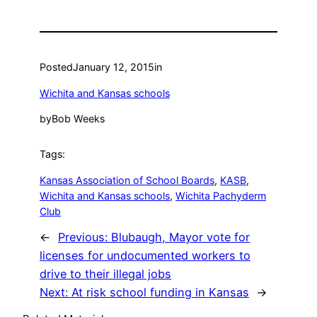
Posted
January 12, 2015
in
Wichita and Kansas schools
by
Bob Weeks
Tags:
Kansas Association of School Boards
, 
KASB
, 
Wichita and Kansas schools
, 
Wichita Pachyderm
Club
←
Previous:
Blubaugh, Mayor vote for
licenses for undocumented workers to
drive to their illegal jobs
Next:
At risk school funding in Kansas
→