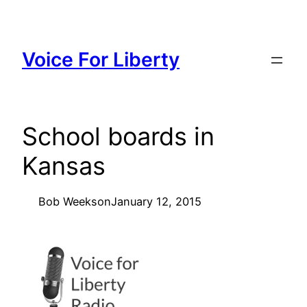
Skip
to
content
Voice For Liberty
School boards in
Kansas
Bob Weeks
on
January 12, 2015