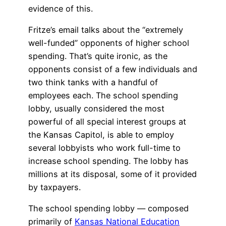
evidence of this.
Fritze’s email talks about the “extremely
well-funded” opponents of higher school
spending. That’s quite ironic, as the
opponents consist of a few individuals and
two think tanks with a handful of
employees each. The school spending
lobby, usually considered the most
powerful of all special interest groups at
the Kansas Capitol, is able to employ
several lobbyists who work full-time to
increase school spending. The lobby has
millions at its disposal, some of it provided
by taxpayers.
The school spending lobby — composed
primarily of
Kansas National Education