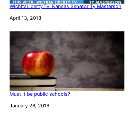
WichitaLiberty.TV: Kansas Senator Ty Masterson
Date
April 13, 2018
Must it be public schools?
Date
January 26, 2016