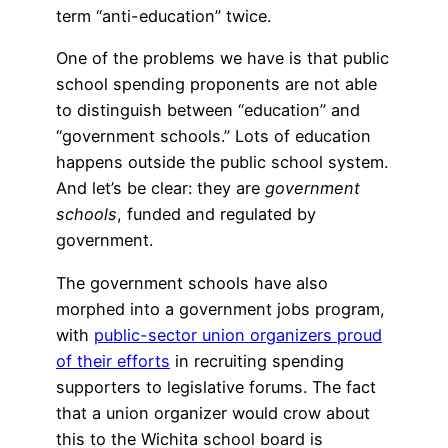
term “anti-education” twice.
One of the problems we have is that public
school spending proponents are not able
to distinguish between “education” and
“government schools.” Lots of education
happens outside the public school system.
And let’s be clear: they are
government
schools
, funded and regulated by
government.
The government schools have also
morphed into a government jobs program,
with
public-sector union organizers proud
of their efforts
in recruiting spending
supporters to legislative forums. The fact
that a union organizer would crow about
this to the Wichita school board is