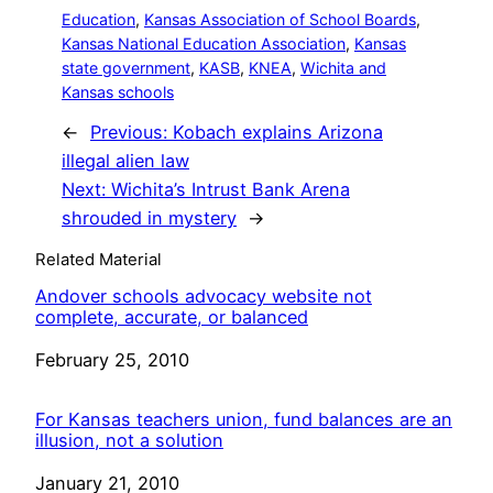
Education
, 
Kansas Association of School Boards
, 
Kansas National Education Association
, 
Kansas
state government
, 
KASB
, 
KNEA
, 
Wichita and
Kansas schools
←
Previous:
Kobach explains Arizona
illegal alien law
Next:
Wichita’s Intrust Bank Arena
shrouded in mystery
→
Related Material
Andover schools advocacy website not
complete, accurate, or balanced
Date
February 25, 2010
For Kansas teachers union, fund balances are an
illusion, not a solution
Date
January 21, 2010