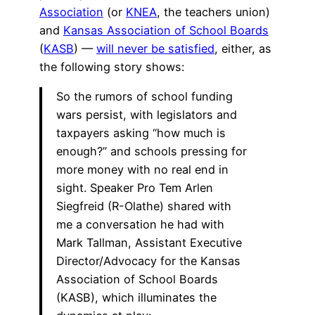
Association
(or
KNEA
, the teachers union)
and
Kansas Association of School Boards
(
KASB
) —
will never be satisfied
, either, as
the following story shows:
So the rumors of school funding
wars persist, with legislators and
taxpayers asking “how much is
enough?” and schools pressing for
more money with no real end in
sight. Speaker Pro Tem Arlen
Siegfreid (R-Olathe) shared with
me a conversation he had with
Mark Tallman, Assistant Executive
Director/Advocacy for the Kansas
Association of School Boards
(KASB), which illuminates the