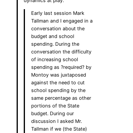
dynamics at play:
Early last session Mark
Tallman and I engaged in a
conversation about the
budget and school
spending. During the
conversation the difficulty
of increasing school
spending as ?required? by
Montoy was juxtaposed
against the need to cut
school spending by the
same percentage as other
portions of the State
budget. During our
discussion I asked Mr.
Tallman if we (the State)