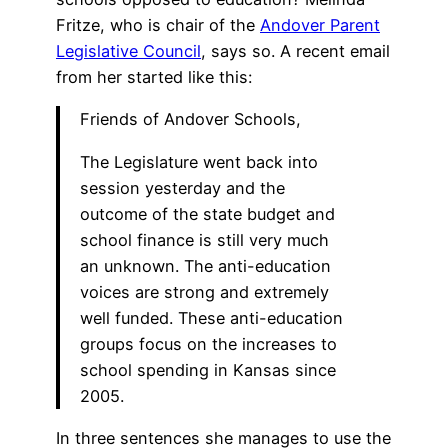
Fritze, who is chair of the
Andover Parent
Legislative Council
, says so. A recent email
from her started like this:
Friends of Andover Schools,
The Legislature went back into
session yesterday and the
outcome of the state budget and
school finance is still very much
an unknown. The anti-education
voices are strong and extremely
well funded. These anti-education
groups focus on the increases to
school spending in Kansas since
2005.
In three sentences she manages to use the