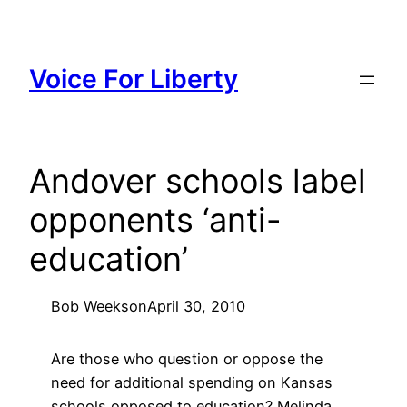
Skip
to
content
Voice For Liberty
Andover schools label
opponents ‘anti-
education’
Bob Weeks
on
April 30, 2010
Are those who question or oppose the
need for additional spending on Kansas
schools opposed to education? Melinda