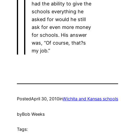
had the ability to give the
schools everything he
asked for would he still
ask for even more money
for schools. His answer
was, “Of course, that?s
my job.”
Posted
April 30, 2010
in
Wichita and Kansas schools
by
Bob Weeks
Tags: