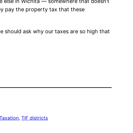
re else in Wichita — somewhere that doesn’t
ey pay the property tax that these
 we should ask why our taxes are so high that
Taxation
, 
TIF districts