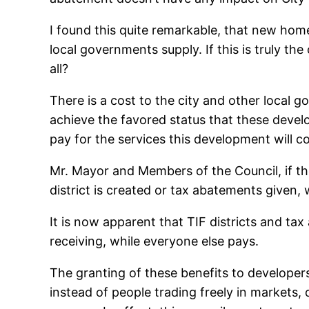
I found this quite remarkable, that new home
local governments supply. If this is truly t
all?
There is a cost to the city and other local 
achieve the favored status that these deve
pay for the services this development will c
Mr. Mayor and Members of the Council, if th
district is created or tax abatements given
It is now apparent that TIF districts and ta
receiving, while everyone else pays.
The granting of these benefits to developer
instead of people trading freely in markets, 