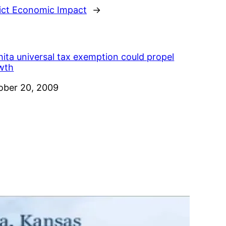
rict Economic Impact
→
ita universal tax exemption could propel
wth
e
ober 20, 2009