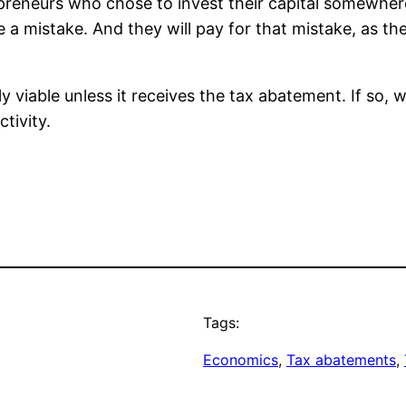
trepreneurs who chose to invest their capital somewhe
a mistake. And they will pay for that mistake, as th
ly viable unless it receives the tax abatement. If so,
tivity.
Tags:
Economics
, 
Tax abatements
, 