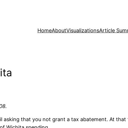
Home
About
Visualizations
Article Sum
ita
08.
 asking that you not grant a tax abatement. At that 
of Wichita spending.