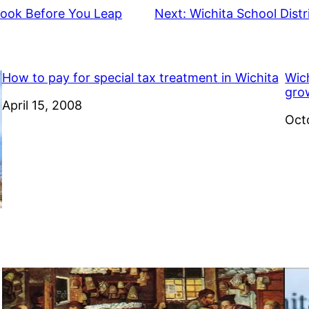
Look Before You Leap
Next:
Wichita School Dist
How to pay for special tax treatment in Wichita
Wich
gro
Date
April 15, 2008
Dat
Oct