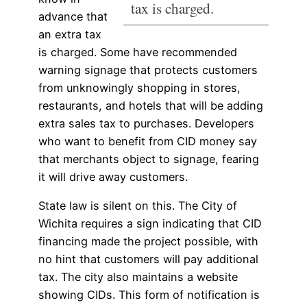
tax is charged.
advance that
an extra tax
is charged.
Some have recommended
warning signage that protects customers
from unknowingly shopping in stores,
restaurants, and hotels that will be adding
extra sales tax to purchases. Developers
who want to benefit from CID money say
that merchants object to signage, fearing
it will drive away customers.
State law is silent on this. The City of
Wichita requires a sign indicating that CID
financing made the project possible, with
no hint that customers will pay additional
tax. The city also maintains a website
showing CIDs. This form of notification is