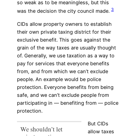
so weak as to be meaningless, but this
3
was the decision the city council made.
CIDs allow property owners to establish
their own private taxing district for their
exclusive benefit. This goes against the
grain of the way taxes are usually thought
of. Generally, we use taxation as a way to
pay for services that everyone benefits
from, and from which we can’t exclude
people. An example would be police
protection. Everyone benefits from being
safe, and we can’t exclude people from
participating in — benefiting from — police
protection.
But CIDs
We shouldn’t let
allow taxes