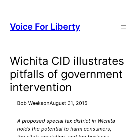
Skip
to
content
Voice For Liberty
Wichita CID illustrates
pitfalls of government
intervention
Bob Weeks
on
August 31, 2015
A proposed special tax district in Wichita
holds the potential to harm consumers,
the city’s reputation, and the business