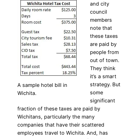
and city
council
members
note that
these taxes
are paid by
people from
out of town.
They think
it’s a smart
strategy. But
A sample hotel bill in
some
Wichita.
significant
fraction of these taxes are paid by
Wichitans, particularly the many
companies that have their scattered
employees travel to Wichita. And, has