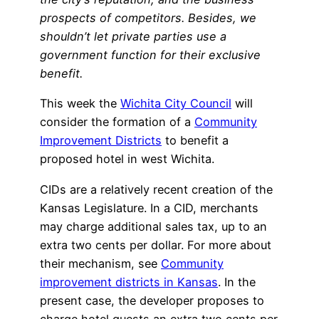
prospects of competitors. Besides, we
shouldn’t let private parties use a
government function for their exclusive
benefit.
This week the
Wichita City Council
will
consider the formation of a
Community
Improvement Districts
to benefit a
proposed hotel in west Wichita.
CIDs are a relatively recent creation of the
Kansas Legislature. In a CID, merchants
may charge additional sales tax, up to an
extra two cents per dollar. For more about
their mechanism, see
Community
improvement districts in Kansas
. In the
present case, the developer proposes to
charge hotel guests an extra two cents per