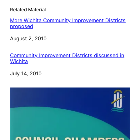
Related Material
More Wichita Community Improvement Districts
proposed
Date
August 2, 2010
Community Improvement Districts discussed in
Wichita
Date
July 14, 2010