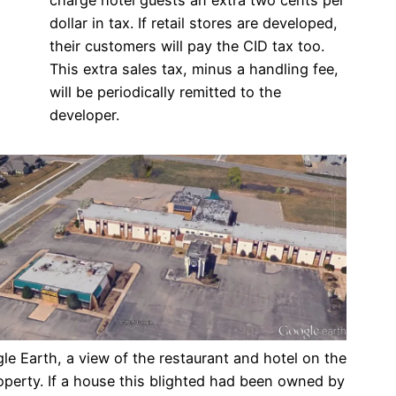
dollar in tax. If retail stores are developed,
their customers will pay the CID tax too.
This extra sales tax, minus a handling fee,
will be periodically remitted to the
developer.
e Earth, a view of the restaurant and hotel on the
operty. If a house this blighted had been owned by