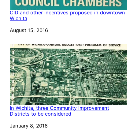
CID and other incentives proposed in downtown
Wichita
Date
August 15, 2016
In Wichita, three Community Improvement
Districts to be considered
Date
January 8, 2018