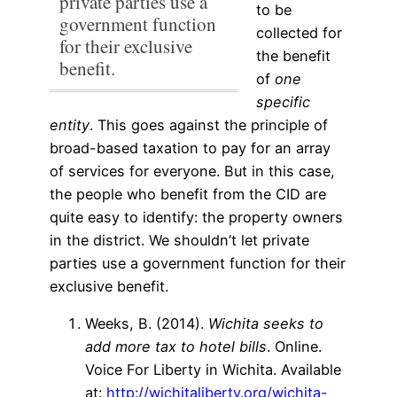
private parties use a
to be
government function
collected for
for their exclusive
the benefit
benefit.
of
one
specific
entity
. This goes against the principle of
broad-based taxation to pay for an array
of services for everyone. But in this case,
the people who benefit from the CID are
quite easy to identify: the property owners
in the district.
We shouldn’t let private
parties use a government function for their
exclusive benefit.
Weeks, B. (2014).
Wichita seeks to
add more tax to hotel bills
. Online.
Voice For Liberty in Wichita. Available
at:
http://wichitaliberty.org/wichita-