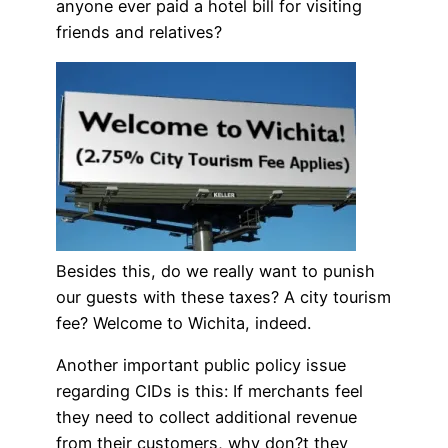
anyone ever paid a hotel bill for visiting
friends and relatives?
Besides this, do we really want to punish
our guests with these taxes? A city tourism
fee? Welcome to Wichita, indeed.
Another important public policy issue
regarding CIDs is this: If merchants feel
they need to collect additional revenue
from their customers, why don?t they