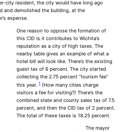
er-city resident, the city would have long ago
 and demolished the building, at the
’s expense.
One reason to oppose the formation of
this CID is it contributes to Wichita’s
reputation as a city of high taxes. The
nearby table gives an example of what a
hotel bill will look like. There’s the existing
guest tax of 6 percent. The city started
collecting the 2.75 percent “tourism fee”
1
this year.
(How many cities charge
visitors a fee for visiting?) There’s the
combined state and county sales tax of 7.5
percent, and then the CID tax of 2 percent.
The total of these taxes is 18.25 percent.
The mayor