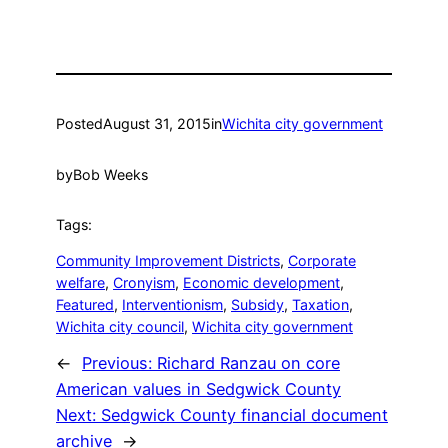
Posted
August 31, 2015
in
Wichita city government
by
Bob Weeks
Tags:
Community Improvement Districts
, 
Corporate
welfare
, 
Cronyism
, 
Economic development
, 
Featured
, 
Interventionism
, 
Subsidy
, 
Taxation
, 
Wichita city council
, 
Wichita city government
←
Previous:
Richard Ranzau on core
American values in Sedgwick County
Next:
Sedgwick County financial document
archive
→