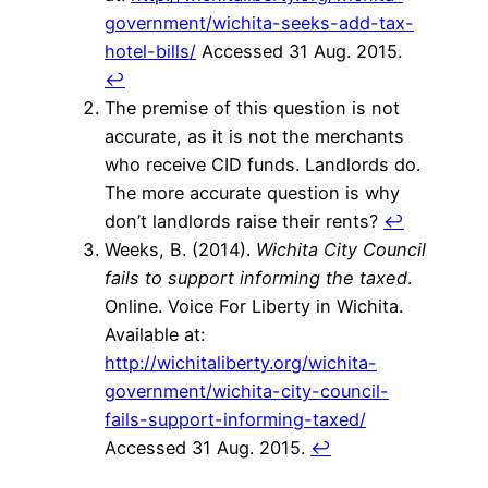
government/wichita-seeks-add-tax-
hotel-bills/
Accessed 31 Aug. 2015.
↩
The premise of this question is not
accurate, as it is not the merchants
who receive CID funds. Landlords do.
The more accurate question is why
don’t landlords raise their rents?
↩
Weeks, B. (2014).
Wichita City Council
fails to support informing the taxed
.
Online. Voice For Liberty in Wichita.
Available at:
http://wichitaliberty.org/wichita-
government/wichita-city-council-
fails-support-informing-taxed/
Accessed 31 Aug. 2015.
↩