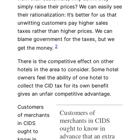
simply raise their prices? We can easily see
their rationalization: It’s better for us that
unwitting customers pay higher sales
taxes rather than higher prices. We can
blame government for the taxes, but we
2
get the money.
There is the competitive effect on other
hotels in the area to consider. Some hotel
owners feel the ability of one hotel to
collect the CID tax for its own benefit
gives an unfair competitive advantage.
Customers
Customers of
of merchants
merchants in CIDS
in CIDS
ought to know in
ought to
advance that an extra
know in