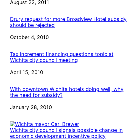
Date
August 22, 2011
Drury request for more Broadview Hotel subsidy
should be rejected
Date
October 4, 2010
Tax increment financing questions topic at
Wichita city council meeting
Date
April 15, 2010
With downtown Wichita hotels doing well, why
the need for subsidy?
Date
January 28, 2010
Wichita city council signals possible change in
economic development incentive policy