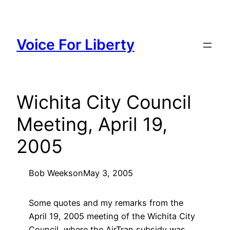
Skip
to
content
Voice For Liberty
Wichita City Council
Meeting, April 19,
2005
Bob Weeks
on
May 3, 2005
Some quotes and my remarks from the
April 19, 2005 meeting of the Wichita City
Council, where the AirTran subsidy was