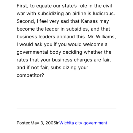
First, to equate our state’s role in the civil
war with subsidizing an airline is ludicrous.
Second, I feel very sad that Kansas may
become the leader in subsidies, and that
business leaders applaud this. Mr. Williams,
I would ask you if you would welcome a
governmental body deciding whether the
rates that your business charges are fair,
and if not fair, subsidizing your
competitor?
Posted
May 3, 2005
in
Wichita city government