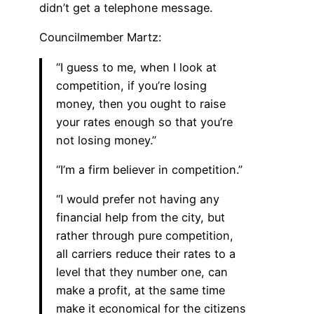
didn’t get a telephone message.
Councilmember Martz:
“I guess to me, when I look at
competition, if you’re losing
money, then you ought to raise
your rates enough so that you’re
not losing money.”
“I’m a firm believer in competition.”
“I would prefer not having any
financial help from the city, but
rather through pure competition,
all carriers reduce their rates to a
level that they number one, can
make a profit, at the same time
make it economical for the citizens