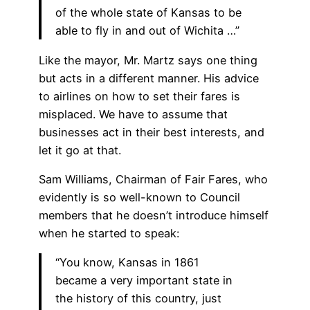
of the whole state of Kansas to be
able to fly in and out of Wichita …”
Like the mayor, Mr. Martz says one thing
but acts in a different manner. His advice
to airlines on how to set their fares is
misplaced. We have to assume that
businesses act in their best interests, and
let it go at that.
Sam Williams, Chairman of Fair Fares, who
evidently is so well-known to Council
members that he doesn’t introduce himself
when he started to speak:
“You know, Kansas in 1861
became a very important state in
the history of this country, just