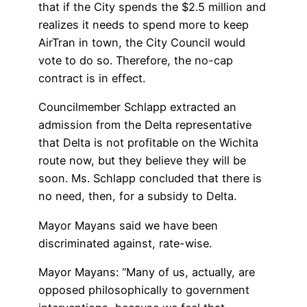
that if the City spends the $2.5 million and
realizes it needs to spend more to keep
AirTran in town, the City Council would
vote to do so. Therefore, the no-cap
contract is in effect.
Councilmember Schlapp extracted an
admission from the Delta representative
that Delta is not profitable on the Wichita
route now, but they believe they will be
soon. Ms. Schlapp concluded that there is
no need, then, for a subsidy to Delta.
Mayor Mayans said we have been
discriminated against, rate-wise.
Mayor Mayans: “Many of us, actually, are
opposed philosophically to government