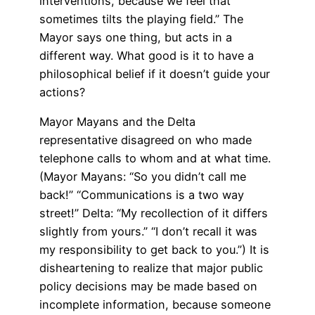
interventions, because we feel that
sometimes tilts the playing field.” The
Mayor says one thing, but acts in a
different way. What good is it to have a
philosophical belief if it doesn’t guide your
actions?
Mayor Mayans and the Delta
representative disagreed on who made
telephone calls to whom and at what time.
(Mayor Mayans: “So you didn’t call me
back!” “Communications is a two way
street!” Delta: “My recollection of it differs
slightly from yours.” “I don’t recall it was
my responsibility to get back to you.”) It is
disheartening to realize that major public
policy decisions may be made based on
incomplete information, because someone