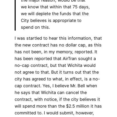
we know that within that 75 days,
we will deplete the funds that the
City believes is appropriate to
spend on this.
I was startled to hear this information, that
the new contract has no dollar cap, as this
has not been, in my memory, reported. It
has been reported that AirTran sought a
no-cap contract, but that Wichita would
not agree to that. But it turns out that the
city has agreed to what, in effect, is a no-
cap contract. Yes, I believe Mr. Bell when
he says that Wichita can cancel the
contract, with notice, if the city believes it
will spend more than the $2.5 million it has
committed to. I would submit, however,