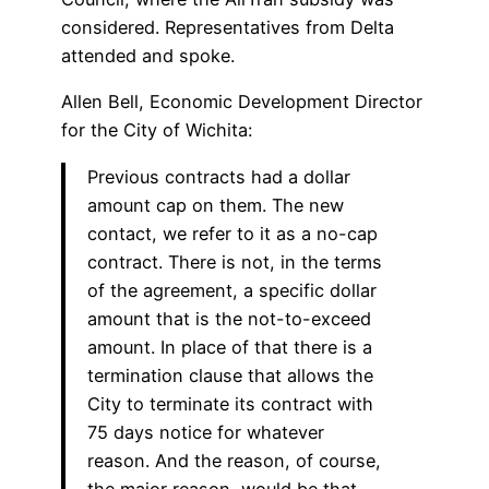
considered. Representatives from Delta
attended and spoke.
Allen Bell, Economic Development Director
for the City of Wichita:
Previous contracts had a dollar
amount cap on them. The new
contact, we refer to it as a no-cap
contract. There is not, in the terms
of the agreement, a specific dollar
amount that is the not-to-exceed
amount. In place of that there is a
termination clause that allows the
City to terminate its contract with
75 days notice for whatever
reason. And the reason, of course,
the major reason, would be that