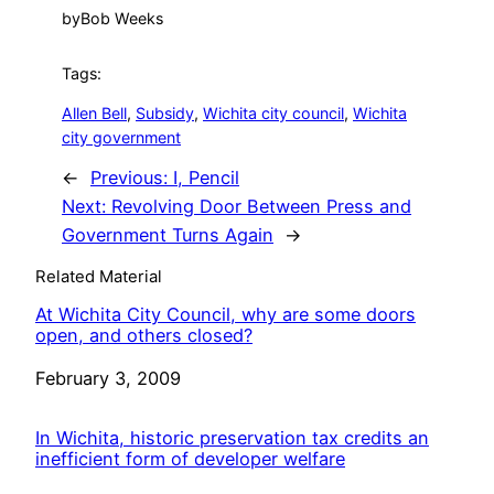
by
Bob Weeks
Tags:
Allen Bell
, 
Subsidy
, 
Wichita city council
, 
Wichita
city government
←
Previous:
I, Pencil
Next:
Revolving Door Between Press and
Government Turns Again
→
Related Material
At Wichita City Council, why are some doors
open, and others closed?
Date
February 3, 2009
In Wichita, historic preservation tax credits an
inefficient form of developer welfare