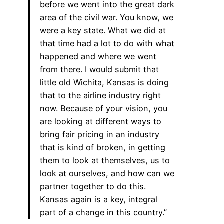
before we went into the great dark
area of the civil war. You know, we
were a key state. What we did at
that time had a lot to do with what
happened and where we went
from there. I would submit that
little old Wichita, Kansas is doing
that to the airline industry right
now. Because of your vision, you
are looking at different ways to
bring fair pricing in an industry
that is kind of broken, in getting
them to look at themselves, us to
look at ourselves, and how can we
partner together to do this.
Kansas again is a key, integral
part of a change in this country.”