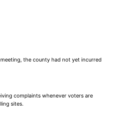
 meeting, the county had not yet incurred
iving complaints whenever voters are
ing sites.