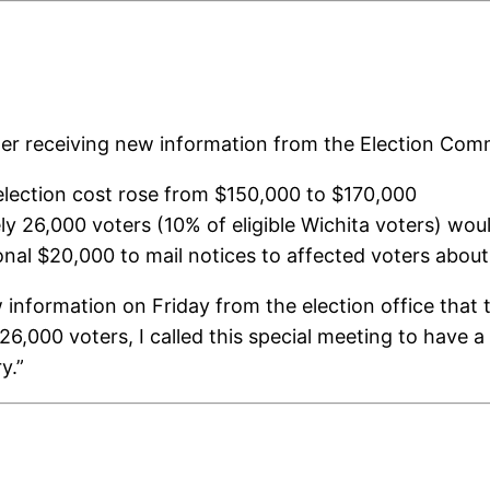
er receiving new information from the Election Comm
 election cost rose from $150,000 to $170,000
ly 26,000 voters (10% of eligible Wichita voters) wou
ional $20,000 to mail notices to affected voters abou
information on Friday from the election office that t
6,000 voters, I called this special meeting to have a
y.”