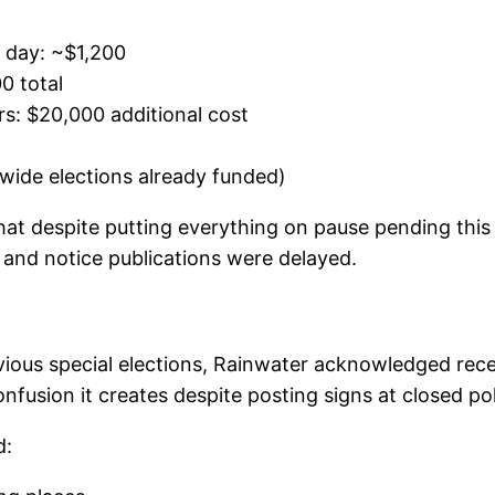
n day: ~$1,200
0 total
rs: $20,000 additional cost
wide elections already funded)
that despite putting everything on pause pending this
, and notice publications were delayed.
ous special elections, Rainwater acknowledged rece
fusion it creates despite posting signs at closed poll
d: