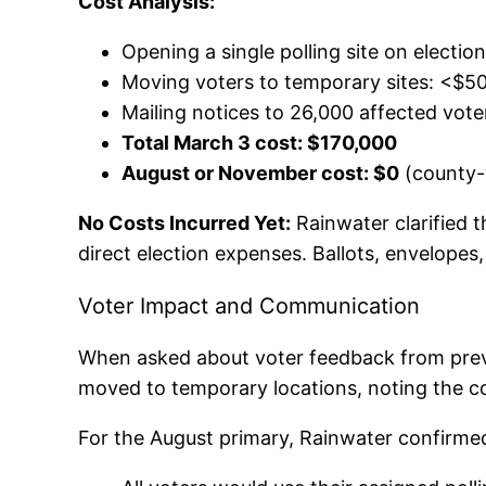
Cost Analysis:
Opening a single polling site on electio
Moving voters to temporary sites: <$50
Mailing notices to 26,000 affected vote
Total March 3 cost: $170,000
August or November cost: $0
(county-
No Costs Incurred Yet:
Rainwater clarified 
direct election expenses. Ballots, envelopes
Voter Impact and Communication
When asked about voter feedback from previ
moved to temporary locations, noting the con
For the August primary, Rainwater confirme