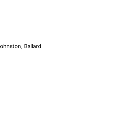
ohnston, Ballard