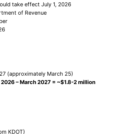
ld take effect July 1, 2026
artment of Revenue
ber
026
2027 (approximately March 25)
 2026 – March 2027 = ~$1.8-2 million
from KDOT)