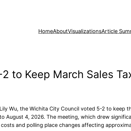
Home
About
Visualizations
Article Sum
-2 to Keep March Sales Tax
 Lily Wu, the Wichita City Council voted 5-2 to keep 
 to August 4, 2026. The meeting, which drew signific
costs and polling place changes affecting approxima