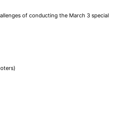
allenges of conducting the March 3 special
voters)