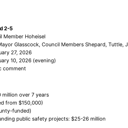
ed 2-5
il Member Hoheisel
Mayor Glasscock, Council Members Shepard, Tuttle, J
uary 27, 2026
uary 10, 2026 (evening)
ic comment
 million over 7 years
sed from $150,000)
ounty-funded)
nding public safety projects: $25-26 million