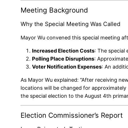
Meeting Background
Why the Special Meeting Was Called
Mayor Wu convened this special meeting aft
Increased Election Costs
: The special
Polling Place Disruptions
: Approximate
Voter Notification Expenses
: An addit
As Mayor Wu explained: “After receiving new 
locations will be changed for approximately 2
the special election to the August 4th primar
Election Commissioner’s Report