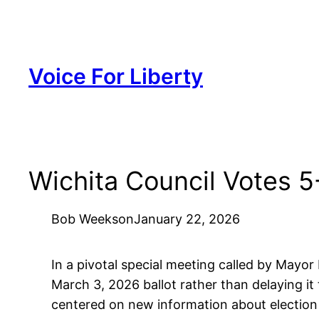
Skip
to
content
Voice For Liberty
Wichita Council Votes 5
Bob Weeks
on
January 22, 2026
In a pivotal special meeting called by Mayor
March 3, 2026 ballot rather than delaying it
centered on new information about election 