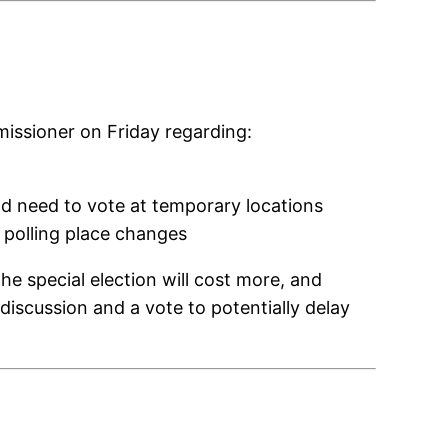
issioner on Friday regarding:
ld need to vote at temporary locations
t polling place changes
he special election will cost more, and
 discussion and a vote to potentially delay