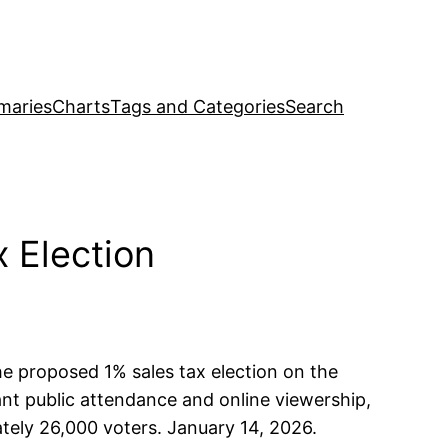
maries
Charts
Tags and Categories
Search
 Election
the proposed 1% sales tax election on the
ant public attendance and online viewership,
tely 26,000 voters. January 14, 2026.