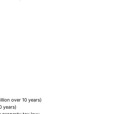
llion over 10 years)
0 years)