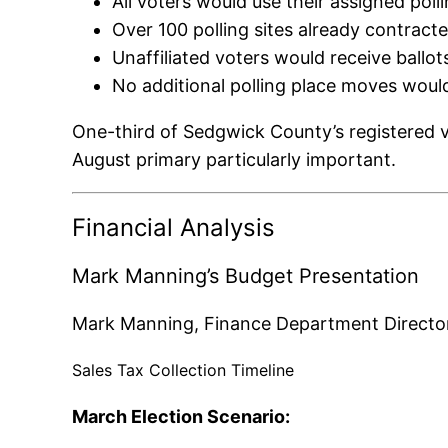
All voters would use their assigned poll
Over 100 polling sites already contrac
Unaffiliated voters would receive ballo
No additional polling place moves woul
One-third of Sedgwick County’s registered vo
August primary particularly important.
Financial Analysis
Mark Manning’s Budget Presentation
Mark Manning, Finance Department Director, 
Sales Tax Collection Timeline
March Election Scenario: