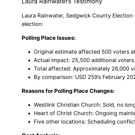
Laura Rainwater’s Testimony
Laura Rainwater, Sedgwick County Election C
election:
Polling Place Issues:
Original estimate affected 500 voters a
Actual impact: 25,500 additional voter
Total affected: Approximately 26,000 vo
By comparison: USD 259’s February 202
Reasons for Polling Place Changes:
Westlink Christian Church: Sold, no long
Heart of Christ Church: Ongoing maint
Five other locations: Scheduling confl