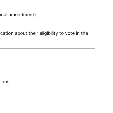
tional amendment)
ion about their eligibility to vote in the
ions: