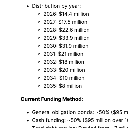
Distribution by year:
2026: $14.4 million
2027: $17.5 million
2028: $22.6 million
2029: $33.9 million
2030: $31.9 million
2031: $21 million
2032: $18 million
2033: $20 million
2034: $10 million
2035: $8 million
Current Funding Method:
General obligation bonds: ~50% ($95 mi
Cash funding: ~50% ($95 million over 1