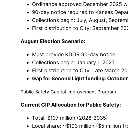
Ordinance approved December 2025 wou
90-day notice required to Kansas Dep
Collections begin: July, August, Septem
First distribution to City: September 2
August Election Scenario:
Must provide KDOR 90-day notice
Collections begin: January 1, 2027
First distribution to City: Late March 
Gap for Second Light funding: October
Public Safety Capital Improvement Program
Current CIP Allocation for Public Safety:
Total: $197 million (2026-2035)
Local share: ~$193 million ($5 million 