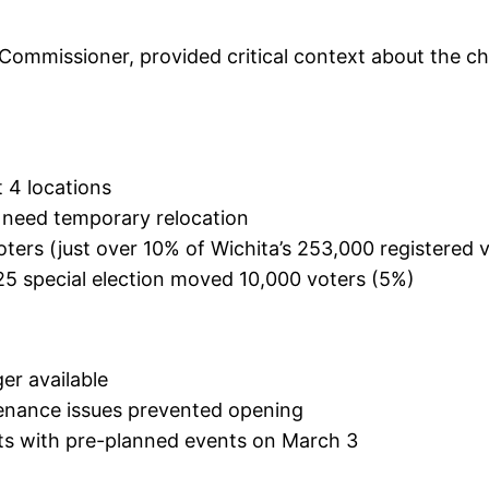
ommissioner, provided critical context about the ch
t 4 locations
s need temporary relocation
ters (just over 10% of Wichita’s 253,000 registered 
5 special election moved 10,000 voters (5%)
er available
enance issues prevented opening
icts with pre-planned events on March 3