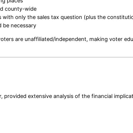
ing places
ted county-wide
ts with only the sales tax question (plus the constitu
d be necessary
ters are unaffiliated/independent, making voter educat
provided extensive analysis of the financial implicat