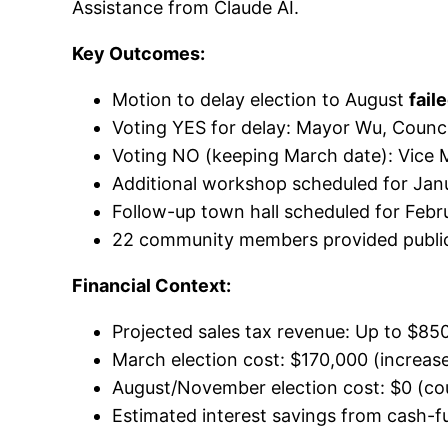
Assistance from Claude AI.
Key Outcomes:
Motion to delay election to August
fail
Voting YES for delay: Mayor Wu, Counc
Voting NO (keeping March date): Vice 
Additional workshop scheduled for Jan
Follow-up town hall scheduled for Febr
22 community members provided publ
Financial Context:
Projected sales tax revenue: Up to $850
March election cost: $170,000 (increa
August/November election cost: $0 (c
Estimated interest savings from cash-fu