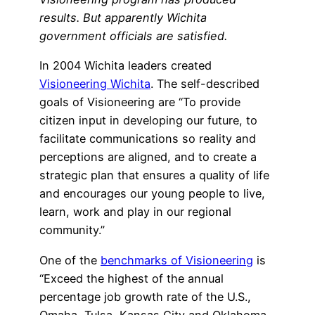
results. But apparently Wichita
government officials are satisfied.
In 2004 Wichita leaders created
Visioneering Wichita
. The self-described
goals of Visioneering are “To provide
citizen input in developing our future, to
facilitate communications so reality and
perceptions are aligned, and to create a
strategic plan that ensures a quality of life
and encourages our young people to live,
learn, work and play in our regional
community.”
One of the
benchmarks of Visioneering
is
“Exceed the highest of the annual
percentage job growth rate of the U.S.,
Omaha, Tulsa, Kansas City and Oklahoma