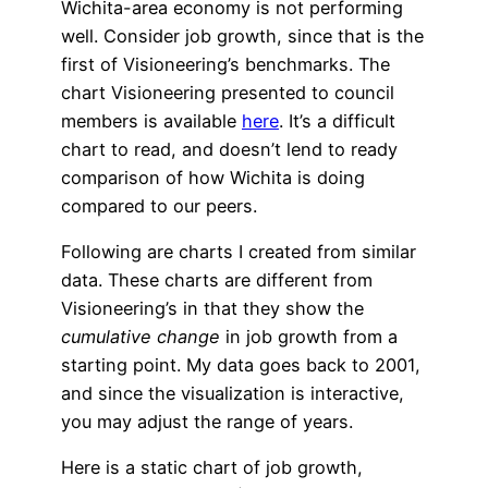
Wichita-area economy is not performing
well. Consider job growth, since that is the
first of Visioneering’s benchmarks. The
chart Visioneering presented to council
members is available
here
. It’s a difficult
chart to read, and doesn’t lend to ready
comparison of how Wichita is doing
compared to our peers.
Following are charts I created from similar
data. These charts are different from
Visioneering’s in that they show the
cumulative change
in job growth from a
starting point. My data goes back to 2001,
and since the visualization is interactive,
you may adjust the range of years.
Here is a static chart of job growth,