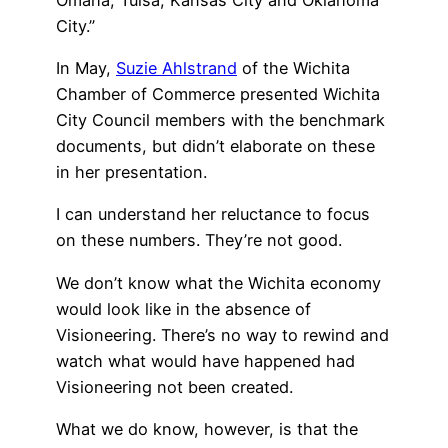
City.”
In May,
Suzie Ahlstrand
of the Wichita
Chamber of Commerce presented Wichita
City Council members with the benchmark
documents, but didn’t elaborate on these
in her presentation.
I can understand her reluctance to focus
on these numbers. They’re not good.
We don’t know what the Wichita economy
would look like in the absence of
Visioneering. There’s no way to rewind and
watch what would have happened had
Visioneering not been created.
What we do know, however, is that the