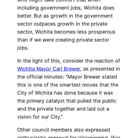
including government jobs, Wichita does
better. But as growth in the government
sector outpaces growth in the private
sector, Wichita becomes less prosperous
than if we were creating private sector
jobs.
In the light of this, consider the reaction of
Wichita Mayor Carl Brewer
, as presented in
the official minutes: “Mayor Brewer stated
this is one of the smartest moves that the
City of Wichita has done because it was
the primary catalyst that pulled the public
and the private together and laid out a
vision for our City.”
Other council members also expressed
enthusiastic approval for Visioneering. (For