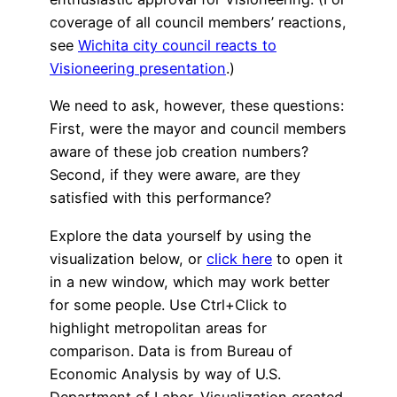
coverage of all council members’ reactions,
see
Wichita city council reacts to
Visioneering presentation
.)
We need to ask, however, these questions:
First, were the mayor and council members
aware of these job creation numbers?
Second, if they were aware, are they
satisfied with this performance?
Explore the data yourself by using the
visualization below, or
click here
to open it
in a new window, which may work better
for some people. Use Ctrl+Click to
highlight metropolitan areas for
comparison. Data is from Bureau of
Economic Analysis by way of U.S.
Department of Labor. Visualization created