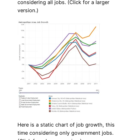
considering all jobs. (Click for a larger
version.)
Here is a static chart of job growth, this
time considering only government jobs.