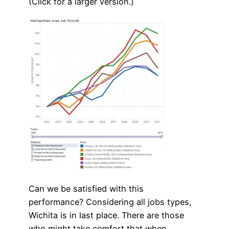
(Click for a larger version.)
Can we be satisfied with this
performance? Considering all jobs types,
Wichita is in last place. There are those
who might take comfort that when