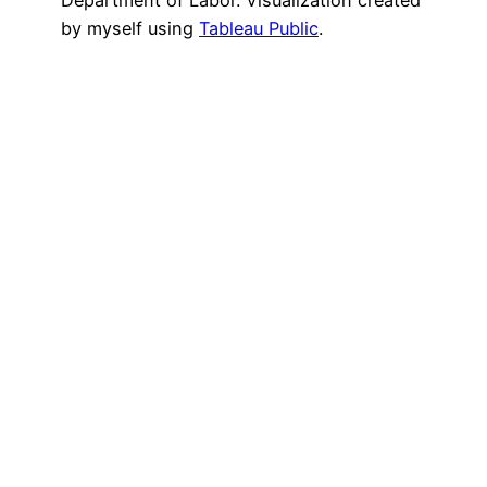
by myself using
Tableau Public
.