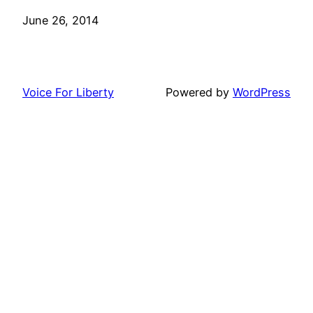
Date
June 26, 2014
Voice For Liberty
Powered by
WordPress