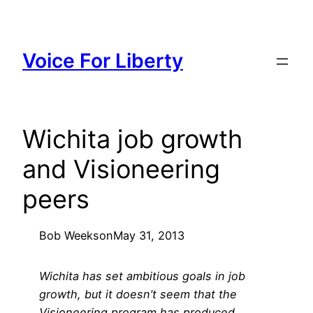
Skip
to
content
Voice For Liberty
Wichita job growth
and Visioneering
peers
Bob Weeks
on
May 31, 2013
Wichita has set ambitious goals in job
growth, but it doesn’t seem that the
Visioneering program has produced