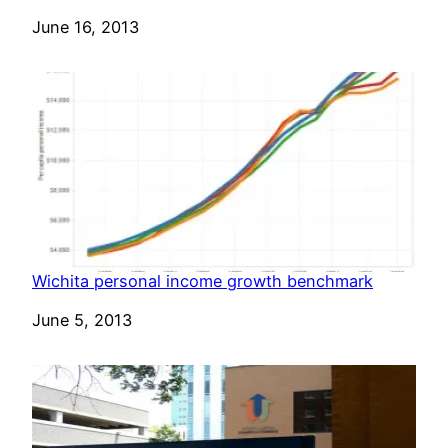
Date
June 16, 2013
Wichita personal income growth benchmark
Date
June 5, 2013