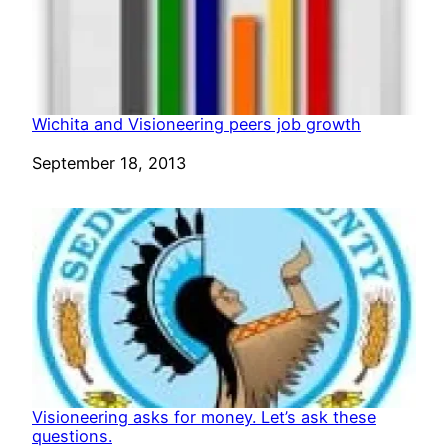
Wichita and Visioneering peers job growth
Date
September 18, 2013
Visioneering asks for money. Let’s ask these
questions.