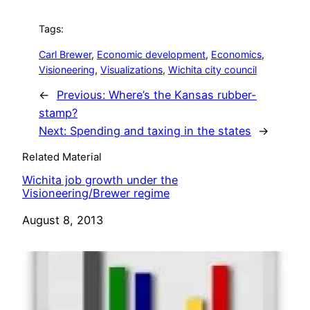
Tags:
Carl Brewer
, 
Economic development
, 
Economics
, 
Visioneering
, 
Visualizations
, 
Wichita city council
←
Previous:
Where’s the Kansas rubber-
stamp?
Next:
Spending and taxing in the states
→
Related Material
Wichita job growth under the
Visioneering/Brewer regime
Date
August 8, 2013