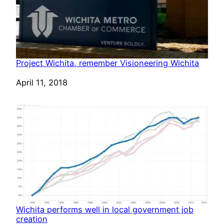
Project Wichita, remember Visioneering Wichita
Date
April 11, 2018
Wichita performs well in local government job
creation