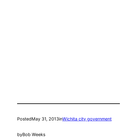
Posted
May 31, 2013
in
Wichita city government
by
Bob Weeks