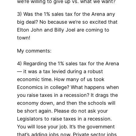
we’re willing to give up vs. what we want?
3) Was the 1% sales tax for the Arena any
big deal? No because we’re so excited that
Elton John and Billy Joel are coming to
town!
My comments:
4) Regarding the 1% sales tax for the Arena
— it was a tax levied during a robust
economic time. How many of us took
Economics in college? What happens when
you raise taxes in a recession? It drags the
economy down, and then the schools will
be short again. Please do not ask your
Legislators to raise taxes in a recession.
You will lose your job. It’s the government
that’s adding jobs now. Private sector jobs