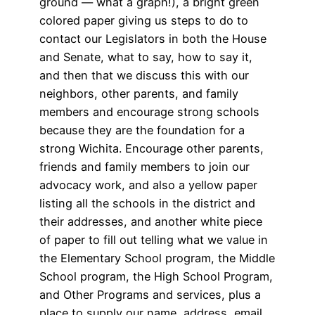
ground — what a graph!), a bright green
colored paper giving us steps to do to
contact our Legislators in both the House
and Senate, what to say, how to say it,
and then that we discuss this with our
neighbors, other parents, and family
members and encourage strong schools
because they are the foundation for a
strong Wichita. Encourage other parents,
friends and family members to join our
advocacy work, and also a yellow paper
listing all the schools in the district and
their addresses, and another white piece
of paper to fill out telling what we value in
the Elementary School program, the Middle
School program, the High School Program,
and Other Programs and services, plus a
place to supply our name, address, email,