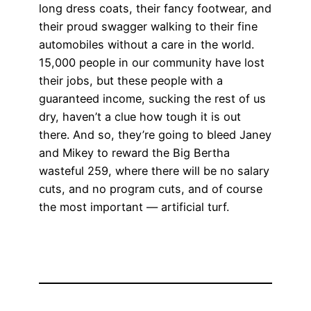
long dress coats, their fancy footwear, and
their proud swagger walking to their fine
automobiles without a care in the world.
15,000 people in our community have lost
their jobs, but these people with a
guaranteed income, sucking the rest of us
dry, haven’t a clue how tough it is out
there. And so, they’re going to bleed Janey
and Mikey to reward the Big Bertha
wasteful 259, where there will be no salary
cuts, and no program cuts, and of course
the most important — artificial turf.