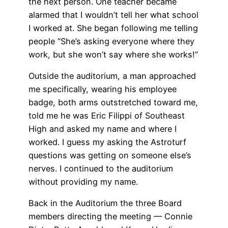
the next person. One teacher became
alarmed that I wouldn’t tell her what school
I worked at. She began following me telling
people “She’s asking everyone where they
work, but she won’t say where she works!”
Outside the auditorium, a man approached
me specifically, wearing his employee
badge, both arms outstretched toward me,
told me he was Eric Filippi of Southeast
High and asked my name and where I
worked. I guess my asking the Astroturf
questions was getting on someone else’s
nerves. I continued to the auditorium
without providing my name.
Back in the Auditorium the three Board
members directing the meeting — Connie