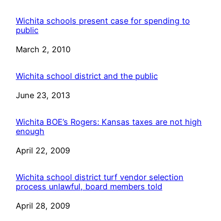
Wichita schools present case for spending to
public
Date
March 2, 2010
Wichita school district and the public
Date
June 23, 2013
Wichita BOE’s Rogers: Kansas taxes are not high
enough
Date
April 22, 2009
Wichita school district turf vendor selection
process unlawful, board members told
Date
April 28, 2009