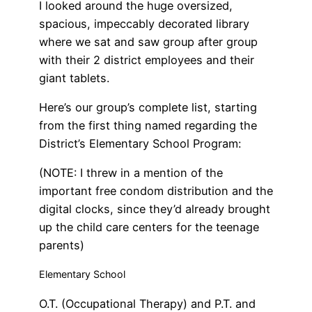
I looked around the huge oversized,
spacious, impeccably decorated library
where we sat and saw group after group
with their 2 district employees and their
giant tablets.
Here’s our group’s complete list, starting
from the first thing named regarding the
District’s Elementary School Program:
(NOTE: I threw in a mention of the
important free condom distribution and the
digital clocks, since they’d already brought
up the child care centers for the teenage
parents)
Elementary School
O.T. (Occupational Therapy) and P.T. and