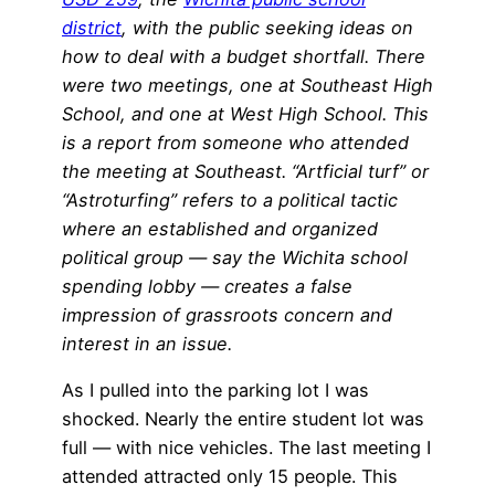
district
, with the public seeking ideas on
how to deal with a budget shortfall. There
were two meetings, one at Southeast High
School, and one at West High School. This
is a report from someone who attended
the meeting at Southeast. “Artficial turf” or
“Astroturfing” refers to a political tactic
where an established and organized
political group — say the Wichita school
spending lobby — creates a false
impression of grassroots concern and
interest in an issue.
As I pulled into the parking lot I was
shocked. Nearly the entire student lot was
full — with nice vehicles. The last meeting I
attended attracted only 15 people. This