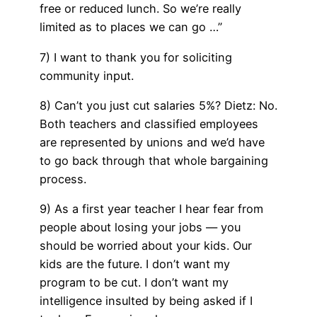
free or reduced lunch. So we’re really
limited as to places we can go …”
7) I want to thank you for soliciting
community input.
8) Can’t you just cut salaries 5%? Dietz: No.
Both teachers and classified employees
are represented by unions and we’d have
to go back through that whole bargaining
process.
9) As a first year teacher I hear fear from
people about losing your jobs — you
should be worried about your kids. Our
kids are the future. I don’t want my
program to be cut. I don’t want my
intelligence insulted by being asked if I