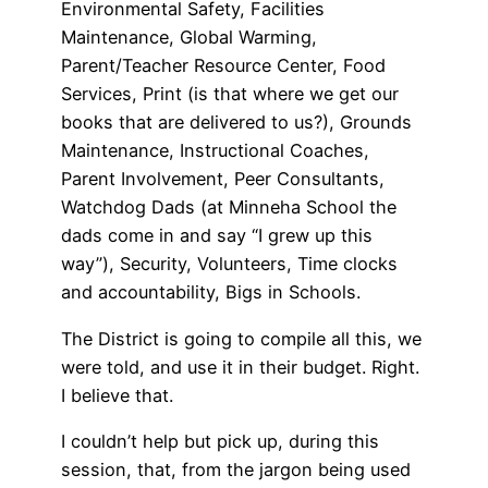
Environmental Safety, Facilities
Maintenance, Global Warming,
Parent/Teacher Resource Center, Food
Services, Print (is that where we get our
books that are delivered to us?), Grounds
Maintenance, Instructional Coaches,
Parent Involvement, Peer Consultants,
Watchdog Dads (at Minneha School the
dads come in and say “I grew up this
way”), Security, Volunteers, Time clocks
and accountability, Bigs in Schools.
The District is going to compile all this, we
were told, and use it in their budget. Right.
I believe that.
I couldn’t help but pick up, during this
session, that, from the jargon being used