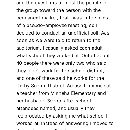
and the questions of most the people in
the group toward the person with the
permanent marker, that I was in the midst
of a pseudo-employee meeting, so I
decided to conduct an unofficial poll. Aas
soon as we were told to return to the
auditorium, I casually asked each adult
what school they worked at. Out of about
40 people there were only two who said
they didn’t work for the school district,
and one of these said he works for the
Derby School District. Across from me sat
a teacher from Minneha Elementary and
her husband. School after school
attendees named, and usually they
reciprocated by asking me what school I
worked at. Instead of answering I moved to