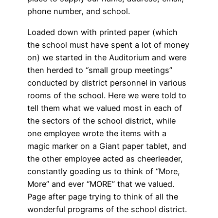
phone number, and school.
Loaded down with printed paper (which
the school must have spent a lot of money
on) we started in the Auditorium and were
then herded to “small group meetings”
conducted by district personnel in various
rooms of the school. Here we were told to
tell them what we valued most in each of
the sectors of the school district, while
one employee wrote the items with a
magic marker on a Giant paper tablet, and
the other employee acted as cheerleader,
constantly goading us to think of “More,
More” and ever “MORE” that we valued.
Page after page trying to think of all the
wonderful programs of the school district.