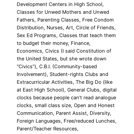
Development Centers in High School,
Classes for Unwed Mothers and Unwed
Fathers, Parenting Classes, Free Condom
Distribution, Nurses, Art, Circle of Friends,
Sex Ed Programs, Classes that teach them
to budget their money, Finance,
Economics, Civics (I said Constitution of
the United States, but she wrote down
“Civics”), C.B.I. (Community-based
Involvement), Student-rights Clubs and
Extracurricular Activities, The Big Do (like
at East High School), General Clubs, digital
clocks because people can’t read analogue
clocks, small class size, Open and Honest
Communication, Parent Assist, Diversity,
Foreign Languages, Free/reduced Lunches,
Parent/Teacher Resources,