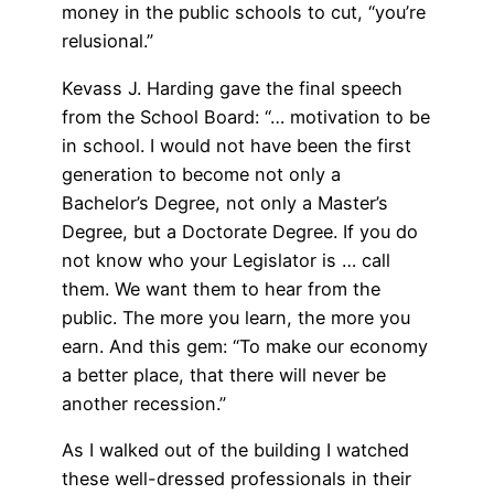
money in the public schools to cut, “you’re
relusional.”
Kevass J. Harding gave the final speech
from the School Board: “… motivation to be
in school. I would not have been the first
generation to become not only a
Bachelor’s Degree, not only a Master’s
Degree, but a Doctorate Degree. If you do
not know who your Legislator is … call
them. We want them to hear from the
public. The more you learn, the more you
earn. And this gem: “To make our economy
a better place, that there will never be
another recession.”
As I walked out of the building I watched
these well-dressed professionals in their