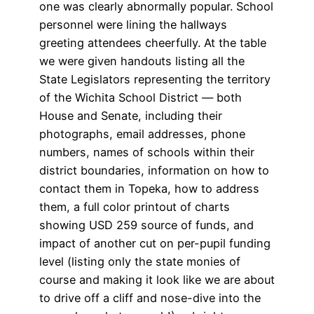
one was clearly abnormally popular. School
personnel were lining the hallways
greeting attendees cheerfully. At the table
we were given handouts listing all the
State Legislators representing the territory
of the Wichita School District — both
House and Senate, including their
photographs, email addresses, phone
numbers, names of schools within their
district boundaries, information on how to
contact them in Topeka, how to address
them, a full color printout of charts
showing USD 259 source of funds, and
impact of another cut on per-pupil funding
level (listing only the state monies of
course and making it look like we are about
to drive off a cliff and nose-dive into the