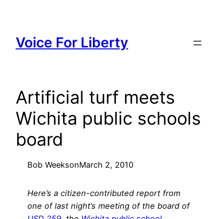
Skip
to
content
Voice For Liberty
Artificial turf meets
Wichita public schools
board
Bob Weeks
on
March 2, 2010
Here’s a citizen-contributed report from
one of last night’s meeting of the board of
USD 259
, the
Wichita public school