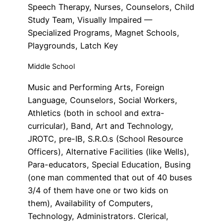
Speech Therapy, Nurses, Counselors, Child
Study Team, Visually Impaired —
Specialized Programs, Magnet Schools,
Playgrounds, Latch Key
Middle School
Music and Performing Arts, Foreign
Language, Counselors, Social Workers,
Athletics (both in school and extra-
curricular), Band, Art and Technology,
JROTC, pre-IB, S.R.O.s (School Resource
Officers), Alternative Facilities (like Wells),
Para-educators, Special Education, Busing
(one man commented that out of 40 buses
3/4 of them have one or two kids on
them), Availability of Computers,
Technology, Administrators. Clerical,