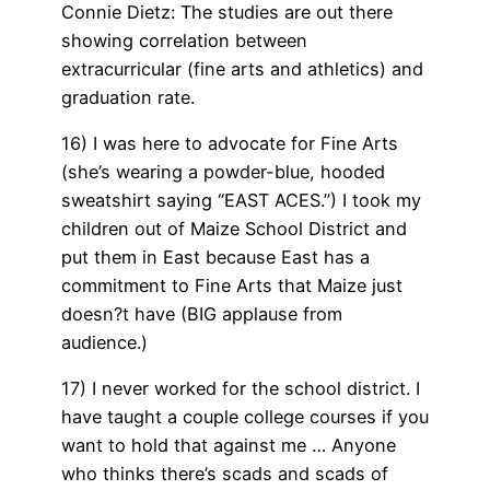
Connie Dietz: The studies are out there
showing correlation between
extracurricular (fine arts and athletics) and
graduation rate.
16) I was here to advocate for Fine Arts
(she’s wearing a powder-blue, hooded
sweatshirt saying “EAST ACES.”) I took my
children out of Maize School District and
put them in East because East has a
commitment to Fine Arts that Maize just
doesn?t have (BIG applause from
audience.)
17) I never worked for the school district. I
have taught a couple college courses if you
want to hold that against me … Anyone
who thinks there’s scads and scads of