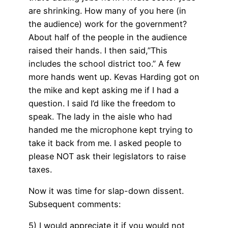
are shrinking. How many of you here (in
the audience) work for the government?
About half of the people in the audience
raised their hands. I then said,”This
includes the school district too.” A few
more hands went up. Kevas Harding got on
the mike and kept asking me if I had a
question. I said I’d like the freedom to
speak. The lady in the aisle who had
handed me the microphone kept trying to
take it back from me. I asked people to
please NOT ask their legislators to raise
taxes.
Now it was time for slap-down dissent.
Subsequent comments:
5) I would appreciate it if you would not