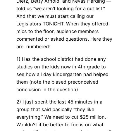
Dietz, Betty Arnold, and Kevas Harding —
told us “we aren’t looking for a cut list.”
And that we must start calling our
Legislators TONIGHT. When they offered
mics to the floor, audience members
commented or asked questions. Here they
are, numbered:
1) Has the school district had done any
studies on the kids now in 4th grade to
see how all day kindergarten had helped
them (note the biased preconceived
conclusion in the question).
2) I just spent the last 45 minutes in a
group that said basically “they like
everything.” We need to cut $25 million.
Wouldn?t it be better to focus on what