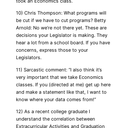
took an Economics class.
10) Chris Thompson: What programs will
be cut if we have to cut programs? Betty
Arnold: No we’re not there yet. These are
decisions your Legislator is making. They
hear a lot from a school board. If you have
concerns, express those to your
Legislators.
11) Sarcastic comment: “I also think it’s
very important that we take Economics
classes. If you (directed at me) get up here
and make a statement like that, I want to
know where your data comes from!”
12) As a recent college graduate I
understand the correlation between
Extracurricular Activities and Graduation