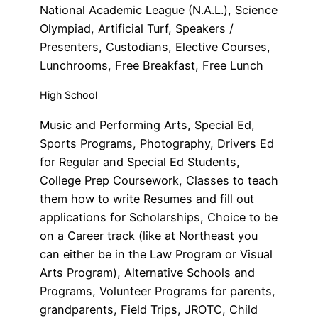
National Academic League (N.A.L.), Science
Olympiad, Artificial Turf, Speakers /
Presenters, Custodians, Elective Courses,
Lunchrooms, Free Breakfast, Free Lunch
High School
Music and Performing Arts, Special Ed,
Sports Programs, Photography, Drivers Ed
for Regular and Special Ed Students,
College Prep Coursework, Classes to teach
them how to write Resumes and fill out
applications for Scholarships, Choice to be
on a Career track (like at Northeast you
can either be in the Law Program or Visual
Arts Program), Alternative Schools and
Programs, Volunteer Programs for parents,
grandparents, Field Trips, JROTC, Child