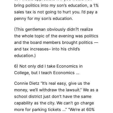
bring politics into my son’s education, a 1%
sales tax is not going to hurt you. I’d pay a
penny for my son’s education.
(This gentleman obviously didn?t realize
the whole topic of the evening was politics
and the board members brought politics —
and tax increases– into his child’s
education.)
6) Not only did I take Economics in
College, but I teach Economics …
Connie Dietz “It’s real easy, give us the
money, we’ll withdraw the lawsuit.” We as a
school district just don’t have the same
capability as the city. We can’t go charge
more for parking tickets …” “We’re at 60%