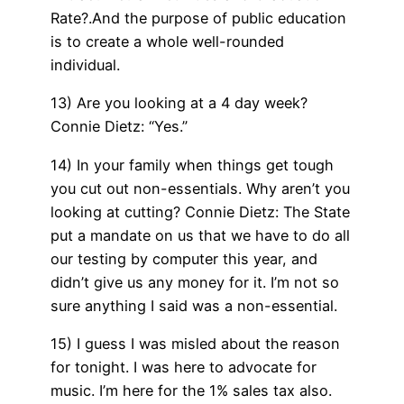
Rate?.And the purpose of public education
is to create a whole well-rounded
individual.
13) Are you looking at a 4 day week?
Connie Dietz: “Yes.”
14) In your family when things get tough
you cut out non-essentials. Why aren’t you
looking at cutting? Connie Dietz: The State
put a mandate on us that we have to do all
our testing by computer this year, and
didn’t give us any money for it. I’m not so
sure anything I said was a non-essential.
15) I guess I was misled about the reason
for tonight. I was here to advocate for
music. I’m here for the 1% sales tax also.