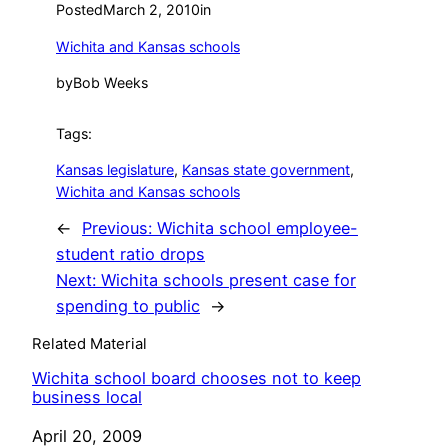
Posted
March 2, 2010
in
Wichita and Kansas schools
by
Bob Weeks
Tags:
Kansas legislature
, 
Kansas state government
, 
Wichita and Kansas schools
←
Previous:
Wichita school employee-
student ratio drops
Next:
Wichita schools present case for
spending to public
→
Related Material
Wichita school board chooses not to keep
business local
Date
April 20, 2009