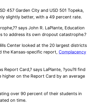
 USD 457 Garden City and USD 501 Topeka,
ly slightly better, with a 49 percent rate.
trophe,?? says John R. LaPlante, Education
es to address its own dropout catastrophe.?
lls Center looked at the 20 largest districts
ead the Kansas-specific report,
Complacency
 Report Card,? says LaPlante, ?you?ll find
are higher on the Report Card by an average
ing over 90 percent of their students in
uated on time.