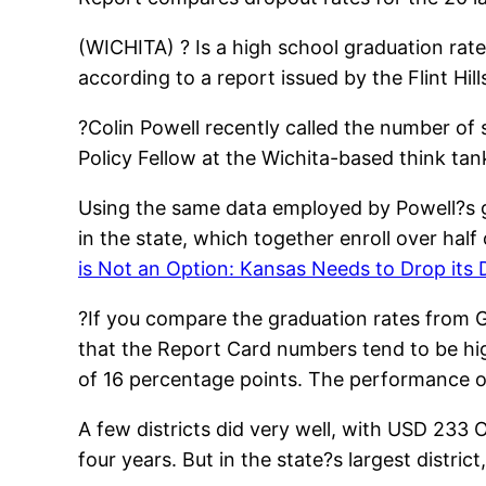
(WICHITA) ? Is a high school graduation ra
according to a report issued by the Flint Hil
?Colin Powell recently called the number of
Policy Fellow at the Wichita-based think ta
Using the same data employed by Powell?s group
in the state, which together enroll over half
is Not an Option: Kansas Needs to Drop its
?If you compare the graduation rates from G
that the Report Card numbers tend to be high
of 16 percentage points. The performance 
A few districts did very well, with USD 233
four years. But in the state?s largest distr