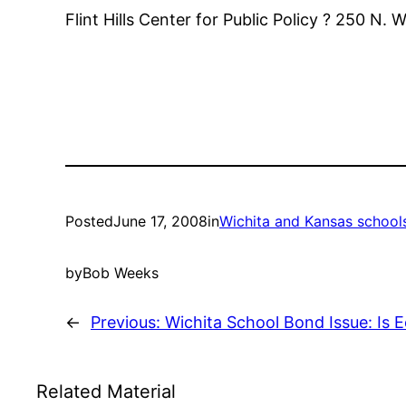
Flint Hills Center for Public Policy ? 250 N.
Posted
June 17, 2008
in
Wichita and Kansas school
by
Bob Weeks
←
Previous:
Wichita School Bond Issue: Is 
Related Material