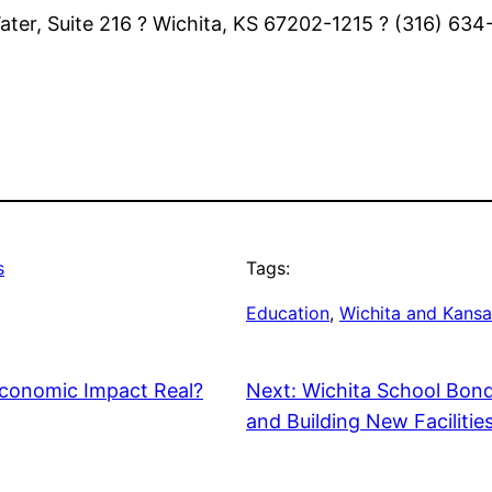
 Water, Suite 216 ? Wichita, KS 67202-1215 ? (316) 63
s
Tags:
Education
, 
Wichita and Kansa
Economic Impact Real?
Next:
Wichita School Bond
and Building New Facilitie