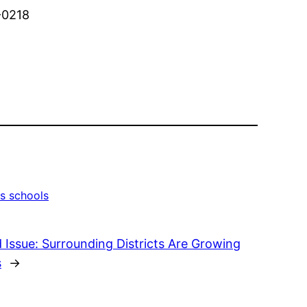
4-0218
s schools
 Issue: Surrounding Districts Are Growing
s
→