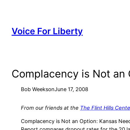
Skip
to
content
Voice For Liberty
Complacency is Not an 
Bob Weeks
on
June 17, 2008
From our friends at the
The Flint Hills Cente
Complacency is Not an Option: Kansas Need
Report compares dropout rates for the 20 lar