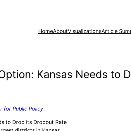
Home
About
Visualizations
Article Sum
Option: Kansas Needs to D
r for Public Policy
.
s to Drop its Dropout Rate
gest districts in Kansas