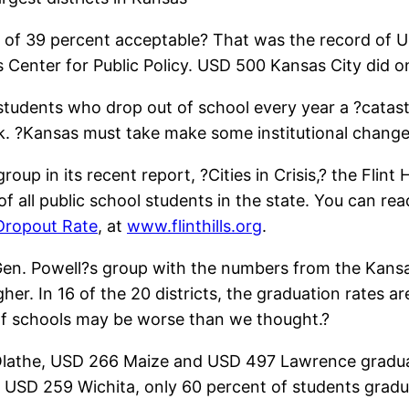
te of 39 percent acceptable? That was the record of
ls Center for Public Policy. USD 500 Kansas City did on
 students who drop out of school every year a ?catas
nk. ?Kansas must take make some institutional chang
 in its recent report, ?Cities in Crisis,? the Flint Hi
 of all public school students in the state. You can r
 Dropout Rate
, at
www.flinthills.org
.
en. Powell?s group with the numbers from the Kansas
er. In 16 of the 20 districts, the graduation rates 
of schools may be worse than we thought.?
 Olathe, USD 266 Maize and USD 497 Lawrence graduat
ict, USD 259 Wichita, only 60 percent of students grad