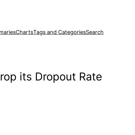
maries
Charts
Tags and Categories
Search
rop its Dropout Rate