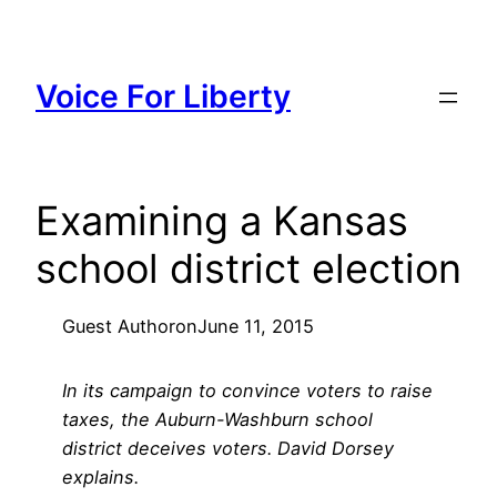
Skip
to
content
Voice For Liberty
Examining a Kansas
school district election
Guest Author
on
June 11, 2015
In its campaign to convince voters to raise
taxes, the Auburn-Washburn school
district deceives voters. David Dorsey
explains.