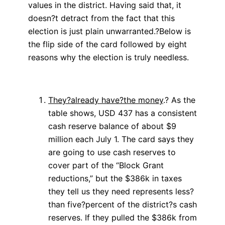
values in the district. Having said that, it
doesn?t detract from the fact that this
election is just plain unwarranted.?Below is
the flip side of the card followed by eight
reasons why the election is truly needless.
They?already have?the money
.? As the
table shows, USD 437 has a consistent
cash reserve balance of about $9
million each July 1. The card says they
are going to use cash reserves to
cover part of the “Block Grant
reductions,” but the $386k in taxes
they tell us they need represents less?
than five?percent of the district?s cash
reserves. If they pulled the $386k from