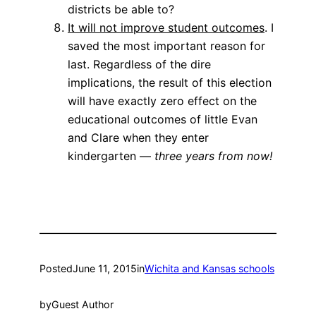
districts be able to?
It will not improve student outcomes
. I
saved the most important reason for
last. Regardless of the dire
implications, the result of this election
will have exactly zero effect on the
educational outcomes of little Evan
and Clare when they enter
kindergarten —
three years from now!
Posted
June 11, 2015
in
Wichita and Kansas schools
by
Guest Author