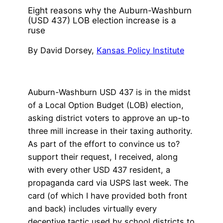
Eight reasons why the Auburn-Washburn
(USD 437) LOB election increase is a
ruse
By David Dorsey,
Kansas Policy Institute
Auburn-Washburn USD 437 is in the midst
of a Local Option Budget (LOB) election,
asking district voters to approve an up-to
three mill increase in their taxing authority.
As part of the effort to convince us to?
support their request, I received, along
with every other USD 437 resident, a
propaganda card via USPS last week. The
card (of which I have provided both front
and back) includes virtually every
deceptive tactic used by school districts to