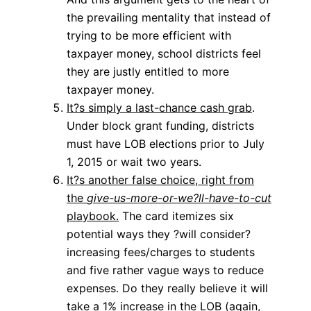
the prevailing mentality that instead of
trying to be more efficient with
taxpayer money, school districts feel
they are justly entitled to more
taxpayer money.
It?s simply a last-chance cash grab
.
Under block grant funding, districts
must have LOB elections prior to July
1, 2015 or wait two years.
It?s another false choice, right from
the
give-us-more-or-we?ll-have-to-cut
playbook.
The card itemizes six
potential ways they ?will consider?
increasing fees/charges to students
and five rather vague ways to reduce
expenses. Do they really believe it will
take a 1% increase in the LOB (again,