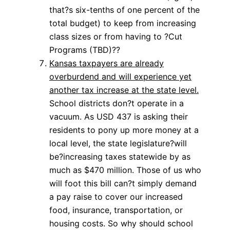
that?s six-tenths of one percent of the
total budget) to keep from increasing
class sizes or from having to ?Cut
Programs (TBD)??
Kansas taxpayers are already
overburdend and will experience yet
another tax increase at the state level.
School districts don?t operate in a
vacuum. As USD 437 is asking their
residents to pony up more money at a
local level, the state legislature?will
be?increasing taxes statewide by as
much as $470 million. Those of us who
will foot this bill can?t simply demand
a pay raise to cover our increased
food, insurance, transportation, or
housing costs. So why should school