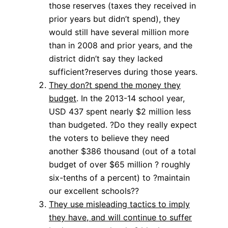
those reserves (taxes they received in
prior years but didn’t spend), they
would still have several million more
than in 2008 and prior years, and the
district didn’t say they lacked
sufficient?reserves during those years.
They don?t spend the money they
budget
. In the 2013-14 school year,
USD 437 spent nearly $2 million less
than budgeted. ?Do they really expect
the voters to believe they need
another $386 thousand (out of a total
budget of over $65 million ? roughly
six-tenths of a percent) to ?maintain
our excellent schools??
They use misleading tactics to imply
they have, and will continue to suffer