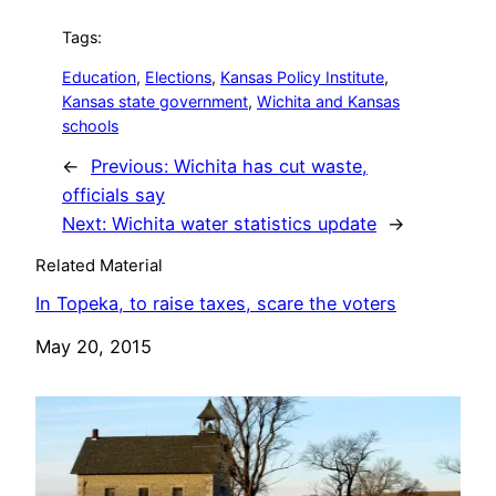
Tags:
Education
, 
Elections
, 
Kansas Policy Institute
, 
Kansas state government
, 
Wichita and Kansas
schools
←
Previous:
Wichita has cut waste,
officials say
Next:
Wichita water statistics update
→
Related Material
In Topeka, to raise taxes, scare the voters
Date
May 20, 2015