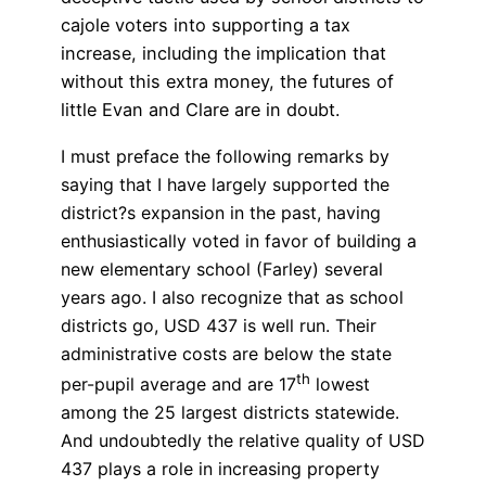
cajole voters into supporting a tax
increase, including the implication that
without this extra money, the futures of
little Evan and Clare are in doubt.
I must preface the following remarks by
saying that I have largely supported the
district?s expansion in the past, having
enthusiastically voted in favor of building a
new elementary school (Farley) several
years ago. I also recognize that as school
districts go, USD 437 is well run. Their
administrative costs are below the state
th
per-pupil average and are 17
lowest
among the 25 largest districts statewide.
And undoubtedly the relative quality of USD
437 plays a role in increasing property