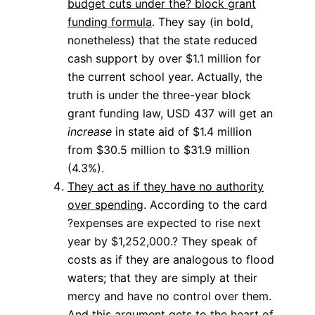
budget cuts under the? block grant
funding formula
. They say (in bold,
nonetheless) that the state reduced
cash support by over $1.1 million for
the current school year. Actually, the
truth is under the three-year block
grant funding law, USD 437 will get an
increase
in state aid of $1.4 million
from $30.5 million to $31.9 million
(4.3%).
They act as if they have no authority
over spending
. According to the card
?expenses are expected to rise next
year by $1,252,000.? They speak of
costs as if they are analogous to flood
waters; that they are simply at their
mercy and have no control over them.
And this argument gets to the heart of